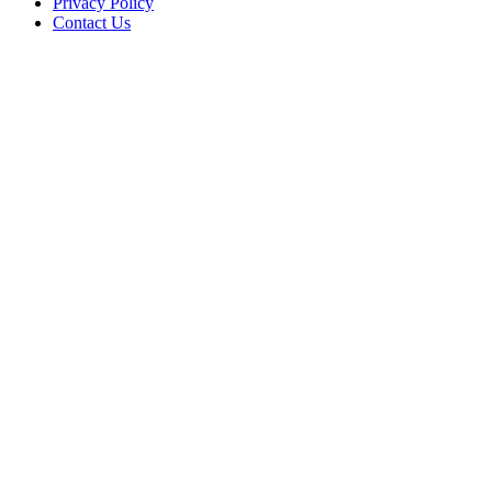
Privacy Policy
Contact Us