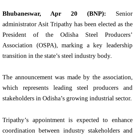
Bhubaneswar, Apr 20 (BNP):
Senior
administrator
Asit Tripathy
has been elected as the
President of the Odisha Steel Producers’
Association (OSPA), marking a key leadership
transition in the state’s steel industry body.
The announcement was made by the association,
which represents leading steel producers and
stakeholders in Odisha’s growing industrial sector.
Tripathy’s appointment is expected to enhance
coordination between industry stakeholders and