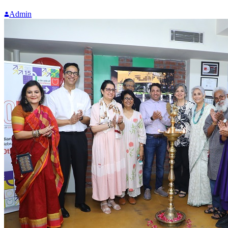
Admin