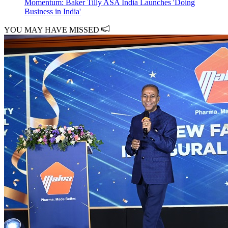
Momentum: Baker Tilly ASA India Launches 'Doing
Business in India'
YOU MAY HAVE MISSED