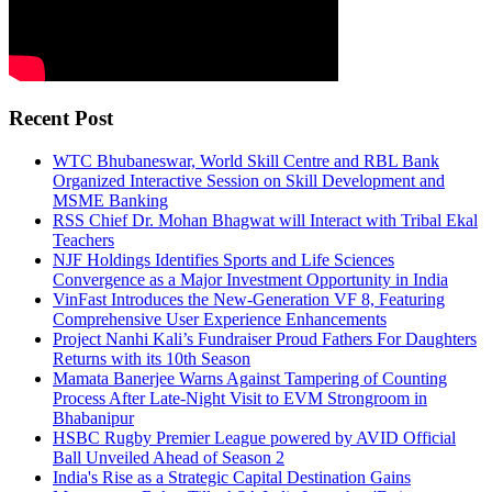
Recent Post
WTC Bhubaneswar, World Skill Centre and RBL Bank
Organized Interactive Session on Skill Development and
MSME Banking
RSS Chief Dr. Mohan Bhagwat will Interact with Tribal Ekal
Teachers
NJF Holdings Identifies Sports and Life Sciences
Convergence as a Major Investment Opportunity in India
VinFast Introduces the New-Generation VF 8, Featuring
Comprehensive User Experience Enhancements
Project Nanhi Kali’s Fundraiser Proud Fathers For Daughters
Returns with its 10th Season
Mamata Banerjee Warns Against Tampering of Counting
Process After Late-Night Visit to EVM Strongroom in
Bhabanipur
HSBC Rugby Premier League powered by AVID Official
Ball Unveiled Ahead of Season 2
India's Rise as a Strategic Capital Destination Gains