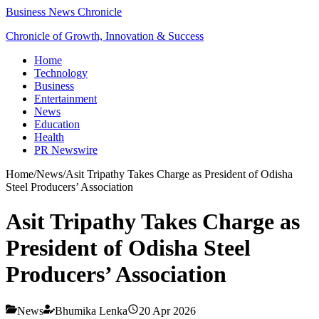
Business News Chronicle
Chronicle of Growth, Innovation & Success
Home
Technology
Business
Entertainment
News
Education
Health
PR Newswire
Home
/
News
/
Asit Tripathy Takes Charge as President of Odisha
Steel Producers’ Association
Asit Tripathy Takes Charge as
President of Odisha Steel
Producers’ Association
News
Bhumika Lenka
20 Apr 2026