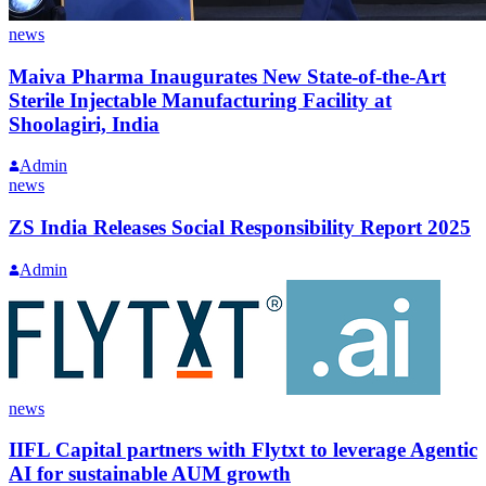
news
Maiva Pharma Inaugurates New State-of-the-Art
Sterile Injectable Manufacturing Facility at
Shoolagiri, India
Admin
news
ZS India Releases Social Responsibility Report 2025
Admin
news
IIFL Capital partners with Flytxt to leverage Agentic
AI for sustainable AUM growth