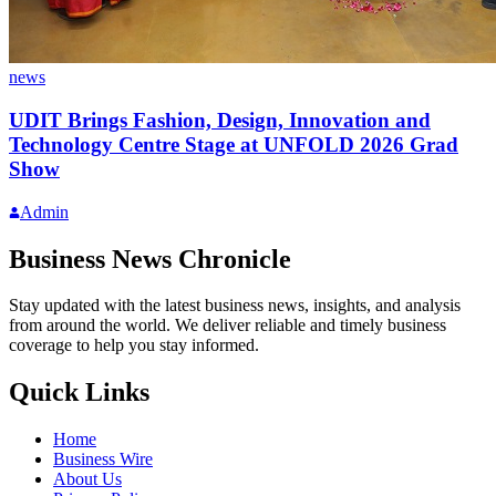
news
UDIT Brings Fashion, Design, Innovation and
Technology Centre Stage at UNFOLD 2026 Grad
Show
Admin
Business News Chronicle
Stay updated with the latest business news, insights, and analysis
from around the world. We deliver reliable and timely business
coverage to help you stay informed.
Quick Links
Home
Business Wire
About Us