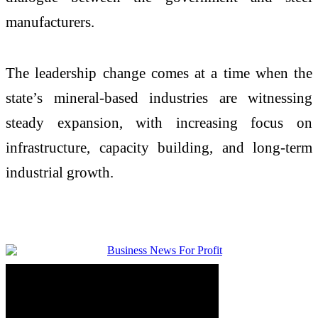
manufacturers.
The leadership change comes at a time when the
state’s mineral-based industries are witnessing
steady expansion, with increasing focus on
infrastructure, capacity building, and long-term
industrial growth.