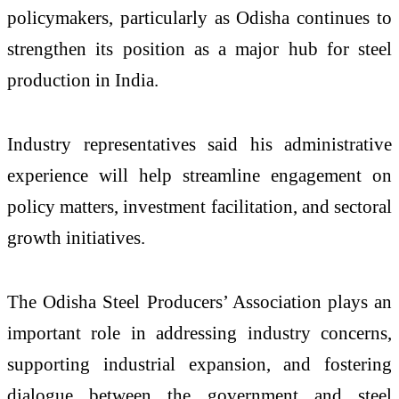
policymakers, particularly as Odisha continues to
strengthen its position as a major hub for steel
production in India.
Industry representatives said his administrative
experience will help streamline engagement on
policy matters, investment facilitation, and sectoral
growth initiatives.
The Odisha Steel Producers’ Association plays an
important role in addressing industry concerns,
supporting industrial expansion, and fostering
dialogue between the government and steel