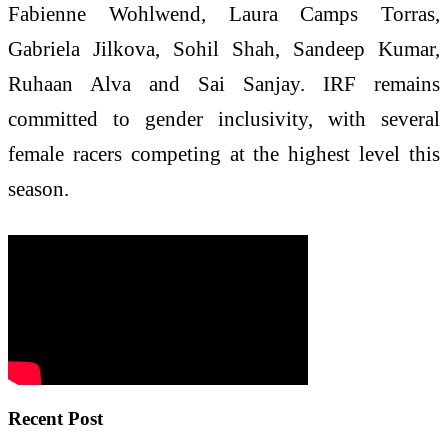
Fabienne Wohlwend, Laura Camps Torras,
Gabriela Jilkova, Sohil Shah, Sandeep Kumar,
Ruhaan Alva and Sai Sanjay. IRF remains
committed to gender inclusivity, with several
female racers competing at the highest level this
season.
Recent Post