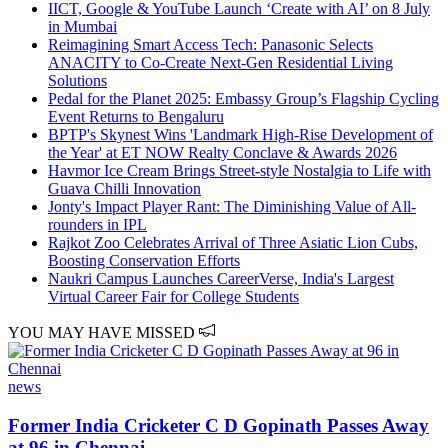
IICT, Google & YouTube Launch ‘Create with AI’ on 8 July
in Mumbai
Reimagining Smart Access Tech: Panasonic Selects
ANACITY to Co-Create Next-Gen Residential Living
Solutions
Pedal for the Planet 2025: Embassy Group’s Flagship Cycling
Event Returns to Bengaluru
BPTP's Skynest Wins 'Landmark High-Rise Development of
the Year' at ET NOW Realty Conclave & Awards 2026
Havmor Ice Cream Brings Street-style Nostalgia to Life with
Guava Chilli Innovation
Jonty's Impact Player Rant: The Diminishing Value of All-
rounders in IPL
Rajkot Zoo Celebrates Arrival of Three Asiatic Lion Cubs,
Boosting Conservation Efforts
Naukri Campus Launches CareerVerse, India's Largest
Virtual Career Fair for College Students
YOU MAY HAVE MISSED
news
Former India Cricketer C D Gopinath Passes Away
at 96 in Chennai