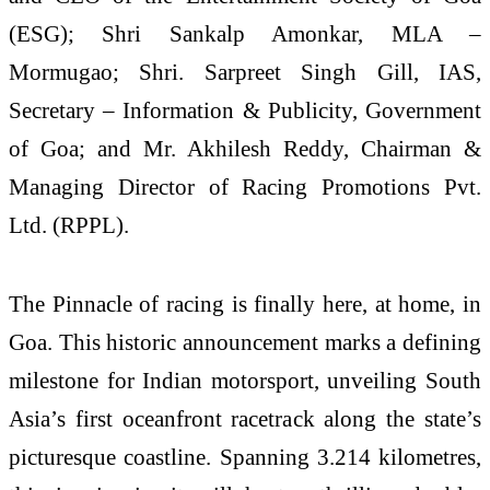
(ESG); Shri Sankalp Amonkar, MLA –
Mormugao; Shri. Sarpreet Singh Gill, IAS,
Secretary – Information & Publicity, Government
of Goa; and Mr. Akhilesh Reddy, Chairman &
Managing Director of Racing Promotions Pvt.
Ltd. (RPPL).
The Pinnacle of racing is finally here, at home, in
Goa. This historic announcement marks a defining
milestone for Indian motorsport, unveiling South
Asia’s first oceanfront racetrack along the state’s
picturesque coastline. Spanning 3.214 kilometres,