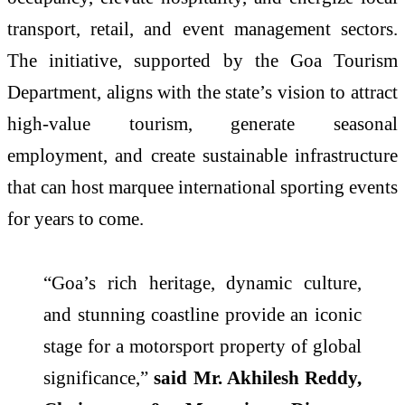
transport, retail, and event management sectors.
The initiative, supported by the Goa Tourism
Department, aligns with the state’s vision to attract
high-value tourism, generate seasonal
employment, and create sustainable infrastructure
that can host marquee international sporting events
for years to come.
“Goa’s rich heritage, dynamic culture,
and stunning coastline provide an iconic
stage for a motorsport property of global
significance,”
said Mr. Akhilesh Reddy,