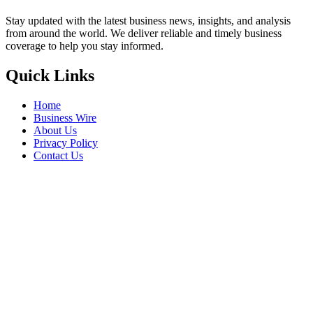
Stay updated with the latest business news, insights, and analysis
from around the world. We deliver reliable and timely business
coverage to help you stay informed.
Quick Links
Home
Business Wire
About Us
Privacy Policy
Contact Us