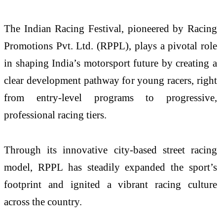
The Indian Racing Festival, pioneered by Racing
Promotions Pvt. Ltd. (RPPL), plays a pivotal role
in shaping India’s motorsport future by creating a
clear development pathway for young racers, right
from entry-level programs to progressive,
professional racing tiers.
Through its innovative city-based street racing
model, RPPL has steadily expanded the sport’s
footprint and ignited a vibrant racing culture
across the country.