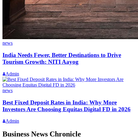
news
India Needs Fewer, Better Destinations to Drive
Tourism Growth: NITI Aayog
Admin
news
Best Fixed Deposit Rates in India: Why More
Investors Are Choosing Equitas Digital FD in 2026
Admin
Business News Chronicle