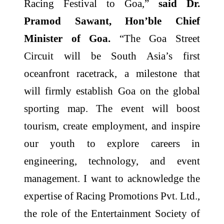
Racing Festival to Goa,”
said Dr.
Pramod Sawant, Hon’ble Chief
Minister of Goa.
“The Goa Street
Circuit will be South Asia’s first
oceanfront racetrack, a milestone that
will firmly establish Goa on the global
sporting map. The event will boost
tourism, create employment, and inspire
our youth to explore careers in
engineering, technology, and event
management. I want to acknowledge the
expertise of Racing Promotions Pvt. Ltd.,
the role of the Entertainment Society of