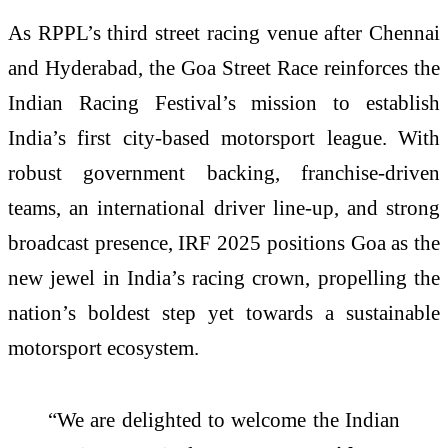
As RPPL’s third street racing venue after Chennai
and Hyderabad, the Goa Street Race reinforces the
Indian Racing Festival’s mission to establish
India’s first city-based motorsport league. With
robust government backing, franchise-driven
teams, an international driver line-up, and strong
broadcast presence, IRF 2025 positions Goa as the
new jewel in India’s racing crown, propelling the
nation’s boldest step yet towards a sustainable
motorsport ecosystem.
“We are delighted to welcome the Indian