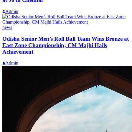
Admin
news
Odisha Senior Men’s Roll Ball Team Wins Bronze at
East Zone Championship; CM Majhi Hails
Achievement
Admin