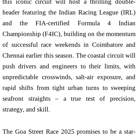
this iconic circuit will host a thrilling double-
header featuring the Indian Racing League (IRL)
and the FIA-certified Formula 4 Indian
Championship (F4IC), building on the momentum
of successful race weekends in Coimbatore and
Chennai earlier this season. The coastal circuit will
push drivers and engineers to their limits, with
unpredictable crosswinds, salt-air exposure, and
rapid shifts from tight urban turns to sweeping
seafront straights – a true test of precision,
strategy, and skill.
The Goa Street Race 2025 promises to be a star-