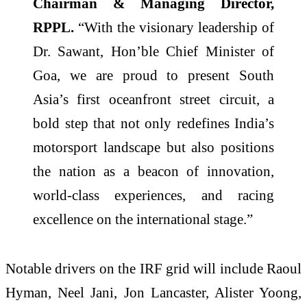
Chairman & Managing Director,
RPPL.
“With the visionary leadership of
Dr. Sawant, Hon’ble Chief Minister of
Goa, we are proud to present South
Asia’s first oceanfront street circuit, a
bold step that not only redefines India’s
motorsport landscape but also positions
the nation as a beacon of innovation,
world-class experiences, and racing
excellence on the international stage.”
Notable drivers on the IRF grid will include Raoul
Hyman, Neel Jani, Jon Lancaster, Alister Yoong,