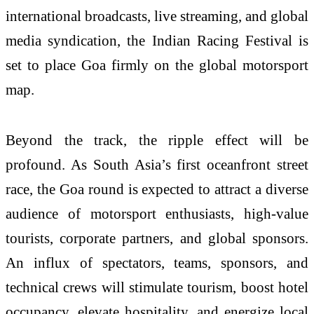
international broadcasts, live streaming, and global
media syndication, the Indian Racing Festival is
set to place Goa firmly on the global motorsport
map.
Beyond the track, the ripple effect will be
profound. As South Asia’s first oceanfront street
race, the Goa round is expected to attract a diverse
audience of motorsport enthusiasts, high-value
tourists, corporate partners, and global sponsors.
An influx of spectators, teams, sponsors, and
technical crews will stimulate tourism, boost hotel
occupancy, elevate hospitality, and energize local