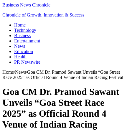
Business News Chronicle
Chronicle of Growth, Innovation & Success
Home
Technology
Business
Entertainment
News
Education
Health
PR Newswire
Home
/
News
/
Goa CM Dr. Pramod Sawant Unveils “Goa Street
Race 2025” as Official Round 4 Venue of Indian Racing Festival
Goa CM Dr. Pramod Sawant
Unveils “Goa Street Race
2025” as Official Round 4
Venue of Indian Racing