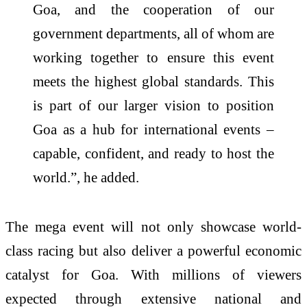
Goa, and the cooperation of our
government departments, all of whom are
working together to ensure this event
meets the highest global standards. This
is part of our larger vision to position
Goa as a hub for international events –
capable, confident, and ready to host the
world.”, he added.
The mega event will not only showcase world-
class racing but also deliver a powerful economic
catalyst for Goa. With millions of viewers
expected through extensive national and