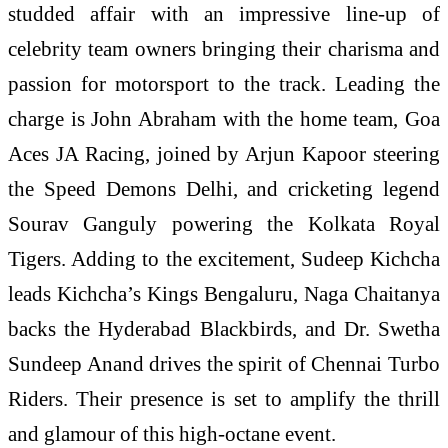
studded affair with an impressive line-up of
celebrity team owners bringing their charisma and
passion for motorsport to the track. Leading the
charge is John Abraham with the home team, Goa
Aces JA Racing, joined by Arjun Kapoor steering
the Speed Demons Delhi, and cricketing legend
Sourav Ganguly powering the Kolkata Royal
Tigers. Adding to the excitement, Sudeep Kichcha
leads Kichcha’s Kings Bengaluru, Naga Chaitanya
backs the Hyderabad Blackbirds, and Dr. Swetha
Sundeep Anand drives the spirit of Chennai Turbo
Riders. Their presence is set to amplify the thrill
and glamour of this high-octane event.