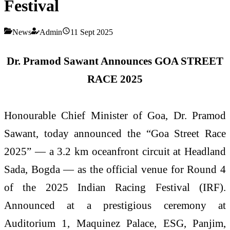
Festival
News
Admin
11 Sept 2025
Dr. Pramod Sawant Announces GOA STREET
RACE 2025
Honourable Chief Minister of Goa, Dr. Pramod
Sawant, today announced the “Goa Street Race
2025” — a 3.2 km oceanfront circuit at Headland
Sada, Bogda — as the official venue for Round 4
of the 2025 Indian Racing Festival (IRF).
Announced at a prestigious ceremony at
Auditorium 1, Maquinez Palace, ESG, Panjim,