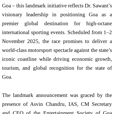
Goa – this landmark initiative reflects Dr. Sawant’s
visionary leadership in positioning Goa as a
premier global destination for high-octane
international sporting events. Scheduled from 1–2
November 2025, the race promises to deliver a
world-class motorsport spectacle against the state’s
iconic coastline while driving economic growth,
tourism, and global recognition for the state of
Goa.
The landmark announcement was graced by the
presence of Asvin Chandru, IAS, CM Secretary
and CEO of the Entertainment Society of Goa