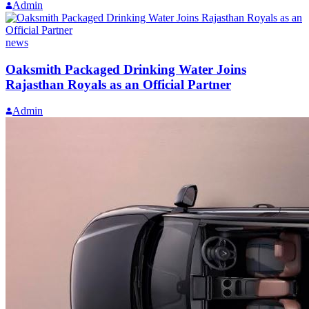
Admin
news
Oaksmith Packaged Drinking Water Joins
Rajasthan Royals as an Official Partner
Admin