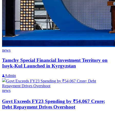
news
Tamchy Special Financial Investment Territory on
Issyk-Kul Launched in Kyrgyzstan
Admin
news
Govt Exceeds FY23 Spending by ₹54,067 Crore;
Debt Repayment Drives Overshoot