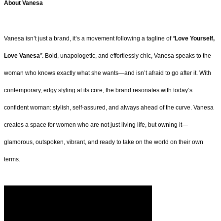
About Vanesa
Vanesa isn’t just a brand, it’s a movement following a tagline of
“
Love Yourself,
Love Vanesa
”
. Bold, unapologetic, and effortlessly chic, Vanesa speaks to the
woman who knows exactly what she wants—and isn’t afraid to go after it. With
contemporary, edgy styling at its core, the brand resonates with today’s
confident woman: stylish, self-assured, and always ahead of the curve. Vanesa
creates a space for women who are not just living life, but owning it—
glamorous, outspoken, vibrant, and ready to take on the world on their own
terms.