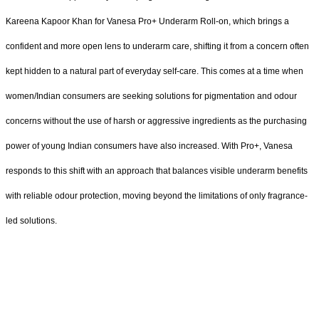
Kareena Kapoor Khan for Vanesa Pro+ Underarm Roll-on, which brings a
confident and more open lens to underarm care, shifting it from a concern often
kept hidden to a natural part of everyday self-care. This comes at a time when
women/Indian consumers are seeking solutions for pigmentation and odour
concerns without the use of harsh or aggressive ingredients as the purchasing
power of young Indian consumers have also increased. With Pro+, Vanesa
responds to this shift with an approach that balances visible underarm benefits
with reliable odour protection, moving beyond the limitations of only fragrance-
led solutions.