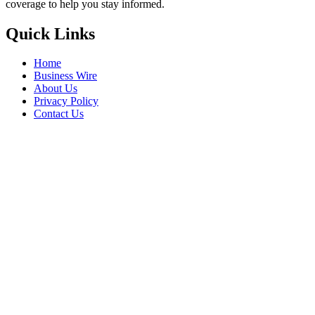
coverage to help you stay informed.
Quick Links
Home
Business Wire
About Us
Privacy Policy
Contact Us