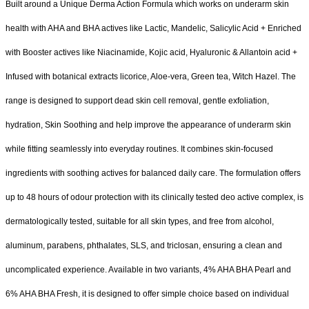
Built around a Unique Derma Action Formula which works on underarm skin
health with AHA and BHA actives like Lactic, Mandelic, Salicylic Acid + Enriched
with Booster actives like Niacinamide, Kojic acid, Hyaluronic & Allantoin acid +
Infused with botanical extracts licorice, Aloe-vera, Green tea, Witch Hazel. The
range is designed to support dead skin cell removal, gentle exfoliation,
hydration, Skin Soothing and help improve the appearance of underarm skin
while fitting seamlessly into everyday routines. It combines skin-focused
ingredients with soothing actives for balanced daily care. The formulation offers
up to 48 hours of odour protection with its clinically tested deo active complex, is
dermatologically tested, suitable for all skin types, and free from alcohol,
aluminum, parabens, phthalates, SLS, and triclosan, ensuring a clean and
uncomplicated experience. Available in two variants, 4% AHA BHA Pearl and
6% AHA BHA Fresh, it is designed to offer simple choice based on individual