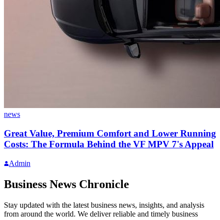
news
Great Value, Premium Comfort and Lower Running
Costs: The Formula Behind the VF MPV 7's Appeal
Admin
Business News Chronicle
Stay updated with the latest business news, insights, and analysis
from around the world. We deliver reliable and timely business