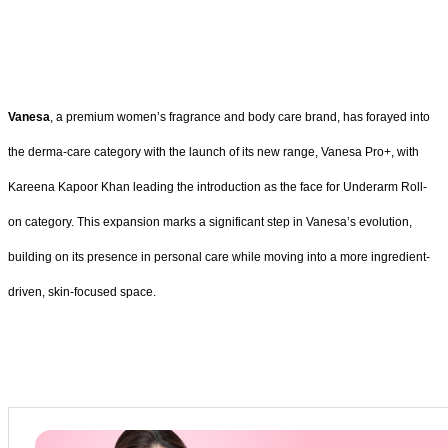
Vanesa
, a premium women’s fragrance and body care brand, has forayed into
the derma-care category with the launch of its new range, Vanesa Pro+, with
Kareena Kapoor Khan leading the introduction as the face for Underarm Roll-
on category. This expansion marks a significant step in Vanesa’s evolution,
building on its presence in personal care while moving into a more ingredient-
driven, skin-focused space.