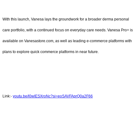
With this launch, Vanesa lays the groundwork for a broader derma personal
care portfolio, with a continued focus on everyday care needs. Vanesa Pro+ is
available on Vanesastore.com, as well as leading e-commerce platforms with
plans to explore quick commerce platforms in near future.
Link:-
youtu.be/l0wlESXroNc?si=eoSAVFAprQ0a2F66