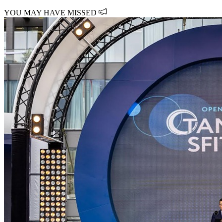
YOU MAY HAVE MISSED