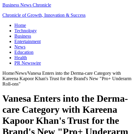
Business News Chronicle
Chronicle of Growth, Innovation & Success
Home
Technology
Business
Entertainment
News
Education
Health
PR Newswire
Home
/
News
/
Vanesa Enters into the Derma-care Category with
Kareena Kapoor Khan's Trust for the Brand's New "Pro+ Underarm
Roll-ons"
Vanesa Enters into the Derma-
care Category with Kareena
Kapoor Khan's Trust for the
Brand's New "Pro+ Underarm