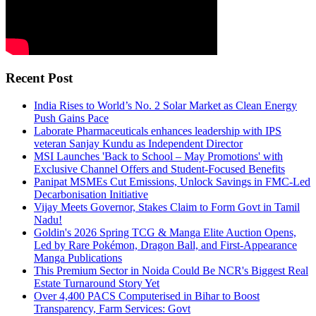
Recent Post
India Rises to World’s No. 2 Solar Market as Clean Energy
Push Gains Pace
Laborate Pharmaceuticals enhances leadership with IPS
veteran Sanjay Kundu as Independent Director
MSI Launches 'Back to School – May Promotions' with
Exclusive Channel Offers and Student-Focused Benefits
Panipat MSMEs Cut Emissions, Unlock Savings in FMC-Led
Decarbonisation Initiative
Vijay Meets Governor, Stakes Claim to Form Govt in Tamil
Nadu!
Goldin's 2026 Spring TCG & Manga Elite Auction Opens,
Led by Rare Pokémon, Dragon Ball, and First-Appearance
Manga Publications
This Premium Sector in Noida Could Be NCR's Biggest Real
Estate Turnaround Story Yet
Over 4,400 PACS Computerised in Bihar to Boost
Transparency, Farm Services: Govt