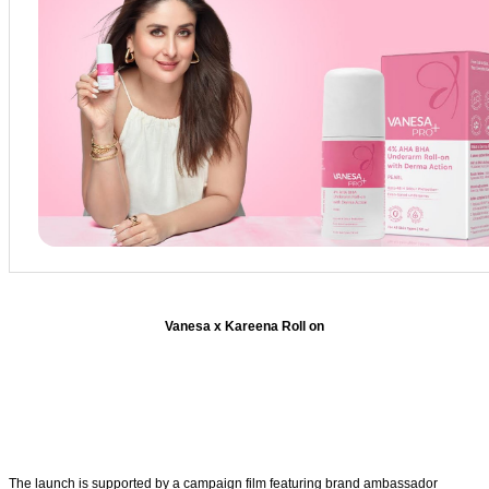
Vanesa x Kareena Roll on
The launch is supported by a campaign film featuring brand ambassador