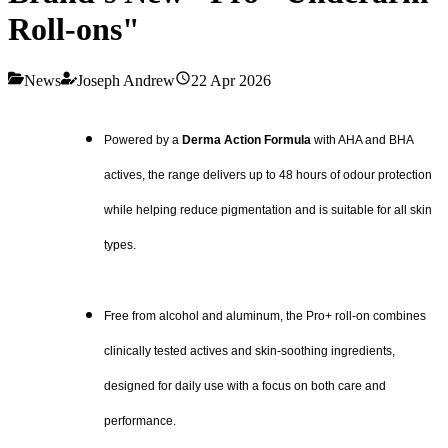
Roll-ons"
News
Joseph Andrew
22 Apr 2026
Powered by a
Derma Action Formula
with AHA and BHA
actives, the range delivers up to 48 hours of odour protection
while helping reduce pigmentation and is suitable for all skin
types.
Free from alcohol and aluminum, the Pro+ roll-on combines
clinically tested actives and skin-soothing ingredients,
designed for daily use with a focus on both care and
performance.