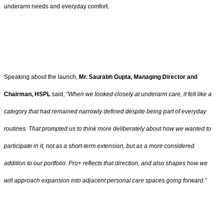
underarm needs and everyday comfort.
Speaking about the launch,
Mr. Saurabh Gupta, Managing Director and
Chairman, HSPL
said,
“When we looked closely at underarm care, it felt like a
category that had remained narrowly defined despite being part of everyday
routines. That prompted us to think more deliberately about how we wanted to
participate in it, not as a short-term extension, but as a more considered
addition to our portfolio. Pro+ reflects that direction, and also shapes how we
will approach expansion into adjacent personal care spaces going forward.”