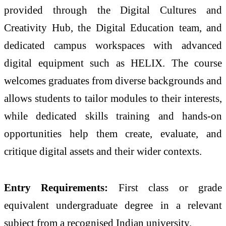
provided through the Digital Cultures and
Creativity Hub, the Digital Education team, and
dedicated campus workspaces with advanced
digital equipment such as HELIX. The course
welcomes graduates from diverse backgrounds and
allows students to tailor modules to their interests,
while dedicated skills training and hands-on
opportunities help them create, evaluate, and
critique digital assets and their wider contexts.
Entry Requirements:
First class or grade
equivalent undergraduate degree in a relevant
subject from a recognised Indian university.