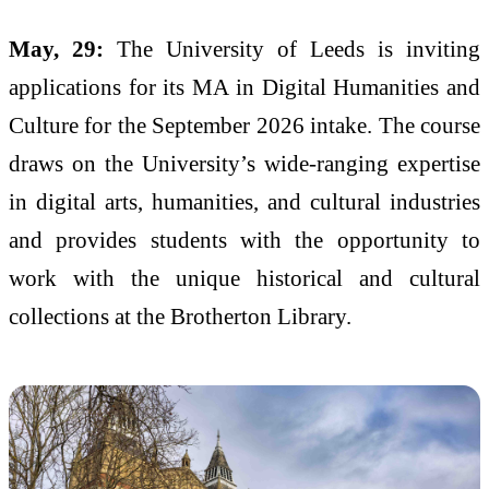
May, 29:
The University of Leeds is inviting
applications for its MA in Digital Humanities and
Culture for the September 2026 intake. The course
draws on the University’s wide-ranging expertise
in digital arts, humanities, and cultural industries
and provides students with the opportunity to
work with the unique historical and cultural
collections at the Brotherton Library.