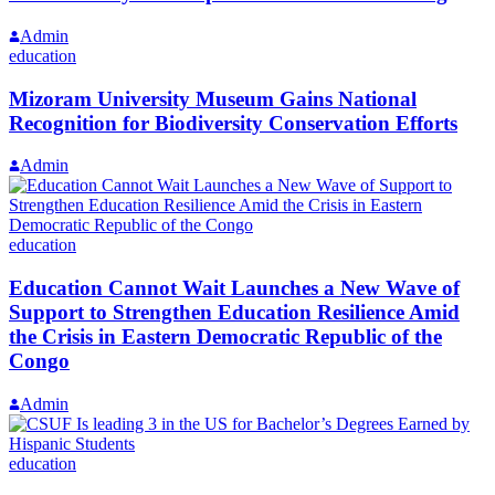
Admin
education
Mizoram University Museum Gains National
Recognition for Biodiversity Conservation Efforts
Admin
education
Education Cannot Wait Launches a New Wave of
Support to Strengthen Education Resilience Amid
the Crisis in Eastern Democratic Republic of the
Congo
Admin
education