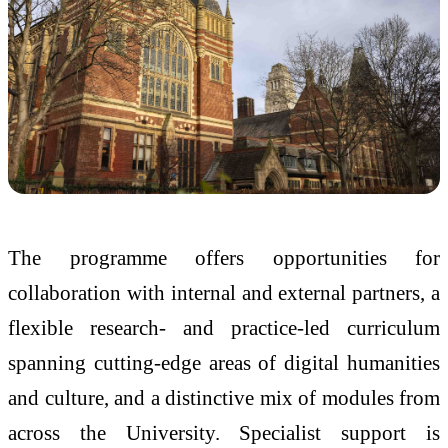
The programme offers opportunities for
collaboration with internal and external partners, a
flexible research- and practice-led curriculum
spanning cutting-edge areas of digital humanities
and culture, and a distinctive mix of modules from
across the University. Specialist support is