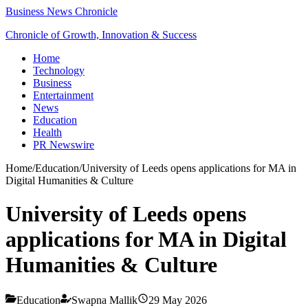
Business News Chronicle
Chronicle of Growth, Innovation & Success
Home
Technology
Business
Entertainment
News
Education
Health
PR Newswire
Home
/
Education
/
University of Leeds opens applications for MA in
Digital Humanities & Culture
University of Leeds opens
applications for MA in Digital
Humanities & Culture
Education
Swapna Mallik
29 May 2026