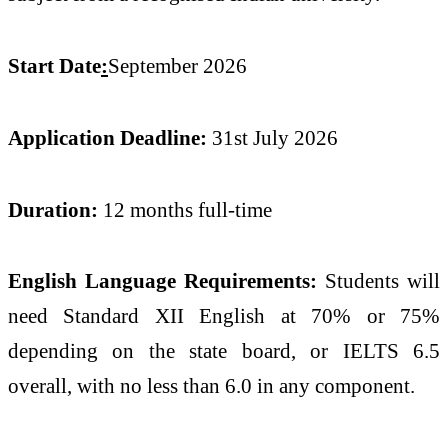
Start Date
:
September 2026
Application Deadline:
31st July 2026
Duration:
12 months full-time
English Language Requirements:
Students will
need Standard XII English at 70% or 75%
depending on the state board, or IELTS 6.5
overall, with no less than 6.0 in any component.