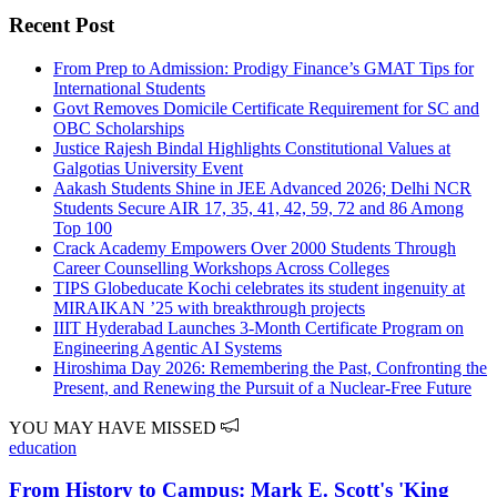
Recent Post
From Prep to Admission: Prodigy Finance’s GMAT Tips for
International Students
Govt Removes Domicile Certificate Requirement for SC and
OBC Scholarships
Justice Rajesh Bindal Highlights Constitutional Values at
Galgotias University Event
Aakash Students Shine in JEE Advanced 2026; Delhi NCR
Students Secure AIR 17, 35, 41, 42, 59, 72 and 86 Among
Top 100
Crack Academy Empowers Over 2000 Students Through
Career Counselling Workshops Across Colleges
TIPS Globeducate Kochi celebrates its student ingenuity at
MIRAIKAN ’25 with breakthrough projects
IIIT Hyderabad Launches 3-Month Certificate Program on
Engineering Agentic AI Systems
Hiroshima Day 2026: Remembering the Past, Confronting the
Present, and Renewing the Pursuit of a Nuclear-Free Future
YOU MAY HAVE MISSED
education
From History to Campus: Mark E. Scott's 'King