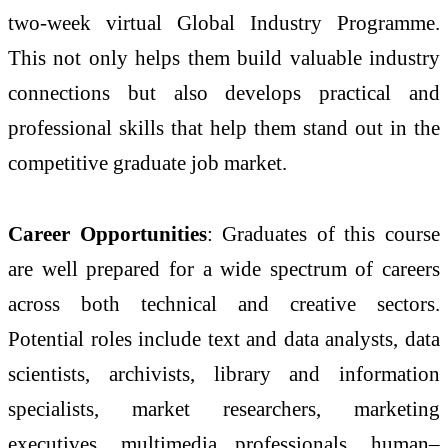
two-week virtual Global Industry Programme.
This not only helps them build valuable industry
connections but also develops practical and
professional skills that help them stand out in the
competitive graduate job market.
Career Opportunities
: Graduates of this course
are well prepared for a wide spectrum of careers
across both technical and creative sectors.
Potential roles include text and data analysts, data
scientists, archivists, library and information
specialists, market researchers, marketing
executives, multimedia professionals, human–