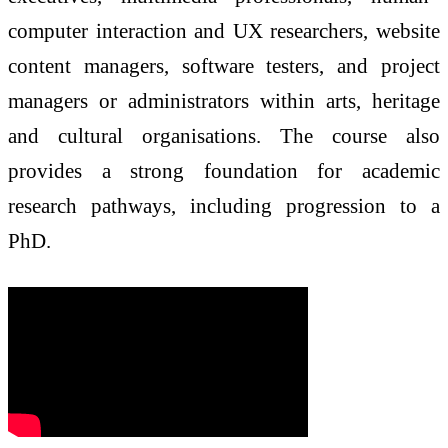
computer interaction and UX researchers, website
content managers, software testers, and project
managers or administrators within arts, heritage
and cultural organisations. The course also
provides a strong foundation for academic
research pathways, including progression to a
PhD.