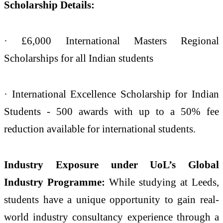
Scholarship Details:
· £6,000 International Masters Regional
Scholarships for all Indian students
· International Excellence Scholarship for Indian
Students - 500 awards with up to a 50% fee
reduction available for international students.
Industry Exposure under UoL’s Global
Industry Programme:
While studying at Leeds,
students have a unique opportunity to gain real-
world industry consultancy experience through a