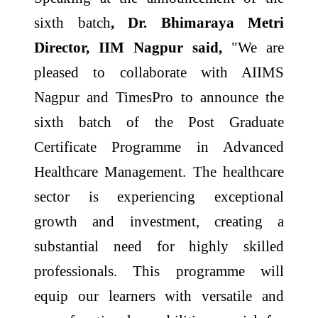
sixth batch
, Dr. Bhimaraya Metri
Director, IIM Nagpur said,
"We are
pleased to collaborate with AIIMS
Nagpur and TimesPro to announce the
sixth batch of the Post Graduate
Certificate Programme in Advanced
Healthcare Management. The healthcare
sector is experiencing exceptional
growth and investment, creating a
substantial need for highly skilled
professionals. This programme will
equip our learners with versatile and