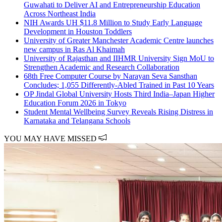
Guwahati to Deliver AI and Entrepreneurship Education
Across Northeast India
NIH Awards UH $11.8 Million to Study Early Language
Development in Houston Toddlers
University of Greater Manchester Academic Centre launches
new campus in Ras Al Khaimah
University of Rajasthan and IIHMR University Sign MoU to
Strengthen Academic and Research Collaboration
68th Free Computer Course by Narayan Seva Sansthan
Concludes; 1,055 Differently-Abled Trained in Past 10 Years
OP Jindal Global University Hosts Third India–Japan Higher
Education Forum 2026 in Tokyo
Student Mental Wellbeing Survey Reveals Rising Distress in
Karnataka and Telangana Schools
YOU MAY HAVE MISSED