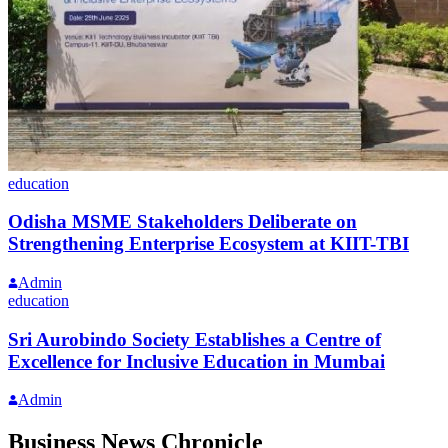
education
Odisha MSME Stakeholders Deliberate on
Strengthening Enterprise Ecosystem at KIIT-TBI
Admin
education
Sri Aurobindo Society Establishes a Centre of
Excellence for Inclusive Education in Mumbai
Admin
Business News Chronicle