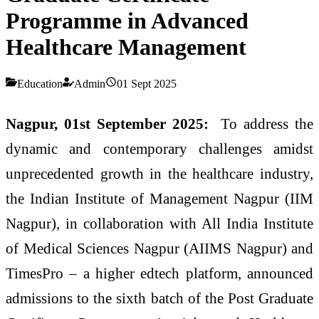
Programme in Advanced
Healthcare Management
Education
Admin
01 Sept 2025
Nagpur, 01st September 2025:
To address the
dynamic and contemporary challenges amidst
unprecedented growth in the healthcare industry,
the Indian Institute of Management Nagpur (IIM
Nagpur), in collaboration with All India Institute
of Medical Sciences Nagpur (AIIMS Nagpur) and
TimesPro – a higher edtech platform, announced
admissions to the sixth batch of the Post Graduate