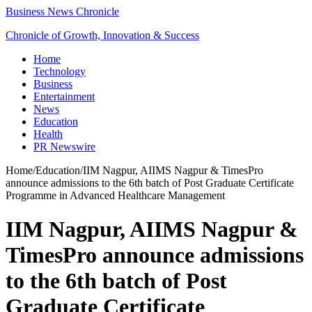
Business News Chronicle
Chronicle of Growth, Innovation & Success
Home
Technology
Business
Entertainment
News
Education
Health
PR Newswire
Home
/
Education
/
IIM Nagpur, AIIMS Nagpur & TimesPro
announce admissions to the 6th batch of Post Graduate Certificate
Programme in Advanced Healthcare Management
IIM Nagpur, AIIMS Nagpur &
TimesPro announce admissions
to the 6th batch of Post
Graduate Certificate