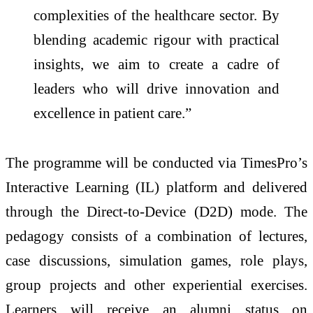
complexities of the healthcare sector. By
blending academic rigour with practical
insights, we aim to create a cadre of
leaders who will drive innovation and
excellence in patient care.”
The programme will be conducted via TimesPro’s
Interactive Learning (IL) platform and delivered
through the Direct-to-Device (D2D) mode. The
pedagogy consists of a combination of lectures,
case discussions, simulation games, role plays,
group projects and other experiential exercises.
Learners will receive an alumni status on