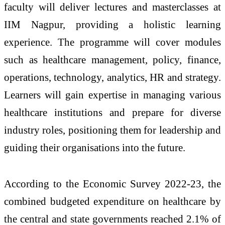
faculty will deliver lectures and masterclasses at
IIM Nagpur, providing a holistic learning
experience. The programme will cover modules
such as healthcare management, policy, finance,
operations, technology, analytics, HR and strategy.
Learners will gain expertise in managing various
healthcare institutions and prepare for diverse
industry roles, positioning them for leadership and
guiding their organisations into the future.
According to the Economic Survey 2022-23, the
combined budgeted expenditure on healthcare by
the central and state governments reached 2.1% of