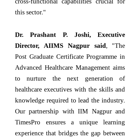
cross-functional capabilities crucial for
this sector."
Dr. Prashant P. Joshi, Executive
Director, AIIMS Nagpur said
, "The
Post Graduate Certificate Programme in
Advanced Healthcare Management aims
to nurture the next generation of
healthcare executives with the skills and
knowledge required to lead the industry.
Our partnership with IIM Nagpur and
TimesPro ensures a unique learning
experience that bridges the gap between