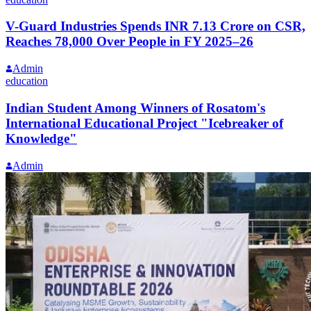
V-Guard Industries Spends INR 7.13 Crore on CSR,
Reaches 78,000 Over People in FY 2025–26
Admin
education
Indian Student Among Winners of Rosatom's
International Educational Project "Icebreaker of
Knowledge"
Admin