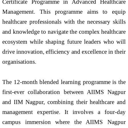
Certificate Programme in Advanced Healthcare
Management. This programme aims to equip
healthcare professionals with the necessary skills
and knowledge to navigate the complex healthcare
ecosystem while shaping future leaders who will
drive innovation, efficiency and excellence in their
organisations.
The 12-month blended learning programme is the
first-ever collaboration between AIIMS Nagpur
and IIM Nagpur, combining their healthcare and
management expertise. It involves a four-day
campus immersion where the AIIMS Nagpur