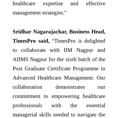
healthcare expertise and effective
management strategies."
Sridhar Nagarajachar, Business Head,
TimesPro said,
“TimesPro is delighted
to collaborate with IIM Nagpur and
AIIMS Nagpur for the sixth batch of the
Post Graduate Certificate Programme in
Advanced Healthcare Management. Our
collaboration demonstrates our
commitment to empowering healthcare
professionals with the essential
managerial skills needed to navigate the