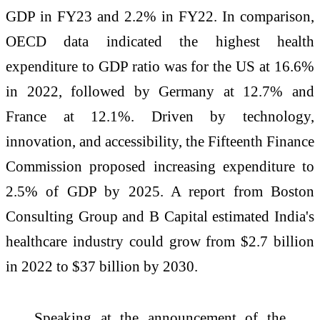
GDP in FY23 and 2.2% in FY22. In comparison,
OECD data indicated the highest health
expenditure to GDP ratio was for the US at 16.6%
in 2022, followed by Germany at 12.7% and
France at 12.1%. Driven by technology,
innovation, and accessibility, the Fifteenth Finance
Commission proposed increasing expenditure to
2.5% of GDP by 2025. A report from Boston
Consulting Group and B Capital estimated India's
healthcare industry could grow from $2.7 billion
in 2022 to $37 billion by 2030.
Speaking at the announcement of the