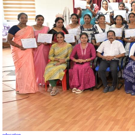
education