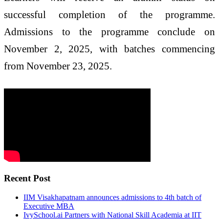
successful completion of the programme.
Admissions to the programme conclude on
November 2, 2025, with batches commencing
from November 23, 2025.
Recent Post
IIM Visakhapatnam announces admissions to 4th batch of
Executive MBA
IvySchool.ai Partners with National Skill Academia at IIT