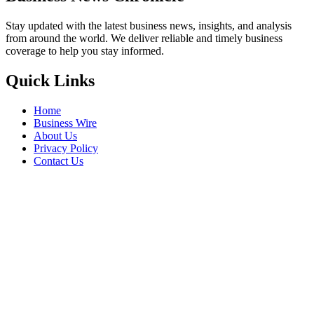
Stay updated with the latest business news, insights, and analysis
from around the world. We deliver reliable and timely business
coverage to help you stay informed.
Quick Links
Home
Business Wire
About Us
Privacy Policy
Contact Us