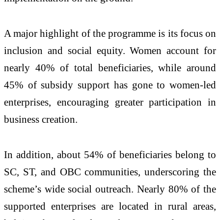
A major highlight of the programme is its focus on
inclusion and social equity. Women account for
nearly 40% of total beneficiaries, while around
45% of subsidy support has gone to women-led
enterprises, encouraging greater participation in
business creation.
In addition, about 54% of beneficiaries belong to
SC, ST, and OBC communities, underscoring the
scheme’s wide social outreach. Nearly 80% of the
supported enterprises are located in rural areas,