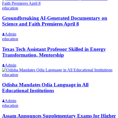
education
Groundbreaking AI-Generated Documentary on
Science and Faith Premieres April 8
Admin
education
Texas Tech Assistant Professor Skilled in Energy
Transformation, Mentorship
Admin
education
Odisha Mandates Odia Language in All
Educational Institutions
Admin
education
Assam Announces Supplementary Exams for Higher