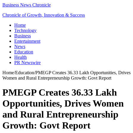
Business News Chronicle
Chronicle of Growth, Innovation & Success
Home
Technology
Business
Entertainment
News
Education
Health
PR Newswire
Home
/
Education
/
PMEGP Creates 36.33 Lakh Opportunities, Drives
Women and Rural Entrepreneurship Growth: Govt Report
PMEGP Creates 36.33 Lakh
Opportunities, Drives Women
and Rural Entrepreneurship
Growth: Govt Report