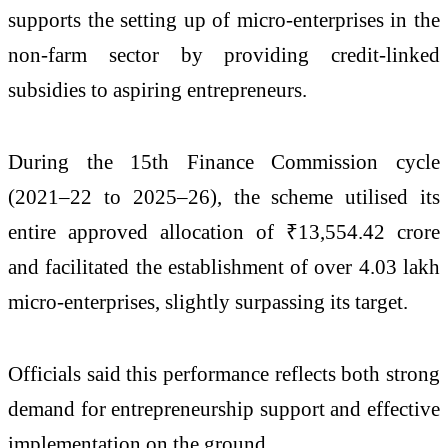
supports the setting up of micro-enterprises in the
non-farm sector by providing credit-linked
subsidies to aspiring entrepreneurs.
During the 15th Finance Commission cycle
(2021–22 to 2025–26), the scheme utilised its
entire approved allocation of ₹13,554.42 crore
and facilitated the establishment of over 4.03 lakh
micro-enterprises, slightly surpassing its target.
Officials said this performance reflects both strong
demand for entrepreneurship support and effective
implementation on the ground.