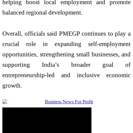
helping boost local employment and promote
balanced regional development.
Overall, officials said PMEGP continues to play a
crucial role in expanding self-employment
opportunities, strengthening small businesses, and
supporting India’s broader goal of
entrepreneurship-led and inclusive economic
growth.