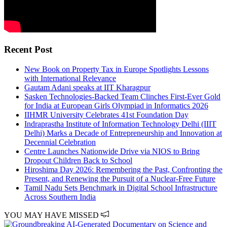
Recent Post
New Book on Property Tax in Europe Spotlights Lessons
with International Relevance
Gautam Adani speaks at IIT Kharagpur
Sasken Technologies-Backed Team Clinches First-Ever Gold
for India at European Girls Olympiad in Informatics 2026
IIHMR University Celebrates 41st Foundation Day
Indraprastha Institute of Information Technology Delhi (IIIT
Delhi) Marks a Decade of Entrepreneurship and Innovation at
Decennial Celebration
Centre Launches Nationwide Drive via NIOS to Bring
Dropout Children Back to School
Hiroshima Day 2026: Remembering the Past, Confronting the
Present, and Renewing the Pursuit of a Nuclear-Free Future
Tamil Nadu Sets Benchmark in Digital School Infrastructure
Across Southern India
YOU MAY HAVE MISSED