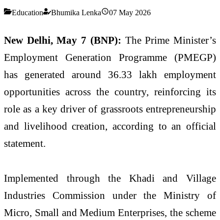
Education
Bhumika Lenka
07 May 2026
New Delhi, May 7 (BNP):
The Prime Minister’s
Employment Generation Programme (PMEGP)
has generated around 36.33 lakh employment
opportunities across the country, reinforcing its
role as a key driver of grassroots entrepreneurship
and livelihood creation, according to an official
statement.
Implemented through the
Khadi and Village
Industries Commission
under the Ministry of
Micro, Small and Medium Enterprises, the scheme