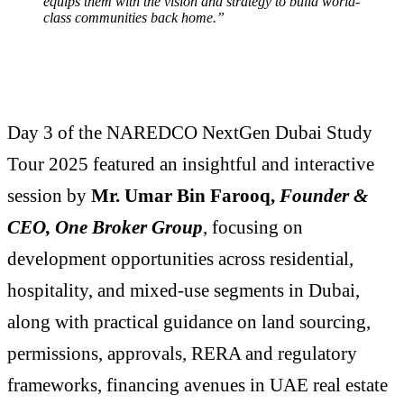
equips them with the vision and strategy to build world-
class communities back home.”
Day 3 of the NAREDCO NextGen Dubai Study
Tour 2025 featured an insightful and interactive
session by
Mr. Umar Bin Farooq,
Founder &
CEO,
One Broker Group
, focusing on
development opportunities across residential,
hospitality, and mixed-use segments in Dubai,
along with practical guidance on land sourcing,
permissions, approvals, RERA and regulatory
frameworks, financing avenues in UAE real estate