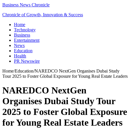
Business News Chronicle
Chronicle of Growth, Innovation & Success
Home
Technology
Business
Entertainment
News
Education
Health
PR Newswire
Home
/
Education
/
NAREDCO NextGen Organises Dubai Study
Tour 2025 to Foster Global Exposure for Young Real Estate Leaders
NAREDCO NextGen
Organises Dubai Study Tour
2025 to Foster Global Exposure
for Young Real Estate Leaders