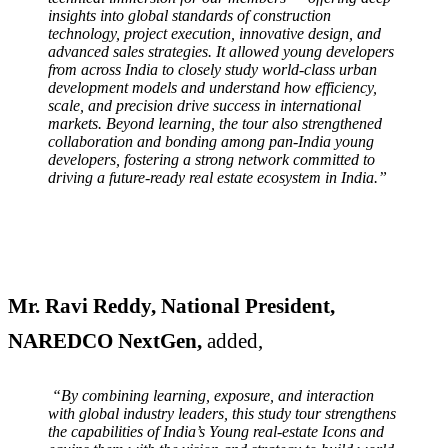
insights into global standards of construction
technology, project execution, innovative design, and
advanced sales strategies. It allowed young developers
from across India to closely study world-class urban
development models and understand how efficiency,
scale, and precision drive success in international
markets. Beyond learning, the tour also strengthened
collaboration and bonding among pan-India young
developers, fostering a strong network committed to
driving a future-ready real estate ecosystem in India.”
Mr. Ravi Reddy, National President,
NAREDCO NextGen,
added,
“By combining learning, exposure, and interaction
with global industry leaders, this study tour strengthens
the capabilities of India’s Young real-estate Icons and