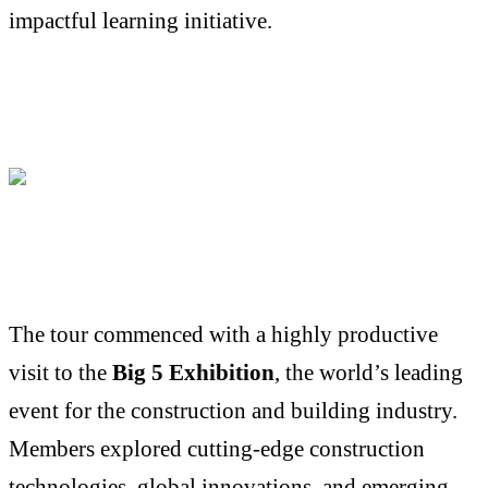
impactful learning initiative.
The tour commenced with a highly productive
visit to the
Big 5 Exhibition
, the world’s leading
event for the construction and building industry.
Members explored cutting-edge construction
technologies, global innovations, and emerging