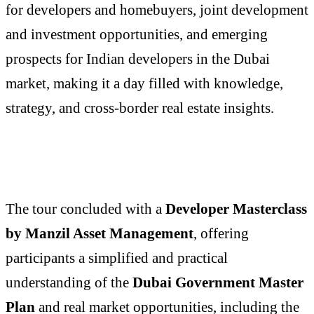
for developers and homebuyers, joint development
and investment opportunities, and emerging
prospects for Indian developers in the Dubai
market, making it a day filled with knowledge,
strategy, and cross-border real estate insights.
The tour concluded with a
Developer Masterclass
by
Manzil Asset Management
, offering
participants a simplified and practical
understanding of the
Dubai Government Master
Plan
and real market opportunities, including the