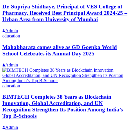
Dr. Supriya Shidhaye, Principal of VES College of
Pharmacy, Received Best Principal Award 2024-25 –
Urban Area from University of Mumbai
Admin
education
Mahabharata comes alive as GD Goenka World
School Celebrates its Annual Day 2025
Admin
education
BIMTECH Completes 38 Years as Blockchain
Innovation, Global Accreditation, and UN
Recognition Strengthen Its Position Among India’s
Top B-Schools
Admin