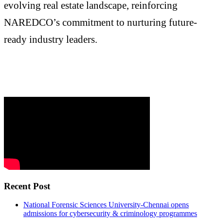
evolving real estate landscape, reinforcing
NAREDCO’s commitment to nurturing future-
ready industry leaders.
Recent Post
National Forensic Sciences University-Chennai opens
admissions for cybersecurity & criminology programmes