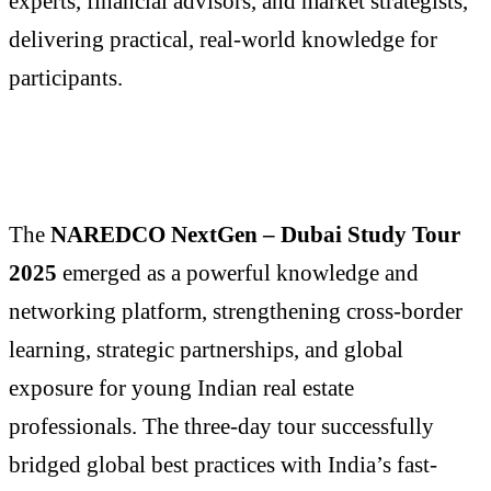
experts, financial advisors, and market strategists,
delivering practical, real-world knowledge for
participants.
The
NAREDCO NextGen – Dubai Study Tour
2025
emerged as a powerful knowledge and
networking platform, strengthening cross-border
learning, strategic partnerships, and global
exposure for young Indian real estate
professionals. The three-day tour successfully
bridged global best practices with India’s fast-