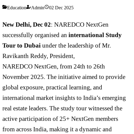
Education
Admin
02 Dec 2025
New Delhi, Dec 02
: NAREDCO NextGen
successfully organised an
international Study
Tour to Dubai
under the leadership of Mr.
Ravikanth Reddy, President,
NAREDCO
NextGen, from 24th to 26th
November 2025. The initiative aimed to provide
global exposure, practical learning, and
international market insights to India’s emerging
real estate leaders. The study tour witnessed the
active participation of 25+ NextGen members
from across India, making it a dynamic and