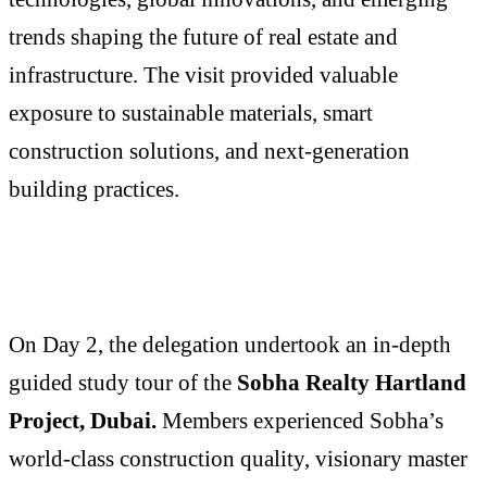
trends shaping the future of real estate and
infrastructure. The visit provided valuable
exposure to sustainable materials, smart
construction solutions, and next-generation
building practices.
On Day 2, the delegation undertook an in-depth
guided study tour of the
Sobha Realty Hartland
Project, Dubai.
Members experienced Sobha’s
world-class construction quality, visionary master