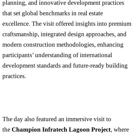
planning, and innovative development practices
that set global benchmarks in real estate
excellence. The visit offered insights into premium
craftsmanship, integrated design approaches, and
modern construction methodologies, enhancing
participants’ understanding of international
development standards and future-ready building
practices.
The day also featured an immersive visit to
the
Champion Infratech Lagoon Project
, where