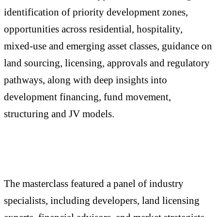
identification of priority development zones,
opportunities across residential, hospitality,
mixed-use and emerging asset classes, guidance on
land sourcing, licensing, approvals and regulatory
pathways, along with deep insights into
development financing, fund movement,
structuring and JV models.
The masterclass featured a panel of industry
specialists, including developers, land licensing