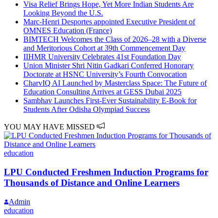
Visa Relief Brings Hope, Yet More Indian Students Are
Looking Beyond the U.S.
Marc-Henri Desportes appointed Executive President of
OMNES Education (France)
BIMTECH Welcomes the Class of 2026–28 with a Diverse
and Meritorious Cohort at 39th Commencement Day
IIHMR University Celebrates 41st Foundation Day
Union Minister Shri Nitin Gadkari Conferred Honorary
Doctorate at HSNC University’s Fourth Convocation
CharvIQ AI Launched by Masterclass Space: The Future of
Education Consulting Arrives at GESS Dubai 2025
Sambhav Launches First-Ever Sustainability E-Book for
Students After Odisha Olympiad Success
YOU MAY HAVE MISSED
education
LPU Conducted Freshmen Induction Programs for
Thousands of Distance and Online Learners
Admin
education