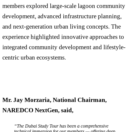
members explored large-scale lagoon community
development, advanced infrastructure planning,
and next-generation urban living concepts. The
experience highlighted innovative approaches to
integrated community development and lifestyle-
centric urban ecosystems.
Mr. Jay Morzaria, National Chairman,
NAREDCO NextGen, said,
“The Dubai Study Tour has been a comprehensive
technical immersion for our members — offering deep