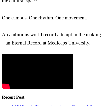
the cultural space.
One campus. One rhythm. One movement.
An ambitious world record attempt in the making
– an Eternal Record at Medicaps University.
Recent Post