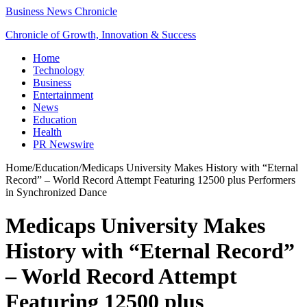
Business News Chronicle
Chronicle of Growth, Innovation & Success
Home
Technology
Business
Entertainment
News
Education
Health
PR Newswire
Home
/
Education
/
Medicaps University Makes History with “Eternal
Record” – World Record Attempt Featuring 12500 plus Performers
in Synchronized Dance
Medicaps University Makes
History with “Eternal Record”
– World Record Attempt
Featuring 12500 plus