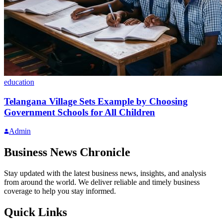
education
Telangana Village Sets Example by Choosing
Government Schools for All Children
Admin
Business News Chronicle
Stay updated with the latest business news, insights, and analysis
from around the world. We deliver reliable and timely business
coverage to help you stay informed.
Quick Links