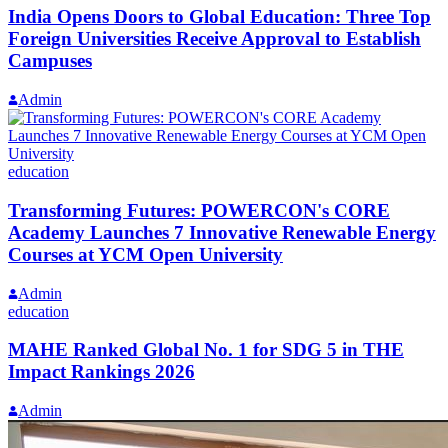
India Opens Doors to Global Education: Three Top
Foreign Universities Receive Approval to Establish
Campuses
Admin
education
Transforming Futures: POWERCON's CORE
Academy Launches 7 Innovative Renewable Energy
Courses at YCM Open University
Admin
education
MAHE Ranked Global No. 1 for SDG 5 in THE
Impact Rankings 2026
Admin