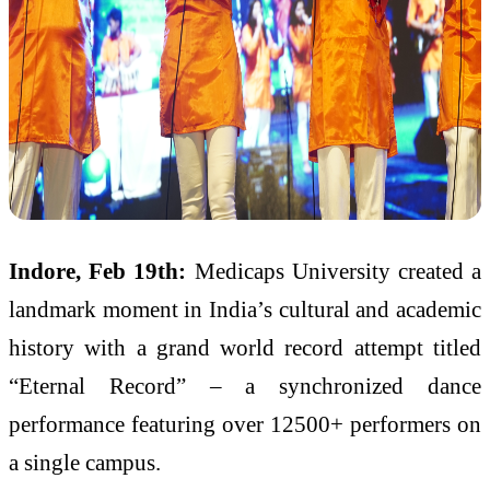
Indore, Feb 19th:
Medicaps University created a
landmark moment in India’s cultural and academic
history with a grand world record attempt titled
“Eternal Record” – a synchronized dance
performance featuring over 12500+ performers on
a single campus.