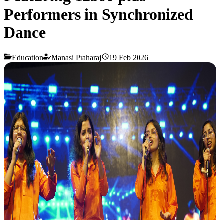
Performers in Synchronized
Dance
Education
Manasi Praharaj
19 Feb 2026