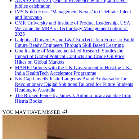
AASAS marks 25 years of excellence with a grand silver
jubilee celebration
IMS Noida Hosts ‘Management Nexus’ to Celebrate Talent
and Innovatio
CMR University and Institute of Product Leadership, USA
Welcome the MBA in Technology Management cohort of
2025
Galgotias University and L&T EduTech Join Forces to Build
Future-Ready Engineers Through Skill-Based Learning
Goa Institute of Management-Led Research Studies the
Impact of Global Political Conflicts and Crude Oil Price
Hikes on Global Markets
MAHE Partners with the UK Government to Host the UK–
India HealthTech Accelerator Programme
NiviCap Unveils Justin Langer as Brand Ambassador for
Revolutionary Digital Solutions Tailored for Future Students
Heading to Australia
The Broken Fence by James J. Antonio now available from
Histria Books
YOU MAY HAVE MISSED