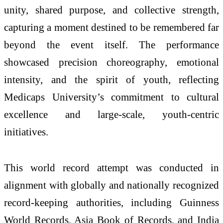
unity, shared purpose, and collective strength,
capturing a moment destined to be remembered far
beyond the event itself. The performance
showcased precision choreography, emotional
intensity, and the spirit of youth, reflecting
Medicaps University’s commitment to cultural
excellence and large‑scale, youth‑centric
initiatives.
This world record attempt was conducted in
alignment with globally and nationally recognized
record‑keeping authorities, including Guinness
World Records, Asia Book of Records, and India