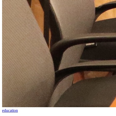
education