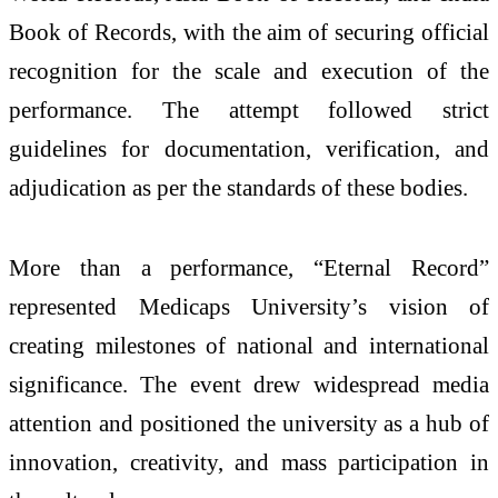
Book of Records, with the aim of securing official
recognition for the scale and execution of the
performance. The attempt followed strict
guidelines for documentation, verification, and
adjudication as per the standards of these bodies.
More than a performance, “Eternal Record”
represented Medicaps University’s vision of
creating milestones of national and international
significance. The event drew widespread media
attention and positioned the university as a hub of
innovation, creativity, and mass participation in