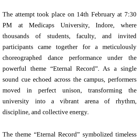
The attempt took place on 14th February at 7:30
PM at Medicaps University, Indore, where
thousands of students, faculty, and invited
participants came together for a meticulously
choreographed dance performance under the
powerful theme “Eternal Record”. As a single
sound cue echoed across the campus, performers
moved in perfect unison, transforming the
university into a vibrant arena of rhythm,
discipline, and collective energy.
The theme “Eternal Record” symbolized timeless