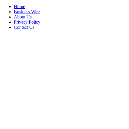
Home
Business Wire
About Us
Privacy Policy
Contact Us