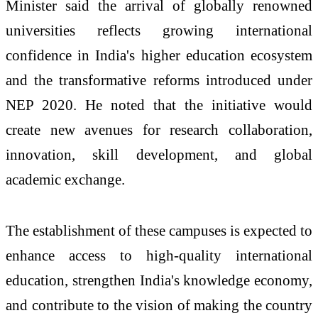
Minister said the arrival of globally renowned
universities reflects growing international
confidence in India's higher education ecosystem
and the transformative reforms introduced under
NEP 2020. He noted that the initiative would
create new avenues for research collaboration,
innovation, skill development, and global
academic exchange.
The establishment of these campuses is expected to
enhance access to high-quality international
education, strengthen India's knowledge economy,
and contribute to the vision of making the country