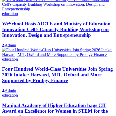
education
WeSchool Hosts AICTE and Ministry of Education
Innovation Cell’s Capacity Building Workshop on
Innovation, Design and Entrepreneurship
Admin
education
Four Hundred World-Class Universities Join Spring
2026 Intake: Harvard, MIT, Oxford and More
Supported by Prodigy Finance
Admin
education
Manipal Academy of Higher Education bags CII
Award on Excellence for Women in STEM for the