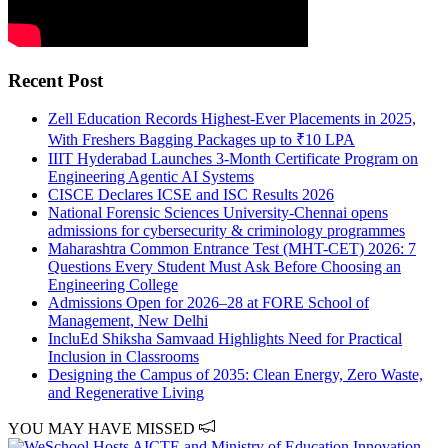
Recent Post
Zell Education Records Highest-Ever Placements in 2025,
With Freshers Bagging Packages up to ₹10 LPA
IIIT Hyderabad Launches 3-Month Certificate Program on
Engineering Agentic AI Systems
CISCE Declares ICSE and ISC Results 2026
National Forensic Sciences University-Chennai opens
admissions for cybersecurity & criminology programmes
Maharashtra Common Entrance Test (MHT-CET) 2026: 7
Questions Every Student Must Ask Before Choosing an
Engineering College
Admissions Open for 2026–28 at FORE School of
Management, New Delhi
IncluEd Shiksha Samvaad Highlights Need for Practical
Inclusion in Classrooms
Designing the Campus of 2035: Clean Energy, Zero Waste,
and Regenerative Living
YOU MAY HAVE MISSED