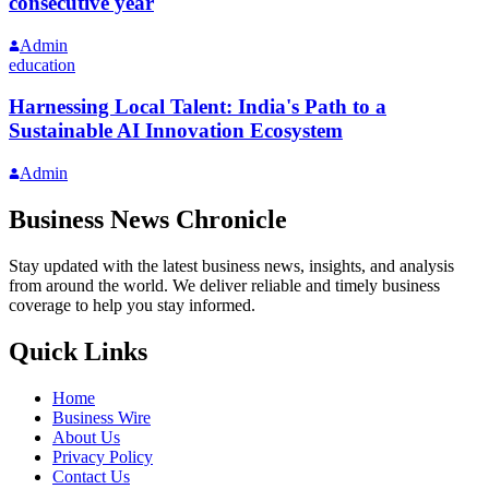
consecutive year
Admin
education
Harnessing Local Talent: India's Path to a
Sustainable AI Innovation Ecosystem
Admin
Business News Chronicle
Stay updated with the latest business news, insights, and analysis
from around the world. We deliver reliable and timely business
coverage to help you stay informed.
Quick Links
Home
Business Wire
About Us
Privacy Policy
Contact Us