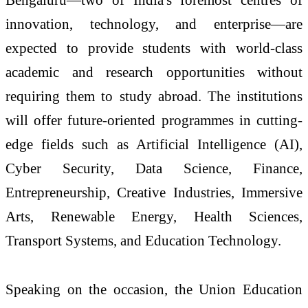
innovation, technology, and enterprise—are
expected to provide students with world-class
academic and research opportunities without
requiring them to study abroad. The institutions
will offer future-oriented programmes in cutting-
edge fields such as Artificial Intelligence (AI),
Cyber Security, Data Science, Finance,
Entrepreneurship, Creative Industries, Immersive
Arts, Renewable Energy, Health Sciences,
Transport Systems, and Education Technology.
Speaking on the occasion, the Union Education