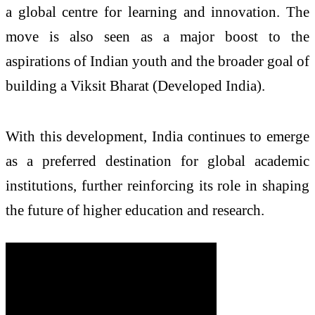
a global centre for learning and innovation. The
move is also seen as a major boost to the
aspirations of Indian youth and the broader goal of
building a Viksit Bharat (Developed India).
With this development, India continues to emerge
as a preferred destination for global academic
institutions, further reinforcing its role in shaping
the future of higher education and research.