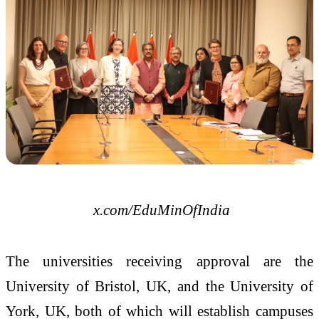
x.com/EduMinOfIndia
The universities receiving approval are the
University of Bristol, UK, and the University of
York, UK, both of which will establish campuses