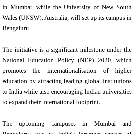
in Mumbai, while the University of New South
Wales (UNSW), Australia, will set up its campus in
Bengaluru.
The initiative is a significant milestone under the
National Education Policy (NEP) 2020, which
promotes the internationalisation of higher
education by attracting leading global institutions
to India while also encouraging Indian universities
to expand their international footprint.
The upcoming campuses in Mumbai and
Bengaluru—two of India's foremost centres of