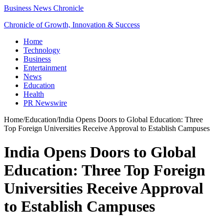
Business News Chronicle
Chronicle of Growth, Innovation & Success
Home
Technology
Business
Entertainment
News
Education
Health
PR Newswire
Home
/
Education
/
India Opens Doors to Global Education: Three
Top Foreign Universities Receive Approval to Establish Campuses
India Opens Doors to Global
Education: Three Top Foreign
Universities Receive Approval
to Establish Campuses