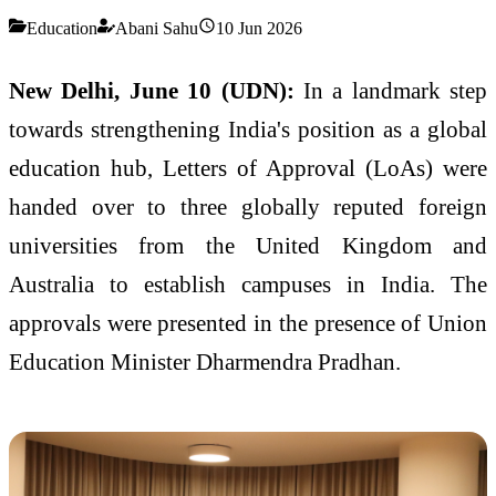
Education
Abani Sahu
10 Jun 2026
New Delhi, June 10 (UDN):
In a landmark step
towards strengthening India's position as a global
education hub, Letters of Approval (LoAs) were
handed over to three globally reputed foreign
universities from the United Kingdom and
Australia to establish campuses in India. The
approvals were presented in the presence of Union
Education Minister Dharmendra Pradhan.