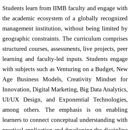
Students learn from IIMB faculty and engage with
the academic ecosystem of a globally recognized
management institution, without being limited by
geographic constraints. The curriculum comprises
structured courses, assessments, live projects, peer
learning and faculty-led inputs. Students engage
with subjects such as Venturing on a Budget, New
Age Business Models, Creativity Mindset for
Innovation, Digital Marketing, Big Data Analytics,
UI/UX Design, and Exponential Technologies,
among others. The emphasis is on enabling
learners to connect conceptual understanding with
practical application and developing the discipline