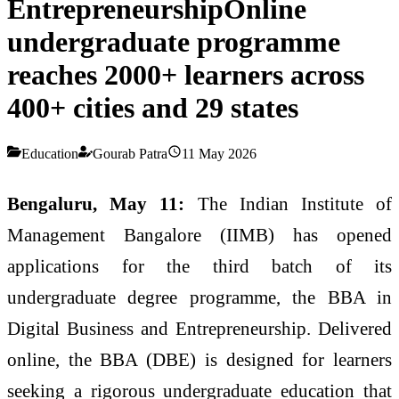
EntrepreneurshipOnline
undergraduate programme
reaches 2000+ learners across
400+ cities and 29 states
Education
Gourab Patra
11 May 2026
Bengaluru, May 11:
The Indian Institute of
Management Bangalore (IIMB) has opened
applications for the third batch of its
undergraduate degree programme, the BBA in
Digital Business and Entrepreneurship. Delivered
online, the BBA (DBE) is designed for learners
seeking a rigorous undergraduate education that