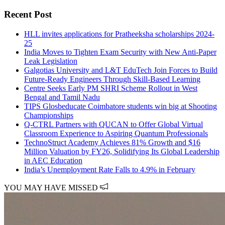
Recent Post
HLL invites applications for Pratheeksha scholarships 2024-
25
India Moves to Tighten Exam Security with New Anti-Paper
Leak Legislation
Galgotias University and L&T EduTech Join Forces to Build
Future-Ready Engineers Through Skill-Based Learning
Centre Seeks Early PM SHRI Scheme Rollout in West
Bengal and Tamil Nadu
TIPS Glosbeducate Coimbatore students win big at Shooting
Championships
Q-CTRL Partners with QUCAN to Offer Global Virtual
Classroom Experience to Aspiring Quantum Professionals
TechnoStruct Academy Achieves 81% Growth and $16
Million Valuation by FY26, Solidifying Its Global Leadership
in AEC Education
India’s Unemployment Rate Falls to 4.9% in February
YOU MAY HAVE MISSED