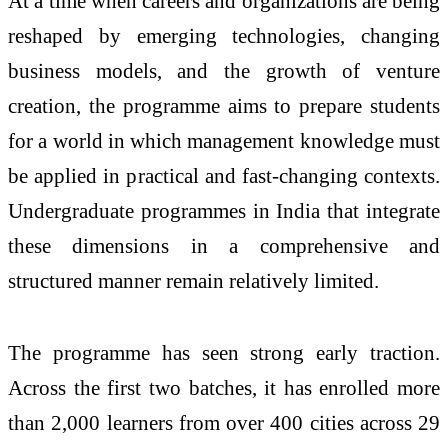
At a time when careers and organizations are being
reshaped by emerging technologies, changing
business models, and the growth of venture
creation, the programme aims to prepare students
for a world in which management knowledge must
be applied in practical and fast-changing contexts.
Undergraduate programmes in India that integrate
these dimensions in a comprehensive and
structured manner remain relatively limited.
The programme has seen strong early traction.
Across the first two batches, it has enrolled more
than 2,000 learners from over 400 cities across 29