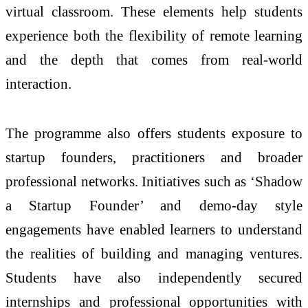
virtual classroom. These elements help students
experience both the flexibility of remote learning
and the depth that comes from real-world
interaction.
The programme also offers students exposure to
startup founders, practitioners and broader
professional networks. Initiatives such as ‘Shadow
a Startup Founder’ and demo-day style
engagements have enabled learners to understand
the realities of building and managing ventures.
Students have also independently secured
internships and professional opportunities with