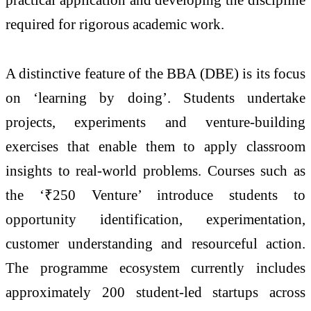
required for rigorous academic work.
A distinctive feature of the BBA (DBE) is its focus
on ‘learning by doing’. Students undertake
projects, experiments and venture-building
exercises that enable them to apply classroom
insights to real-world problems. Courses such as
the ‘₹250 Venture’ introduce students to
opportunity identification, experimentation,
customer understanding and resourceful action.
The programme ecosystem currently includes
approximately 200 student-led startups across