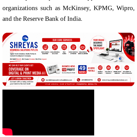
organizations such as McKinsey, KPMG, Wipro,
and the Reserve Bank of India.