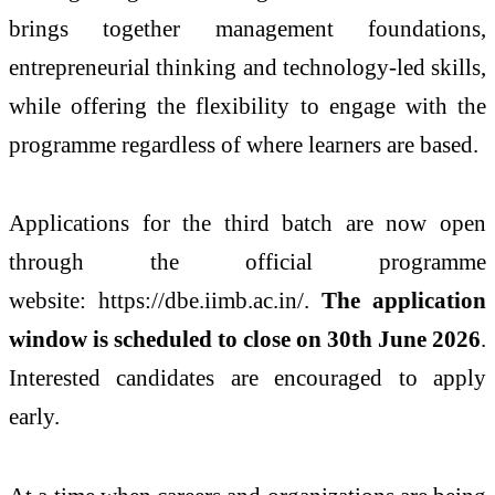
brings together management foundations,
entrepreneurial thinking and technology-led skills,
while offering the flexibility to engage with the
programme regardless of where learners are based.
Applications for the third batch are now open
through the official programme
website: https://dbe.iimb.ac.in/.
The application
window is scheduled to close on 30th June 2026
.
Interested candidates are encouraged to apply
early.