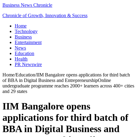
Business News Chronicle
Chronicle of Growth, Innovation & Success
Home
Technology
Business
Entertainment
News
Education
Health
PR Newswire
Home
/
Education
/
IIM Bangalore opens applications for third batch
of BBA in Digital Business and EntrepreneurshipOnline
undergraduate programme reaches 2000+ learners across 400+ cities
and 29 states
IIM Bangalore opens
applications for third batch of
BBA in Digital Business and