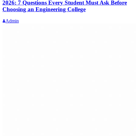
2026: 7 Questions Every Student Must Ask Before
Choosing an Engineering College
Admin