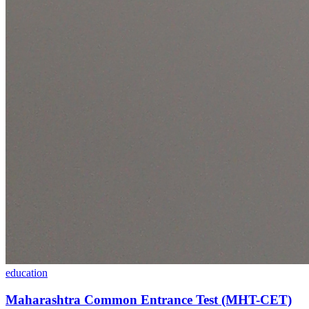
education
Maharashtra Common Entrance Test (MHT-CET)