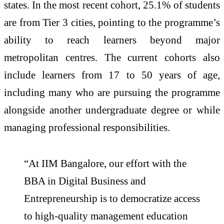
states. In the most recent cohort, 25.1% of students
are from Tier 3 cities, pointing to the programme’s
ability to reach learners beyond major
metropolitan centres. The current cohorts also
include learners from 17 to 50 years of age,
including many who are pursuing the programme
alongside another undergraduate degree or while
managing professional responsibilities.
“At IIM Bangalore, our effort with the
BBA in Digital Business and
Entrepreneurship is to democratize access
to high-quality management education