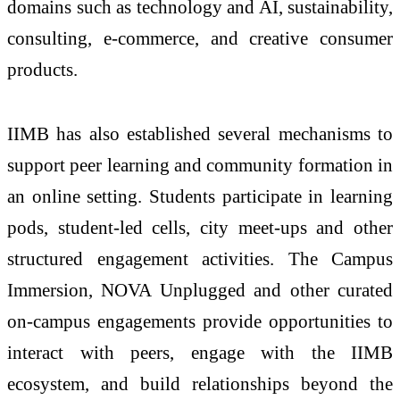
domains such as technology and AI, sustainability,
consulting, e-commerce, and creative consumer
products.
IIMB has also established several mechanisms to
support peer learning and community formation in
an online setting. Students participate in learning
pods, student-led cells, city meet-ups and other
structured engagement activities. The Campus
Immersion, NOVA Unplugged and other curated
on-campus engagements provide opportunities to
interact with peers, engage with the IIMB
ecosystem, and build relationships beyond the