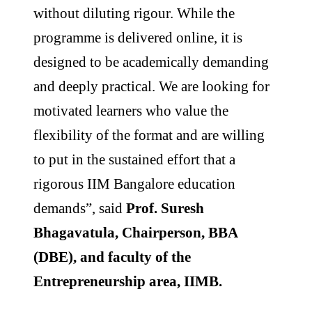
without diluting rigour. While the
programme is delivered online, it is
designed to be academically demanding
and deeply practical. We are looking for
motivated learners who value the
flexibility of the format and are willing
to put in the sustained effort that a
rigorous IIM Bangalore education
demands”, said
Prof. Suresh
Bhagavatula, Chairperson, BBA
(DBE), and faculty of the
Entrepreneurship area, IIMB.