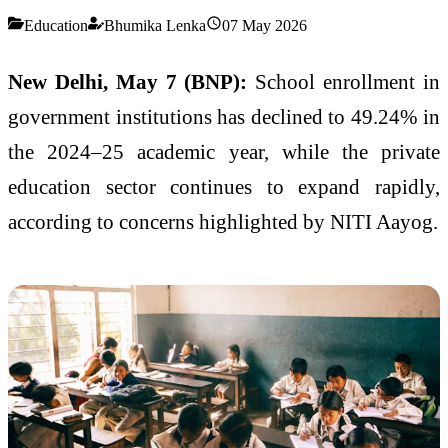
Education
Bhumika Lenka
07 May 2026
New Delhi, May 7 (BNP):
School enrollment in
government institutions has declined to 49.24% in
the 2024–25 academic year, while the private
education sector continues to expand rapidly,
according to concerns highlighted by
NITI Aayog
.