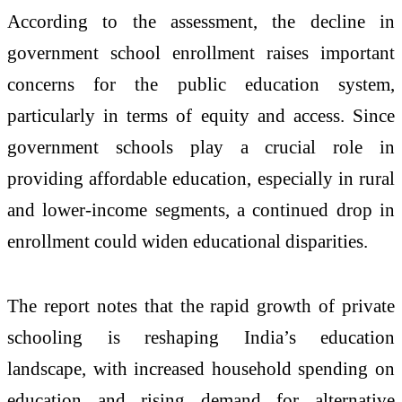
According to the assessment, the decline in
government school enrollment raises important
concerns for the public education system,
particularly in terms of equity and access. Since
government schools play a crucial role in
providing affordable education, especially in rural
and lower-income segments, a continued drop in
enrollment could widen educational disparities.
The report notes that the rapid growth of private
schooling is reshaping India’s education
landscape, with increased household spending on
education and rising demand for alternative