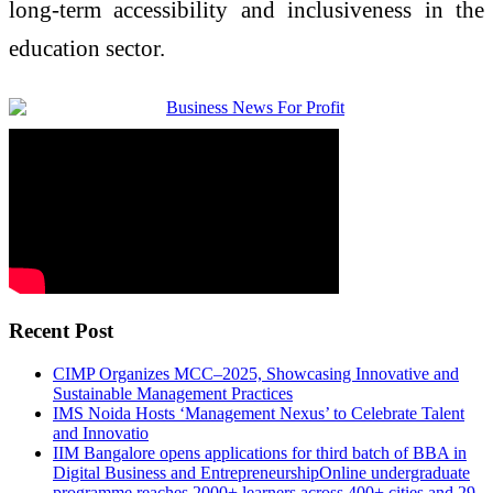
long-term accessibility and inclusiveness in the
education sector.
Recent Post
CIMP Organizes MCC–2025, Showcasing Innovative and
Sustainable Management Practices
IMS Noida Hosts ‘Management Nexus’ to Celebrate Talent
and Innovatio
IIM Bangalore opens applications for third batch of BBA in
Digital Business and EntrepreneurshipOnline undergraduate
programme reaches 2000+ learners across 400+ cities and 29