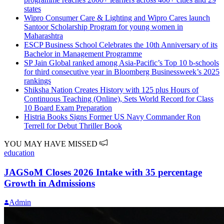
states
Wipro Consumer Care & Lighting and Wipro Cares launch
Santoor Scholarship Program for young women in
Maharashtra
ESCP Business School Celebrates the 10th Anniversary of its
Bachelor in Management Programme
SP Jain Global ranked among Asia-Pacific’s Top 10 b-schools
for third consecutive year in Bloomberg Businessweek’s 2025
rankings
Shiksha Nation Creates History with 125 plus Hours of
Continuous Teaching (Online), Sets World Record for Class
10 Board Exam Preparation
Histria Books Signs Former US Navy Commander Ron
Terrell for Debut Thriller Book
YOU MAY HAVE MISSED
education
JAGSoM Closes 2026 Intake with 35 percentage
Growth in Admissions
Admin