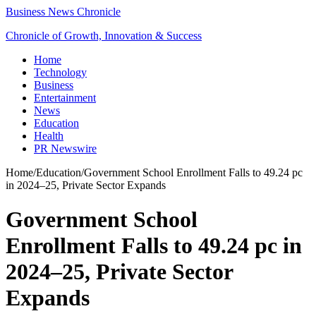
Business News Chronicle
Chronicle of Growth, Innovation & Success
Home
Technology
Business
Entertainment
News
Education
Health
PR Newswire
Home
/
Education
/
Government School Enrollment Falls to 49.24 pc
in 2024–25, Private Sector Expands
Government School
Enrollment Falls to 49.24 pc in
2024–25, Private Sector
Expands