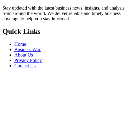
Stay updated with the latest business news, insights, and analysis
from around the world. We deliver reliable and timely business
coverage to help you stay informed.
Quick Links
Home
Business Wire
About Us
Privacy Policy
Contact Us