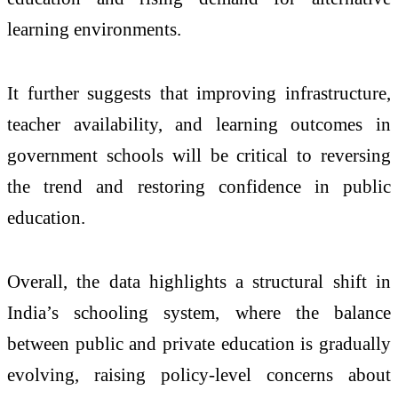
learning environments.
It further suggests that improving infrastructure,
teacher availability, and learning outcomes in
government schools will be critical to reversing
the trend and restoring confidence in public
education.
Overall, the data highlights a structural shift in
India’s schooling system, where the balance
between public and private education is gradually
evolving, raising policy-level concerns about