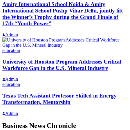
Amity International School Noida & Amity
International School Pushp Vihar Delhi, jointly lift
the Winner’s Trophy during the Grand Finale of
17th “Youth Power”
Admin
education
University of Houston Program Addresses Critical
Workforce Gap in the U.S. Mineral Industry
Admin
education
Texas Tech Assistant Professor Skilled in Energy
Transformation, Mentorship
Admin
Business News Chronicle