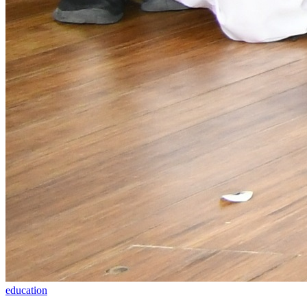
education