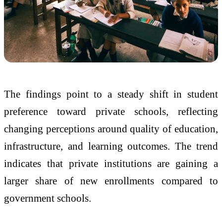
The findings point to a steady shift in student
preference toward private schools, reflecting
changing perceptions around quality of education,
infrastructure, and learning outcomes. The trend
indicates that private institutions are gaining a
larger share of new enrollments compared to
government schools.