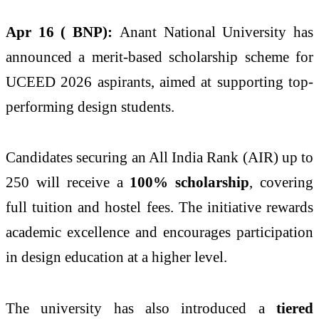
Apr 16 ( BNP):
Anant National University has
announced a merit-based scholarship scheme for
UCEED 2026 aspirants, aimed at supporting top-
performing design students.
Candidates securing an All India Rank (AIR) up to
250 will receive a
100% scholarship
, covering
full tuition and hostel fees. The initiative rewards
academic excellence and encourages participation
in design education at a higher level.
The university has also introduced a
tiered