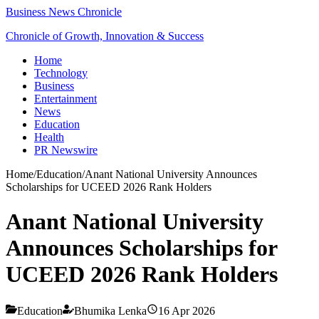
Business News Chronicle
Chronicle of Growth, Innovation & Success
Home
Technology
Business
Entertainment
News
Education
Health
PR Newswire
Home
/
Education
/
Anant National University Announces
Scholarships for UCEED 2026 Rank Holders
Anant National University
Announces Scholarships for
UCEED 2026 Rank Holders
Education
Bhumika Lenka
16 Apr 2026