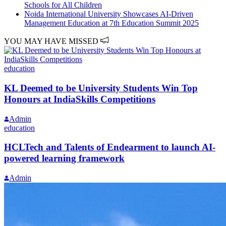
Schools for All Children
Noida International University Showcases AI-Driven
Management Education at 7th Education Summit 2025
YOU MAY HAVE MISSED
education
KL Deemed to be University Students Win Top
Honours at IndiaSkills Competitions
Admin
education
HCLTech and Talents of Endearment to launch AI-
powered learning framework
Admin