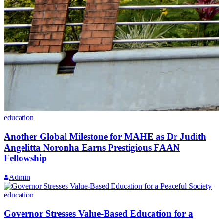
education
Another Global Milestone for MAHE as Dr Judith
Angelitta Noronha Earns Prestigious FAAN
Fellowship
Admin
education
Governor Stresses Value-Based Education for a