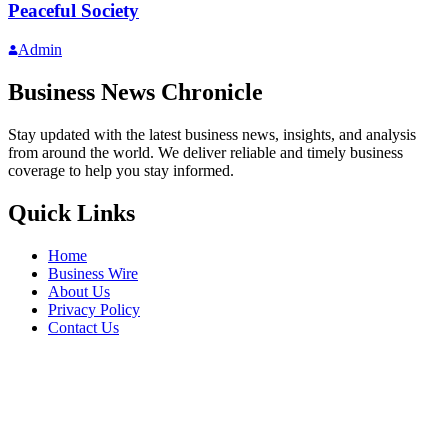
Peaceful Society
Admin
Business News Chronicle
Stay updated with the latest business news, insights, and analysis
from around the world. We deliver reliable and timely business
coverage to help you stay informed.
Quick Links
Home
Business Wire
About Us
Privacy Policy
Contact Us