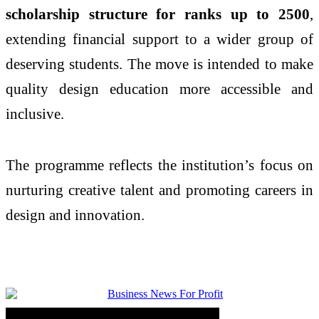
scholarship structure for ranks up to 2500
,
extending financial support to a wider group of
deserving students. The move is intended to make
quality design education more accessible and
inclusive.
The programme reflects the institution’s focus on
nurturing creative talent and promoting careers in
design and innovation.