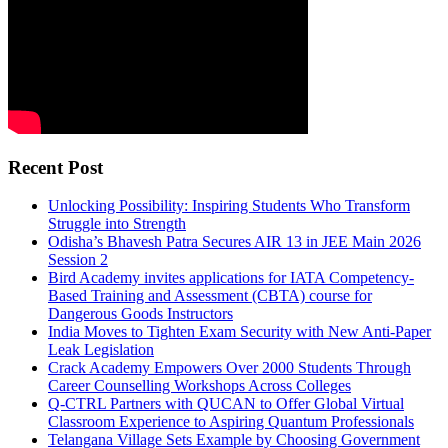
Recent Post
Unlocking Possibility: Inspiring Students Who Transform
Struggle into Strength
Odisha’s Bhavesh Patra Secures AIR 13 in JEE Main 2026
Session 2
Bird Academy invites applications for IATA Competency-
Based Training and Assessment (CBTA) course for
Dangerous Goods Instructors
India Moves to Tighten Exam Security with New Anti-Paper
Leak Legislation
Crack Academy Empowers Over 2000 Students Through
Career Counselling Workshops Across Colleges
Q-CTRL Partners with QUCAN to Offer Global Virtual
Classroom Experience to Aspiring Quantum Professionals
Telangana Village Sets Example by Choosing Government