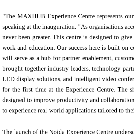
"The MAXHUB Experience Centre represents our 
speaking at the inauguration. "As organisations accel
never been greater. This centre is designed to g
work and education. Our success here is built on c
will serve as a hub for partner enablement, custom
brought together industry leaders, technology part
LED display solutions, and intelligent video confe
for the first time at the Experience Centre. The s
designed to improve productivity and collaboration.
to experience real-world applications tailored to thei
The launch of the Noida Experience Centre underscor