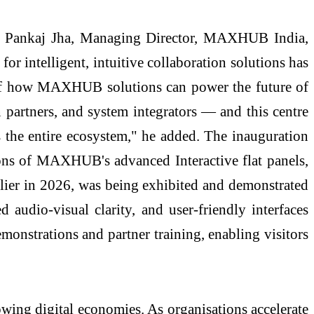
d Pankaj Jha, Managing Director, MAXHUB India,
for intelligent, intuitive collaboration solutions has
g of how MAXHUB solutions can power the future of
 partners, and system integrators — and this centre
s the entire ecosystem," he added. The inauguration
tions of MAXHUB's advanced Interactive flat panels,
rlier in 2026, was being exhibited and demonstrated
 audio-visual clarity, and user-friendly interfaces
monstrations and partner training, enabling visitors
owing digital economies. As organisations accelerate