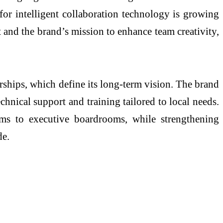
for intelligent collaboration technology is growing
 and the brand’s mission to enhance team creativity,
rships, which define its long-term vision. The brand
chnical support and training tailored to local needs.
oms to executive boardrooms, while strengthening
de.