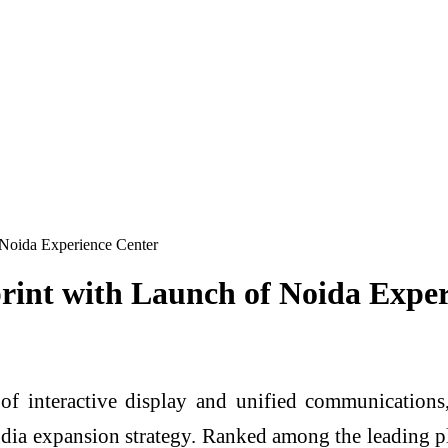
Noida Experience Center
nt with Launch of Noida Exper
 interactive display and unified communications, 
dia expansion strategy. Ranked among the leading pla