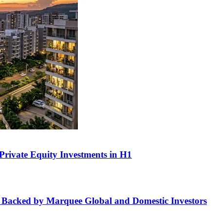
n Private Equity Investments in H1
 Backed by Marquee Global and Domestic Investors