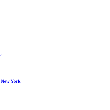
5
, New York