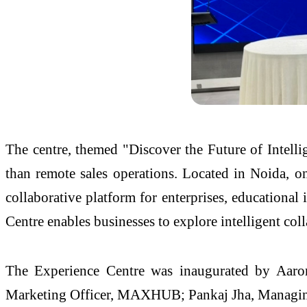
The centre, themed "Discover the Future of Intell
than remote sales operations. Located in Noida, on
collaborative platform for enterprises, educational
Centre enables businesses to explore intelligent co
The Experience Centre was inaugurated by Aaro
Marketing Officer, MAXHUB; Pankaj Jha, Managing 