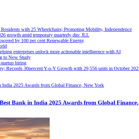
sidents with 25 Wheelchairs; Promoting Mobility, Independence
2026 growth amid temporary quarterly dip: JLL
Powered by 100 per cent Renewable Energy
orld
elping enterprises unlock more actionable intelligence with AI
ng to New Study
tartup hiring
try; Records 30percent Y-o-Y Growth with 29,556 units in October 202
Best Bank in India 2025 Awards from Global Finance