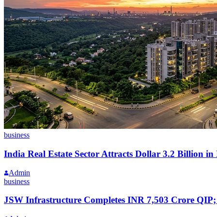
business
India Real Estate Sector Attracts Dollar 3.2 Billion i
Admin
business
JSW Infrastructure Completes INR 7,503 Crore QIP;