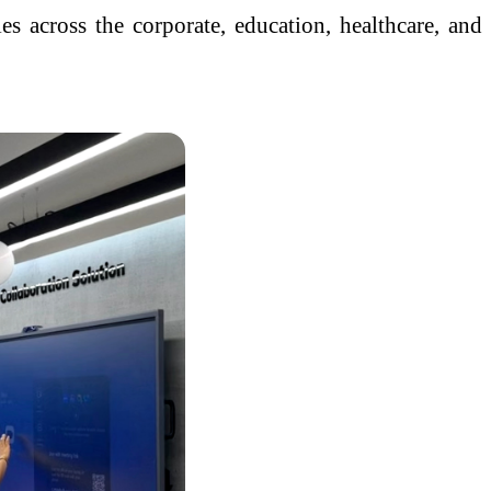
s across the corporate, education, healthcare, and