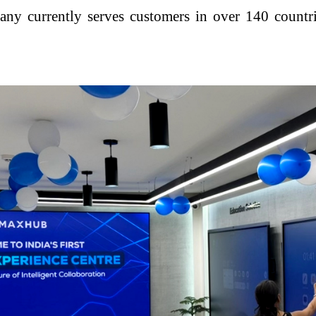
y currently serves customers in over 140 countrie