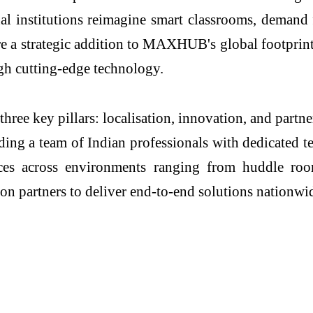
nal institutions reimagine smart classrooms, demand 
e a strategic addition to MAXHUB's global footprint
gh cutting-edge technology.
ee key pillars: localisation, innovation, and partne
ding a team of Indian professionals with dedicated te
nces across environments ranging from huddle ro
ion partners to deliver end-to-end solutions nationwi