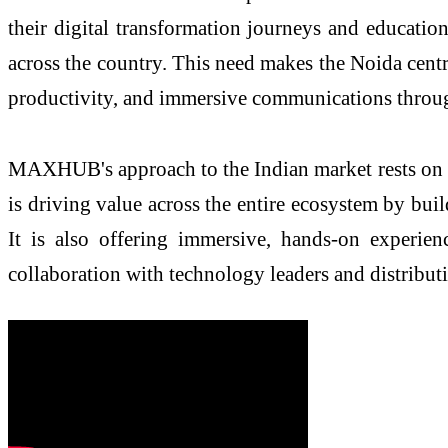
their digital transformation journeys and educatio
across the country. This need makes the Noida centr
productivity, and immersive communications throu
MAXHUB's approach to the Indian market rests on thr
is driving value across the entire ecosystem by buil
It is also offering immersive, hands-on experie
collaboration with technology leaders and distribut