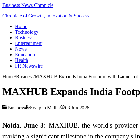
Business News Chronicle
Chronicle of Growth, Innovation & Success
Home
Technology
Business
Entertainment
News
Education
Health
PR Newswire
Home
/
Business
/
MAXHUB Expands India Footprint with Launch of 
MAXHUB Expands India Footpri
Business
Swapna Mallik
03 Jun 2026
Noida, June 3:
MAXHUB, the world's provider of
marking a significant milestone in the company's In