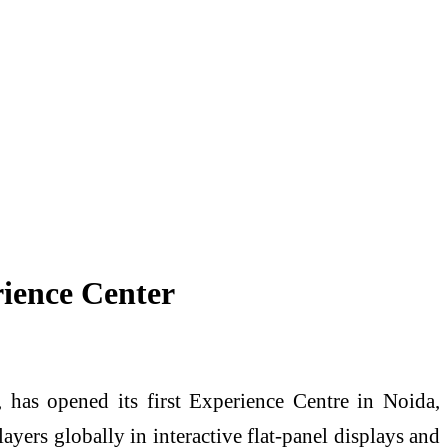
ience Center
has opened its first Experience Centre in Noida,
yers globally in interactive flat-panel displays and