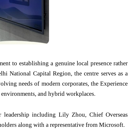
nt to establishing a genuine local presence rather
lhi National Capital Region, the centre serves as a
 evolving needs of modern corporates, the Experience
ng environments, and hybrid workplaces.
leadership including Lily Zhou, Chief Overseas
ders along with a representative from Microsoft.