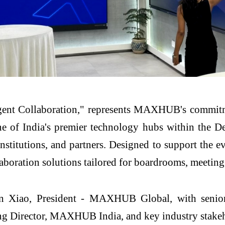
igent Collaboration," represents MAXHUB's commitme
e of India's premier technology hubs within the De
 institutions, and partners. Designed to support the
llaboration solutions tailored for boardrooms, meeti
n Xiao, President - MAXHUB Global, with senior 
Director, MAXHUB India, and key industry stakehol