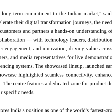
long-term commitment to the Indian market," sai
erate their digital transformation journeys, the need 
ive customers and partners a hands-on understandin
ollaboration — with technology leaders, distribution
er engagement, and innovation, driving value acros
ners, and media representatives for live demonstra
rencing systems. The showcased lineup, launched ea
howcase highlighted seamless connectivity, enhanced
 The centre features a dedicated zone for product de
r specific needs.
es India's position as one of the world's fastest-gr