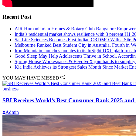
Recent Post
AiR Humanitarian Homes & Rotary Club Bangalore Empower Re
India’s residential market shows resilience with 3 percent H1 
Sai Life Sciences Becomes First Indian CRDMO With a Site 
Melbourne Ranked Best Student City in Australia, Fourth in W
Iron Mountain launches updates to its InSight DXP platform - h
Good Sleep May Help Adolescents Thrive in School, Accordi
Spring House Workespaces & EevolveX join hands to simplify s
Kia India Achieves its Strongest Sales Month Since Market En
YOU MAY HAVE MISSED
business
SBI Receives World’s Best Consumer Bank 2025 and 
Admin