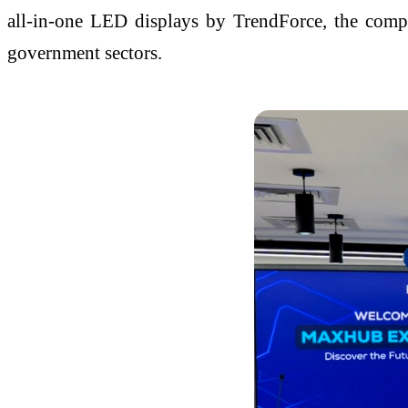
all-in-one LED displays by TrendForce, the compan
government sectors.