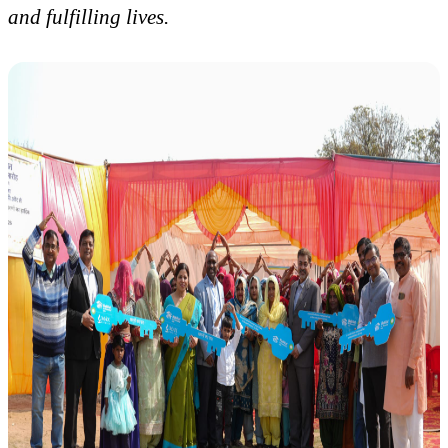
and fulfilling lives.