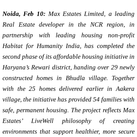
Noida, Feb 10:
Max Estates Limited, a leading
Real Estate developer in the NCR region, in
partnership with leading housing non-profit
Habitat for Humanity India, has completed the
second phase of its affordable housing initiative in
Haryana’s Rewari district, handing over 29 newly
constructed homes in Bhudla village. Together
with the 25 homes delivered earlier in Aakera
village, the initiative has provided 54 families with
safe, permanent housing. The project reflects Max
Estates’ LiveWell philosophy of creating
environments that support healthier, more secure