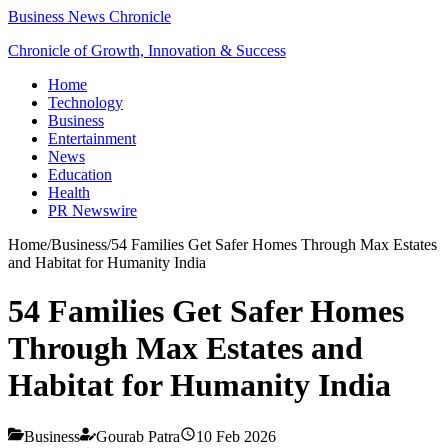
Business News Chronicle
Chronicle of Growth, Innovation & Success
Home
Technology
Business
Entertainment
News
Education
Health
PR Newswire
Home
/
Business
/
54 Families Get Safer Homes Through Max Estates
and Habitat for Humanity India
54 Families Get Safer Homes
Through Max Estates and
Habitat for Humanity India
Business
Gourab Patra
10 Feb 2026