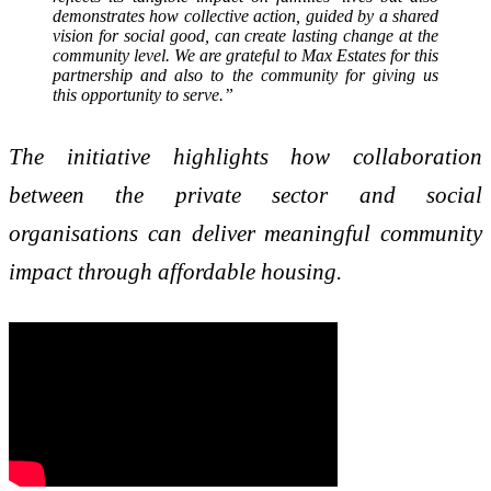
demonstrates how collective action, guided by a shared
vision for social good, can create lasting change at the
community level. We are grateful to Max Estates for this
partnership and also to the community for giving us
this opportunity to serve.”
The initiative highlights how collaboration
between the private sector and social
organisations can deliver meaningful community
impact through affordable housing.