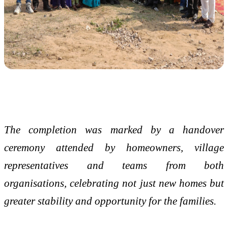
The completion was marked by a handover
ceremony attended by homeowners, village
representatives and teams from both
organisations, celebrating not just new homes but
greater stability and opportunity for the families.