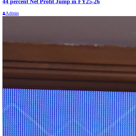
44 percent Net Profit Jump in FY25-26
Admin