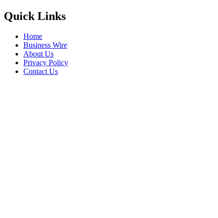
Quick Links
Home
Business Wire
About Us
Privacy Policy
Contact Us