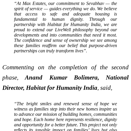
“At Max Estates, our commitment to Sevabhav — the
spirit of service — guides everything we do. We believe
that access to safe and adequate housing is
fundamental to human dignity. Through our
partnership with Habitat for Humanity India, we are
proud to extend our LiveWell philosophy beyond our
developments and into communities that need it most.
The confidence and sense of ownership we see among
these families reaffirm our belief that purpose-driven
partnerships can truly transform lives”.
Commenting on the completion of the second
phase,
Anand Kumar Bolimera, National
Director, Habitat for Humanity India
, said,
“The bright smiles and renewed sense of hope we
witness as families step into their new homes inspire us
to advance our mission of building homes, communities
and hope. Each home here represents resilience, dignity
and opportunity for a better future. This project not only
reflects its tangible impact on families’ lives but also