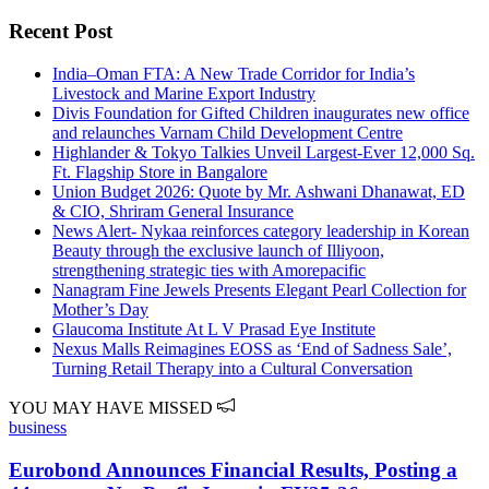
Recent Post
India–Oman FTA: A New Trade Corridor for India’s
Livestock and Marine Export Industry
Divis Foundation for Gifted Children inaugurates new office
and relaunches Varnam Child Development Centre
Highlander & Tokyo Talkies Unveil Largest-Ever 12,000 Sq.
Ft. Flagship Store in Bangalore
Union Budget 2026: Quote by Mr. Ashwani Dhanawat, ED
& CIO, Shriram General Insurance
News Alert- Nykaa reinforces category leadership in Korean
Beauty through the exclusive launch of Illiyoon,
strengthening strategic ties with Amorepacific
Nanagram Fine Jewels Presents Elegant Pearl Collection for
Mother’s Day
Glaucoma Institute At L V Prasad Eye Institute
Nexus Malls Reimagines EOSS as ‘End of Sadness Sale’,
Turning Retail Therapy into a Cultural Conversation
YOU MAY HAVE MISSED
business
Eurobond Announces Financial Results, Posting a