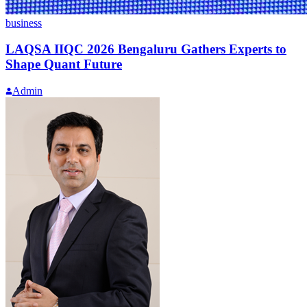
business
LAQSA IIQC 2026 Bengaluru Gathers Experts to
Shape Quant Future
Admin