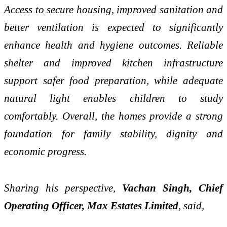
Access to secure housing, improved sanitation and
better ventilation is expected to significantly
enhance health and hygiene outcomes. Reliable
shelter and improved kitchen infrastructure
support safer food preparation, while adequate
natural light enables children to study
comfortably. Overall, the homes provide a strong
foundation for family stability, dignity and
economic progress.
Sharing his perspective,
Vachan Singh, Chief
Operating Officer, Max Estates Limited
, said,