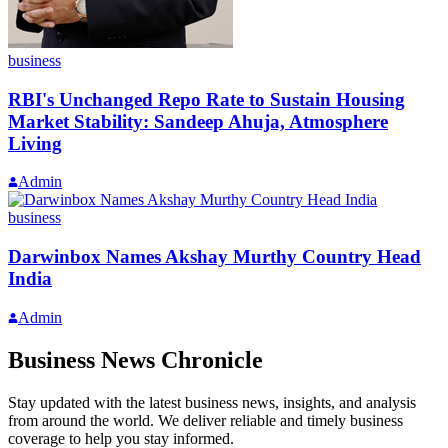
business
RBI's Unchanged Repo Rate to Sustain Housing
Market Stability: Sandeep Ahuja, Atmosphere
Living
Admin
business
Darwinbox Names Akshay Murthy Country Head
India
Admin
Business News Chronicle
Stay updated with the latest business news, insights, and analysis
from around the world. We deliver reliable and timely business
coverage to help you stay informed.