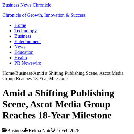
Business News Chronicle
Chronicle of Growth, Innovation & Success
Home
Technology
Business
Entertainment
News
Education
Health
PR Newswire
Home
/
Business
/
Amid a Shifting Publishing Scene, Ascot Media
Group Reaches 18-Year Milestone
Amid a Shifting Publishing
Scene, Ascot Media Group
Reaches 18-Year Milestone
Business
Rekha Nair
25 Feb 2026