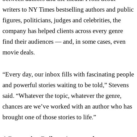
writers to NY Times bestselling authors and public
figures, politicians, judges and celebrities, the
company has helped clients across every genre
find their audiences — and, in some cases, even
movie deals.
“Every day, our inbox fills with fascinating people
and powerful stories waiting to be told,” Stevens
said. “Whatever the topic, whatever the genre,
chances are we’ve worked with an author who has
brought one of those stories to life.”