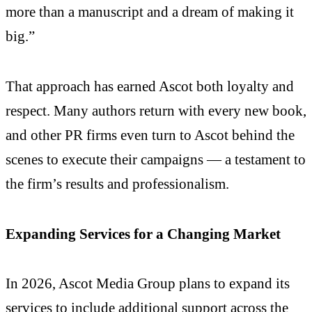
more than a manuscript and a dream of making it
big.”
That approach has earned Ascot both loyalty and
respect. Many authors return with every new book,
and other PR firms even turn to Ascot behind the
scenes to execute their campaigns — a testament to
the firm’s results and professionalism.
Expanding Services for a Changing Market
In 2026, Ascot Media Group plans to expand its
services to include additional support across the