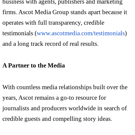
business with agents, publishers and marketing
firms. Ascot Media Group stands apart because it
operates with full transparency, credible
testimonials (
www.ascotmedia.com/testimonials
)
and a long track record of real results.
A Partner to the Media
With countless media relationships built over the
years, Ascot remains a go-to resource for
journalists and producers worldwide in search of
credible guests and compelling story ideas.