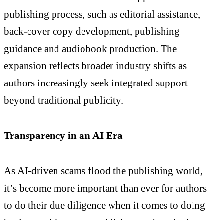
publishing process, such as editorial assistance,
back-cover copy development, publishing
guidance and audiobook production. The
expansion reflects broader industry shifts as
authors increasingly seek integrated support
beyond traditional publicity.
Transparency in an AI Era
As AI-driven scams flood the publishing world,
it’s become more important than ever for authors
to do their due diligence when it comes to doing