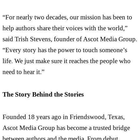
“For nearly two decades, our mission has been to
help authors share their voices with the world,”
said Trish Stevens, founder of Ascot Media Group.
“Every story has the power to touch someone’s
life. We just make sure it reaches the people who
need to hear it.”
The Story Behind the Stories
Founded 18 years ago in Friendswood, Texas,
Ascot Media Group has become a trusted bridge
between authors and the media. From debut