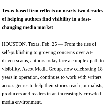
Texas-based firm reflects on nearly two decades
of helping authors find visibility in a fast-
changing media market
HOUSTON, Texas, Feb. 25 — From the rise of
self-publishing to growing concerns over AI-
driven scams, authors today face a complex path to
visibility. Ascot Media Group, now celebrating 18
years in operation, continues to work with writers
across genres to help their stories reach journalists,
producers and readers in an increasingly crowded
media environment.