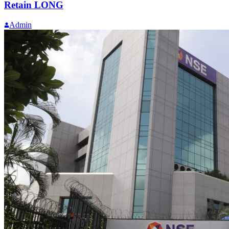
Retain LONG
Admin