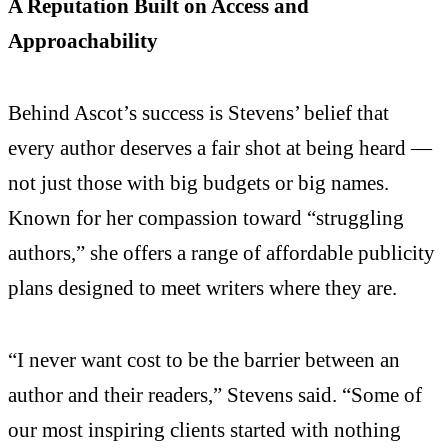
A Reputation Built on Access and
Approachability
Behind Ascot’s success is Stevens’ belief that
every author deserves a fair shot at being heard —
not just those with big budgets or big names.
Known for her compassion toward “struggling
authors,” she offers a range of affordable publicity
plans designed to meet writers where they are.
“I never want cost to be the barrier between an
author and their readers,” Stevens said. “Some of
our most inspiring clients started with nothing