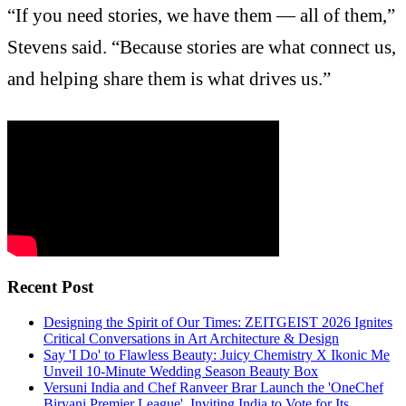
“If you need stories, we have them — all of them,”
Stevens said. “Because stories are what connect us,
and helping share them is what drives us.”
Recent Post
Designing the Spirit of Our Times: ZEITGEIST 2026 Ignites
Critical Conversations in Art Architecture & Design
Say 'I Do' to Flawless Beauty: Juicy Chemistry X Ikonic Me
Unveil 10-Minute Wedding Season Beauty Box
Versuni India and Chef Ranveer Brar Launch the 'OneChef
Biryani Premier League', Inviting India to Vote for Its