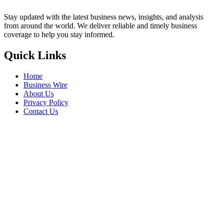
Stay updated with the latest business news, insights, and analysis
from around the world. We deliver reliable and timely business
coverage to help you stay informed.
Quick Links
Home
Business Wire
About Us
Privacy Policy
Contact Us