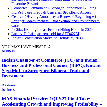
Favourite Biryani
Connected Communities, Stronger Economies: Building
India's Future Through Universal Broadband Access
Centre of Healing Announces a Renewed Beginning with a
Stronger Commitment to Child Welfare and Environmental
Care
5 Cities Leading India's Fresher Hiring Boom in 2026
Luxury Dubai apartment sold for AED422M
India’s Construction Market to Double by 2034
YOU MAY HAVE MISSED
business
Indian Chamber of Commerce (ICC) and Indian
Business and Professional Council (IBPC), Kuwait
Sign MoU to Strengthen Bilateral Trade and
Investment
Admin
business
MAS Financial Services 1QFY27 Final Take:
Accelerating Growth and Improving Profitability –