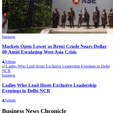
business
Markets Open Lower as Brent Crude Nears Dollar
80 Amid Escalating West Asia Crisis
Admin
business
Ladies Who Lead Hosts Exclusive Leadership
Evenings in Delhi NCR
Admin
Business News Chronicle