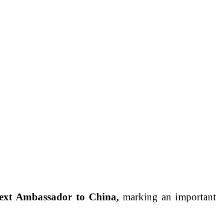
ext Ambassador to China,
marking an important