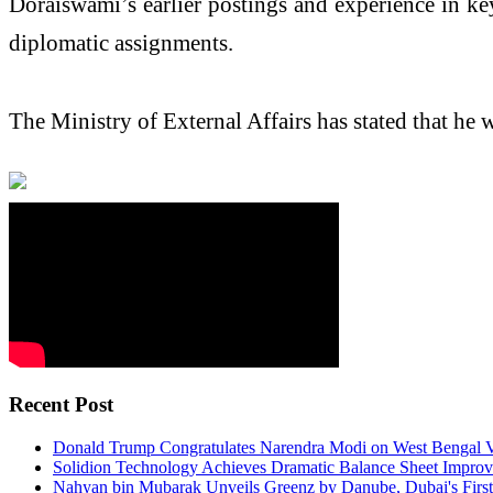
Doraiswami’s earlier postings and experience in key
diplomatic assignments.
The Ministry of External Affairs has stated that he 
Recent Post
Donald Trump Congratulates Narendra Modi on West Bengal V
Solidion Technology Achieves Dramatic Balance Sheet Improv
Nahyan bin Mubarak Unveils Greenz by Danube, Dubai's First F