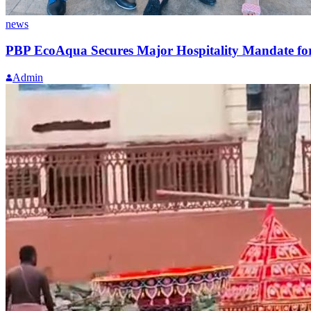
news
PBP EcoAqua Secures Major Hospitality Mandate for 
Admin