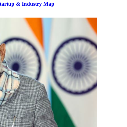
Startup & Industry Map