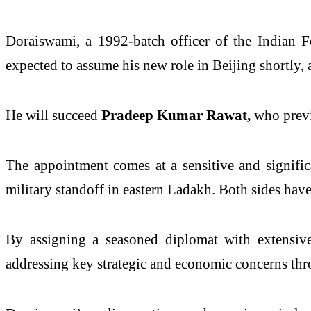
Doraiswami, a 1992-batch officer of the Indian F
expected to assume his new role in Beijing shortly
He will succeed
Pradeep Kumar Rawat,
who previ
The appointment comes at a sensitive and signific
military standoff in eastern Ladakh. Both sides hav
By assigning a seasoned diplomat with extensive 
addressing key strategic and economic concerns thr