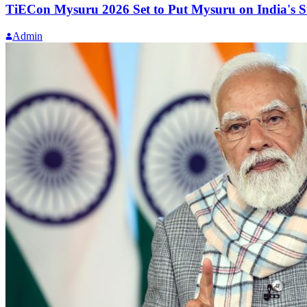
TiECon Mysuru 2026 Set to Put Mysuru on India's 
Admin