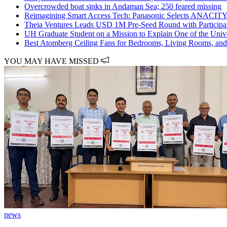
Overcrowded boat sinks in Andaman Sea; 250 feared missing
Reimagining Smart Access Tech: Panasonic Selects ANACITY t
Theia Ventures Leads USD 1M Pre-Seed Round with Participat
UH Graduate Student on a Mission to Explain One of the Unive
Best Atomberg Ceiling Fans for Bedrooms, Living Rooms, and
YOU MAY HAVE MISSED
news