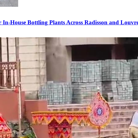
In-House Bottling Plants Across Radisson and Louvre 