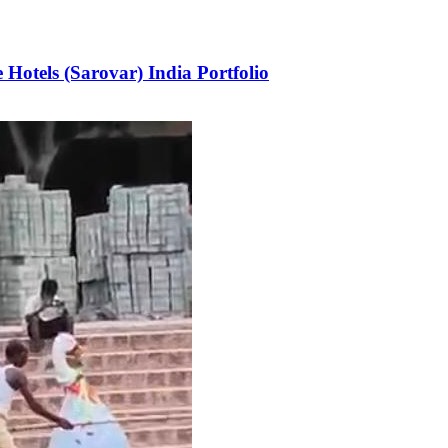
Hotels (Sarovar) India Portfolio