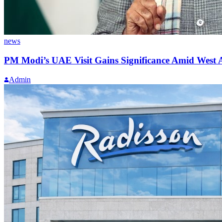
news
PM Modi’s UAE Visit Gains Significance Amid West A
Admin