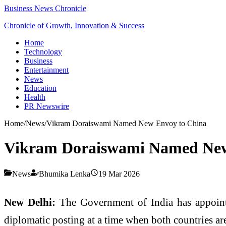
Business News Chronicle
Chronicle of Growth, Innovation & Success
Home
Technology
Business
Entertainment
News
Education
Health
PR Newswire
Home
/
News
/
Vikram Doraiswami Named New Envoy to China
Vikram Doraiswami Named New
News
Bhumika Lenka
19 Mar 2026
New Delhi:
The Government of India has appoin
diplomatic posting at a time when both countries are 