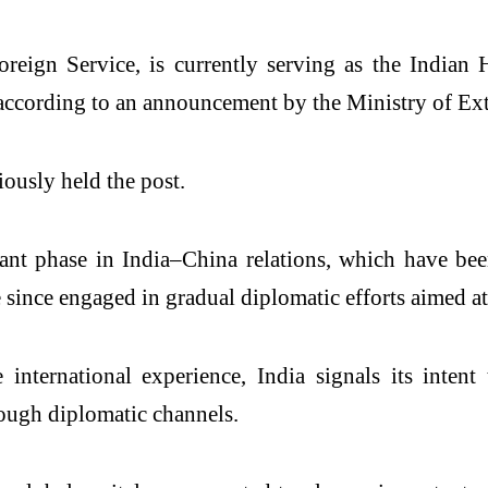
oreign Service, is currently serving as the Indi
, according to an announcement by the Ministry of Ex
ously held the post.
ant phase in India–China relations, which have bee
e since engaged in gradual diplomatic efforts aimed 
international experience, India signals its inte
ough diplomatic channels.