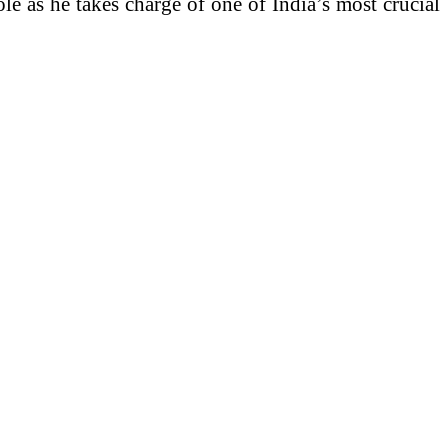
le as he takes charge of one of India’s most crucial