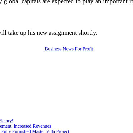
 global capitals are expected to play an important ro
will take up his new assignment shortly.
ictory!
ement, Increased Revenues
ully Furnished Master Villa Project