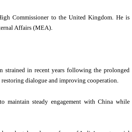
an High Commissioner to the United Kingdom. He is
ternal Affairs (MEA).
n strained in recent years following the prolonged
at restoring dialogue and improving cooperation.
nt to maintain steady engagement with China while