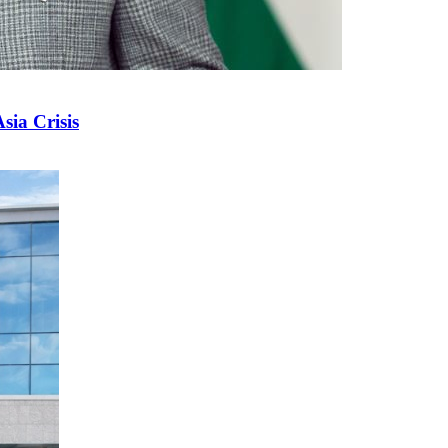
sia Crisis