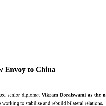
 Envoy to China
ted senior diplomat
Vikram Doraiswami as the n
working to stabilise and rebuild bilateral relations.