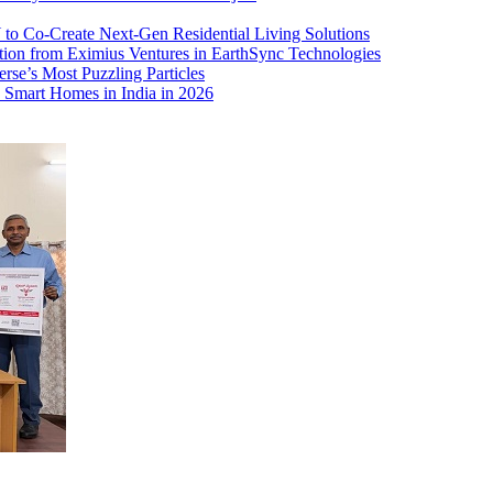
o Co-Create Next-Gen Residential Living Solutions
ion from Eximius Ventures in EarthSync Technologies
rse’s Most Puzzling Particles
 Smart Homes in India in 2026