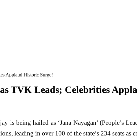
ies Applaud Historic Surge!
 as TVK Leads; Celebrities Appla
jay is being hailed as ‘Jana Nayagan’ (People’s Lead
s, leading in over 100 of the state’s 234 seats as c