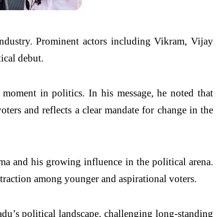
industry. Prominent actors including Vikram, Vijay
ical debut.
 moment in politics. In his message, he noted that
ers and reflects a clear mandate for change in the
a and his growing influence in the political arena.
g traction among younger and aspirational voters.
adu’s political landscape, challenging long-standing