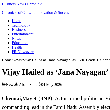
Business News Chronicle
Chronicle of Growth, Innovation & Success
Home
Technology
Business
Entertainment
News
Education
Health
PR Newswire
Home
/
News
/
Vijay Hailed as ‘Jana Nayagan’ as TVK Leads; Celebrit
Vijay Hailed as ‘Jana Nayagan’
News
Abani Sahu
04 May 2026
Chennai,May 4 (BNP):
Actor-turned-politician Vi
commanding lead in the Tamil Nadu Assembly election