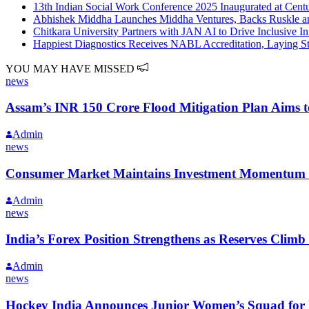
13th Indian Social Work Conference 2025 Inaugurated at Cent
Abhishek Middha Launches Middha Ventures, Backs Ruskle and 
Chitkara University Partners with JAN AI to Drive Inclusive 
Happiest Diagnostics Receives NABL Accreditation, Laying S
YOU MAY HAVE MISSED
news
Assam’s INR 150 Crore Flood Mitigation Plan Aims 
Admin
news
Consumer Market Maintains Investment Momentum wi
Admin
news
India’s Forex Position Strengthens as Reserves Climb 
Admin
news
Hockey India Announces Junior Women’s Squad for