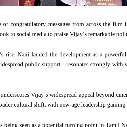
 of congratulatory messages from across the film 
k to social media to praise Vijay’s remarkable polit
s rise, Nani lauded the development as a powerful
espread public support—resonates strongly with vot
 underscores Vijay’s widespread appeal beyond cinem
oader cultural shift, with new-age leadership gainin
s being seen as a potential turning point in Tamil N