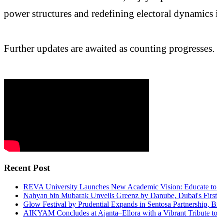
power structures and redefining electoral dynamics i
Further updates are awaited as counting progresses.
Recent Post
REVA University Launches New Academic Vision: Educate to 
Nahyan bin Mubarak Unveils Greenz by Danube, Dubai's First F
Glow Festival by Prudential Expands in Sentosa Partnership, Br
AIKYAM Concludes at Ajanta–Ellora with a Vibrant Tribute