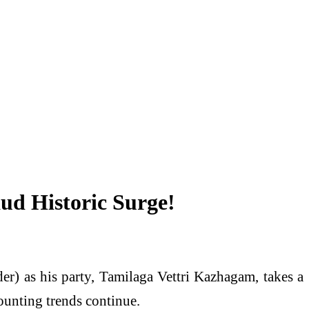
ud Historic Surge!
er) as his party, Tamilaga Vettri Kazhagam, takes a
ounting trends continue.