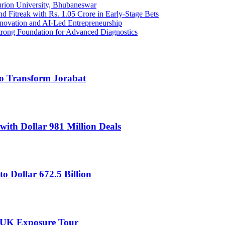
urion University, Bhubaneswar
Fitreak with Rs. 1.05 Crore in Early-Stage Bets
Innovation and AI-Led Entrepreneurship
trong Foundation for Advanced Diagnostics
to Transform Jorabat
th Dollar 981 Million Deals
to Dollar 672.5 Billion
 UK Exposure Tour