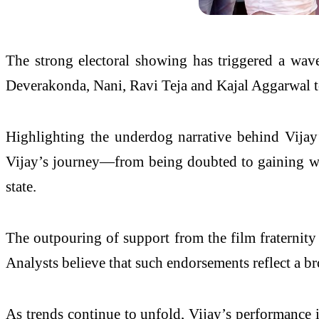
The strong electoral showing has triggered a wave
Deverakonda, Nani, Ravi Teja and Kajal Aggarwal too
Highlighting the underdog narrative behind Vijay’
Vijay’s journey—from being doubted to gaining wid
state.
The outpouring of support from the film fraternity
Analysts believe that such endorsements reflect a br
As trends continue to unfold, Vijay’s performance i