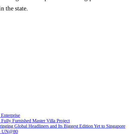
n the state.
Enterprise
ully Furnished Master Villa Project
inging Global Headliners and Its Biggest Edition Yet to Singapore
 to UN@80