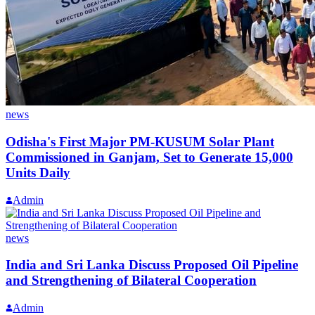
news
Odisha's First Major PM-KUSUM Solar Plant
Commissioned in Ganjam, Set to Generate 15,000
Units Daily
Admin
news
India and Sri Lanka Discuss Proposed Oil Pipeline
and Strengthening of Bilateral Cooperation
Admin