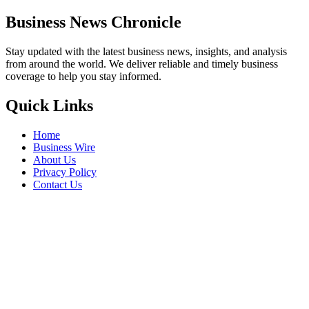
Business News Chronicle
Stay updated with the latest business news, insights, and analysis
from around the world. We deliver reliable and timely business
coverage to help you stay informed.
Quick Links
Home
Business Wire
About Us
Privacy Policy
Contact Us