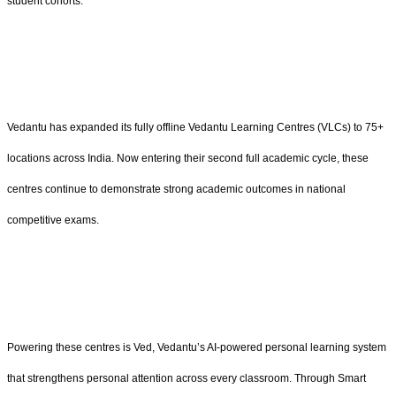
student cohorts.
Vedantu has expanded its fully offline Vedantu Learning Centres (VLCs) to 75+
locations across India. Now entering their second full academic cycle, these
centres continue to demonstrate strong academic outcomes in national
competitive exams.
Powering these centres is Ved, Vedantu’s AI-powered personal learning system
that strengthens personal attention across every classroom. Through Smart