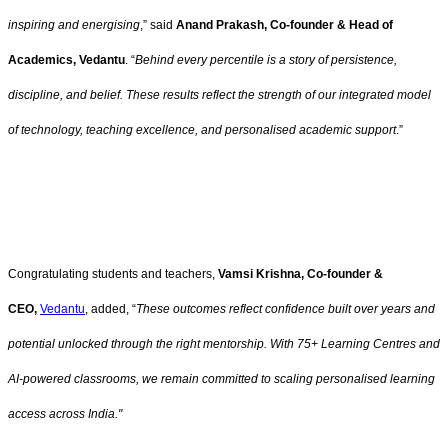
inspiring and energising
,” said
Anand Prakash, Co-founder & Head of
Academics, Vedantu
. “
Behind every percentile is a story of persistence,
discipline, and belief. These results reflect the strength of our integrated model
of technology, teaching excellence, and personalised academic support
.”
Congratulating students and teachers,
Vamsi Krishna, Co-founder &
CEO,
Vedantu
, added, “
These outcomes reflect confidence built over years and
potential unlocked through the right mentorship. With 75+ Learning Centres and
AI-powered classrooms, we remain committed to scaling personalised learning
access across India."