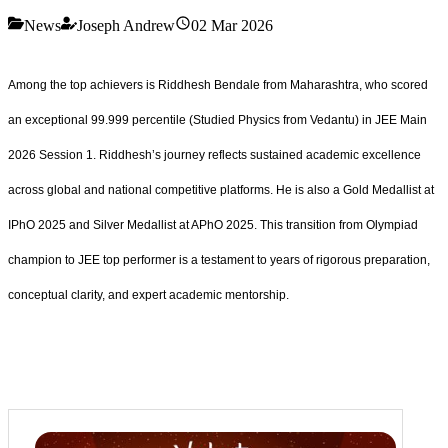
News
Joseph Andrew
02 Mar 2026
Among the top achievers is Riddhesh Bendale from Maharashtra, who scored
an exceptional 99.999 percentile (Studied Physics from Vedantu) in JEE Main
2026 Session 1. Riddhesh’s journey reflects sustained academic excellence
across global and national competitive platforms. He is also a Gold Medallist at
IPhO 2025 and Silver Medallist at APhO 2025. This transition from Olympiad
champion to JEE top performer is a testament to years of rigorous preparation,
conceptual clarity, and expert academic mentorship.