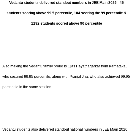
Vedantu students delivered standout numbers in JEE Main 2026 - 45
students scoring above 99.5 percentile, 104 scoring the 99 percentile &
1292 students scored above 90 percentile
Also making the Vedantu family proud is Ojas Hayatnagarkar from Karnataka,
who secured 99.95 percentile, along with Pranjal Jha, who also achieved 99.95
percentile in the same session.
Vedantu students also delivered standout national numbers in JEE Main 2026