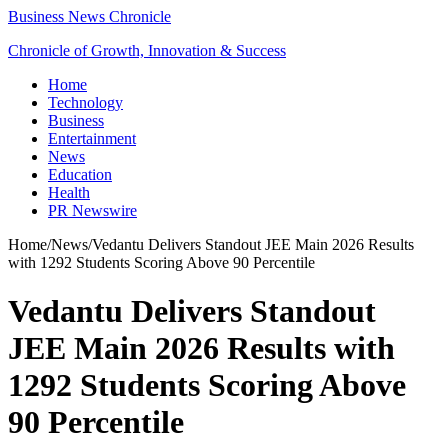
Business News Chronicle
Chronicle of Growth, Innovation & Success
Home
Technology
Business
Entertainment
News
Education
Health
PR Newswire
Home
/
News
/
Vedantu Delivers Standout JEE Main 2026 Results
with 1292 Students Scoring Above 90 Percentile
Vedantu Delivers Standout
JEE Main 2026 Results with
1292 Students Scoring Above
90 Percentile