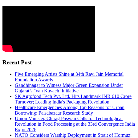
Recent Post
Five Emerging Artists Shine at 34th Ravi Jain Memorial
Foundation Awards
Gandhinagar to Witness Major Green Expansion Under
Gujarat’s ‘Van Kavach’ Initiative
SK Agrofood Tech Pvt. Ltd. Hits Landmark INR 610 Crore
Turnover; Leading India's Packaging Revolution
Healthcare Emergencies Among Top Reasons for Urban
Borrowing: Paisabazaar Research Study
Union Minister, Chirag Paswan Calls for Technological
Revolution in Food Processing at the 33rd Convergence India
Expo 2026
NATO Considers Warship Deployment in Strait of Hormuz;