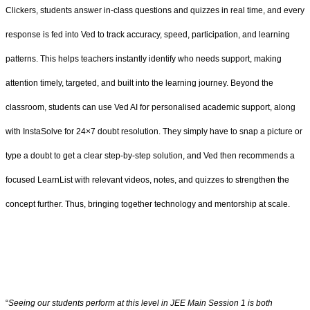
Clickers, students answer in-class questions and quizzes in real time, and every
response is fed into Ved to track accuracy, speed, participation, and learning
patterns. This helps teachers instantly identify who needs support, making
attention timely, targeted, and built into the learning journey. Beyond the
classroom, students can use Ved AI for personalised academic support, along
with InstaSolve for 24×7 doubt resolution. They simply have to snap a picture or
type a doubt to get a clear step-by-step solution, and Ved then recommends a
focused LearnList with relevant videos, notes, and quizzes to strengthen the
concept further. Thus, bringing together technology and mentorship at scale.
“
Seeing our students perform at this level in JEE Main Session 1 is both