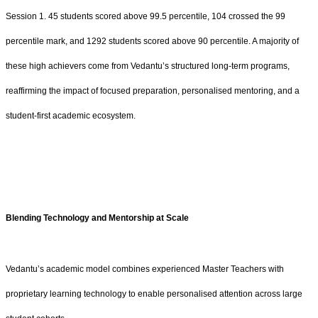
Session 1. 45 students scored above 99.5 percentile, 104 crossed the 99
percentile mark, and 1292 students scored above 90 percentile. A majority of
these high achievers come from Vedantu’s structured long-term programs,
reaffirming the impact of focused preparation, personalised mentoring, and a
student-first academic ecosystem.
Blending Technology and Mentorship at Scale
Vedantu’s academic model combines experienced Master Teachers with
proprietary learning technology to enable personalised attention across large