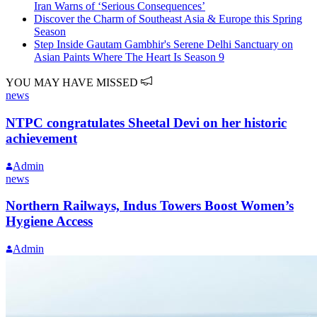
Iran Warns of ‘Serious Consequences’
Discover the Charm of Southeast Asia & Europe this Spring
Season
Step Inside Gautam Gambhir's Serene Delhi Sanctuary on
Asian Paints Where The Heart Is Season 9
YOU MAY HAVE MISSED
news
NTPC congratulates Sheetal Devi on her historic
achievement
Admin
news
Northern Railways, Indus Towers Boost Women’s
Hygiene Access
Admin