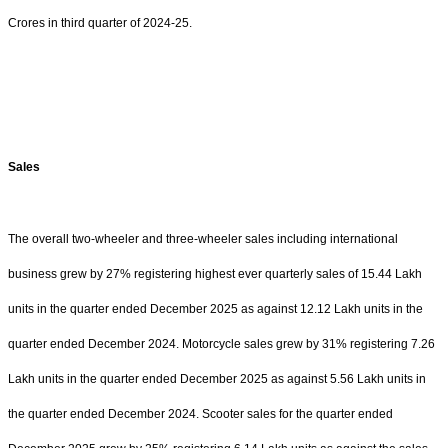
Crores in third quarter of 2024-25.
Sales
The overall two-wheeler and three-wheeler sales including international
business grew by 27% registering highest ever quarterly sales of 15.44 Lakh
units in the quarter ended December 2025 as against 12.12 Lakh units in the
quarter ended December 2024. Motorcycle sales grew by 31% registering 7.26
Lakh units in the quarter ended December 2025 as against 5.56 Lakh units in
the quarter ended December 2024. Scooter sales for the quarter ended