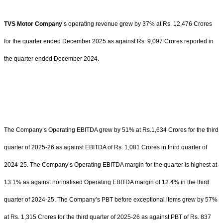
TVS Motor Company
’s operating revenue grew by 37% at Rs. 12,476 Crores
for the quarter ended December 2025 as against Rs. 9,097 Crores reported in
the quarter ended December 2024.
The Company’s Operating EBITDA grew by 51% at Rs.1,634 Crores for the third
quarter of 2025-26 as against EBITDA of Rs. 1,081 Crores in third quarter of
2024-25. The Company’s Operating EBITDA margin for the quarter is highest at
13.1% as against normalised Operating EBITDA margin of 12.4% in the third
quarter of 2024-25. The Company’s PBT before exceptional items grew by 57%
at Rs. 1,315 Crores for the third quarter of 2025-26 as against PBT of Rs. 837