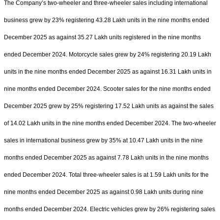
The Company’s two-wheeler and three-wheeler sales including international
business grew by 23% registering 43.28 Lakh units in the nine months ended
December 2025 as against 35.27 Lakh units registered in the nine months
ended December 2024. Motorcycle sales grew by 24% registering 20.19 Lakh
units in the nine months ended December 2025 as against 16.31 Lakh units in
nine months ended December 2024. Scooter sales for the nine months ended
December 2025 grew by 25% registering 17.52 Lakh units as against the sales
of 14.02 Lakh units in the nine months ended December 2024. The two-wheeler
sales in international business grew by 35% at 10.47 Lakh units in the nine
months ended December 2025 as against 7.78 Lakh units in the nine months
ended December 2024. Total three-wheeler sales is at 1.59 Lakh units for the
nine months ended December 2025 as against 0.98 Lakh units during nine
months ended December 2024. Electric vehicles grew by 26% registering sales