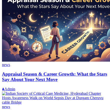
news
Appraisal Season & Career Growth: What the Stars
Say About Your Next Move
Admin
news