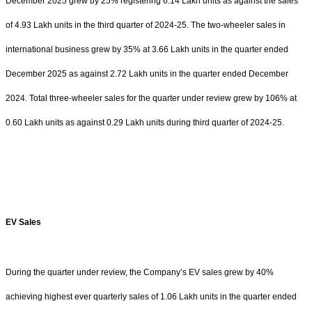
December 2025 grew by 25% registering 6.14 Lakh units as against the sales
of 4.93 Lakh units in the third quarter of 2024-25. The two-wheeler sales in
international business grew by 35% at 3.66 Lakh units in the quarter ended
December 2025 as against 2.72 Lakh units in the quarter ended December
2024. Total three-wheeler sales for the quarter under review grew by 106% at
0.60 Lakh units as against 0.29 Lakh units during third quarter of 2024-25.
EV Sales
During the quarter under review, the Company’s EV sales grew by 40%
achieving highest ever quarterly sales of 1.06 Lakh units in the quarter ended