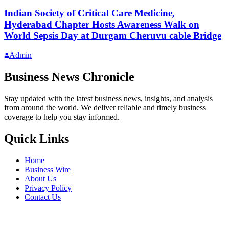
Indian Society of Critical Care Medicine,
Hyderabad Chapter Hosts Awareness Walk on
World Sepsis Day at Durgam Cheruvu cable Bridge
Admin
Business News Chronicle
Stay updated with the latest business news, insights, and analysis
from around the world. We deliver reliable and timely business
coverage to help you stay informed.
Quick Links
Home
Business Wire
About Us
Privacy Policy
Contact Us