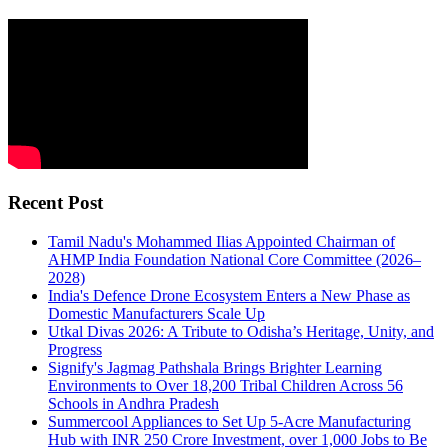
Recent Post
Tamil Nadu's Mohammed Ilias Appointed Chairman of
AHMP India Foundation National Core Committee (2026–
2028)
India's Defence Drone Ecosystem Enters a New Phase as
Domestic Manufacturers Scale Up
Utkal Divas 2026: A Tribute to Odisha’s Heritage, Unity, and
Progress
Signify's Jagmag Pathshala Brings Brighter Learning
Environments to Over 18,200 Tribal Children Across 56
Schools in Andhra Pradesh
Summercool Appliances to Set Up 5-Acre Manufacturing
Hub with INR 250 Crore Investment, over 1,000 Jobs to Be