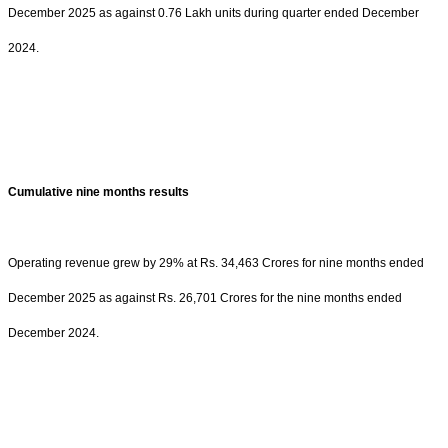
December 2025 as against 0.76 Lakh units during quarter ended December
2024.
Cumulative nine months results
Operating revenue grew by 29% at Rs. 34,463 Crores for nine months ended
December 2025 as against Rs. 26,701 Crores for the nine months ended
December 2024.