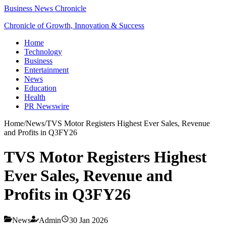
Business News Chronicle
Chronicle of Growth, Innovation & Success
Home
Technology
Business
Entertainment
News
Education
Health
PR Newswire
Home
/
News
/
TVS Motor Registers Highest Ever Sales, Revenue
and Profits in Q3FY26
TVS Motor Registers Highest
Ever Sales, Revenue and
Profits in Q3FY26
News
Admin
30 Jan 2026