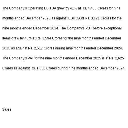
The Company’s Operating EBITDA grew by 41% at Rs. 4,406 Crores for nine
months ended December 2025 as against EBITDA of Rs. 3,121 Crores for the
nine months ended December 2024. The Company’s PBT before exceptional
items grew by 43% at Rs. 3,594 Crores for the nine months ended December
2025 as against Rs. 2,517 Crores during nine months ended December 2024.
The Company’s PAT for the nine months ended December 2025 is at Rs. 2,625
Crores as against Rs. 1,858 Crores during nine months ended December 2024.
Sales