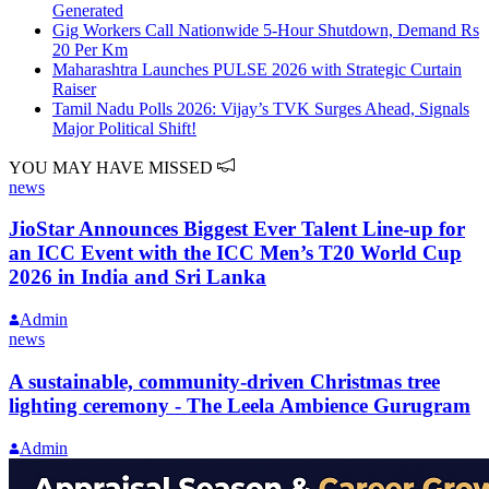
Generated
Gig Workers Call Nationwide 5-Hour Shutdown, Demand Rs
20 Per Km
Maharashtra Launches PULSE 2026 with Strategic Curtain
Raiser
Tamil Nadu Polls 2026: Vijay’s TVK Surges Ahead, Signals
Major Political Shift!
YOU MAY HAVE MISSED
news
JioStar Announces Biggest Ever Talent Line-up for
an ICC Event with the ICC Men’s T20 World Cup
2026 in India and Sri Lanka
Admin
news
A sustainable, community-driven Christmas tree
lighting ceremony - The Leela Ambience Gurugram
Admin