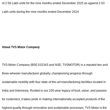
of 2.56 Lakh units for the nine months ended December 2025 as against 2.03
Lakh units during the nine months ended December 2024.
About TVS Motor Company
TVS Motor Company (BSE:532343 and NSE: TVSMOTOR) is a reputed two and
three-wheeler manufacturer globally, championing progress through
sustainable mobility with four state-of-the-art manufacturing facilities located in
India and Indonesia. Rooted in our 100-year legacy of trust, value, and passion
for customers, it takes pride in making internationally accepted products of the
highest quality through innovative and sustainable processes. TVS Motor is the