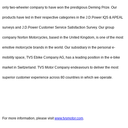
only two-wheeler company to have won the prestigious Deming Prize. Our
products have led in their respective categories in the J.D.Power IQS & APEAL
surveys and J.D.Power Customer Service Satisfaction Survey. Our group
company Norton Motorcycles, based in the United Kingdom, is one of the most
emotive motorcycle brands in the world. Our subsidiary in the personal e-
mobility space, TVS Ebike Company AG, has a leading position in the e-bike
market in Switzerland. TVS Motor Company endeavours to deliver the most
superior customer experience across 80 countries in which we operate.
For more information, please visit
www.tvsmotor.com
.