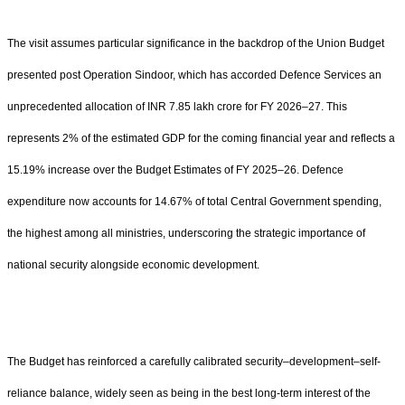
The visit assumes particular significance in the backdrop of the Union Budget
presented post Operation Sindoor, which has accorded Defence Services an
unprecedented allocation of INR 7.85 lakh crore for FY 2026–27. This
represents 2% of the estimated GDP for the coming financial year and reflects a
15.19% increase over the Budget Estimates of FY 2025–26. Defence
expenditure now accounts for 14.67% of total Central Government spending,
the highest among all ministries, underscoring the strategic importance of
national security alongside economic development.
The Budget has reinforced a carefully calibrated security–development–self-
reliance balance, widely seen as being in the best long-term interest of the