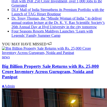
Hub with INR 250 Crore Investment, over 1,000 Jobs to Be
Generated
DLF Mall of India Strengthens its Premium Portfolio with the
Launch of TAG Heuer Boutique
Dr. Tessy Thomas, the “Missile Woman of India,” to deliver
annual oration lecture at the Dr. K. V. Rao Scientific Society’s
26th Annual Day at Hyd University in the city tomorrow
Four Seasons Resorts Maldives Launches ‘Learn with
Legends’ Family Summer Camp
YOU MAY HAVE MISSED
news
Big Billion Property Sale Returns with Rs. 25,000
Crore Inventory Across Gurugram, Noida and
Panipat
Admin