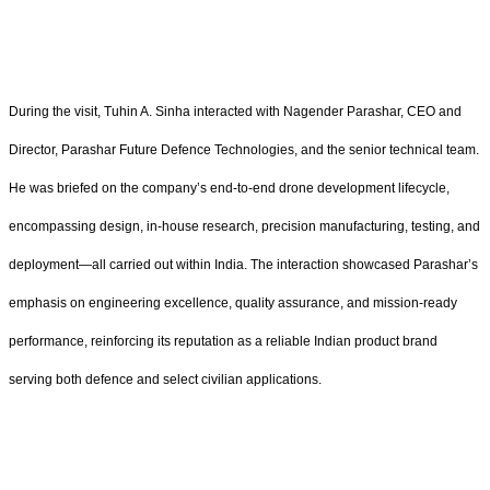
During the visit, Tuhin A. Sinha interacted with Nagender Parashar, CEO and
Director, Parashar Future Defence Technologies, and the senior technical team.
He was briefed on the company’s end-to-end drone development lifecycle,
encompassing design, in-house research, precision manufacturing, testing, and
deployment—all carried out within India. The interaction showcased Parashar’s
emphasis on engineering excellence, quality assurance, and mission-ready
performance, reinforcing its reputation as a reliable Indian product brand
serving both defence and select civilian applications.