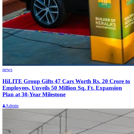
news
HiLITE Group Gifts 47 Cars Worth Rs. 20 Crore to
Employees, Unveils 50 Million Sq. Ft. Expansion
Plan at 30-Year Milestone
Admin