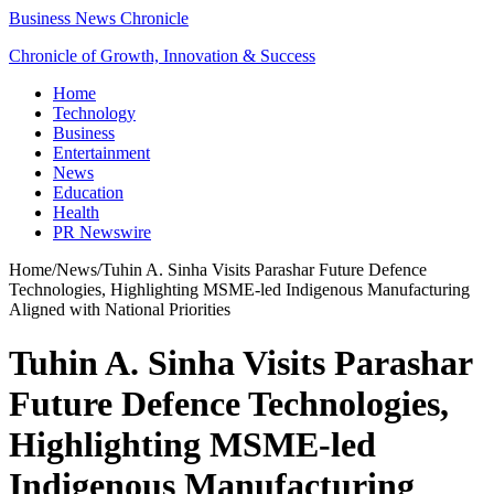
Business News Chronicle
Chronicle of Growth, Innovation & Success
Home
Technology
Business
Entertainment
News
Education
Health
PR Newswire
Home
/
News
/
Tuhin A. Sinha Visits Parashar Future Defence
Technologies, Highlighting MSME-led Indigenous Manufacturing
Aligned with National Priorities
Tuhin A. Sinha Visits Parashar
Future Defence Technologies,
Highlighting MSME-led
Indigenous Manufacturing