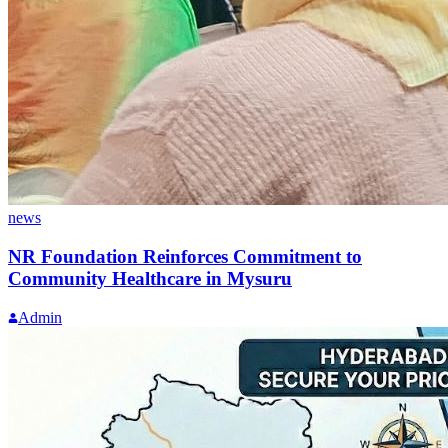
news
NR Foundation Reinforces Commitment to
Community Healthcare in Mysuru
Admin