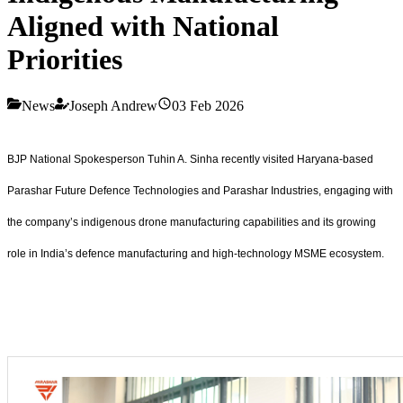
Aligned with National
Priorities
News
Joseph Andrew
03 Feb 2026
BJP National Spokesperson Tuhin A. Sinha recently visited Haryana-based
Parashar Future Defence Technologies and Parashar Industries, engaging with
the company’s indigenous drone manufacturing capabilities and its growing
role in India’s defence manufacturing and high-technology MSME ecosystem.