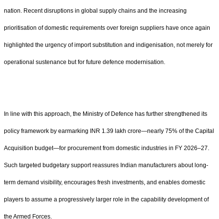
nation. Recent disruptions in global supply chains and the increasing
prioritisation of domestic requirements over foreign suppliers have once again
highlighted the urgency of import substitution and indigenisation, not merely for
operational sustenance but for future defence modernisation.
In line with this approach, the Ministry of Defence has further strengthened its
policy framework by earmarking INR 1.39 lakh crore—nearly 75% of the Capital
Acquisition budget—for procurement from domestic industries in FY 2026–27.
Such targeted budgetary support reassures Indian manufacturers about long-
term demand visibility, encourages fresh investments, and enables domestic
players to assume a progressively larger role in the capability development of
the Armed Forces.