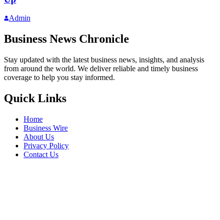
Admin
Business News Chronicle
Stay updated with the latest business news, insights, and analysis
from around the world. We deliver reliable and timely business
coverage to help you stay informed.
Quick Links
Home
Business Wire
About Us
Privacy Policy
Contact Us