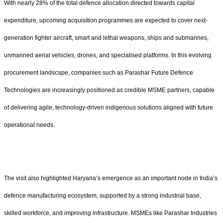
With nearly 28% of the total defence allocation directed towards capital
expenditure, upcoming acquisition programmes are expected to cover next-
generation fighter aircraft, smart and lethal weapons, ships and submarines,
unmanned aerial vehicles, drones, and specialised platforms. In this evolving
procurement landscape, companies such as Parashar Future Defence
Technologies are increasingly positioned as credible MSME partners, capable
of delivering agile, technology-driven indigenous solutions aligned with future
operational needs.
The visit also highlighted Haryana’s emergence as an important node in India’s
defence manufacturing ecosystem, supported by a strong industrial base,
skilled workforce, and improving infrastructure. MSMEs like Parashar Industries