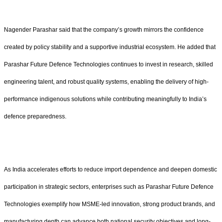
Nagender Parashar said that the company’s growth mirrors the confidence
created by policy stability and a supportive industrial ecosystem. He added that
Parashar Future Defence Technologies continues to invest in research, skilled
engineering talent, and robust quality systems, enabling the delivery of high-
performance indigenous solutions while contributing meaningfully to India’s
defence preparedness.
As India accelerates efforts to reduce import dependence and deepen domestic
participation in strategic sectors, enterprises such as Parashar Future Defence
Technologies exemplify how MSME-led innovation, strong product brands, and
manufacturing depth can advance both national security objectives and long-