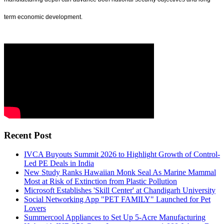
term economic development.
Recent Post
IVCA Buyouts Summit 2026 to Highlight Growth of Control-
Led PE Deals in India
New Study Ranks Hawaiian Monk Seal As Marine Mammal
Most at Risk of Extinction from Plastic Pollution
Microsoft Establishes 'Skill Center' at Chandigarh University
Social Networking App "PET FAMILY" Launched for Pet
Lovers
Summercool Appliances to Set Up 5-Acre Manufacturing