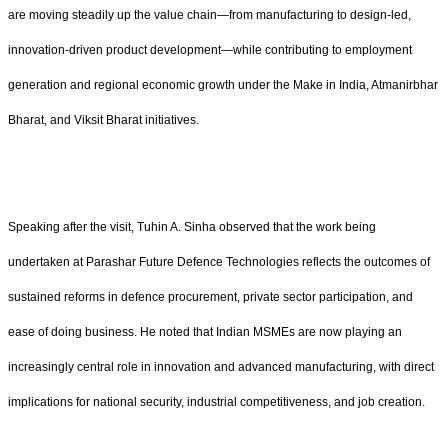
are moving steadily up the value chain—from manufacturing to design-led,
innovation-driven product development—while contributing to employment
generation and regional economic growth under the Make in India, Atmanirbhar
Bharat, and Viksit Bharat initiatives.
Speaking after the visit, Tuhin A. Sinha observed that the work being
undertaken at Parashar Future Defence Technologies reflects the outcomes of
sustained reforms in defence procurement, private sector participation, and
ease of doing business. He noted that Indian MSMEs are now playing an
increasingly central role in innovation and advanced manufacturing, with direct
implications for national security, industrial competitiveness, and job creation.