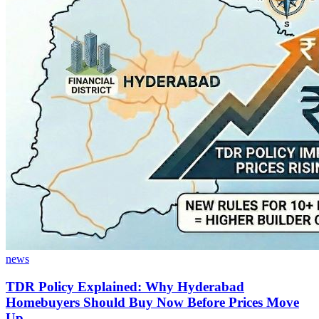
news
TDR Policy Explained: Why Hyderabad
Homebuyers Should Buy Now Before Prices Move
Up