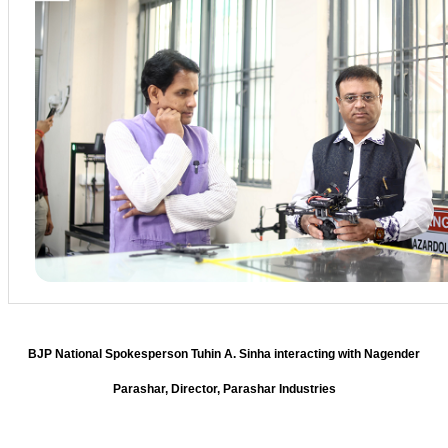
BJP National Spokesperson Tuhin A. Sinha interacting with Nagender
Parashar, Director, Parashar Industries