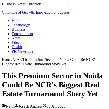
Business News Chronicle
Chronicle of Growth, Innovation & Success
Home
Technology
Business
Entertainment
News
Education
Health
PR Newswire
Home
/
News
/
This Premium Sector in Noida Could Be NCR's
Biggest Real Estate Turnaround Story Yet
This Premium Sector in Noida
Could Be NCR's Biggest Real
Estate Turnaround Story Yet
News
Joseph Andrew
05 Jun 2026