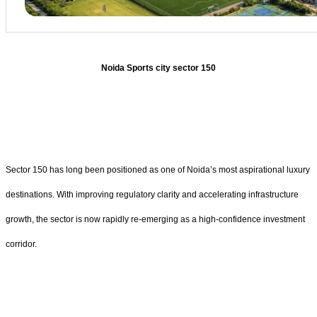
Noida Sports city sector 150
Sector 150 has long been positioned as one of Noida’s most aspirational luxury
destinations. With improving regulatory clarity and accelerating infrastructure
growth, the sector is now rapidly re-emerging as a high-confidence investment
corridor.