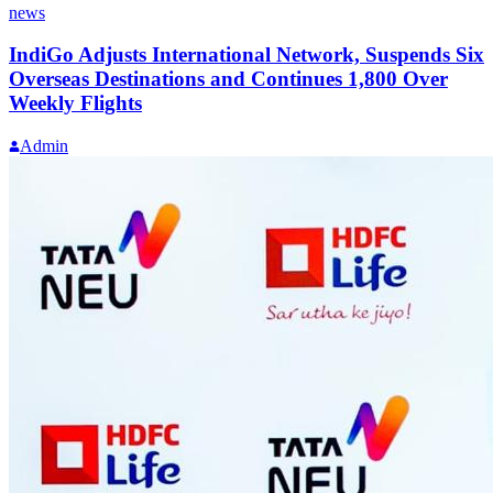
news
IndiGo Adjusts International Network, Suspends Six
Overseas Destinations and Continues 1,800 Over
Weekly Flights
Admin