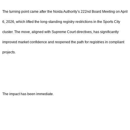
The turning point came after the Noida Authority’s 222nd Board Meeting on April
6, 2026, which lifted the long-standing registry restrictions in the Sports City
cluster. The move, aligned with Supreme Court directives, has significantly
improved market confidence and reopened the path for registries in compliant
projects.
The impact has been immediate.