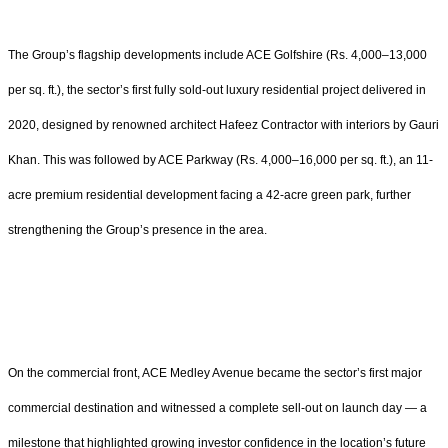
The Group’s flagship developments include ACE Golfshire (Rs. 4,000–13,000
per sq. ft.), the sector’s first fully sold-out luxury residential project delivered in
2020, designed by renowned architect Hafeez Contractor with interiors by Gauri
Khan. This was followed by ACE Parkway (Rs. 4,000–16,000 per sq. ft.), an 11-
acre premium residential development facing a 42-acre green park, further
strengthening the Group’s presence in the area.
On the commercial front, ACE Medley Avenue became the sector’s first major
commercial destination and witnessed a complete sell-out on launch day — a
milestone that highlighted growing investor confidence in the location’s future