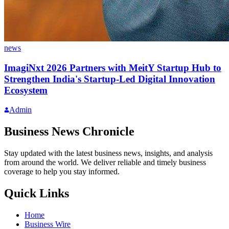
news
ImagiNxt 2026 Partners with MeitY Startup Hub to
Strengthen India's Startup-Led Digital Innovation
Ecosystem
Admin
Business News Chronicle
Stay updated with the latest business news, insights, and analysis
from around the world. We deliver reliable and timely business
coverage to help you stay informed.
Quick Links
Home
Business Wire