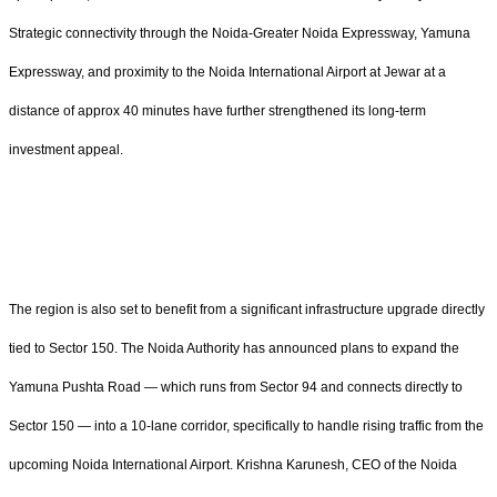
Strategic connectivity through the Noida-Greater Noida Expressway, Yamuna
Expressway, and proximity to the Noida International Airport at Jewar at a
distance of approx 40 minutes have further strengthened its long-term
investment appeal.
The region is also set to benefit from a significant infrastructure upgrade directly
tied to Sector 150. The Noida Authority has announced plans to expand the
Yamuna Pushta Road — which runs from Sector 94 and connects directly to
Sector 150 — into a 10-lane corridor, specifically to handle rising traffic from the
upcoming Noida International Airport. Krishna Karunesh, CEO of the Noida