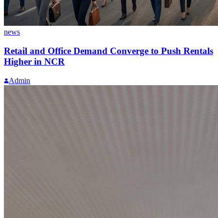
news
Retail and Office Demand Converge to Push Rentals
Higher in NCR
Admin