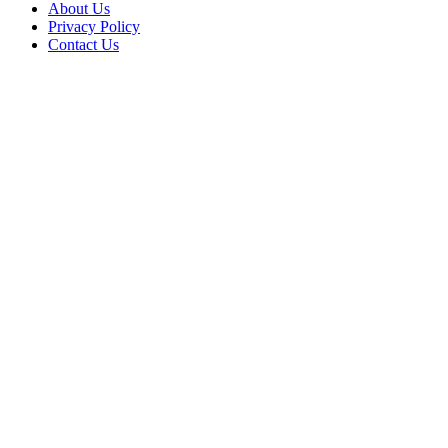
About Us
Privacy Policy
Contact Us