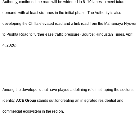
Authority, confirmed the road will be widened to 8–10 lanes to meet future
demand, with at least six lanes in the initial phase. The Authority is also
developing the Chilla elevated road and a link road from the Mahamaya Flyover
to Pushta Road to further ease traffic pressure (Source: Hindustan Times, April
4, 2026).
Among the developers that have played a defining role in shaping the sector’s
identity,
ACE Group
stands out for creating an integrated residential and
commercial ecosystem in the region.