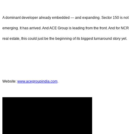
A dominant developer already embedded — and expanding. Sector 150 is not
emerging. It has arrived. And ACE Group is leading from the front. And for NCR
real estate, this could just be the beginning of its biggest turnaround story yet.
Website:
www.acegroupindia.com
.