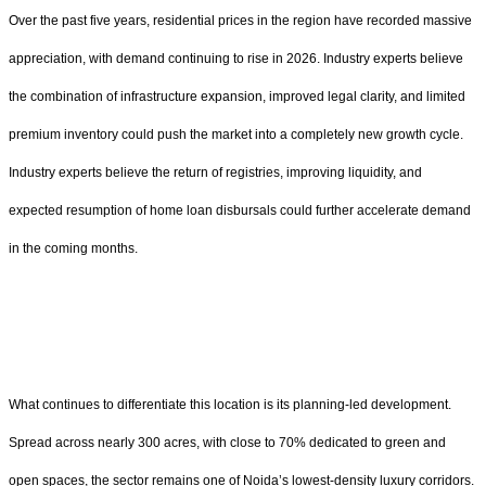
Over the past five years, residential prices in the region have recorded massive
appreciation, with demand continuing to rise in 2026. Industry experts believe
the combination of infrastructure expansion, improved legal clarity, and limited
premium inventory could push the market into a completely new growth cycle.
Industry experts believe the return of registries, improving liquidity, and
expected resumption of home loan disbursals could further accelerate demand
in the coming months.
What continues to differentiate this location is its planning-led development.
Spread across nearly 300 acres, with close to 70% dedicated to green and
open spaces, the sector remains one of Noida’s lowest-density luxury corridors.