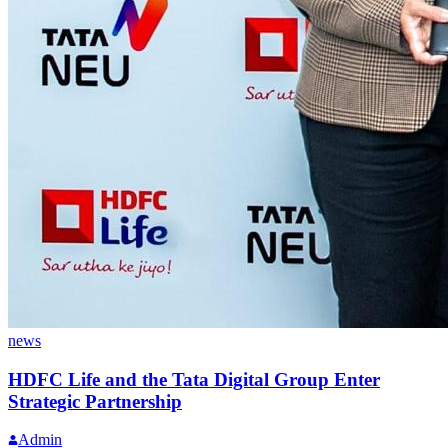
news
HDFC Life and the Tata Digital Group Enter
Strategic Partnership
Admin