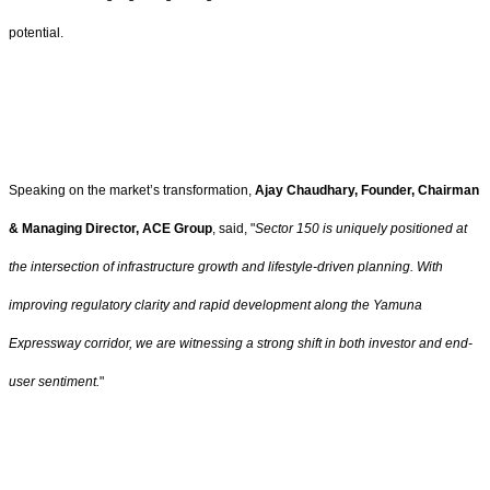
potential.
Speaking on the market’s transformation,
Ajay Chaudhary, Founder, Chairman
& Managing Director, ACE Group
, said, "
Sector 150 is uniquely positioned at
the intersection of infrastructure growth and lifestyle-driven planning. With
improving regulatory clarity and rapid development along the Yamuna
Expressway corridor, we are witnessing a strong shift in both investor and end-
user sentiment.
"