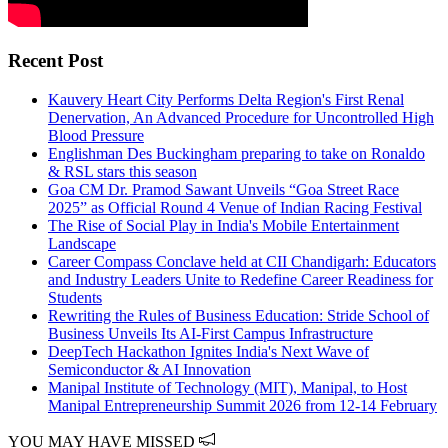
Recent Post
Kauvery Heart City Performs Delta Region's First Renal
Denervation, An Advanced Procedure for Uncontrolled High
Blood Pressure
Englishman Des Buckingham preparing to take on Ronaldo
& RSL stars this season
Goa CM Dr. Pramod Sawant Unveils “Goa Street Race
2025” as Official Round 4 Venue of Indian Racing Festival
The Rise of Social Play in India's Mobile Entertainment
Landscape
Career Compass Conclave held at CII Chandigarh: Educators
and Industry Leaders Unite to Redefine Career Readiness for
Students
Rewriting the Rules of Business Education: Stride School of
Business Unveils Its AI-First Campus Infrastructure
DeepTech Hackathon Ignites India's Next Wave of
Semiconductor & AI Innovation
Manipal Institute of Technology (MIT), Manipal, to Host
Manipal Entrepreneurship Summit 2026 from 12-14 February
YOU MAY HAVE MISSED