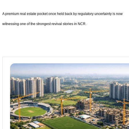
A premium real estate pocket once held back by regulatory uncertainty is now
witnessing one of the strongest revival stories in NCR.