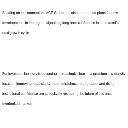
Building on this momentum, ACE Group has also announced plans for new
developments in the region, signalling long-term confidence in the market’s
next growth cycle.
For investors, the story is becoming increasingly clear — a premium low-density
location, improving legal clarity, major infrastructure upgrades, and rising
institutional confidence are collectively reshaping the future of this once-
overlooked market.