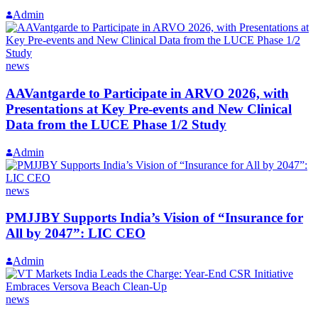
Admin
news
AAVantgarde to Participate in ARVO 2026, with
Presentations at Key Pre-events and New Clinical
Data from the LUCE Phase 1/2 Study
Admin
news
PMJJBY Supports India’s Vision of “Insurance for
All by 2047”: LIC CEO
Admin
news