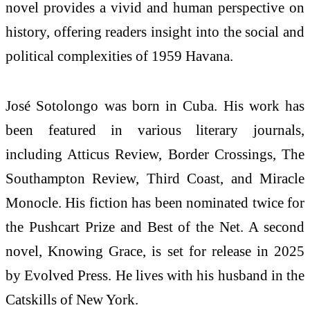
novel provides a vivid and human perspective on
history, offering readers insight into the social and
political complexities of 1959 Havana.
José Sotolongo was born in Cuba. His work has
been featured in various literary journals,
including Atticus Review, Border Crossings, The
Southampton Review, Third Coast, and Miracle
Monocle. His fiction has been nominated twice for
the Pushcart Prize and Best of the Net. A second
novel, Knowing Grace, is set for release in 2025
by Evolved Press. He lives with his husband in the
Catskills of New York.