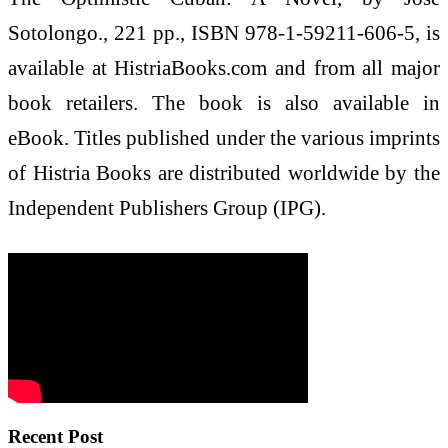
Sotolongo., 221 pp., ISBN 978-1-59211-606-5, is
available at HistriaBooks.com and from all major
book retailers. The book is also available in
eBook. Titles published under the various imprints
of Histria Books are distributed worldwide by the
Independent Publishers Group (IPG).
Recent Post