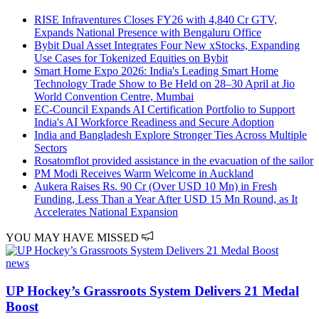
RISE Infraventures Closes FY26 with 4,840 Cr GTV,
Expands National Presence with Bengaluru Office
Bybit Dual Asset Integrates Four New xStocks, Expanding
Use Cases for Tokenized Equities on Bybit
Smart Home Expo 2026: India's Leading Smart Home
Technology Trade Show to Be Held on 28–30 April at Jio
World Convention Centre, Mumbai
EC-Council Expands AI Certification Portfolio to Support
India's AI Workforce Readiness and Secure Adoption
India and Bangladesh Explore Stronger Ties Across Multiple
Sectors
Rosatomflot provided assistance in the evacuation of the sailor
PM Modi Receives Warm Welcome in Auckland
Aukera Raises Rs. 90 Cr (Over USD 10 Mn) in Fresh
Funding, Less Than a Year After USD 15 Mn Round, as It
Accelerates National Expansion
YOU MAY HAVE MISSED
news
UP Hockey’s Grassroots System Delivers 21 Medal
Boost