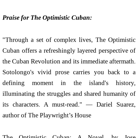
Praise for The Optimistic Cuban:
"Through a set of complex lives, The Optimistic
Cuban offers a refreshingly layered perspective of
the Cuban Revolution and its immediate aftermath.
Sotolongo's vivid prose carries you back to a
defining moment in the island's history,
illuminating the struggles and shared humanity of
its characters. A must-read." — Dariel Suarez,
author of The Playwright’s House
The Optimistic Cuban: A Novel, by Jose