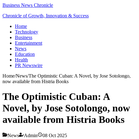
Business News Chronicle
Chronicle of Growth, Innovation & Success
Home
Technology
Business
Entertainment
News
Education
Health
PR Newswire
Home
/
News
/
The Optimistic Cuban: A Novel, by Jose Sotolongo,
now available from Histria Books
The Optimistic Cuban: A
Novel, by Jose Sotolongo, now
available from Histria Books
News
Admin
08 Oct 2025