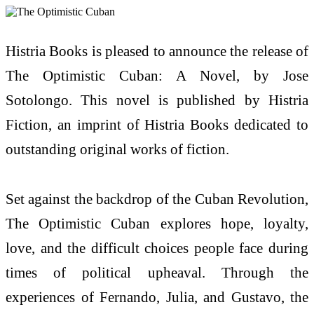
Histria Books is pleased to announce the release of
The Optimistic Cuban: A Novel, by Jose
Sotolongo. This novel is published by Histria
Fiction, an imprint of Histria Books dedicated to
outstanding original works of fiction.
Set against the backdrop of the Cuban Revolution,
The Optimistic Cuban explores hope, loyalty,
love, and the difficult choices people face during
times of political upheaval. Through the
experiences of Fernando, Julia, and Gustavo, the