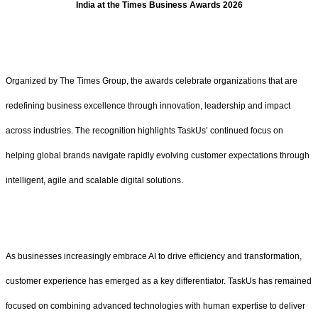
India at the Times Business Awards 2026
Organized by The Times Group, the awards celebrate organizations that are
redefining business excellence through innovation, leadership and impact
across industries. The recognition highlights TaskUs’ continued focus on
helping global brands navigate rapidly evolving customer expectations through
intelligent, agile and scalable digital solutions.
As businesses increasingly embrace AI to drive efficiency and transformation,
customer experience has emerged as a key differentiator. TaskUs has remained
focused on combining advanced technologies with human expertise to deliver