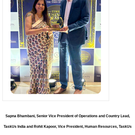
Sapna Bhambani, Senior Vice President of Operations and Country Lead,
TaskUs India and Rohit Kapoor, Vice President, Human Resources, TaskUs