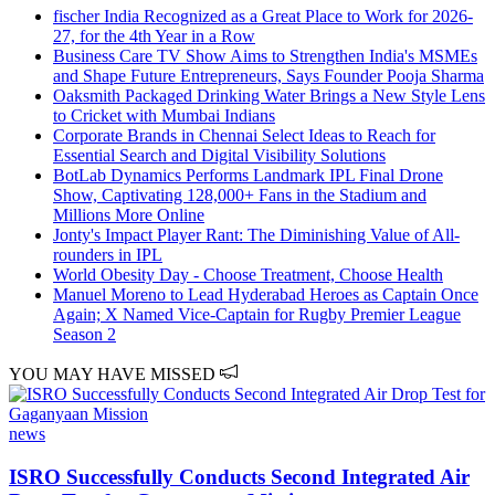
fischer India Recognized as a Great Place to Work for 2026-
27, for the 4th Year in a Row
Business Care TV Show Aims to Strengthen India's MSMEs
and Shape Future Entrepreneurs, Says Founder Pooja Sharma
Oaksmith Packaged Drinking Water Brings a New Style Lens
to Cricket with Mumbai Indians
Corporate Brands in Chennai Select Ideas to Reach for
Essential Search and Digital Visibility Solutions
BotLab Dynamics Performs Landmark IPL Final Drone
Show, Captivating 128,000+ Fans in the Stadium and
Millions More Online
Jonty's Impact Player Rant: The Diminishing Value of All-
rounders in IPL
World Obesity Day - Choose Treatment, Choose Health
Manuel Moreno to Lead Hyderabad Heroes as Captain Once
Again; X Named Vice-Captain for Rugby Premier League
Season 2
YOU MAY HAVE MISSED
news
ISRO Successfully Conducts Second Integrated Air