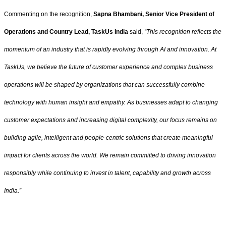
Commenting on the recognition,
Sapna Bhambani, Senior Vice President of
Operations and Country Lead, TaskUs India
said,
“This recognition reflects the
momentum of an industry that is rapidly evolving through AI and innovation. At
TaskUs, we believe the future of customer experience and complex business
operations will be shaped by organizations that can successfully combine
technology with human insight and empathy. As businesses adapt to changing
customer expectations and increasing digital complexity, our focus remains on
building agile, intelligent and people-centric solutions that create meaningful
impact for clients across the world. We remain committed to driving innovation
responsibly while continuing to invest in talent, capability and growth across
India.”