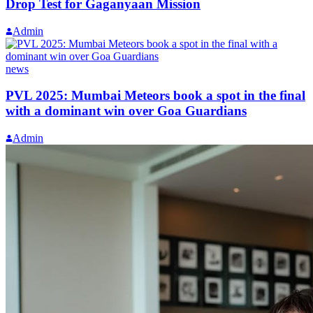
Drop Test for Gaganyaan Mission
Admin
news
PVL 2025: Mumbai Meteors book a spot in the final
with a dominant win over Goa Guardians
Admin