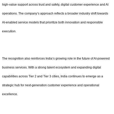
high-value support across trust and safety, digital customer experience and AI
operations. The company’s approach reflects a broader industry shift towards
AI-enabled service models that prioritize both innovation and responsible
execution.
The recognition also reinforces India’s growing role in the future of AI-powered
business services. With a strong talent ecosystem and expanding digital
capabilities across Tier 2 and Tier 3 cities, India continues to emerge as a
strategic hub for next-generation customer experience and operational
excellence.