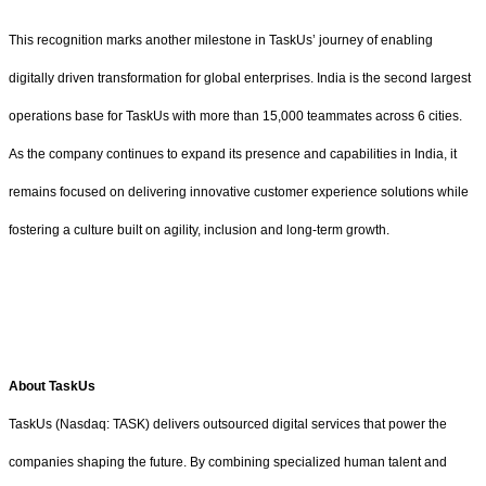
This recognition marks another milestone in TaskUs’ journey of enabling
digitally driven transformation for global enterprises. India is the second largest
operations base for TaskUs with more than 15,000 teammates across 6 cities.
As the company continues to expand its presence and capabilities in India, it
remains focused on delivering innovative customer experience solutions while
fostering a culture built on agility, inclusion and long-term growth.
About TaskUs
TaskUs (Nasdaq: TASK) delivers outsourced digital services that power the
companies shaping the future. By combining specialized human talent and