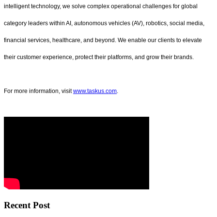
intelligent technology, we solve complex operational challenges for global
category leaders within AI, autonomous vehicles (AV), robotics, social media,
financial services, healthcare, and beyond. We enable our clients to elevate
their customer experience, protect their platforms, and grow their brands.
For more information, visit
www.taskus.com
.
Recent Post