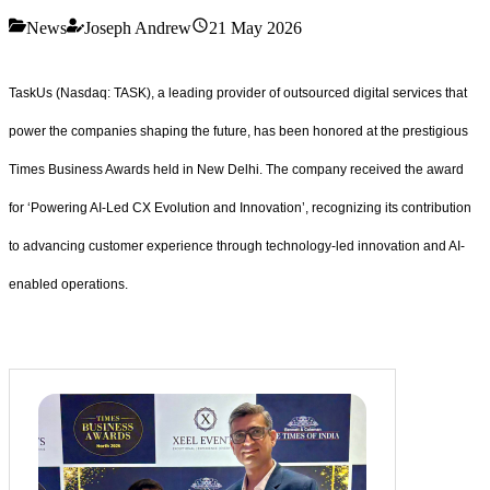
News
Joseph Andrew
21 May 2026
TaskUs (Nasdaq: TASK), a leading provider of outsourced digital services that
power the companies shaping the future, has been honored at the prestigious
Times Business Awards held in New Delhi. The company received the award
for ‘Powering AI-Led CX Evolution and Innovation’, recognizing its contribution
to advancing customer experience through technology-led innovation and AI-
enabled operations.