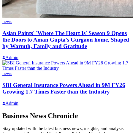
news
Asian Paints' 'Where The Heart Is' Season 9 Opens
the Doors to Aman Gupta's Gurgaon home, Shaped
by Warmth, Family and Gratitude
Admin
news
SBI General Insurance Powers Ahead in 9M FY26
Growing 1.7 Times Faster than the Industry
Admin
Business News Chronicle
Stay updated with the latest business news, insights, and analysis