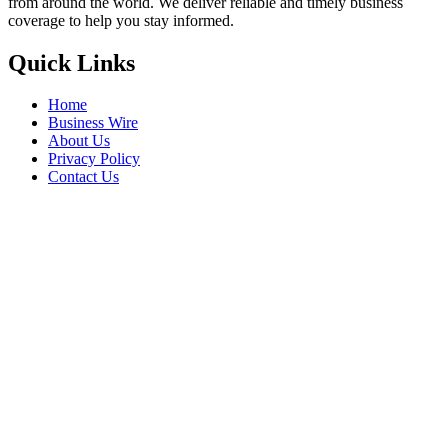
from around the world. We deliver reliable and timely business
coverage to help you stay informed.
Quick Links
Home
Business Wire
About Us
Privacy Policy
Contact Us