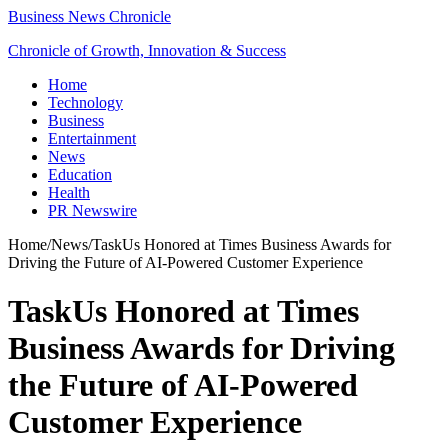
Business News Chronicle
Chronicle of Growth, Innovation & Success
Home
Technology
Business
Entertainment
News
Education
Health
PR Newswire
Home
/
News
/
TaskUs Honored at Times Business Awards for
Driving the Future of AI-Powered Customer Experience
TaskUs Honored at Times
Business Awards for Driving
the Future of AI-Powered
Customer Experience