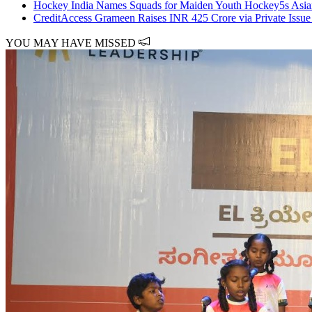
Hockey India Names Squads for Maiden Youth Hockey5s Asi
CreditAccess Grameen Raises INR 425 Crore via Private Issu
YOU MAY HAVE MISSED