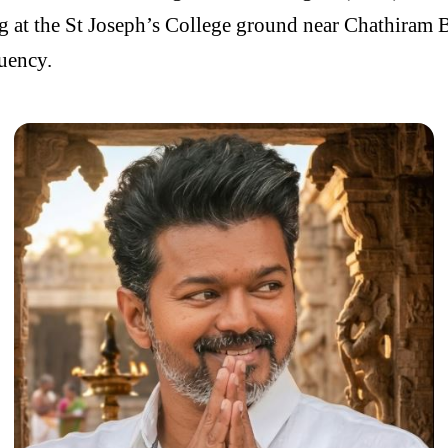
ng at the St Joseph’s College ground near Chathiram B
tuency.