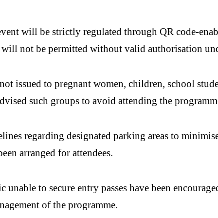
event will be strictly regulated through QR code-enab
 will not be permitted without valid authorisation un
ot issued to pregnant women, children, school student
 advised such groups to avoid attending the programm
elines regarding designated parking areas to minimise
been arranged for attendees.
 unable to secure entry passes have been encouraged 
anagement of the programme.