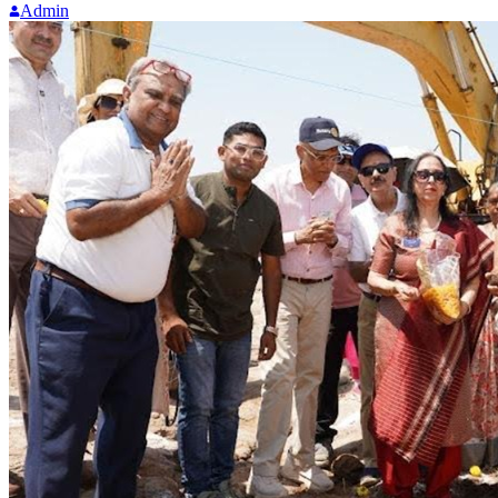
Admin