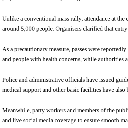
Unlike a conventional mass rally, attendance at the 
around 5,000 people. Organisers clarified that entry
As a precautionary measure, passes were reportedly n
and people with health concerns, while authorities
Police and administrative officials have issued guid
medical support and other basic facilities have also 
Meanwhile, party workers and members of the public
and live social media coverage to ensure smooth m