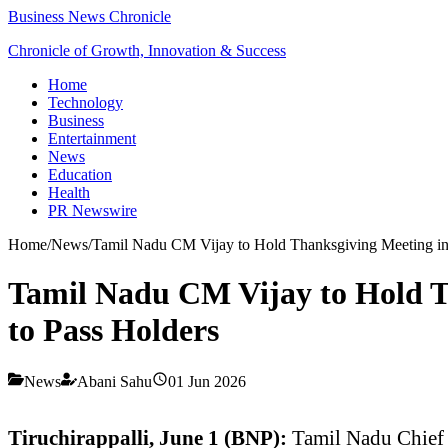
Business News Chronicle
Chronicle of Growth, Innovation & Success
Home
Technology
Business
Entertainment
News
Education
Health
PR Newswire
Home
/
News
/
Tamil Nadu CM Vijay to Hold Thanksgiving Meeting in T
Tamil Nadu CM Vijay to Hold Th
to Pass Holders
News
Abani Sahu
01 Jun 2026
Tiruchirappalli, June 1 (BNP):
Tamil Nadu Chief 