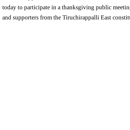
today to participate in a thanksgiving public meeti
and supporters from the Tiruchirappalli East consti