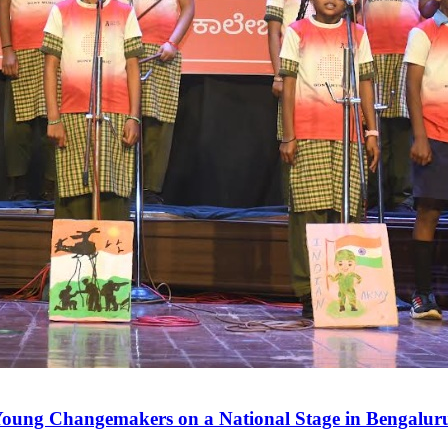
 Young Changemakers on a National Stage in Bengalur