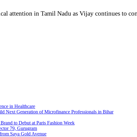
cal attention in Tamil Nadu as Vijay continues to con
nce in Healthcare
ld Next Generation of Microfinance Professionals in Bihar
Brand to Debut at Paris Fashion Week
ector 79, Gurugram
 from Saya Gold Avenue