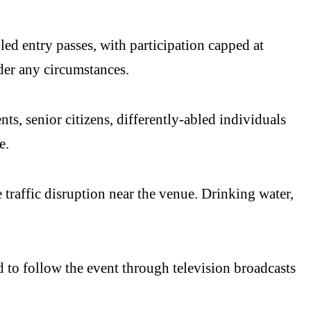
led entry passes, with participation capped at
der any circumstances.
s, senior citizens, differently-abled individuals
e.
 traffic disruption near the venue. Drinking water,
to follow the event through television broadcasts