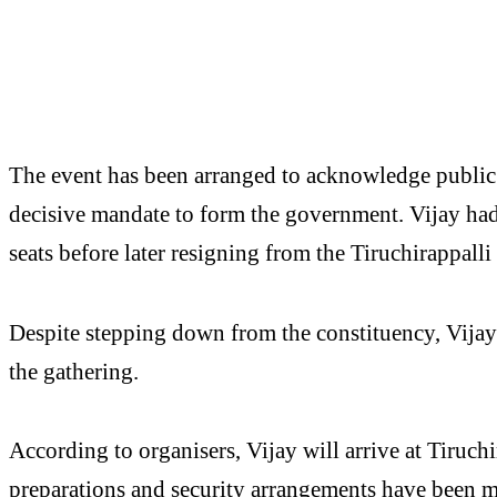
The event has been arranged to acknowledge public
decisive mandate to form the government. Vijay ha
seats before later resigning from the Tiruchirappalli
Despite stepping down from the constituency, Vijay i
the gathering.
According to organisers, Vijay will arrive at Tiruch
preparations and security arrangements have been 