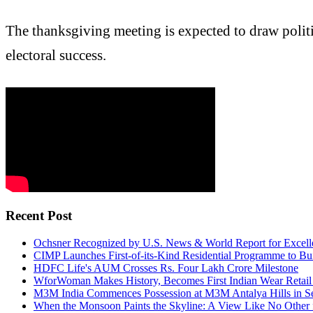
The thanksgiving meeting is expected to draw politi
electoral success.
Recent Post
Ochsner Recognized by U.S. News & World Report for Excelle
CIMP Launches First-of-its-Kind Residential Programme to Bui
HDFC Life's AUM Crosses Rs. Four Lakh Crore Milestone
WforWoman Makes History, Becomes First Indian Wear Retail 
M3M India Commences Possession at M3M Antalya Hills in S
When the Monsoon Paints the Skyline: A View Like No Other