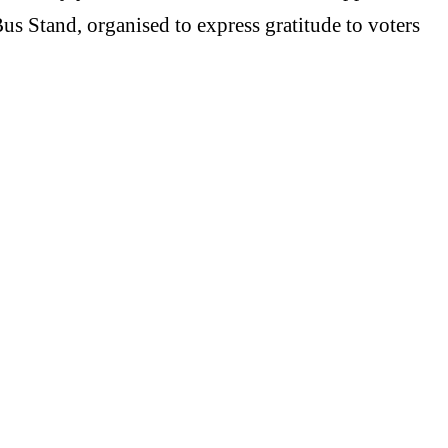
us Stand, organised to express gratitude to voters