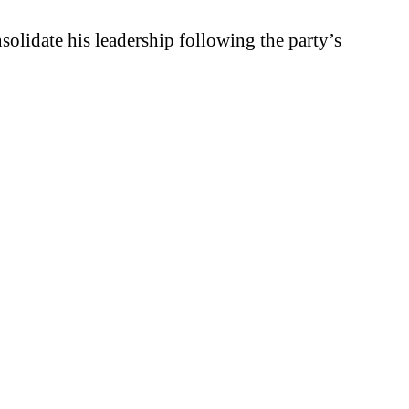
solidate his leadership following the party’s