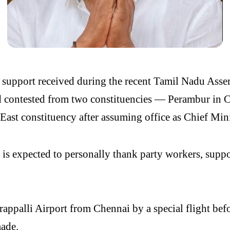
 support received during the recent Tamil Nadu Asse
d contested from two constituencies — Perambur in 
 East constituency after assuming office as Chief Mini
s expected to personally thank party workers, support
irappalli Airport from Chennai by a special flight be
made.