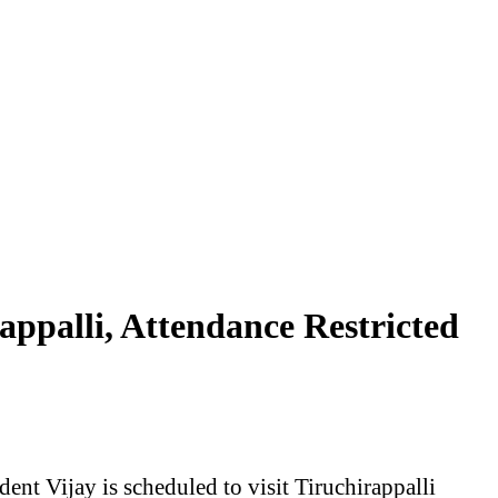
ppalli, Attendance Restricted
t Vijay is scheduled to visit Tiruchirappalli