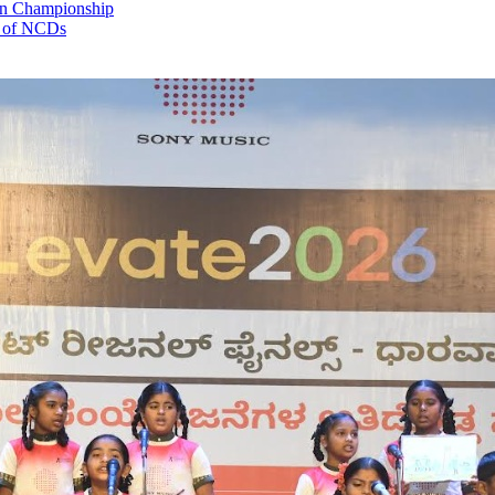
an Championship
e of NCDs