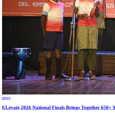
news
ELevate 2026 National Finals Brings Together 650+