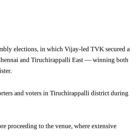
mbly elections, in which Vijay-led TVK secured a
Chennai and Tiruchirappalli East — winning both
ster.
ers and voters in Tiruchirappalli district during
fore proceeding to the venue, where extensive