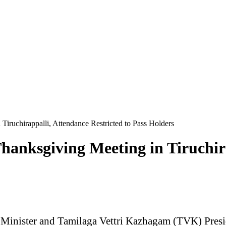
iruchirappalli, Attendance Restricted to Pass Holders
anksgiving Meeting in Tiruchira
Minister and Tamilaga Vettri Kazhagam (TVK) Presiden