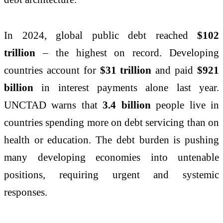
In 2024, global public debt reached
$102
trillion
– the highest on record. Developing
countries account for
$31 trillion
and paid
$921
billion
in interest payments alone last year.
UNCTAD warns that
3.4 billion
people live in
countries spending more on debt servicing than on
health or education. The debt burden is pushing
many developing economies into untenable
positions, requiring urgent and systemic
responses.