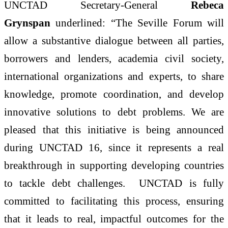
UNCTAD Secretary-General
Rebeca
Grynspan
underlined: “The Seville Forum will
allow a substantive dialogue between all parties,
borrowers and lenders, academia civil society,
international organizations and experts, to share
knowledge, promote coordination, and develop
innovative solutions to debt problems. We are
pleased that this initiative is being announced
during UNCTAD 16, since it represents a real
breakthrough in supporting developing countries
to tackle debt challenges. UNCTAD is fully
committed to facilitating this process, ensuring
that it leads to real, impactful outcomes for the