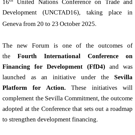
16
United Nations Conference on Trade and
Development (UNCTAD16), taking place in
Geneva from 20 to 23
October 2025.
The new Forum is one of the outcomes of
the
Fourth International Conference on
Financing for Development (FfD4)
and was
launched as an initiative under the
Sevilla
Platform for Action.
These initiatives will
complement the Sevilla Commitment, the outcome
adopted at the Conference that sets out a roadmap
to strengthen development financing.