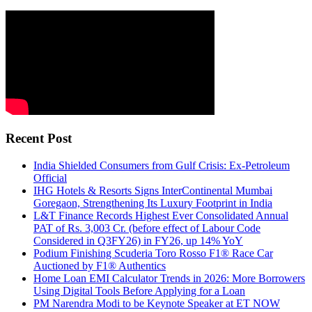
Recent Post
India Shielded Consumers from Gulf Crisis: Ex-Petroleum
Official
IHG Hotels & Resorts Signs InterContinental Mumbai
Goregaon, Strengthening Its Luxury Footprint in India
L&T Finance Records Highest Ever Consolidated Annual
PAT of Rs. 3,003 Cr. (before effect of Labour Code
Considered in Q3FY26) in FY26, up 14% YoY
Podium Finishing Scuderia Toro Rosso F1® Race Car
Auctioned by F1® Authentics
Home Loan EMI Calculator Trends in 2026: More Borrowers
Using Digital Tools Before Applying for a Loan
PM Narendra Modi to be Keynote Speaker at ET NOW