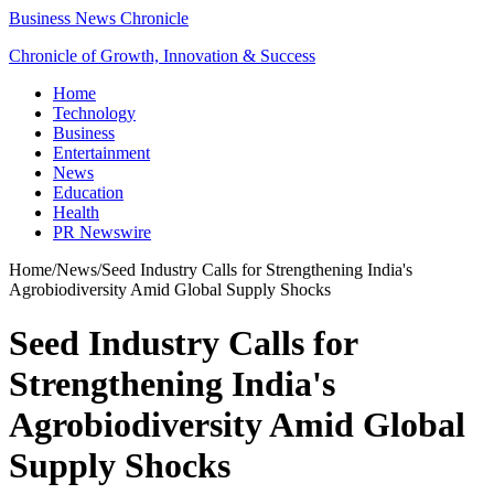
Business News Chronicle
Chronicle of Growth, Innovation & Success
Home
Technology
Business
Entertainment
News
Education
Health
PR Newswire
Home
/
News
/
Seed Industry Calls for Strengthening India's
Agrobiodiversity Amid Global Supply Shocks
Seed Industry Calls for
Strengthening India's
Agrobiodiversity Amid Global
Supply Shocks