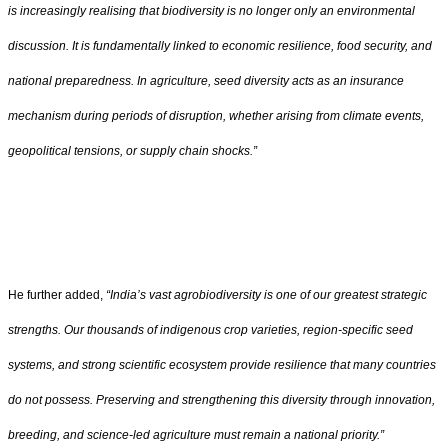
is increasingly realising that biodiversity is no longer only an environmental
discussion. It is fundamentally linked to economic resilience, food security, and
national preparedness. In agriculture, seed diversity acts as an insurance
mechanism during periods of disruption, whether arising from climate events,
geopolitical tensions, or supply chain shocks.”
He further added,
“
India
’
s vast agrobiodiversity is one of our greatest strategic
strengths. Our thousands of indigenous crop varieties, region-specific seed
systems, and strong scientific ecosystem provide resilience that many countries
do not possess. Preserving and strengthening this diversity through innovation,
breeding, and science-led agriculture must remain a national priority.”