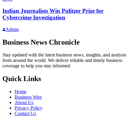
Indian Journalists Win Pulitzer Prize for
Cybercrime Investigation
Admin
Business News Chronicle
Stay updated with the latest business news, insights, and analysis
from around the world. We deliver reliable and timely business
coverage to help you stay informed.
Quick Links
Home
Business Wire
About Us
Privacy Policy
Contact Us