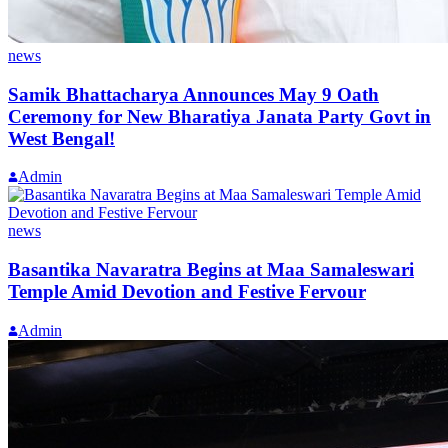
news
Samik Bhattacharya Announces May 9 Oath
Ceremony for New Bharatiya Janata Party Govt in
West Bengal!
Admin
news
Basantika Navaratra Begins at Maa Samaleswari
Temple Amid Devotion and Festive Fervour
Admin