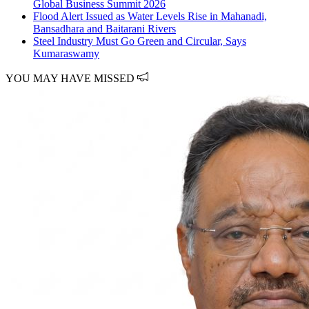
Global Business Summit 2026
Flood Alert Issued as Water Levels Rise in Mahanadi,
Bansadhara and Baitarani Rivers
Steel Industry Must Go Green and Circular, Says
Kumaraswamy
YOU MAY HAVE MISSED