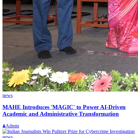
news
MAHE Introduces 'MAGIC' to Power AI-Driven
Academic and Administrative Transformation
Admin
news