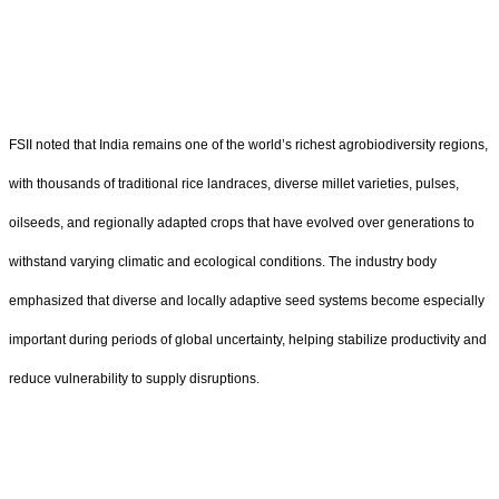
FSII noted that India remains one of the world
’
s richest agrobiodiversity regions,
with thousands of traditional rice landraces, diverse millet varieties, pulses,
oilseeds, and regionally adapted crops that have evolved over generations to
withstand varying climatic and ecological conditions. The industry body
emphasized that diverse and locally adaptive seed systems become especially
important during periods of global uncertainty, helping stabilize productivity and
reduce vulnerability to supply disruptions.