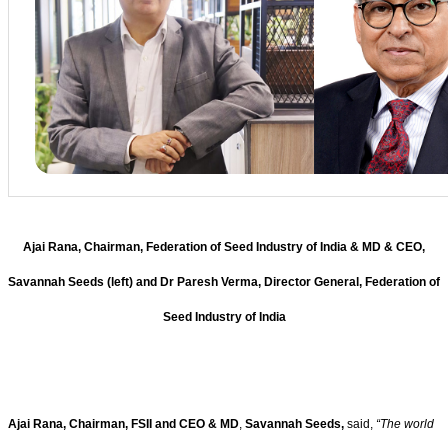
Ajai Rana, Chairman, Federation of Seed Industry of India & MD & CEO,
Savannah Seeds (left) and Dr Paresh Verma, Director General, Federation of
Seed Industry of India
Ajai Rana, Chairman, FSII and CEO & MD
,
Savannah Seeds,
said,
“
The world