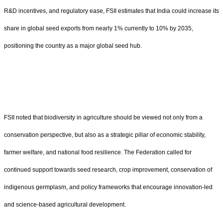
R&D incentives, and regulatory ease, FSII estimates that India could increase its
share in global seed exports from nearly 1% currently to 10% by 2035,
positioning the country as a major global seed hub.
FSII noted that biodiversity in agriculture should be viewed not only from a
conservation perspective, but also as a strategic pillar of economic stability,
farmer welfare, and national food resilience. The Federation called for
continued support towards seed research, crop improvement, conservation of
indigenous germplasm, and policy frameworks that encourage innovation-led
and science-based agricultural development.