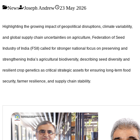
News
Joseph Andrew
23 May 2026
Highlighting the growing impact of geopolitical disruptions, climate variability,
and global supply chain uncertainties on agriculture, Federation of Seed
Industry of India (FSII) called for stronger national focus on preserving and
strengthening India
’
s agricultural biodiversity, describing seed diversity and
resilient crop genetics as critical strategic assets for ensuring long-term food
security, farmer resilience, and supply chain stability.