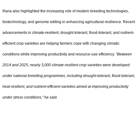
Rana also highlighted the increasing role of modern breeding technologies,
biotechnology, and genome editing in enhancing agricultural resilience. Recent
advancements in climate-resilient, drought-tolerant, flood-tolerant, and nutrient-
efficient crop varieties are helping farmers cope with changing climatic
conditions while improving productivity and resource-use efficiency.
“Between
2014 and 2025, nearly 3,000 climate-resilient crop varieties were developed
under national breeding programmes, including drought-tolerant, flood-tolerant,
heat-resilient, and nutrient-efficient varieties aimed at improving productivity
under stress conditions,”
he said.