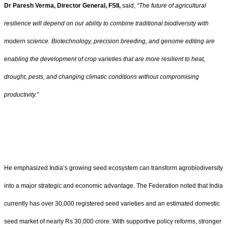
Dr Paresh Verma,
Director General, FSII,
said,
“
The future of agricultural
resilience will depend on our ability to combine traditional biodiversity with
modern science. Biotechnology, precision breeding, and genome editing are
enabling the development of crop varieties that are more resilient to heat,
drought, pests, and changing climatic conditions without compromising
productivity.”
He emphasized India
’
s growing seed ecosystem can transform agrobiodiversity
into a major strategic and economic advantage. The Federation noted that India
currently has over 30,000 registered seed varieties and an estimated domestic
seed market of nearly Rs 30,000 crore. With supportive policy reforms, stronger