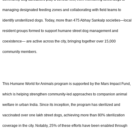
managing designated feeding zones and collaborating with field teams to
identify unsterilized dogs. Today, more than 475 Abhay Sankalp societies—local
resident groups formed to support humane street dog management and
coexistence— are active across the city, bringing together over 15,000
community members.
This Humane World for Animals program is supported by the Mars Impact Fund,
which is helping strengthen community-led approaches to companion animal
welfare in urban India. Since its inception, the program has sterilized and
vaccinated over one lakh street dogs, achieving more than 80% sterilization
coverage in the city. Notably, 25% of these efforts have been enabled through