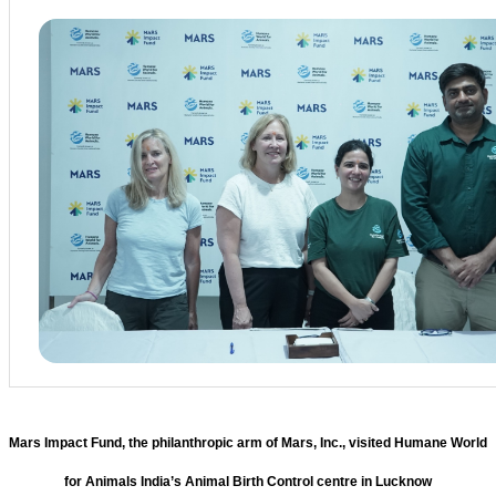
Mars Impact Fund, the philanthropic arm of Mars, Inc., visited Humane World
for Animals India’s Animal Birth Control centre in Lucknow