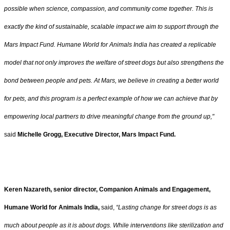
possible when science, compassion, and community come together. This is
exactly the kind of sustainable, scalable impact we aim to support through the
Mars Impact Fund. Humane World for Animals India has created a replicable
model that not only improves the welfare of street dogs but also strengthens the
bond between people and pets. At Mars, we believe in creating a better world
for pets, and this program is a perfect example of how we can achieve that by
empowering local partners to drive meaningful change from the ground up,"
said
Michelle Grogg, Executive Director, Mars Impact Fund.
Keren Nazareth, senior director, Companion Animals and Engagement,
Humane World for Animals India,
said,
“Lasting change for street dogs is as
much about people as it is about dogs. While interventions like sterilization and