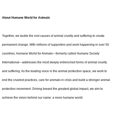
About Humane World for Animals
Together, we tackle the root causes of animal cruelty and suffering to create
permanent change. With millions of supporters and work happening in over 50
countries, Humane World for Animals—formerly called Humane Society
International—addresses the most deeply entrenched forms of animal cruelty
and suffering. As the leading voice in the animal protection space, we work to
end the cruelest practices, care for animals in crisis and build a stronger animal
protection movement. Driving toward the greatest global impact, we aim to
achieve the vision behind our name: a more humane world.