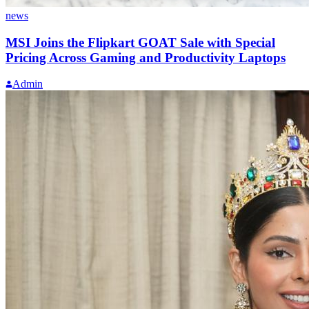
news
MSI Joins the Flipkart GOAT Sale with Special
Pricing Across Gaming and Productivity Laptops
Admin