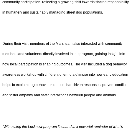
community participation, reflecting a growing shift towards shared responsibility
in humanely and sustainably managing street dog populations.
During their visit, members of the Mars team also interacted with community
members and volunteers directly involved in the program, gaining insight into
how local participation is shaping outcomes. The visit included a dog behavior
awareness workshop with children, offering a glimpse into how early education
helps to explain dog behaviour, reduce fear-driven responses, prevent conflict,
and foster empathy and safer interactions between people and animals.
"Witnessing the Lucknow program firsthand is a powerful reminder of what's