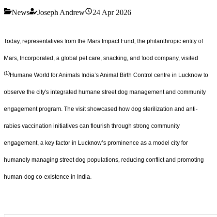
News
Joseph Andrew
24 Apr 2026
Today, representatives from the Mars Impact Fund, the philanthropic entity of
Mars, Incorporated, a global pet care, snacking, and food company, visited
(1)
Humane World for Animals India’s Animal Birth Control centre in Lucknow to
observe the city's integrated humane street dog management and community
engagement program. The visit showcased how dog sterilization and anti-
rabies vaccination initiatives can flourish through strong community
engagement, a key factor in Lucknow’s prominence as a model city for
humanely managing street dog populations, reducing conflict and promoting
human-dog co-existence in India.