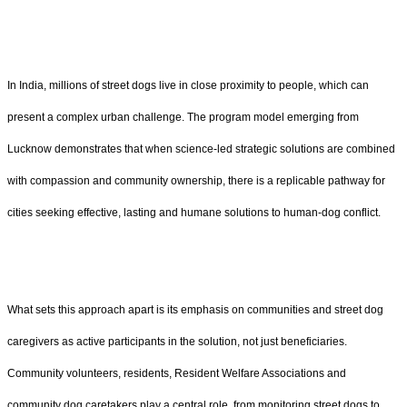
In India, millions of street dogs live in close proximity to people, which can
present a complex urban challenge. The program model emerging from
Lucknow demonstrates that when science-led strategic solutions are combined
with compassion and community ownership, there is a replicable pathway for
cities seeking effective, lasting and humane solutions to human-dog conflict.
What sets this approach apart is its emphasis on communities and street dog
caregivers as active participants in the solution, not just beneficiaries.
Community volunteers, residents, Resident Welfare Associations and
community dog caretakers play a central role, from monitoring street dogs to