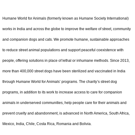
Humane World for Animals (formerly known as Humane Society International)
works in India and across the globe to improve the welfare of street, community
and companion dogs and cats. We promote humane, sustainable approaches
to reduce street animal populations and support peaceful coexistence with
people, offering solutions in place of lethal or inhumane methods. Since 2013,
more than 400,000 street dogs have been sterilized and vaccinated in India
through Humane World for Animals’ programs. The charity’s street dog
programs, in addition to its work to increase access to care for companion
animals in underserved communities, help people care for their animals and
prevent cruelty and abandonment, is advanced in North America, South Africa,
Mexico, India, Chile, Costa Rica, Romania and Bolivia.