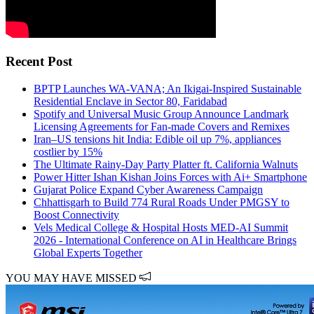
Recent Post
BPTP Launches WA-VANA; An Ikigai-Inspired Sustainable
Residential Enclave in Sector 80, Faridabad
Spotify and Universal Music Group Announce Landmark
Licensing Agreements for Fan-made Covers and Remixes
Iran–US tensions hit India: Edible oil up 7%, appliances
costlier by 15%
The Ultimate Rainy-Day Party Platter ft. California Walnuts
Power Hitter Ishan Kishan Joins Forces with Ai+ Smartphone
Gujarat Police Expand Cyber Awareness Campaign
Chhattisgarh to Build 774 Rural Roads Under PMGSY to
Boost Connectivity
Vels Medical College & Hospital Hosts MED-AI Summit
2026 - International Conference on AI in Healthcare Brings
Global Experts Together
YOU MAY HAVE MISSED