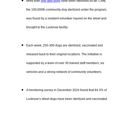
More than
one lakh dogs
have been sterilized so far. Chitti,
the 100,000th community dog sterilized under the program,
was found by a resident volunteer injured on the street and
brought to the Lucknow facility.
Each week, 250-300 dogs are sterilized, vaccinated and
released back to their original locations. The initiative is
supported by a team of over 30 trained staff members, six
vehicles and a strong network of community volunteers.
A monitoring survey in December 2024 found that 84.3% of
Lucknow’s street dogs have been sterilized and vaccinated.