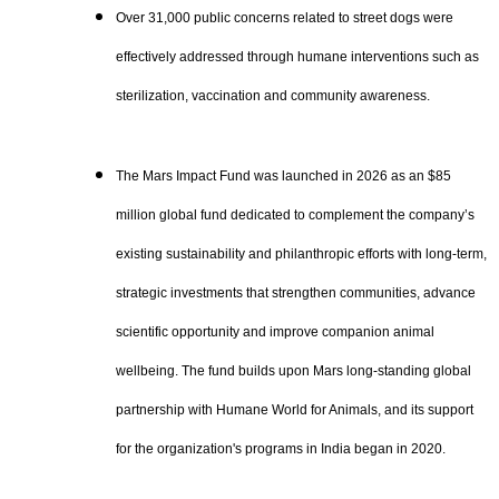
Over 31,000 public concerns related to street dogs were
effectively addressed through humane interventions such as
sterilization, vaccination and community awareness.
The Mars Impact Fund was launched in 2026 as an $85
million global fund dedicated to complement the company’s
existing sustainability and philanthropic efforts with long-term,
strategic investments that strengthen communities, advance
scientific opportunity and improve companion animal
wellbeing. The fund builds upon Mars long-standing global
partnership with Humane World for Animals, and its support
for the organization's programs in India began in 2020.