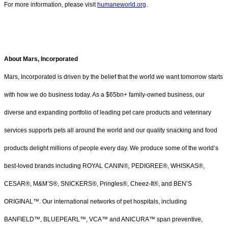
For more information, please visit
humaneworld.org
.
About Mars, Incorporated
Mars, Incorporated is driven by the belief that the world we want tomorrow starts
with how we do business today. As a $65bn+ family-owned business, our
diverse and expanding portfolio of leading pet care products and veterinary
services supports pets all around the world and our quality snacking and food
products delight millions of people every day. We produce some of the world’s
best-loved brands including ROYAL CANIN®, PEDIGREE®, WHISKAS®,
CESAR®, M&M’S®, SNICKERS®, Pringles®, Cheez-It®, and BEN’S
ORIGINAL™. Our international networks of pet hospitals, including
BANFIELD™, BLUEPEARL™, VCA™ and ANICURA™ span preventive,