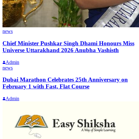
news
Chief Minister Pushkar Singh Dhami Honours Miss
Universe Uttarakhand 2026 Anubha Vashisth
Admin
news
Dubai Marathon Celebrates 25th Anniversary on
February 1 with Fast, Flat Course
Admin