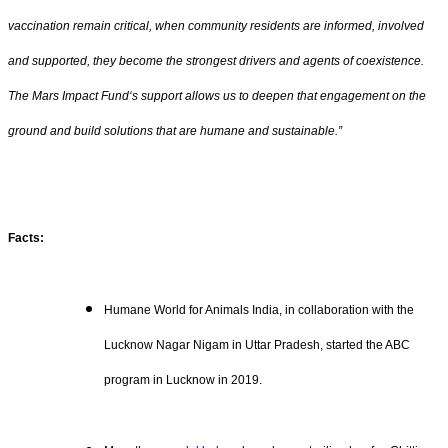
vaccination remain critical, when community residents are informed, involved
and supported, they become the strongest drivers and agents of coexistence.
The Mars Impact Fund‘s support allows us to deepen that engagement on the
ground and build solutions that are humane and sustainable.”
Facts:
Humane World for Animals India, in collaboration with the
Lucknow Nagar Nigam in Uttar Pradesh, started the ABC
program in Lucknow in 2019.