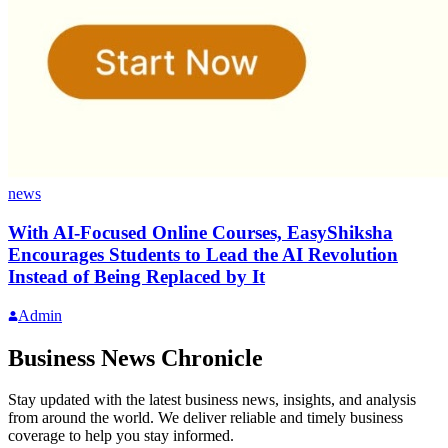
news
With AI-Focused Online Courses, EasyShiksha
Encourages Students to Lead the AI Revolution
Instead of Being Replaced by It
Admin
Business News Chronicle
Stay updated with the latest business news, insights, and analysis
from around the world. We deliver reliable and timely business
coverage to help you stay informed.