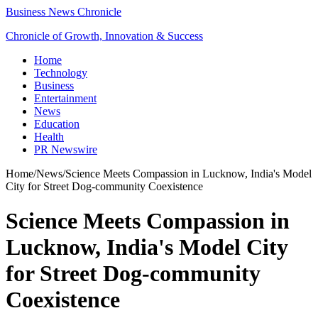
Business News Chronicle
Chronicle of Growth, Innovation & Success
Home
Technology
Business
Entertainment
News
Education
Health
PR Newswire
Home
/
News
/
Science Meets Compassion in Lucknow, India's Model
City for Street Dog-community Coexistence
Science Meets Compassion in
Lucknow, India's Model City
for Street Dog-community
Coexistence