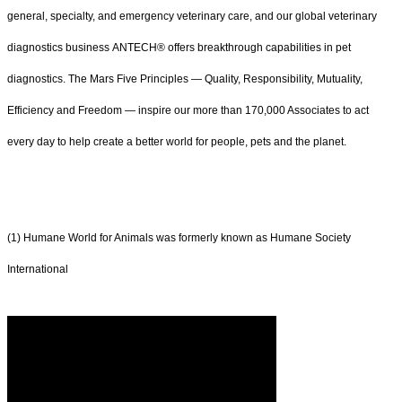
general, specialty, and emergency veterinary care, and our global veterinary
diagnostics business ANTECH® offers breakthrough capabilities in pet
diagnostics. The Mars Five Principles — Quality, Responsibility, Mutuality,
Efficiency and Freedom — inspire our more than 170,000 Associates to act
every day to help create a better world for people, pets and the planet.
(1) Humane World for Animals was formerly known as Humane Society
International