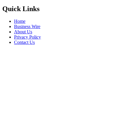
Quick Links
Home
Business Wire
About Us
Privacy Policy
Contact Us