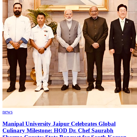
news
Manipal University Jaipur Celebrates Global
Culinary Milestone: HOD Dr. Chef Saurabh