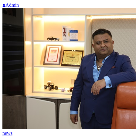
Admin
news