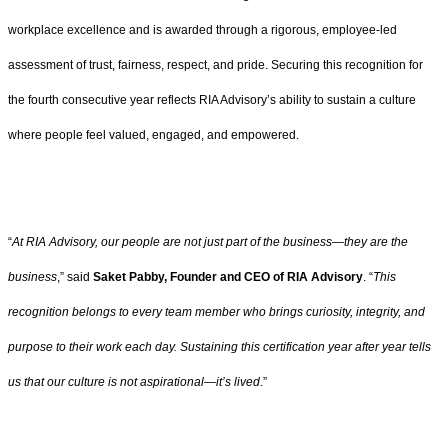
workplace excellence and is awarded through a rigorous, employee-led
assessment of trust, fairness, respect, and pride. Securing this recognition for
the fourth consecutive year reflects RIA Advisory’s ability to sustain a culture
where people feel valued, engaged, and empowered.
“
At RIA Advisory, our people are not just part of the business—they are the
business
,” said
Saket Pabby, Founder and CEO of RIA Advisory
. “
This
recognition belongs to every team member who brings curiosity, integrity, and
purpose to their work each day. Sustaining this certification year after year tells
us that our culture is not aspirational—it’s lived
.”