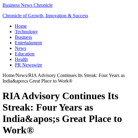
Business News Chronicle
Chronicle of Growth, Innovation & Success
Home
Technology
Business
Entertainment
News
Education
Health
PR Newswire
Home
/
News
/
RIA Advisory Continues Its Streak: Four Years as
India&apos;s Great Place to Work®
RIA Advisory Continues Its
Streak: Four Years as
India&apos;s Great Place to
Work®