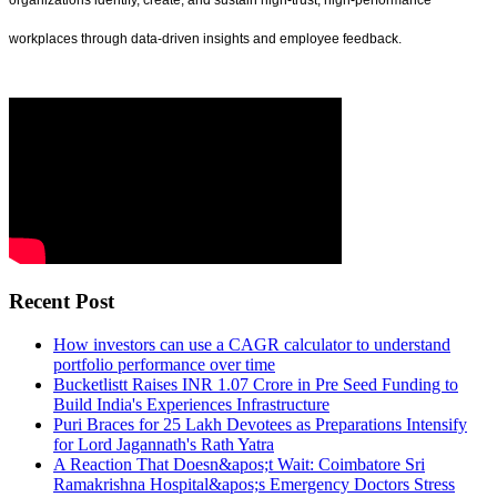
organizations identify, create, and sustain high-trust, high-performance
workplaces through data-driven insights and employee feedback.
Recent Post
How investors can use a CAGR calculator to understand
portfolio performance over time
Bucketlistt Raises INR 1.07 Crore in Pre Seed Funding to
Build India's Experiences Infrastructure
Puri Braces for 25 Lakh Devotees as Preparations Intensify
for Lord Jagannath's Rath Yatra
A Reaction That Doesn&apos;t Wait: Coimbatore Sri
Ramakrishna Hospital&apos;s Emergency Doctors Stress