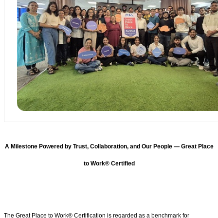
A Milestone Powered by Trust, Collaboration, and Our People — Great Place
to Work® Certified
The Great Place to Work® Certification is regarded as a benchmark for