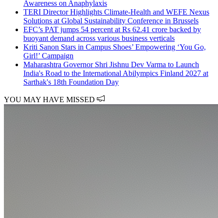
Awareness on Anaphylaxis
TERI Director Highlights Climate-Health and WEFE Nexus
Solutions at Global Sustainability Conference in Brussels
EFC’s PAT jumps 54 percent at Rs 62.41 crore backed by
buoyant demand across various business verticals
Kriti Sanon Stars in Campus Shoes’ Empowering ‘You Go,
Girl!’ Campaign
Maharashtra Governor Shri Jishnu Dev Varma to Launch
India's Road to the International Abilympics Finland 2027 at
Sarthak's 18th Foundation Day
YOU MAY HAVE MISSED