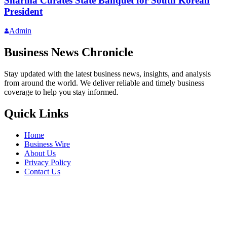
Sharma Curates State Banquet for South Korean
President
Admin
Business News Chronicle
Stay updated with the latest business news, insights, and analysis
from around the world. We deliver reliable and timely business
coverage to help you stay informed.
Quick Links
Home
Business Wire
About Us
Privacy Policy
Contact Us