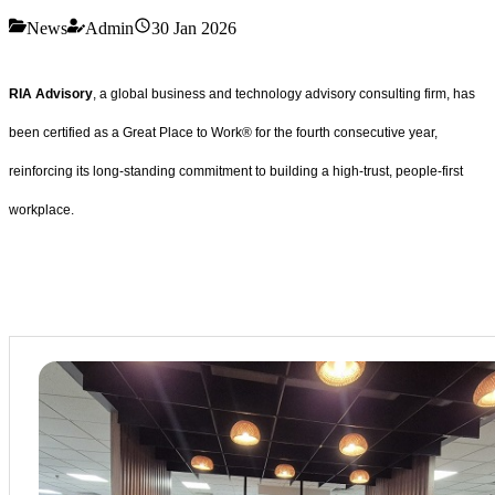
News
Admin
30 Jan 2026
RIA Advisory
, a global business and technology advisory consulting firm, has
been certified as a Great Place to Work® for the fourth consecutive year,
reinforcing its long-standing commitment to building a high-trust, people-first
workplace.