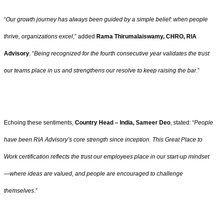
“
Our growth journey has always been guided by a simple belief: when people
thrive, organizations excel
,” added
Rama Thirumalaiswamy, CHRO, RIA
Advisory
. “
Being recognized for the fourth consecutive year validates the trust
our teams place in us and strengthens our resolve to keep raising the bar
.”
Echoing these sentiments,
Country Head – India, Sameer Deo
, stated: “
People
have been RIA Advisory’s core strength since inception. This Great Place to
Work certification reflects the trust our employees place in our start-up mindset
—where ideas are valued, and people are encouraged to challenge
themselves
.”