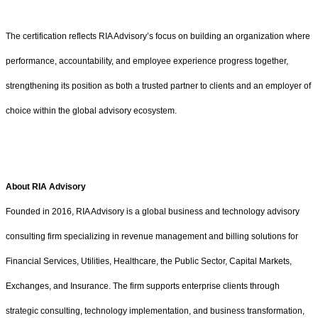
The certification reflects RIA Advisory’s focus on building an organization where
performance, accountability, and employee experience progress together,
strengthening its position as both a trusted partner to clients and an employer of
choice within the global advisory ecosystem.
About RIA Advisory
Founded in 2016, RIA Advisory is a global business and technology advisory
consulting firm specializing in revenue management and billing solutions for
Financial Services, Utilities, Healthcare, the Public Sector, Capital Markets,
Exchanges, and Insurance. The firm supports enterprise clients through
strategic consulting, technology implementation, and business transformation,