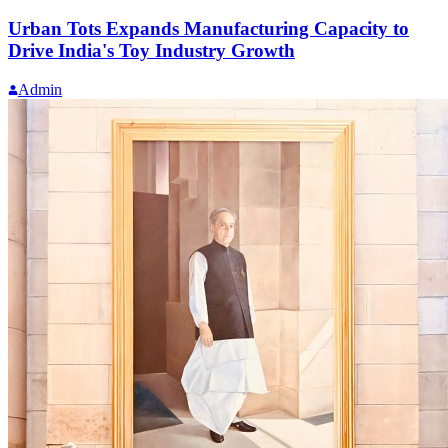
Urban Tots Expands Manufacturing Capacity to
Drive India's Toy Industry Growth
Admin