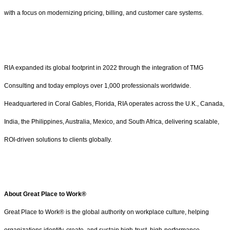
with a focus on modernizing pricing, billing, and customer care systems.
RIA expanded its global footprint in 2022 through the integration of TMG
Consulting and today employs over 1,000 professionals worldwide.
Headquartered in Coral Gables, Florida, RIA operates across the U.K., Canada,
India, the Philippines, Australia, Mexico, and South Africa, delivering scalable,
ROI-driven solutions to clients globally.
About Great Place to Work®
Great Place to Work® is the global authority on workplace culture, helping