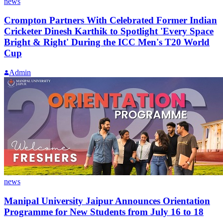
news
Crompton Partners With Celebrated Former Indian
Cricketer Dinesh Karthik to Spotlight 'Every Space
Bright & Right' During the ICC Men's T20 World
Cup
Admin
news
Manipal University Jaipur Announces Orientation
Programme for New Students from July 16 to 18