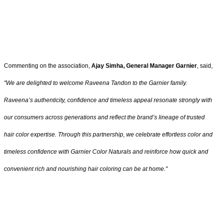
Commenting on the association,
Ajay Simha, General Manager Garnier
, said,
"
We are delighted to welcome Raveena Tandon to the Garnier family.
Raveena’s authenticity, confidence and timeless appeal resonate strongly with
our consumers across generations and reflect the brand’s lineage of trusted
hair color expertise. Through this partnership, we celebrate effortless color and
timeless confidence with Garnier Color Naturals and reinforce how quick and
convenient rich and nourishing hair coloring can be at home
."