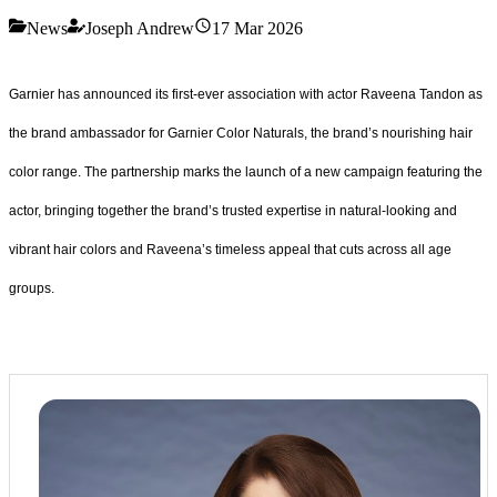
News
Joseph Andrew
17 Mar 2026
Garnier has announced its first-ever association with actor Raveena Tandon as
the brand ambassador for Garnier Color Naturals, the brand’s nourishing hair
color range. The partnership marks the launch of a new campaign featuring the
actor, bringing together the brand’s trusted expertise in natural-looking and
vibrant hair colors and Raveena’s timeless appeal that cuts across all age
groups.