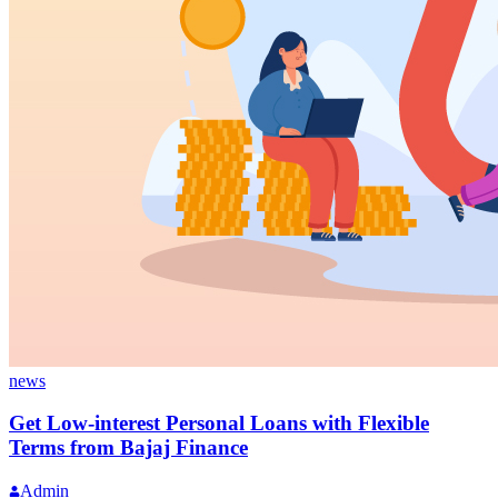
news
Get Low-interest Personal Loans with Flexible
Terms from Bajaj Finance
Admin