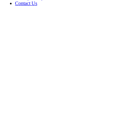
Contact Us