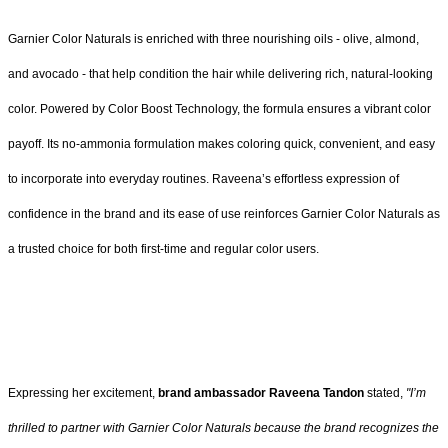
Garnier Color Naturals is enriched with three nourishing oils - olive, almond,
and avocado - that help condition the hair while delivering rich, natural-looking
color. Powered by Color Boost Technology, the formula ensures a vibrant color
payoff. Its no-ammonia formulation makes coloring quick, convenient, and easy
to incorporate into everyday routines. Raveena’s effortless expression of
confidence in the brand and its ease of use reinforces Garnier Color Naturals as
a trusted choice for both first-time and regular color users.
Expressing her excitement,
brand ambassador Raveena Tandon
stated,
"I’m
thrilled to partner with Garnier Color Naturals because the brand recognizes the