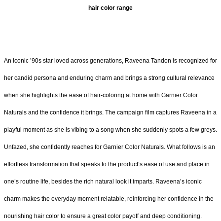
hair color range
An iconic ’90s star loved across generations, Raveena Tandon is recognized for
her candid persona and enduring charm and brings a strong cultural relevance
when she highlights the ease of hair-coloring at home with Garnier Color
Naturals and the confidence it brings. The campaign film captures Raveena in a
playful moment as she is vibing to a song when she suddenly spots a few greys.
Unfazed, she confidently reaches for Garnier Color Naturals. What follows is an
effortless transformation that speaks to the product’s ease of use and place in
one’s routine life, besides the rich natural look it imparts. Raveena’s iconic
charm makes the everyday moment relatable, reinforcing her confidence in the
nourishing hair color to ensure a great color payoff and deep conditioning.