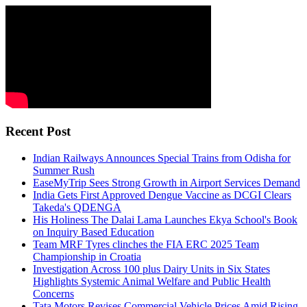
Recent Post
Indian Railways Announces Special Trains from Odisha for
Summer Rush
EaseMyTrip Sees Strong Growth in Airport Services Demand
India Gets First Approved Dengue Vaccine as DCGI Clears
Takeda's QDENGA
His Holiness The Dalai Lama Launches Ekya School's Book
on Inquiry Based Education
Team MRF Tyres clinches the FIA ERC 2025 Team
Championship in Croatia
Investigation Across 100 plus Dairy Units in Six States
Highlights Systemic Animal Welfare and Public Health
Concerns
Tata Motors Revises Commercial Vehicle Prices Amid Rising