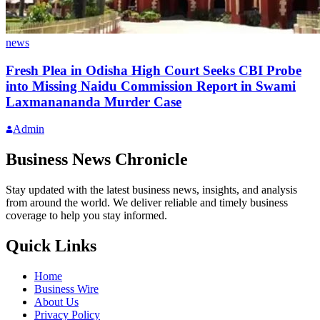
news
Fresh Plea in Odisha High Court Seeks CBI Probe
into Missing Naidu Commission Report in Swami
Laxmanananda Murder Case
Admin
Business News Chronicle
Stay updated with the latest business news, insights, and analysis
from around the world. We deliver reliable and timely business
coverage to help you stay informed.
Quick Links
Home
Business Wire
About Us
Privacy Policy