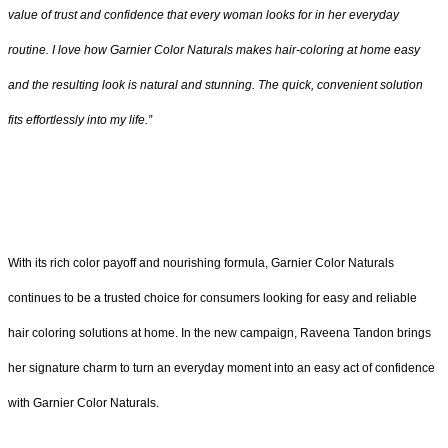
value of trust and confidence that every woman looks for in her everyday
routine. I love how Garnier Color Naturals makes hair-coloring at home easy
and the resulting look is natural and stunning. The quick, convenient solution
fits effortlessly into my life.”
With its rich color payoff and nourishing formula, Garnier Color Naturals
continues to be a trusted choice for consumers looking for easy and reliable
hair coloring solutions at home. In the new campaign, Raveena Tandon brings
her signature charm to turn an everyday moment into an easy act of confidence
with Garnier Color Naturals.