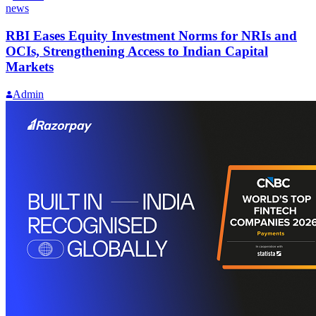
news
RBI Eases Equity Investment Norms for NRIs and
OCIs, Strengthening Access to Indian Capital
Markets
Admin