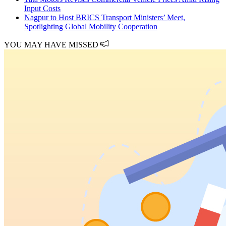
Input Costs
Nagpur to Host BRICS Transport Ministers’ Meet,
Spotlighting Global Mobility Cooperation
YOU MAY HAVE MISSED