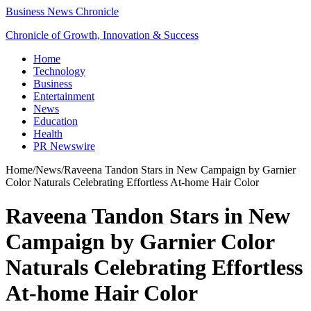
Business News Chronicle
Chronicle of Growth, Innovation & Success
Home
Technology
Business
Entertainment
News
Education
Health
PR Newswire
Home
/
News
/
Raveena Tandon Stars in New Campaign by Garnier
Color Naturals Celebrating Effortless At-home Hair Color
Raveena Tandon Stars in New
Campaign by Garnier Color
Naturals Celebrating Effortless
At-home Hair Color