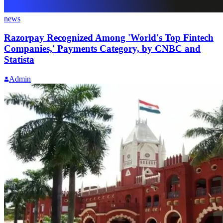
news
Razorpay Recognized Among 'World's Top Fintech
Companies,' Payments Category, by CNBC and
Statista
Admin