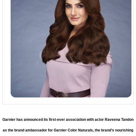
Garnier has announced its first-ever association with actor Raveena Tandon
as the brand ambassador for Garnier Color Naturals, the brand’s nourishing