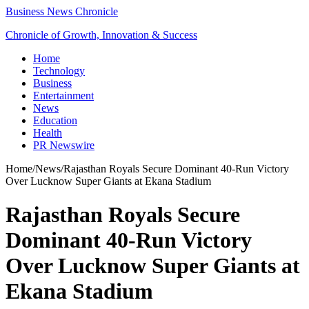
Business News Chronicle
Chronicle of Growth, Innovation & Success
Home
Technology
Business
Entertainment
News
Education
Health
PR Newswire
Home
/
News
/
Rajasthan Royals Secure Dominant 40-Run Victory
Over Lucknow Super Giants at Ekana Stadium
Rajasthan Royals Secure
Dominant 40-Run Victory
Over Lucknow Super Giants at
Ekana Stadium