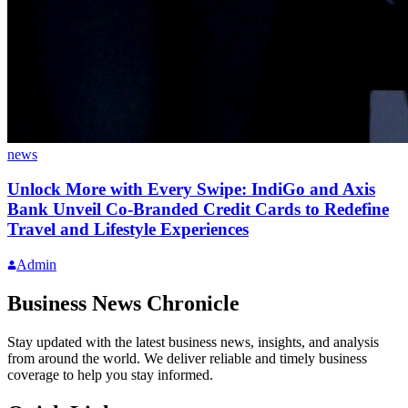
news
Unlock More with Every Swipe: IndiGo and Axis
Bank Unveil Co-Branded Credit Cards to Redefine
Travel and Lifestyle Experiences
Admin
Business News Chronicle
Stay updated with the latest business news, insights, and analysis
from around the world. We deliver reliable and timely business
coverage to help you stay informed.