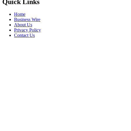
Quick Links
Home
Business Wire
About Us
Privacy Policy
Contact Us