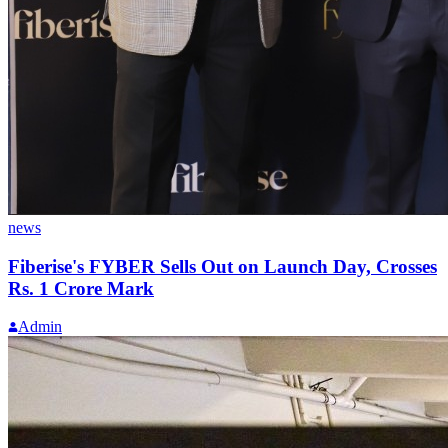
news
Fiberise's FYBER Sells Out on Launch Day, Crosses
Rs. 1 Crore Mark
Admin