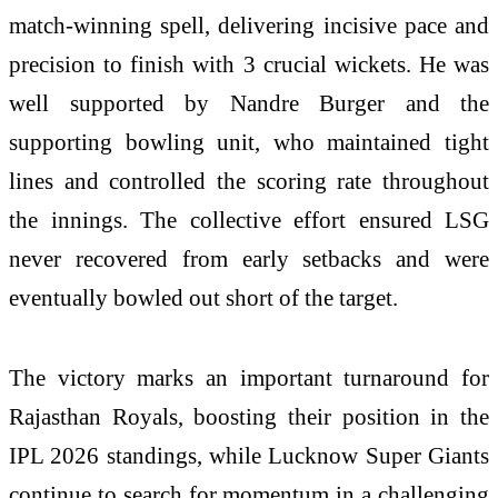
match-winning spell, delivering incisive pace and
precision to finish with 3 crucial wickets. He was
well supported by Nandre Burger and the
supporting bowling unit, who maintained tight
lines and controlled the scoring rate throughout
the innings. The collective effort ensured LSG
never recovered from early setbacks and were
eventually bowled out short of the target.
The victory marks an important turnaround for
Rajasthan Royals, boosting their position in the
IPL 2026 standings, while Lucknow Super Giants
continue to search for momentum in a challenging