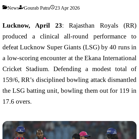
News
Gourab Patra
23 Apr 2026
Lucknow, April 23
: Rajasthan Royals (RR)
produced a clinical all-round performance to
defeat Lucknow Super Giants (LSG) by 40 runs in
a low-scoring encounter at the Ekana International
Cricket Stadium. Defending a modest total of
159/6, RR’s disciplined bowling attack dismantled
the LSG batting unit, bowling them out for 119 in
17.6 overs.