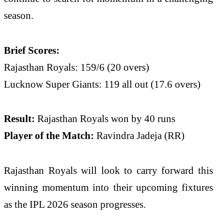
season.
Brief Scores:
Rajasthan Royals: 159/6 (20 overs)
Lucknow Super Giants: 119 all out (17.6 overs)
Result:
Rajasthan Royals won by 40 runs
Player of the Match:
Ravindra Jadeja (RR)
Rajasthan Royals will look to carry forward this
winning momentum into their upcoming fixtures
as the IPL 2026 season progresses.