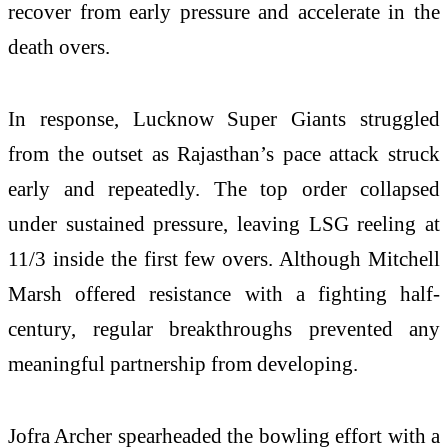
recover from early pressure and accelerate in the
death overs.
In response, Lucknow Super Giants struggled
from the outset as Rajasthan’s pace attack struck
early and repeatedly. The top order collapsed
under sustained pressure, leaving LSG reeling at
11/3 inside the first few overs. Although Mitchell
Marsh offered resistance with a fighting half-
century, regular breakthroughs prevented any
meaningful partnership from developing.
Jofra Archer spearheaded the bowling effort with a