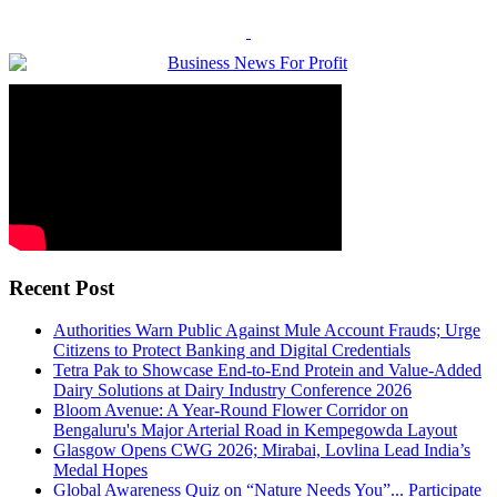
Recent Post
Authorities Warn Public Against Mule Account Frauds; Urge
Citizens to Protect Banking and Digital Credentials
Tetra Pak to Showcase End-to-End Protein and Value-Added
Dairy Solutions at Dairy Industry Conference 2026
Bloom Avenue: A Year-Round Flower Corridor on
Bengaluru's Major Arterial Road in Kempegowda Layout
Glasgow Opens CWG 2026; Mirabai, Lovlina Lead India’s
Medal Hopes
Global Awareness Quiz on “Nature Needs You”... Participate