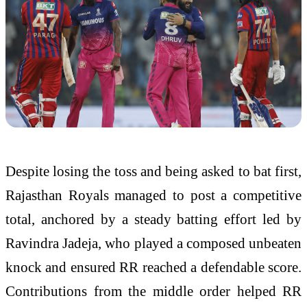
Despite losing the toss and being asked to bat first,
Rajasthan Royals managed to post a competitive
total, anchored by a steady batting effort led by
Ravindra Jadeja, who played a composed unbeaten
knock and ensured RR reached a defendable score.
Contributions from the middle order helped RR