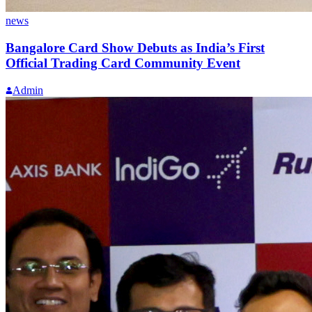
news
Bangalore Card Show Debuts as India’s First
Official Trading Card Community Event
Admin