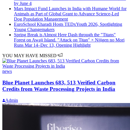
by June 4
Mars Impact Fund Launches in India with Humane World for
Animals as Part of Global Grant to Advance Science-Led
Dog Population Management
EuroSchool Kharadi Hosts TEDxYouth 2026, Spotlighting
Young Changemakers
Spring Break is Almost Here Dash through the "Titans"
Forest on Awaji Island. "Attack on Titan" × Nijigen no Mori
Runs Mar 14–Dec 13, Opening Highlight
YOU MAY HAVE MISSED
news
Blue Planet Launches 683, 513 Verified Carbon
Credits from Waste Processing Projects in India
Admin