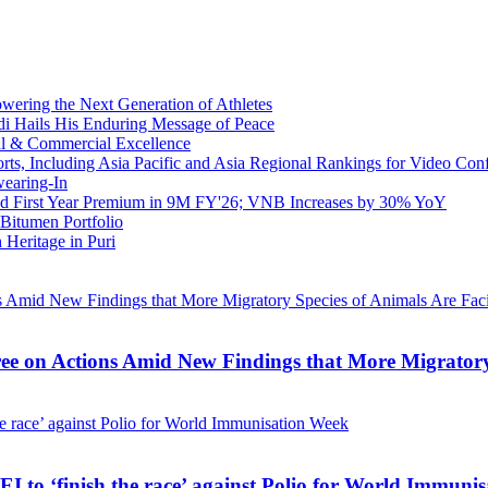
owering the Next Generation of Athletes
di Hails His Enduring Message of Peace
al & Commercial Excellence
s, Including Asia Pacific and Asia Regional Rankings for Video Con
earing-In
ed First Year Premium in 9M FY'26; VNB Increases by 30% YoY
Bitumen Portfolio
 Heritage in Puri
e on Actions Amid New Findings that More Migratory 
 to ‘finish the race’ against Polio for World Immuni