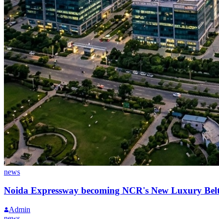
news
Noida Expressway becoming NCR's New Luxury Bel
Admin
news