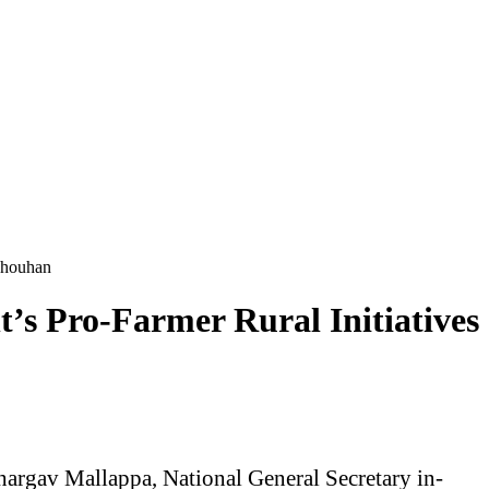
 Chouhan
’s Pro-Farmer Rural Initiatives
hargav Mallappa, National General Secretary in-