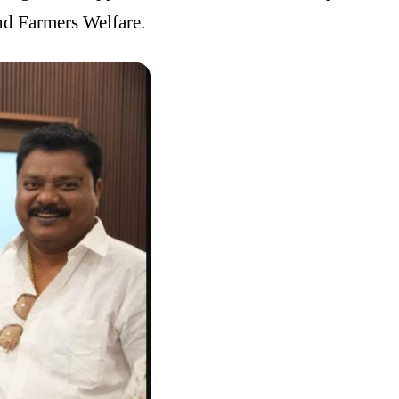
nd Farmers Welfare.