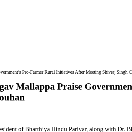
vernment’s Pro-Farmer Rural Initiatives After Meeting Shivraj Singh
rgav Mallappa Praise Government
houhan
esident of Bharthiya Hindu Parivar, along with Dr. B