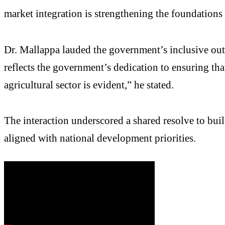
market integration is strengthening the foundations 
Dr. Mallappa lauded the government’s inclusive ou
reflects the government’s dedication to ensuring that
agricultural sector is evident,” he stated.
The interaction underscored a shared resolve to bu
aligned with national development priorities.