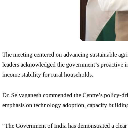
The meeting centered on advancing sustainable agric
leaders acknowledged the government’s proactive ini
income stability for rural households.
Dr. Selvaganesh commended the Centre’s policy-dri
emphasis on technology adoption, capacity building,
“The Government of India has demonstrated a clear a