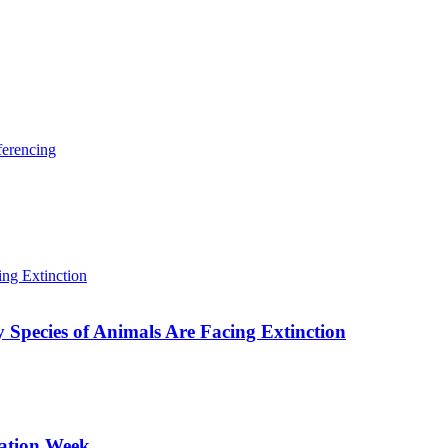
ferencing
Species of Animals Are Facing Extinction
sation Week