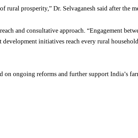
of rural prosperity,” Dr. Selvaganesh said after the m
treach and consultative approach. “Engagement betwe
 development initiatives reach every rural household. 
ild on ongoing reforms and further support India’s f