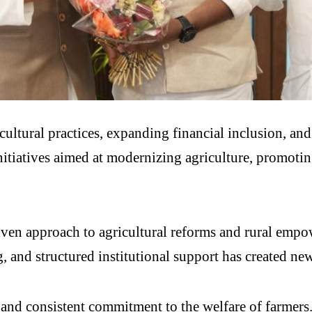
ultural practices, expanding financial inclusion, and
tiatives aimed at modernizing agriculture, promoting
ven approach to agricultural reforms and rural empo
 and structured institutional support has created new
nd consistent commitment to the welfare of farmers. T