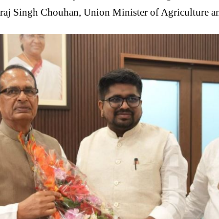
vraj Singh Chouhan, Union Minister of Agriculture a