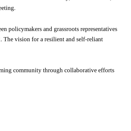
eeting.
en policymakers and grassroots representatives
The vision for a resilient and self-reliant
arming community through collaborative efforts