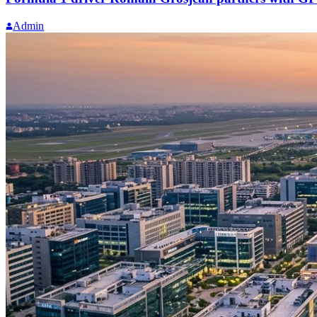
Admin