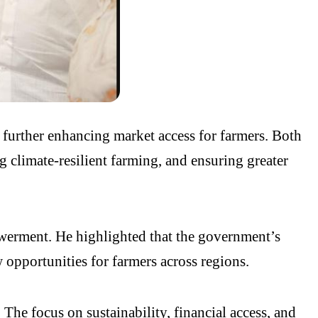
 further enhancing market access for farmers. Both
 climate-resilient farming, and ensuring greater
werment. He highlighted that the government’s
 opportunities for farmers across regions.
he focus on sustainability, financial access, and