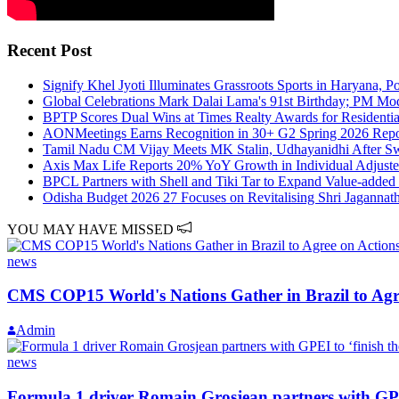
Recent Post
Signify Khel Jyoti Illuminates Grassroots Sports in Haryana, P
Global Celebrations Mark Dalai Lama's 91st Birthday; PM Mo
BPTP Scores Dual Wins at Times Realty Awards for Residenti
AONMeetings Earns Recognition in 30+ G2 Spring 2026 Report
Tamil Nadu CM Vijay Meets MK Stalin, Udhayanidhi After Sw
Axis Max Life Reports 20% YoY Growth in Individual Adjust
BPCL Partners with Shell and Tiki Tar to Expand Value-added 
Odisha Budget 2026 27 Focuses on Revitalising Shri Jagannath
YOU MAY HAVE MISSED
news
CMS COP15 World's Nations Gather in Brazil to Agre
Admin
news
Formula 1 driver Romain Grosjean partners with GPEI