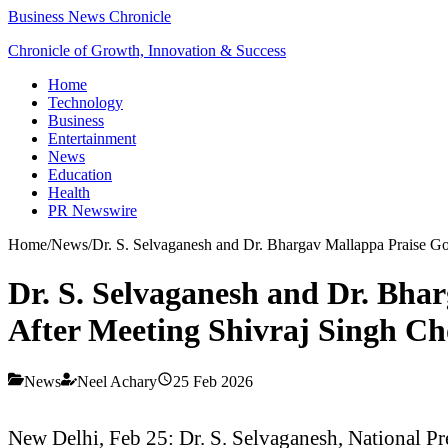
Business News Chronicle
Chronicle of Growth, Innovation & Success
Home
Technology
Business
Entertainment
News
Education
Health
PR Newswire
Home
/
News
/
Dr. S. Selvaganesh and Dr. Bhargav Mallappa Praise Go
Dr. S. Selvaganesh and Dr. Bha
After Meeting Shivraj Singh C
News
Neel Achary
25 Feb 2026
New Delhi, Feb 25: Dr. S. Selvaganesh, National Pr