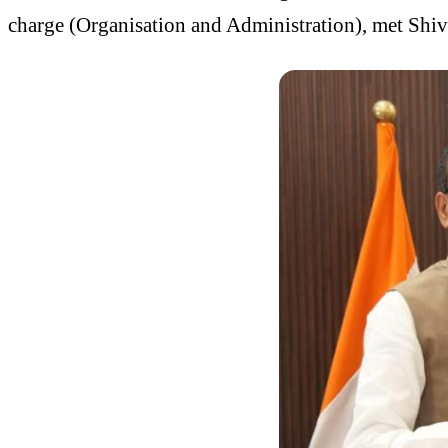
charge (Organisation and Administration), met Shi