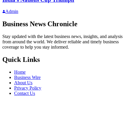
Admin
Business News Chronicle
Stay updated with the latest business news, insights, and analysis
from around the world. We deliver reliable and timely business
coverage to help you stay informed.
Quick Links
Home
Business Wire
About Us
Privacy Policy
Contact Us