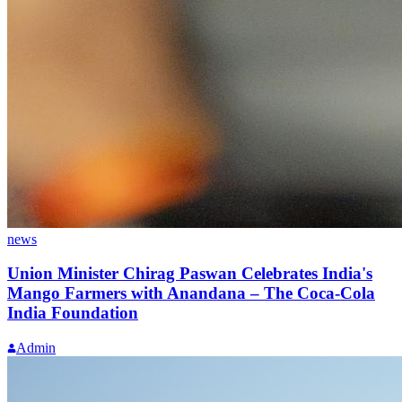
news
Union Minister Chirag Paswan Celebrates India's
Mango Farmers with Anandana – The Coca-Cola
India Foundation
Admin