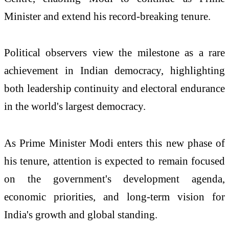
Minister and extend his record-breaking tenure.
Political observers view the milestone as a rare
achievement in Indian democracy, highlighting
both leadership continuity and electoral endurance
in the world's largest democracy.
As Prime Minister Modi enters this new phase of
his tenure, attention is expected to remain focused
on the government's development agenda,
economic priorities, and long-term vision for
India's growth and global standing.