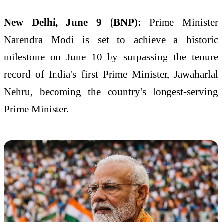
New Delhi, June 9 (BNP):
Prime Minister
Narendra Modi is set to achieve a historic
milestone on June 10 by surpassing the tenure
record of India's first Prime Minister, Jawaharlal
Nehru, becoming the country's longest-serving
Prime Minister.