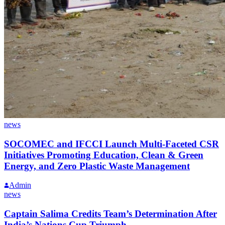
news
SOCOMEC and IFCCI Launch Multi-Faceted CSR
Initiatives Promoting Education, Clean & Green
Energy, and Zero Plastic Waste Management
Admin
news
Captain Salima Credits Team’s Determination After
India’s Nations Cup Triumph