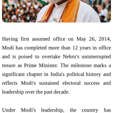
Having first assumed office on May 26, 2014,
Modi has completed more than 12 years in office
and is poised to overtake Nehru's uninterrupted
tenure as Prime Minister. The milestone marks a
significant chapter in India's political history and
reflects Modi's sustained electoral success and
leadership over the past decade.
Under Modi's leadership, the country has