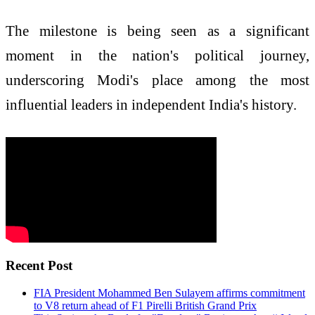
The milestone is being seen as a significant
moment in the nation's political journey,
underscoring Modi's place among the most
influential leaders in independent India's history.
Recent Post
FIA President Mohammed Ben Sulayem affirms commitment
to V8 return ahead of F1 Pirelli British Grand Prix