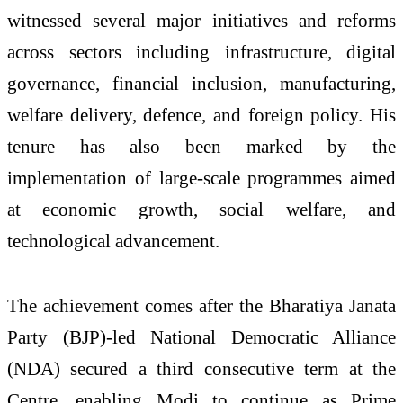
witnessed several major initiatives and reforms
across sectors including infrastructure, digital
governance, financial inclusion, manufacturing,
welfare delivery, defence, and foreign policy. His
tenure has also been marked by the
implementation of large-scale programmes aimed
at economic growth, social welfare, and
technological advancement.
The achievement comes after the Bharatiya Janata
Party (BJP)-led National Democratic Alliance
(NDA) secured a third consecutive term at the
Centre, enabling Modi to continue as Prime