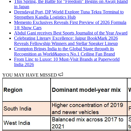
This Spring, the Battle for "Freedom" Begins on Awaji Island
in Japan
Deendayal Port, DP World Explore Tuna Tekra Terminal to
Strengthen Kandla Logistics Hub
Memento Exclusives Reveals First Preview of 2026 Formula
1® Show Cars
Abdul Gani receives Best Sports Journalist of the Year Award
Celebrating Literary Excellence: Jaipur BookMark 2026
Reveals Fellowship Winners and Stellar Speaker Lineup
Crompton Brings India to the Global Stage through its
Recognition as World&apos;s No.1 Ceiling Fan Brand
From Linc to Luxor: 10 Must-Visit Brands at Paperworld
India 2026
YOU MAY HAVE MISSED