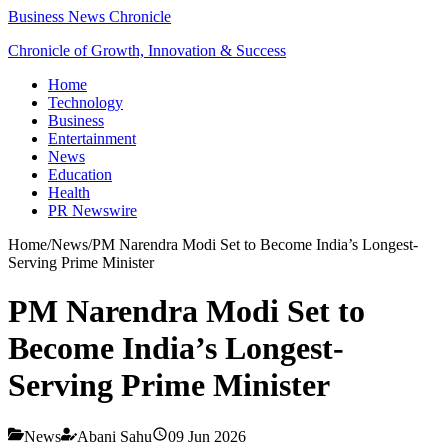
Business News Chronicle
Chronicle of Growth, Innovation & Success
Home
Technology
Business
Entertainment
News
Education
Health
PR Newswire
Home
/
News
/
PM Narendra Modi Set to Become India’s Longest-
Serving Prime Minister
PM Narendra Modi Set to
Become India’s Longest-
Serving Prime Minister
News
Abani Sahu
09 Jun 2026