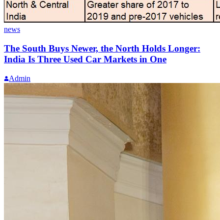
news
The South Buys Newer, the North Holds Longer:
India Is Three Used Car Markets in One
Admin