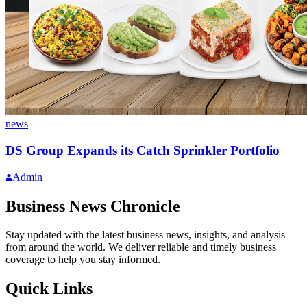
news
DS Group Expands its Catch Sprinkler Portfolio
Admin
Business News Chronicle
Stay updated with the latest business news, insights, and analysis
from around the world. We deliver reliable and timely business
coverage to help you stay informed.
Quick Links