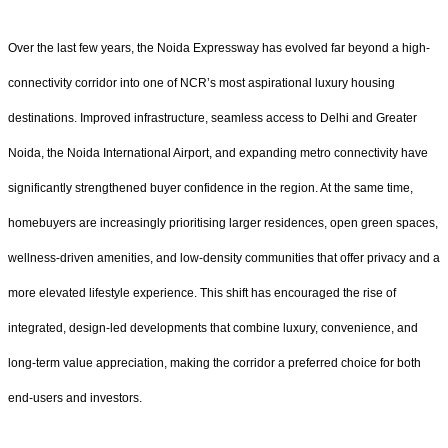
Over the last few years, the Noida Expressway has evolved far beyond a high-
connectivity corridor into one of NCR’s most aspirational luxury housing
destinations. Improved infrastructure, seamless access to Delhi and Greater
Noida, the Noida International Airport, and expanding metro connectivity have
significantly strengthened buyer confidence in the region. At the same time,
homebuyers are increasingly prioritising larger residences, open green spaces,
wellness-driven amenities, and low-density communities that offer privacy and a
more elevated lifestyle experience. This shift has encouraged the rise of
integrated, design-led developments that combine luxury, convenience, and
long-term value appreciation, making the corridor a preferred choice for both
end-users and investors.