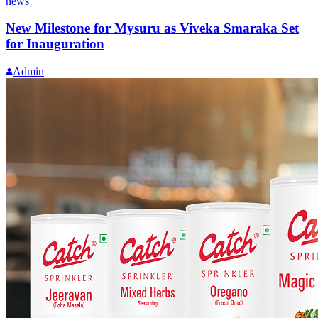
news
New Milestone for Mysuru as Viveka Smaraka Set
for Inauguration
Admin