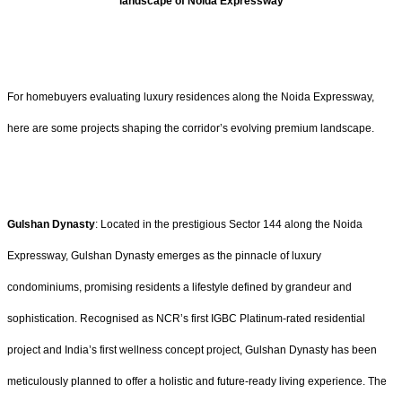
landscape of Noida Expressway
For homebuyers evaluating luxury residences along the Noida Expressway,
here are some projects shaping the corridor’s evolving premium landscape.
Gulshan Dynasty
: Located in the prestigious Sector 144 along the Noida
Expressway, Gulshan Dynasty emerges as the pinnacle of luxury
condominiums, promising residents a lifestyle defined by grandeur and
sophistication. Recognised as NCR’s first IGBC Platinum-rated residential
project and India’s first wellness concept project, Gulshan Dynasty has been
meticulously planned to offer a holistic and future-ready living experience. The