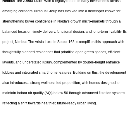
Nimbus The Arista Luxe
: With a legacy rooted in early investments across
emerging corridors, Nimbus Group has evolved into a developer known for
strengthening buyer confidence in Noida’s growth micro-markets through a
balanced focus on timely delivery, functional design, and long-term livability. Its
project, Nimbus The Arista Luxe in Sector 168, exemplifies this approach with
thoughtfully planned residences that prioritise open green spaces, efficient
layouts, and understated luxury, complemented by double-height entrance
lobbies and integrated smart home features. Building on this, the development
also introduces a strong wellness-led proposition, with homes designed to
maintain indoor air quality (AQI) below 50 through advanced filtration systems-
reflecting a shift towards healthier, future-ready urban living.