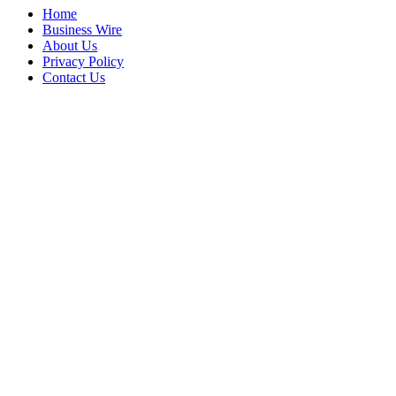
Home
Business Wire
About Us
Privacy Policy
Contact Us