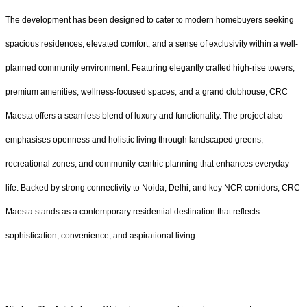
The development has been designed to cater to modern homebuyers seeking
spacious residences, elevated comfort, and a sense of exclusivity within a well-
planned community environment. Featuring elegantly crafted high-rise towers,
premium amenities, wellness-focused spaces, and a grand clubhouse, CRC
Maesta offers a seamless blend of luxury and functionality. The project also
emphasises openness and holistic living through landscaped greens,
recreational zones, and community-centric planning that enhances everyday
life. Backed by strong connectivity to Noida, Delhi, and key NCR corridors, CRC
Maesta stands as a contemporary residential destination that reflects
sophistication, convenience, and aspirational living.