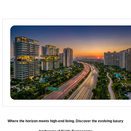
Where the horizon meets high-end living. Discover the evolving luxury