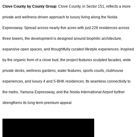
Clove County by County Group
: Clove County, in Sector 151, reflects a more
private and wellness-driven approach to luxury living along the Noida
Expressway. Spread across nearly five acres with just 226 residences across
three towers, the development is designed around biophilic architecture,
expansive open spaces, and thoughtfully curated lifestyle experiences. Inspired
by the organic form of a clove bud, the project features sculpted facades, wide
private decks, wellness gardens, water features, sports courts, clubhouse
experiences, and luxury 4 and 5-BHK residences. Its seamless connectivity to
the metro, Yamuna Expressway, and the Noida International Airport further
strengthens its long-term premium appeal.