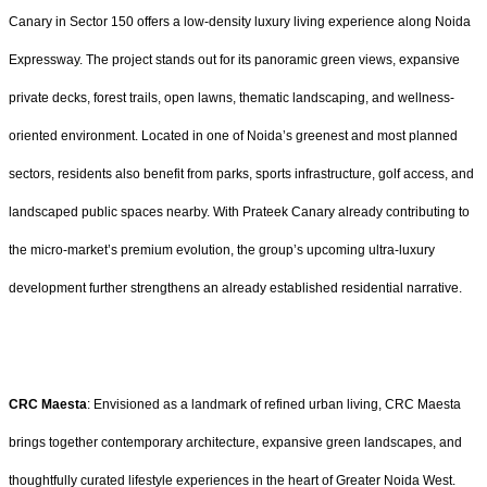
Canary in Sector 150 offers a low-density luxury living experience along Noida
Expressway. The project stands out for its panoramic green views, expansive
private decks, forest trails, open lawns, thematic landscaping, and wellness-
oriented environment. Located in one of Noida’s greenest and most planned
sectors, residents also benefit from parks, sports infrastructure, golf access, and
landscaped public spaces nearby. With Prateek Canary already contributing to
the micro-market’s premium evolution, the group’s upcoming ultra-luxury
development further strengthens an already established residential narrative.
CRC Maesta
: Envisioned as a landmark of refined urban living, CRC Maesta
brings together contemporary architecture, expansive green landscapes, and
thoughtfully curated lifestyle experiences in the heart of Greater Noida West.