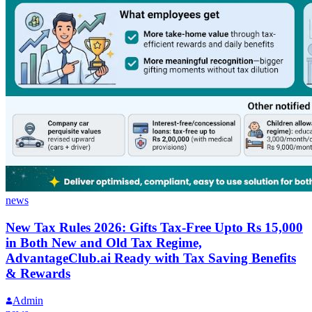
news
New Tax Rules 2026: Gifts Tax-Free Upto Rs 15,000
in Both New and Old Tax Regime,
AdvantageClub.ai Ready with Tax Saving Benefits
& Rewards
Admin