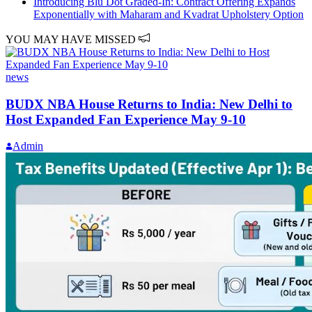
Introducing Blu Dot Graded-In: Contract Offering Expands
Exponentially with Maharam and Kvadrat Upholstery Option
YOU MAY HAVE MISSED
news
BUDX NBA House Returns to India: New Delhi to
Host Expanded Fan Experience May 9-10
Admin