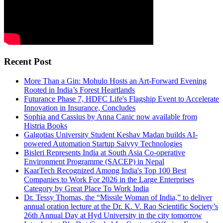
Recent Post
More Than a Gin: Mohulo Hosts an Art-Forward Evening
Rooted in India’s Forest Heartlands
Futurance Phase 7, HDFC Life's Flagship Event to Accelerate
Innovation in Insurance, Concludes
Sophia and Cassius by Anna Canic now available from
Histria Books
Galgotias University Student Keshav Madan builds AI-
powered Automation Startup Saivyy Technologies
Bisleri Represents India at South Asia Co-operative
Environment Programme (SACEP) in Nepal
KaarTech Recognized Among India's Top 100 Best
Companies to Work For 2026 in the Large Enterprises
Category by Great Place To Work India
Dr. Tessy Thomas, the “Missile Woman of India,” to deliver
annual oration lecture at the Dr. K. V. Rao Scientific Society’s
26th Annual Day at Hyd University in the city tomorrow