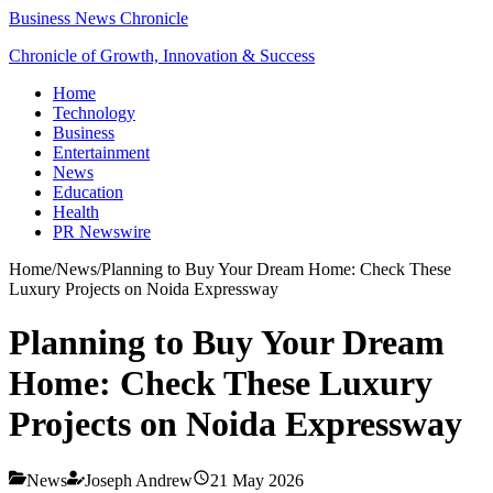
Business News Chronicle
Chronicle of Growth, Innovation & Success
Home
Technology
Business
Entertainment
News
Education
Health
PR Newswire
Home
/
News
/
Planning to Buy Your Dream Home: Check These
Luxury Projects on Noida Expressway
Planning to Buy Your Dream
Home: Check These Luxury
Projects on Noida Expressway
News
Joseph Andrew
21 May 2026