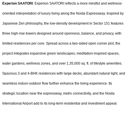
Experion SAATORI
: Experion SAATORI reflects a more mindful and wellness-
oriented interpretation of luxury living along the Noida Expressway. Inspired by
Japanese Zen philosophy, the low-density development in Sector 151 features
three high-rise towers designed around openness, balance, and privacy, with
limited residences per core. Spread across a two-sided open corner plot, the
project integrates expansive green landscapes, meditation-inspired spaces,
water gardens, wellness zones, and over 1,35,000 sq. ft. of lifestyle amenities.
Spacious 3 and 4-BHK residences with large decks, abundant natural light, and
seamless indoor-outdoor flow further enhance the living experience. Its
strategic location near the expressway, metro connectivity, and the Noida
International Airport add to its long-term residential and investment appeal.