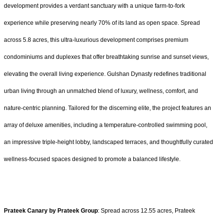
development provides a verdant sanctuary with a unique farm-to-fork
experience while preserving nearly 70% of its land as open space. Spread
across 5.8 acres, this ultra-luxurious development comprises premium
condominiums and duplexes that offer breathtaking sunrise and sunset views,
elevating the overall living experience. Gulshan Dynasty redefines traditional
urban living through an unmatched blend of luxury, wellness, comfort, and
nature-centric planning. Tailored for the discerning elite, the project features an
array of deluxe amenities, including a temperature-controlled swimming pool,
an impressive triple-height lobby, landscaped terraces, and thoughtfully curated
wellness-focused spaces designed to promote a balanced lifestyle.
Prateek Canary by Prateek Group
: Spread across 12.55 acres, Prateek