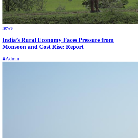
news
India’s Rural Economy Faces Pressure from
Monsoon and Cost Rise: Report
Admin