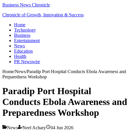
Business News Chronicle
Chronicle of Growth, Innovation & Success
Home
Technology
Business
Entertainment
News
Education
Health
PR Newswire
Home
/
News
/
Paradip Port Hospital Conducts Ebola Awareness and
Preparedness Workshop
Paradip Port Hospital
Conducts Ebola Awareness and
Preparedness Workshop
News
Neel Achary
04 Jun 2026