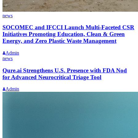
news
SOCOMEC and IFCCI Launch Multi-Faceted CSR
Initiatives Promoting Education, Clean & Green
Energy, and Zero Plastic Waste Management
Admin
news
Qure.ai Strengthens U.S. Presence with FDA Nod
for Advanced Neurocritical Triage Tool
Admin