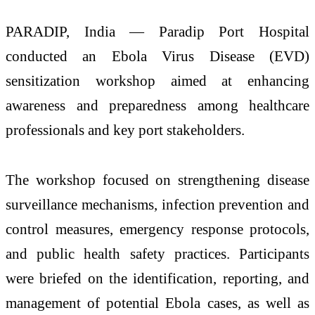
PARADIP, India — Paradip Port Hospital
conducted an Ebola Virus Disease (EVD)
sensitization workshop aimed at enhancing
awareness and preparedness among healthcare
professionals and key port stakeholders.
The workshop focused on strengthening disease
surveillance mechanisms, infection prevention and
control measures, emergency response protocols,
and public health safety practices. Participants
were briefed on the identification, reporting, and
management of potential Ebola cases, as well as