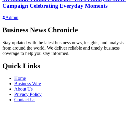
Campaign Celebrating Everyday Moments
Admin
Business News Chronicle
Stay updated with the latest business news, insights, and analysis
from around the world. We deliver reliable and timely business
coverage to help you stay informed.
Quick Links
Home
Business Wire
About Us
Privacy Policy
Contact Us