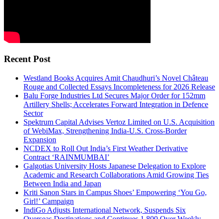
Recent Post
Westland Books Acquires Amit Chaudhuri’s Novel Château
Rouge and Collected Essays Incompleteness for 2026 Release
Balu Forge Industries Ltd Secures Major Order for 152mm
Artillery Shells; Accelerates Forward Integration in Defence
Sector
Spektrum Capital Advises Vertoz Limited on U.S. Acquisition
of WebiMax, Strengthening India-U.S. Cross-Border
Expansion
NCDEX to Roll Out India’s First Weather Derivative
Contract ‘RAINMUMBAI’
Galgotias University Hosts Japanese Delegation to Explore
Academic and Research Collaborations Amid Growing Ties
Between India and Japan
Kriti Sanon Stars in Campus Shoes’ Empowering ‘You Go,
Girl!’ Campaign
IndiGo Adjusts International Network, Suspends Six
Overseas Destinations and Continues 1,800 Over Weekly