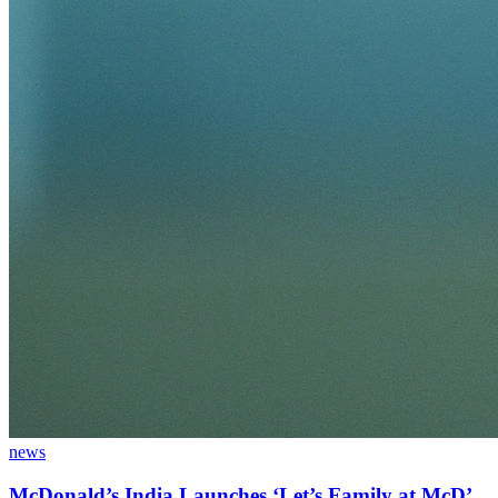
news
McDonald’s India Launches ‘Let’s Family at McD’