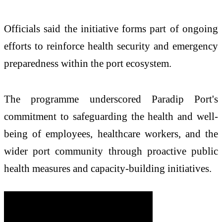
Officials said the initiative forms part of ongoing
efforts to reinforce health security and emergency
preparedness within the port ecosystem.
The programme underscored Paradip Port's
commitment to safeguarding the health and well-
being of employees, healthcare workers, and the
wider port community through proactive public
health measures and capacity-building initiatives.