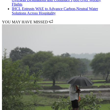
Flights
IHCL Entrusts WAE to Advance Carbon-Neutral Water
Solutions Across Hospitality
YOU MAY HAVE MISSED