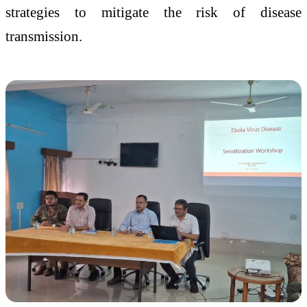
strategies to mitigate the risk of disease
transmission.