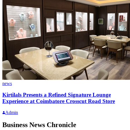
news
Kirtilals Presents a Refined Signature Lounge
Experience at Coimbatore Crosscut Road Store
Admin
Business News Chronicle