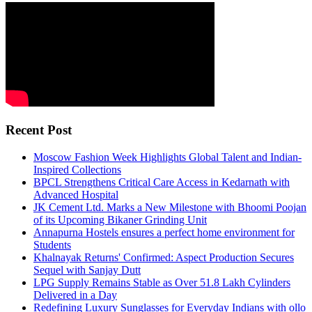
Recent Post
Moscow Fashion Week Highlights Global Talent and Indian-
Inspired Collections
BPCL Strengthens Critical Care Access in Kedarnath with
Advanced Hospital
JK Cement Ltd. Marks a New Milestone with Bhoomi Poojan
of its Upcoming Bikaner Grinding Unit
Annapurna Hostels ensures a perfect home environment for
Students
Khalnayak Returns' Confirmed: Aspect Production Secures
Sequel with Sanjay Dutt
LPG Supply Remains Stable as Over 51.8 Lakh Cylinders
Delivered in a Day
Redefining Luxury Sunglasses for Everyday Indians with ollo