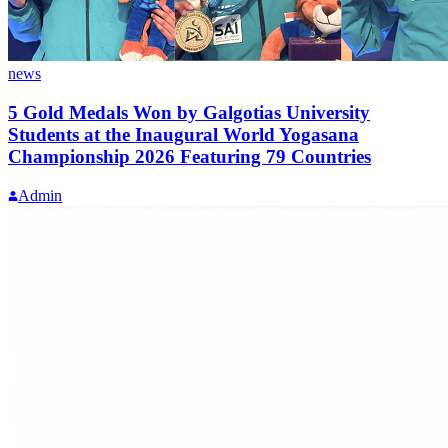
news
5 Gold Medals Won by Galgotias University
Students at the Inaugural World Yogasana
Championship 2026 Featuring 79 Countries
Admin