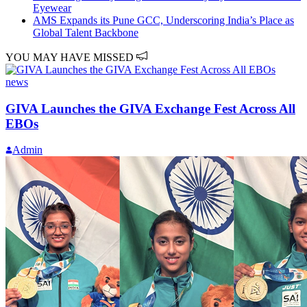
Eyewear
AMS Expands its Pune GCC, Underscoring India’s Place as
Global Talent Backbone
YOU MAY HAVE MISSED
news
GIVA Launches the GIVA Exchange Fest Across All
EBOs
Admin