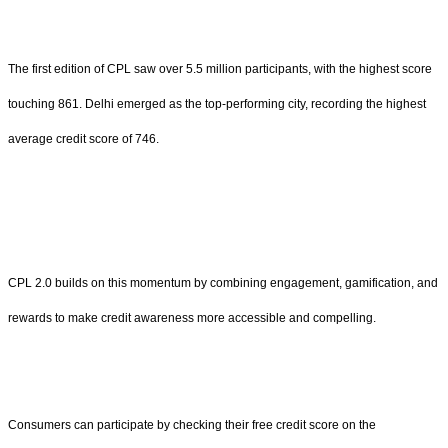
The first edition of CPL saw over 5.5 million participants, with the highest score
touching 861. Delhi emerged as the top-performing city, recording the highest
average credit score of 746.
CPL 2.0 builds on this momentum by combining engagement, gamification, and
rewards to make credit awareness more accessible and compelling.
Consumers can participate by checking their free credit score on the