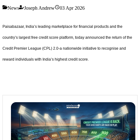
News
Joseph Andrew
03 Apr 2026
Paisabazaar, India’s leading marketplace for financial products and the
country’s largest free credit score platform, today announced the return of the
Credit Premier League (CPL) 2.0-a nationwide initiative to recognise and
reward individuals with India’s highest credit score.