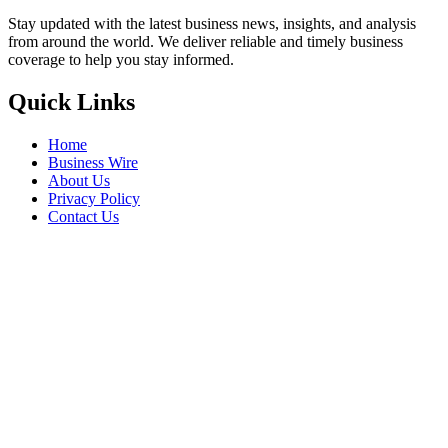
Stay updated with the latest business news, insights, and analysis
from around the world. We deliver reliable and timely business
coverage to help you stay informed.
Quick Links
Home
Business Wire
About Us
Privacy Policy
Contact Us