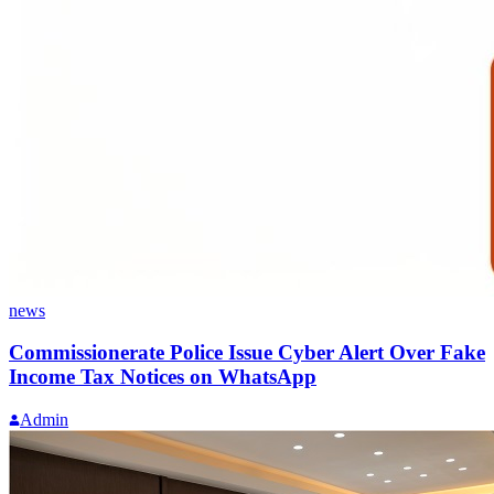
news
Commissionerate Police Issue Cyber Alert Over Fake
Income Tax Notices on WhatsApp
Admin