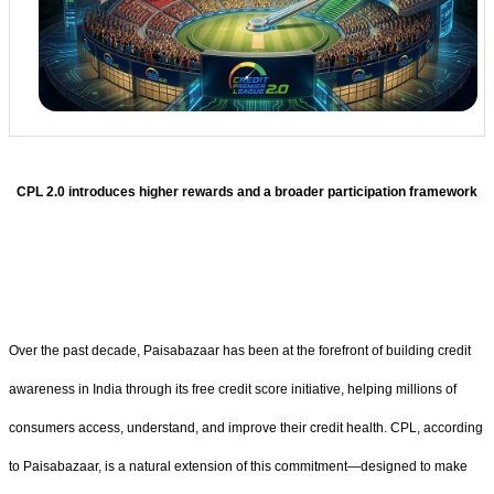
CPL 2.0 introduces higher rewards and a broader participation framework
Over the past decade, Paisabazaar has been at the forefront of building credit
awareness in India through its free credit score initiative, helping millions of
consumers access, understand, and improve their credit health. CPL, according
to Paisabazaar, is a natural extension of this commitment—designed to make