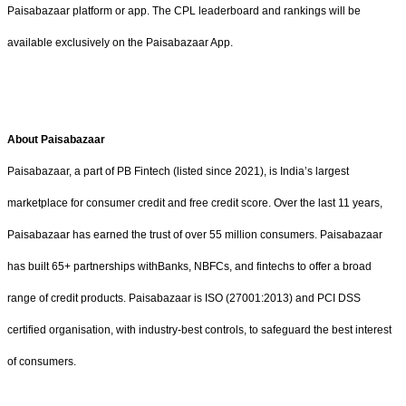
Paisabazaar platform or app. The CPL leaderboard and rankings will be
available exclusively on the Paisabazaar App.
About Paisabazaar
Paisabazaar, a part of PB Fintech (listed since 2021), is India’s largest
marketplace for consumer credit and free credit score. Over the last 11 years,
Paisabazaar has earned the trust of over 55 million consumers. Paisabazaar
has built 65+ partnerships withBanks, NBFCs, and fintechs to offer a broad
range of credit products. Paisabazaar is ISO (27001:2013) and PCI DSS
certified organisation, with industry-best controls, to safeguard the best interest
of consumers.