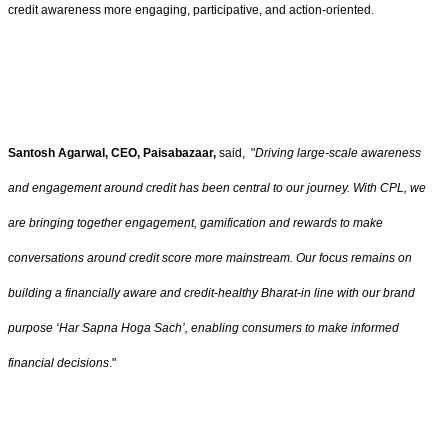
credit awareness more engaging, participative, and action-oriented.
Santosh Agarwal, CEO, Paisabazaar,
said, "
Driving large-scale awareness
and engagement around credit has been central to our journey. With CPL, we
are bringing together engagement, gamification and rewards to make
conversations around credit score more mainstream. Our focus remains on
building a financially aware and credit-healthy Bharat-in line with our brand
purpose ‘Har Sapna Hoga Sach’, enabling consumers to make informed
financial decisions
."