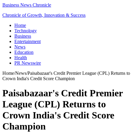
Business News Chronicle
Chronicle of Growth, Innovation & Success
Home
Technology
Business
Entertainment
News
Education
Health
PR Newswire
Home
/
News
/
Paisabazaar's Credit Premier League (CPL) Returns to
Crown India's Credit Score Champion
Paisabazaar's Credit Premier
League (CPL) Returns to
Crown India's Credit Score
Champion