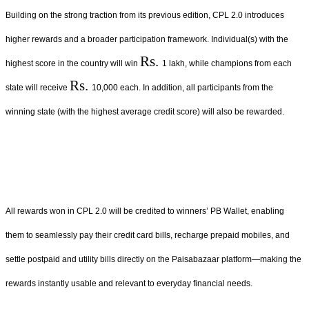
Building on the strong traction from its previous edition, CPL 2.0 introduces
higher rewards and a broader participation framework. Individual(s) with the
Rs.
highest score in the country will win
1 lakh, while champions from each
Rs.
state will receive
10,000 each. In addition, all participants from the
winning state (with the highest average credit score) will also be rewarded.
All rewards won in CPL 2.0 will be credited to winners’ PB Wallet, enabling
them to seamlessly pay their credit card bills, recharge prepaid mobiles, and
settle postpaid and utility bills directly on the Paisabazaar platform—making the
rewards instantly usable and relevant to everyday financial needs.