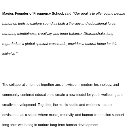
Maejor, Founder of Frequency School,
said,
"Our goal is to offer young people
hands-on tools to explore sound as both a therapy and educational force,
nurturing mindfulness, creativity, and inner balance. Dharamshala, long
regarded as a global spiritual crossroads, provides a natural home for this
initiative."
The collaboration brings together ancient wisdom, modern technology, and
community-centered education to create a new model for youth wellbeing and
creative development. Together, the music studio and wellness lab are
envisioned as a space where music, creativity, and human connection support
long-term wellbeing to nurture long-term human development.