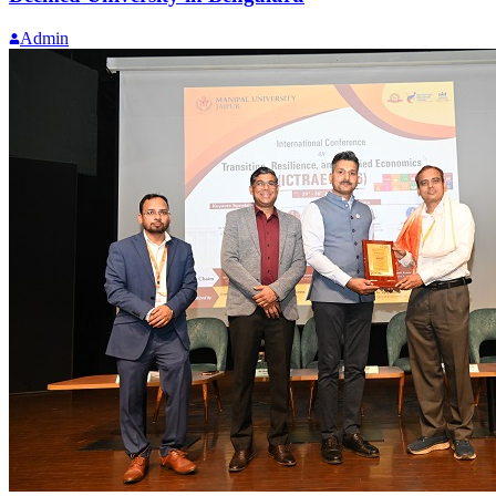
Admin