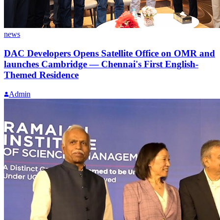
news
DAC Developers Opens Satellite Office on OMR and
launches Cambridge — Chennai's First English-
Themed Residence
Admin