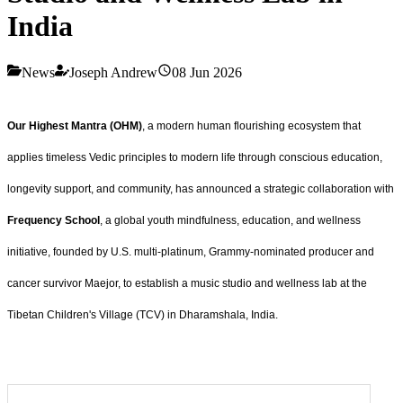
India
News
Joseph Andrew
08 Jun 2026
Our Highest Mantra (OHM)
, a modern human flourishing ecosystem that
applies timeless Vedic principles to modern life through conscious education,
longevity support, and community, has announced a strategic collaboration with
Frequency School
, a global youth mindfulness, education, and wellness
initiative, founded by U.S. multi-platinum, Grammy-nominated producer and
cancer survivor Maejor, to establish a music studio and wellness lab at the
Tibetan Children's Village (TCV) in Dharamshala, India.