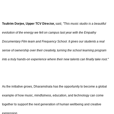
Tsultrim Dorjee, Upper TCV Director,
said,
"This music studio is a beautiful
evolution of the energy we felt on campus last year with the Empathy
Documentary Film team and Frequency School. It gives our students a real
sense of ownership over their creativity, turning the school learning program
into a truly hands-on experience where their new talents can finally take root."
As the initiative grows, Dharamshala has the opportunity to become a global
example of how music, mindfulness, education, and technology can come
together to support the next generation of human wellbeing and creative
expression.