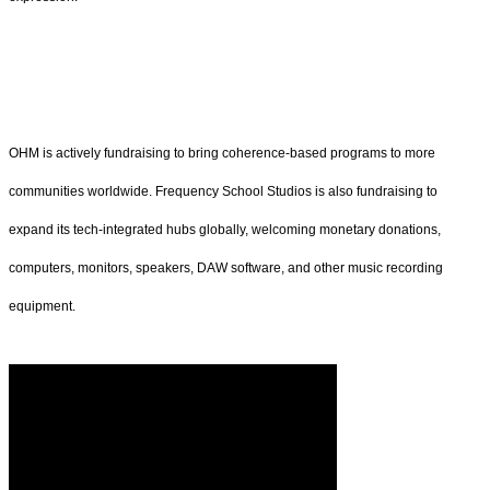
OHM is actively fundraising to bring coherence-based programs to more
communities worldwide. Frequency School Studios is also fundraising to
expand its tech-integrated hubs globally, welcoming monetary donations,
computers, monitors, speakers, DAW software, and other music recording
equipment.