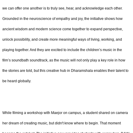
we can offer one another is to truly see, hear, and acknowledge each other.
Grounded in the neuroscience of empathy and joy, the initiative shows how
ancient wisdom and modern science come together to expand perspective,
unlock possibility, and create more meaningful ways of living, working, and
playing together. And they are excited to include the children’s music in the
film’s soundbath soundtrack, as the music will not only play a key role in how
the stories are told, but this creative hub in Dharamshala enables their talent to
be heard globally.
While filming a workshop with Maejor on campus, a student shared on camera
her dream of creating music, but didn't know where to begin. That moment