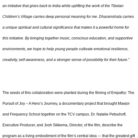
an initiative that gives back to India while uplifting the work of the Tibetan
Children’s Village carries deep personal meaning for me. Dharamshala carries
a unique spiritual and cultural significance that makes it a powerful home for
this initiative. By bringing together music, conscious education, and supportive
environments, we hope to help young people cultivate emotional resilience,
creativity, self-awareness, and a stronger sense of possibility for their future.”
The seeds of this collaboration were planted during the filming of Empathy: The
Pursuit of Joy – A Hero’s Journey, a documentary project that brought Maejor
and Frequency School together on the TCV campus. Dr. Natalie Petouhoff,
Executive Producer, and Josh Sikkema, Director, of the film, describe the
program as a living embodiment of the film’s central idea — that the greatest gift