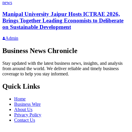
news
Manipal University Jaipur Hosts ICTRAE 2026,
Brings Together Leading Economists to Deliberate
on Sustainable Development
Admin
Business News Chronicle
Stay updated with the latest business news, insights, and analysis
from around the world. We deliver reliable and timely business
coverage to help you stay informed.
Quick Links
Home
Business Wire
About Us
Privacy Policy
Contact Us