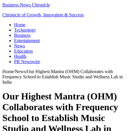
Business News Chronicle
Chronicle of Growth, Innovation & Success
Home
Technology
Business
Entertainment
News
Education
Health
PR Newswire
Home
/
News
/
Our Highest Mantra (OHM) Collaborates with
Frequency School to Establish Music Studio and Wellness Lab in
India
Our Highest Mantra (OHM)
Collaborates with Frequency
School to Establish Music
Studio and Wellness Lab in