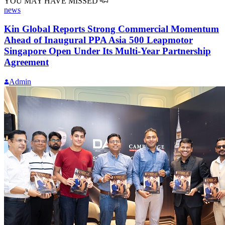
YOU MAY HAVE MISSED
news
Kin Global Reports Strong Commercial Momentum
Ahead of Inaugural PPA Asia 500 Leapmotor
Singapore Open Under Its Multi-Year Partnership
Agreement
Admin