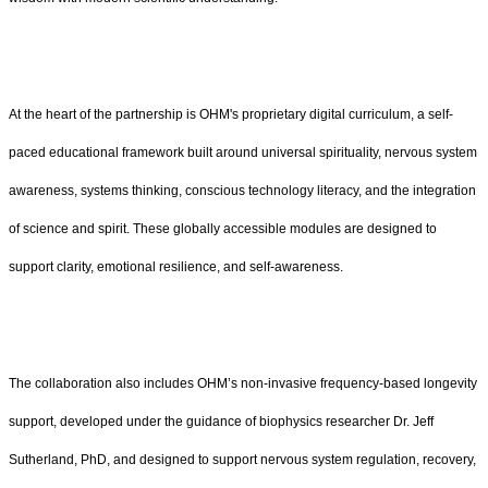
At the heart of the partnership is OHM's proprietary digital curriculum, a self-
paced educational framework built around universal spirituality, nervous system
awareness, systems thinking, conscious technology literacy, and the integration
of science and spirit. These globally accessible modules are designed to
support clarity, emotional resilience, and self-awareness.
The collaboration also includes OHM’s non-invasive frequency-based longevity
support, developed under the guidance of biophysics researcher Dr. Jeff
Sutherland, PhD, and designed to support nervous system regulation, recovery,