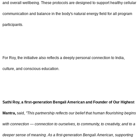
and overall wellbeing. These protocols are designed to support healthy cellular
communication and balance in the body's natural energy field for all program
participants.
For Roy, the initiative also reflects a deeply personal connection to India,
culture, and conscious education.
Sathi Roy, a first-generation Bengali American and Founder of Our Highest
Mantra,
said,
"This partnership reflects our belief that human flourishing begins
with connection — connection to ourselves, to community, to creativity, and to a
deeper sense of meaning. As a first-generation Bengali American, supporting