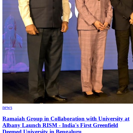
news
Ramaiah Group in Collaboration with University at
Albany Launch RISM - India's First Greenfield
Deemed University in Bengaluru