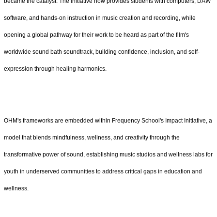
became the catalyst. The initiative now provides students with computers, DAW
software, and hands-on instruction in music creation and recording, while
opening a global pathway for their work to be heard as part of the film's
worldwide sound bath soundtrack, building confidence, inclusion, and self-
expression through healing harmonics.
OHM's frameworks are embedded within Frequency School's Impact Initiative, a
model that blends mindfulness, wellness, and creativity through the
transformative power of sound, establishing music studios and wellness labs for
youth in underserved communities to address critical gaps in education and
wellness.