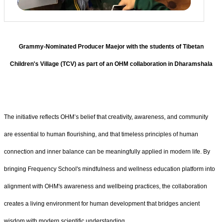
Grammy-Nominated Producer Maejor with the students of Tibetan
Children's Village (TCV) as part of an OHM collaboration in Dharamshala
The initiative reflects OHM’s belief that creativity, awareness, and community
are essential to human flourishing, and that timeless principles of human
connection and inner balance can be meaningfully applied in modern life. By
bringing Frequency School's mindfulness and wellness education platform into
alignment with OHM's awareness and wellbeing practices, the collaboration
creates a living environment for human development that bridges ancient
wisdom with modern scientific understanding.