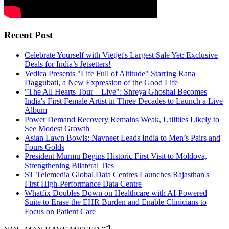
Recent Post
Celebrate Yourself with Vietjet's Largest Sale Yet: Exclusive
Deals for India’s Jetsetters!
Vedica Presents "Life Full of Altitude" Starring Rana
Daggubati, a New Expression of the Good Life
"The All Hearts Tour – Live": Shreya Ghoshal Becomes
India's First Female Artist in Three Decades to Launch a Live
Album
Power Demand Recovery Remains Weak, Utilities Likely to
See Modest Growth
Asian Lawn Bowls: Navneet Leads India to Men’s Pairs and
Fours Golds
President Murmu Begins Historic First Visit to Moldova,
Strengthening Bilateral Ties
ST Telemedia Global Data Centres Launches Rajasthan's
First High-Performance Data Centre
Whatfix Doubles Down on Healthcare with AI-Powered
Suite to Erase the EHR Burden and Enable Clinicians to
Focus on Patient Care