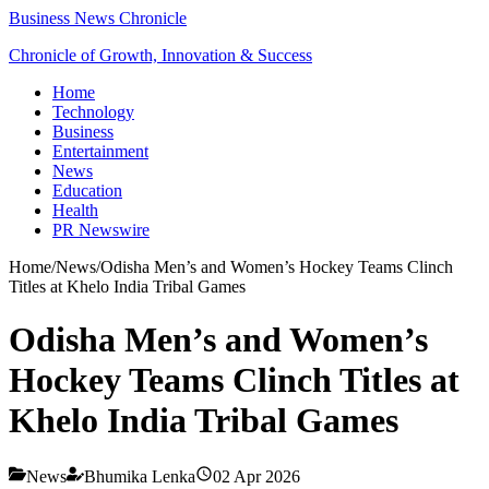
Business News Chronicle
Chronicle of Growth, Innovation & Success
Home
Technology
Business
Entertainment
News
Education
Health
PR Newswire
Home
/
News
/
Odisha Men’s and Women’s Hockey Teams Clinch
Titles at Khelo India Tribal Games
Odisha Men’s and Women’s
Hockey Teams Clinch Titles at
Khelo India Tribal Games
News
Bhumika Lenka
02 Apr 2026