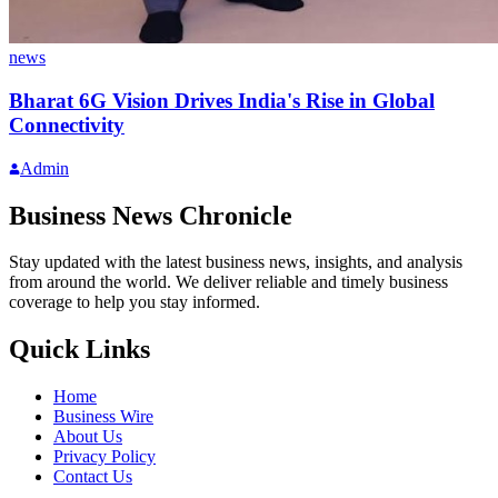
news
Bharat 6G Vision Drives India's Rise in Global
Connectivity
Admin
Business News Chronicle
Stay updated with the latest business news, insights, and analysis
from around the world. We deliver reliable and timely business
coverage to help you stay informed.
Quick Links
Home
Business Wire
About Us
Privacy Policy
Contact Us