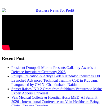
Recent Post
President Droupadi Murmu Presents Gallantry Awards at
Defence Investiture Ceremony 2026
Phillips Education & Aditya Birla's Hindalco Industries Ltd
Launched Advanced Technical Training CoE in Kuppam,
Inaugurated by CM N. Chandrababu Naidu
Sprect Raises INR 2 Crore from Subhkam Ventures to Make
Expert Access Universal
Vels Medical College & Hospital Hosts MED-AI Summit
2026 - International Conference on AI in Healthcare Brings
Global Experts Together