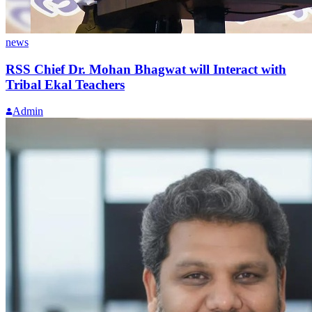
news
RSS Chief Dr. Mohan Bhagwat will Interact with
Tribal Ekal Teachers
Admin