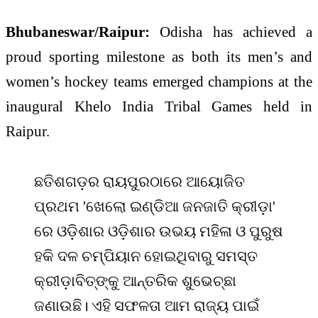
Bhubaneswar/Raipur:
Odisha has achieved a
proud sporting milestone as both its men’s and
women’s hockey teams emerged champions at the
inaugural
Khelo India Tribal Games
held in
Raipur
.
ଛତିଶଗଡ଼ର ରାୟପୁରଠାରେ ଆୟୋଜିତ
ପ୍ରଥମ 'ଖେଲୋ ଇଣ୍ଡିଆ ଜନଜାତି କ୍ରୀଡ଼ା'
ରେ ଓଡ଼ିଶାର ଓଡ଼ିଶାର ଉଭୟ ମହିଳା ଓ ପୁରୁଷ
ହକି ଦଳ ଚମ୍ପିୟାନ ହୋଇଥିବାରୁ ସମସ୍ତ
କ୍ରୀଡ଼ାବିତ୍‌ଙ୍କୁ ଆନ୍ତରିକ ଶୁଭେଚ୍ଛା
ଜଣାଉଛି। ଏହି ସଫଳତା ଆମ ରାଜ୍ୟ ପାଇଁ