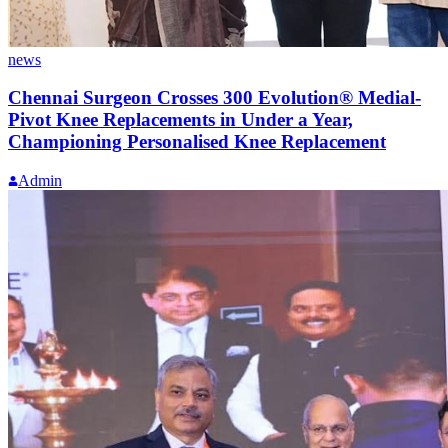
news
Chennai Surgeon Crosses 300 Evolution® Medial-
Pivot Knee Replacements in Under a Year,
Championing Personalised Knee Replacement
Admin