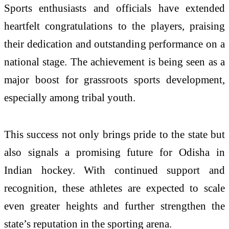
Sports enthusiasts and officials have extended
heartfelt congratulations to the players, praising
their dedication and outstanding performance on a
national stage. The achievement is being seen as a
major boost for grassroots sports development,
especially among tribal youth.
This success not only brings pride to the state but
also signals a promising future for Odisha in
Indian hockey. With continued support and
recognition, these athletes are expected to scale
even greater heights and further strengthen the
state’s reputation in the sporting arena.