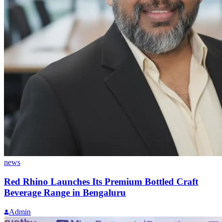
news
Red Rhino Launches Its Premium Bottled Craft
Beverage Range in Bengaluru
Admin