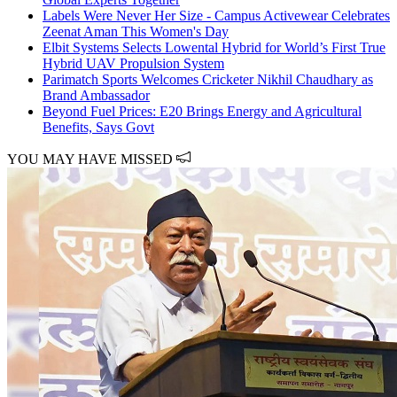
Labels Were Never Her Size - Campus Activewear Celebrates
Zeenat Aman This Women's Day
Elbit Systems Selects Lowental Hybrid for World’s First True
Hybrid UAV Propulsion System
Parimatch Sports Welcomes Cricketer Nikhil Chaudhary as
Brand Ambassador
Beyond Fuel Prices: E20 Brings Energy and Agricultural
Benefits, Says Govt
YOU MAY HAVE MISSED