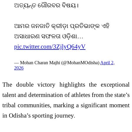
ଅତ୍ୟନ୍ତ ଗୌରବର ବିଷୟ।
ଆମର ଜନଜାତି କ୍ରୀଡ଼ା ପ୍ରତିଭାଙ୍କ ଏହି
ଅସାଧାରଣ ସଫଳତା ଓଡ଼ିଶା…
pic.twitter.com/3ZjlyQ64yV
— Mohan Charan Majhi (@MohanMOdisha)
April 2,
2026
The double victory highlights the exceptional
talent and determination of athletes from the state’s
tribal communities, marking a significant moment
in Odisha’s sporting journey.