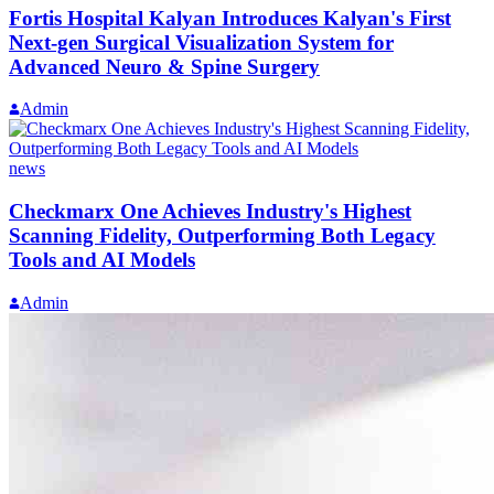
Fortis Hospital Kalyan Introduces Kalyan's First
Next-gen Surgical Visualization System for
Advanced Neuro & Spine Surgery
Admin
news
Checkmarx One Achieves Industry's Highest
Scanning Fidelity, Outperforming Both Legacy
Tools and AI Models
Admin