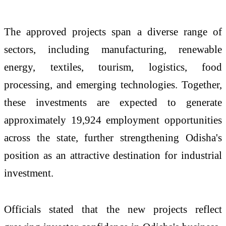
The approved projects span a diverse range of
sectors, including manufacturing, renewable
energy, textiles, tourism, logistics, food
processing, and emerging technologies. Together,
these investments are expected to generate
approximately 19,924 employment opportunities
across the state, further strengthening Odisha's
position as an attractive destination for industrial
investment.
Officials stated that the new projects reflect