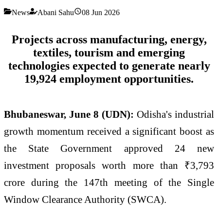
News
Abani Sahu
08 Jun 2026
Projects across manufacturing, energy,
textiles, tourism and emerging
technologies expected to generate nearly
19,924 employment opportunities.
Bhubaneswar, June 8 (UDN):
Odisha's industrial
growth momentum received a significant boost as
the State Government approved 24 new
investment proposals worth more than ₹3,793
crore during the 147th meeting of the Single
Window Clearance Authority (SWCA).