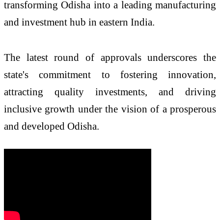
transforming Odisha into a leading manufacturing
and investment hub in eastern India.
The latest round of approvals underscores the
state's commitment to fostering innovation,
attracting quality investments, and driving
inclusive growth under the vision of a prosperous
and developed Odisha.