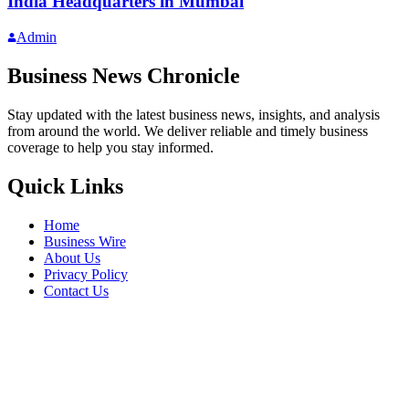
India Headquarters in Mumbai
Admin
Business News Chronicle
Stay updated with the latest business news, insights, and analysis
from around the world. We deliver reliable and timely business
coverage to help you stay informed.
Quick Links
Home
Business Wire
About Us
Privacy Policy
Contact Us