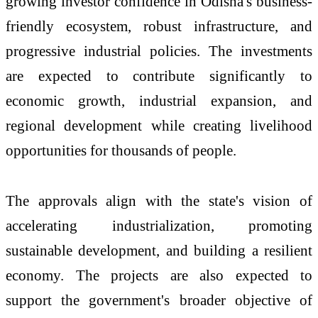
growing investor confidence in Odisha's business-
friendly ecosystem, robust infrastructure, and
progressive industrial policies. The investments
are expected to contribute significantly to
economic growth, industrial expansion, and
regional development while creating livelihood
opportunities for thousands of people.
The approvals align with the state's vision of
accelerating industrialization, promoting
sustainable development, and building a resilient
economy. The projects are also expected to
support the government's broader objective of