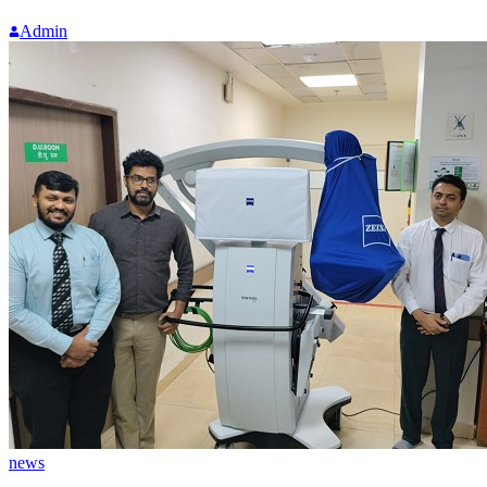
Admin
news