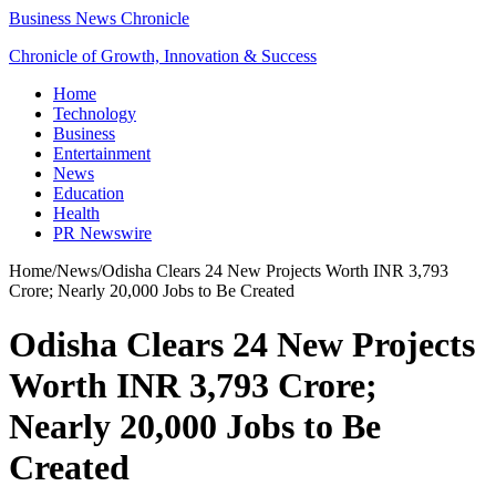
Business News Chronicle
Chronicle of Growth, Innovation & Success
Home
Technology
Business
Entertainment
News
Education
Health
PR Newswire
Home
/
News
/
Odisha Clears 24 New Projects Worth INR 3,793
Crore; Nearly 20,000 Jobs to Be Created
Odisha Clears 24 New Projects
Worth INR 3,793 Crore;
Nearly 20,000 Jobs to Be
Created