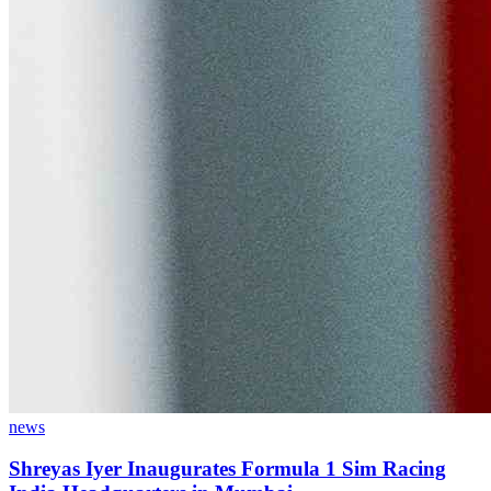
news
Shreyas Iyer Inaugurates Formula 1 Sim Racing