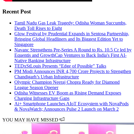
Recent Post
Tamil Nadu Gas Leak Tragedy: Odisha Woman Succumbs,
Death Toll Rises to Eight
Glow Festival by Prudential Expands in Sentosa Partnership,
Bringing Global Headliners and Its Biggest Edition Yet to
Singapore
Navanc Strengthens Pre-Series A Round to Rs. 10.5 Cr led by
Equentis and GrowthCap Ventures to Back India's First AI-
Native Banking Infrastructure
TEDxStLouis Presents “Edge of Possible” Talks
PM Modi Announces INR 4,700 Crore Projects to Strengthen
Chandigarh’s Urban Infrastructure
Olympic Champion Neeraj Chopra Ready for Diamond
League Season Opener
Odisha Witnesses EV Boom as Rising Demand Exposes
Charging Infrastructure Gaps
Ai+ Smartphone Launches AIoT Ecosystem with NovaPods
& NovaWatch; Announces Pulse 2 Launch on March 2
YOU MAY HAVE MISSED