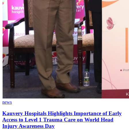
news
Kauvery Hospitals Highlights Importance of Early
Access to Level 1 Trauma Care on World Head
Injury Awareness Day