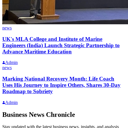
news
UK's MLA College and Institute of Marine
Engineers (India) Launch Strategic Partnership to
Advance Maritime Education
Admin
news
Marking National Recovery Month: Life Coach
Uses His Journey to Inspire Others, Shares 30-Day
Roadmap to Sobriety
Admin
Business News Chronicle
Stay updated with the latest business news, insights, and analysis