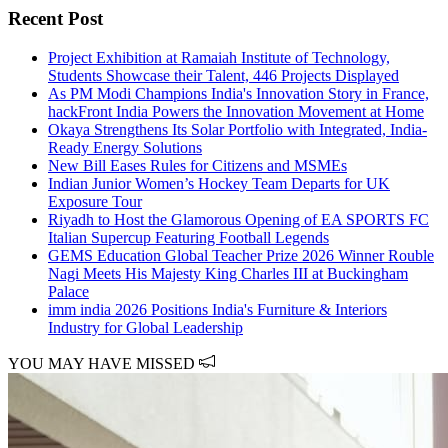
Recent Post
Project Exhibition at Ramaiah Institute of Technology,
Students Showcase their Talent, 446 Projects Displayed
As PM Modi Champions India's Innovation Story in France,
hackFront India Powers the Innovation Movement at Home
Okaya Strengthens Its Solar Portfolio with Integrated, India-
Ready Energy Solutions
New Bill Eases Rules for Citizens and MSMEs
Indian Junior Women’s Hockey Team Departs for UK
Exposure Tour
Riyadh to Host the Glamorous Opening of EA SPORTS FC
Italian Supercup Featuring Football Legends
GEMS Education Global Teacher Prize 2026 Winner Rouble
Nagi Meets His Majesty King Charles III at Buckingham
Palace
imm india 2026 Positions India's Furniture & Interiors
Industry for Global Leadership
YOU MAY HAVE MISSED