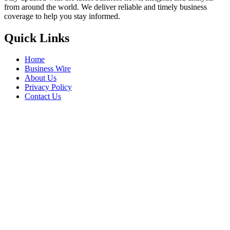
from around the world. We deliver reliable and timely business
coverage to help you stay informed.
Quick Links
Home
Business Wire
About Us
Privacy Policy
Contact Us