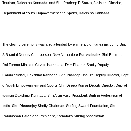
Tourism, Dakshina Kannada; and Shri Pradeep D’Souza, Assistant Director,
Department of Youth Empowerment and Sports, Dakshina Kannada.
The closing ceremony was also attended by eminent dignitaries including Smt
S Shanthi Deputy Chairperson, New Mangalore Port Authority; Shri Ramnath
Rai Former Minister, Govt of Karnataka; Dr Y Bharath Shetty Deputy
Commissioner, Dakshina Kannada; Shri Pradeep Dsouza Deputy Director, Dept
of Youth Empowerment and Sports; Shri Dileep Kumar Deputy Director, Dept of
tourism Dakshina Kannada; Shri Arun Vasu President, Surfing Federation of
India; Shri Dhananjay Shetty Chairman, Surfing Swami Foundation; Shri
Rammohan Paranjape President, Karnataka Surfing Association.