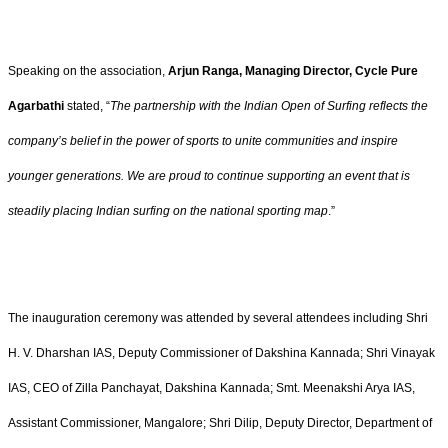
Speaking on the association,
Arjun Ranga, Managing Director, Cycle Pure
Agarbathi
stated, “
The partnership with the Indian Open of Surfing reflects the
company’s belief in the power of sports to unite communities and inspire
younger generations. We are proud to continue supporting an event that is
steadily placing Indian surfing on the national sporting map
.”
The inauguration ceremony was attended by several attendees including Shri
H. V. Dharshan IAS, Deputy Commissioner of Dakshina Kannada; Shri Vinayak
IAS, CEO of Zilla Panchayat, Dakshina Kannada; Smt. Meenakshi Arya IAS,
Assistant Commissioner, Mangalore; Shri Dilip, Deputy Director, Department of