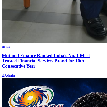
news
Muthoot Finance Ranked India's No. 1 Most
Trusted Financial Services Brand for 10th
Consecutive Year
Admin