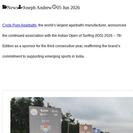
News
Joseph Andrew
05 Jun 2026
Cycle Pure Agarbathi
, the world’s largest agarbathi manufacturer, announced
the continued association with the Indian Open of Surfing (IOS) 2026 – 7th
Edition as a sponsor for the third consecutive year, reaffirming the brand’s
commitment to supporting emerging sports in India.