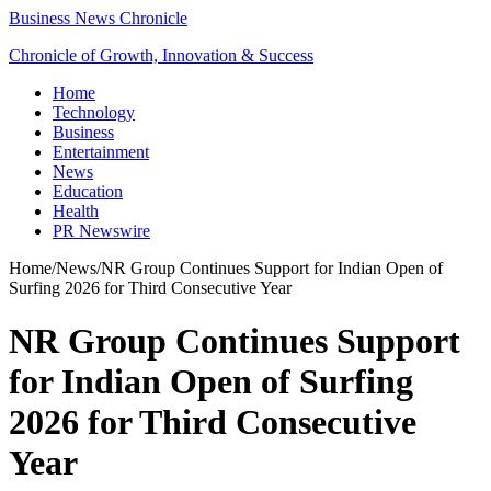
Business News Chronicle
Chronicle of Growth, Innovation & Success
Home
Technology
Business
Entertainment
News
Education
Health
PR Newswire
Home
/
News
/
NR Group Continues Support for Indian Open of
Surfing 2026 for Third Consecutive Year
NR Group Continues Support
for Indian Open of Surfing
2026 for Third Consecutive
Year