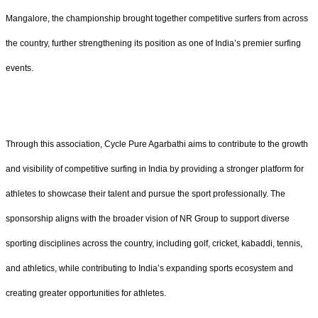
Mangalore, the championship brought together competitive surfers from across
the country, further strengthening its position as one of India’s premier surfing
events.
Through this association, Cycle Pure Agarbathi aims to contribute to the growth
and visibility of competitive surfing in India by providing a stronger platform for
athletes to showcase their talent and pursue the sport professionally. The
sponsorship aligns with the broader vision of NR Group to support diverse
sporting disciplines across the country, including golf, cricket, kabaddi, tennis,
and athletics, while contributing to India’s expanding sports ecosystem and
creating greater opportunities for athletes.