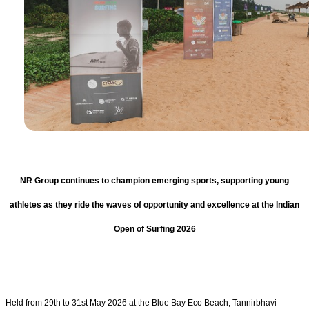
NR Group continues to champion emerging sports, supporting young
athletes as they ride the waves of opportunity and excellence at the Indian
Open of Surfing 2026
Held from 29th to 31st May 2026 at the Blue Bay Eco Beach, Tannirbhavi