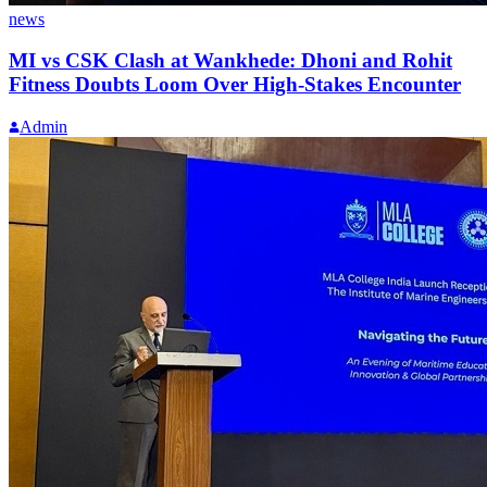
news
MI vs CSK Clash at Wankhede: Dhoni and Rohit
Fitness Doubts Loom Over High-Stakes Encounter
Admin