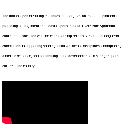
The Indian Open of Surfing continues to emerge as an important platform for
promoting surfing talent and coastal sports in India. Cycle Pure Agarbathi’s
continued association with the championship reflects NR Group’s long-term
commitment to supporting sporting initiatives across disciplines, championing
athletic excellence, and contributing to the development of a stronger sports
culture in the country.