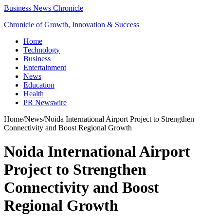
Business News Chronicle
Chronicle of Growth, Innovation & Success
Home
Technology
Business
Entertainment
News
Education
Health
PR Newswire
Home
/
News
/
Noida International Airport Project to Strengthen
Connectivity and Boost Regional Growth
Noida International Airport
Project to Strengthen
Connectivity and Boost
Regional Growth