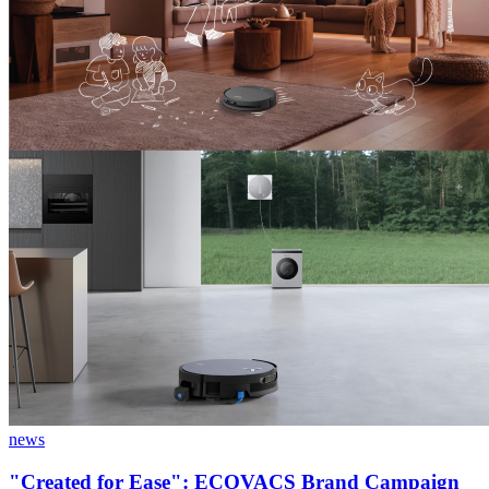
news
"Created for Ease": ECOVACS Brand Campaign