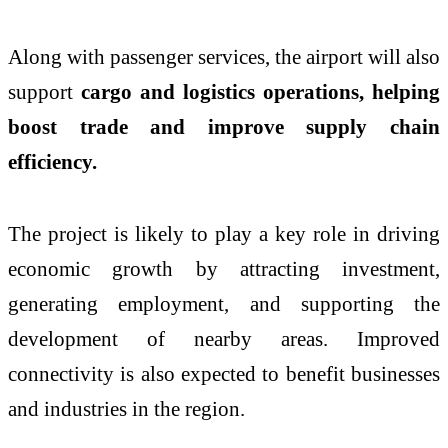
Along with passenger services, the airport will also
support
cargo and logistics operations, helping
boost trade and improve supply chain
efficiency.
The project is likely to play a key role in driving
economic growth by attracting investment,
generating employment, and supporting the
development of nearby areas. Improved
connectivity is also expected to benefit businesses
and industries in the region.