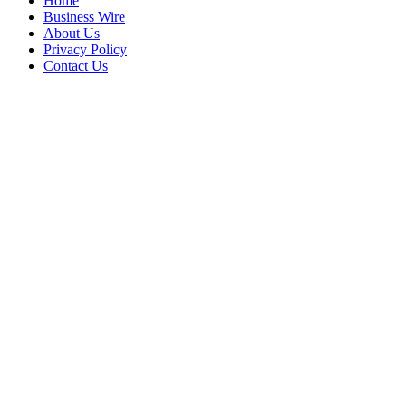
Home
Business Wire
About Us
Privacy Policy
Contact Us