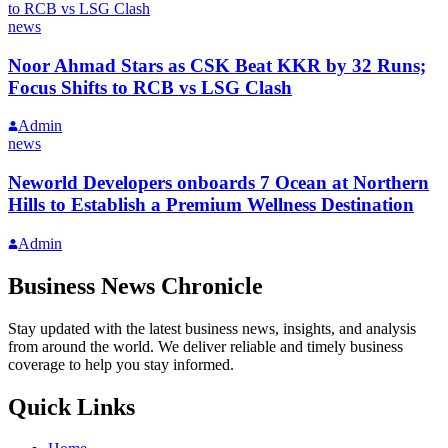
news
Noor Ahmad Stars as CSK Beat KKR by 32 Runs;
Focus Shifts to RCB vs LSG Clash
Admin
news
Neworld Developers onboards 7 Ocean at Northern
Hills to Establish a Premium Wellness Destination
Admin
Business News Chronicle
Stay updated with the latest business news, insights, and analysis
from around the world. We deliver reliable and timely business
coverage to help you stay informed.
Quick Links