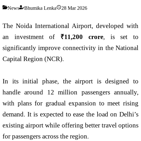
News
Bhumika Lenka
28 Mar 2026
The Noida International Airport, developed with
an investment of
₹11,200 crore
, is set to
significantly improve connectivity in the National
Capital Region (NCR).
In its initial phase, the airport is designed to
handle around 12 million passengers annually,
with plans for gradual expansion to meet rising
demand. It is expected to ease the load on Delhi’s
existing airport while offering better travel options
for passengers across the region.