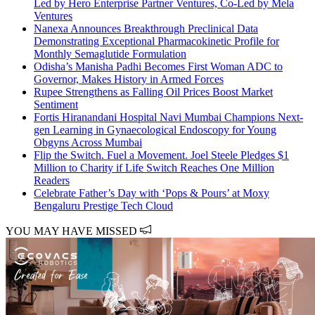
Led by Hero Enterprise Partner Ventures, Co-Led by Mela
Ventures
Nanexa Announces Breakthrough Preclinical Data
Demonstrating Exceptional Pharmacokinetic Profile for
Monthly Semaglutide Formulation
Odisha’s Manisha Padhi Becomes First Woman ADC to
Governor, Makes History in Armed Forces
Rupee Strengthens as Falling Oil Prices Boost Market
Sentiment
Fortis Hiranandani Hospital Navi Mumbai Champions Next-
gen Learning in Gynaecological Endoscopy for Young
Obgyns Across Mumbai
Flip the Switch. Fuel a Movement. Joel Steele Pledges $1
Million to Charity if Life Switch Reaches One Million
Readers
Celebrate Father’s Day with ‘Pops & Pours’ at Moxy
Bengaluru Prestige Tech Cloud
YOU MAY HAVE MISSED