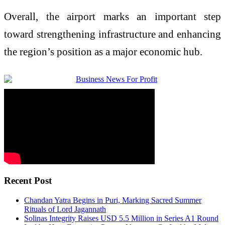
Overall, the airport marks an important step
toward strengthening infrastructure and enhancing
the region’s position as a major economic hub.
Recent Post
Chandan Yatra Begins in Puri, Marking Sacred Summer
Rituals of Lord Jagannath
Solinas Integrity Raises USD 5.5 Million in Series A1 Round