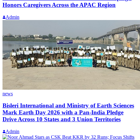
Honors Caregivers Across the APAC Region
Admin
news
Bisleri International and Ministry of Earth Sciences
Mark Earth Day 2026 with a Pan-India Pledge
Drive Across 10 States and 3 Union Territories
Admin