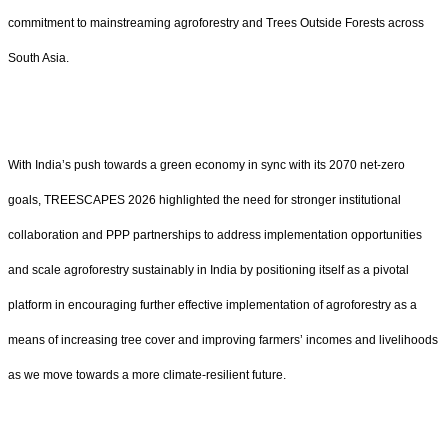
commitment to mainstreaming agroforestry and Trees Outside Forests across
South Asia.
With India’s push towards a green economy in sync with its 2070 net-zero
goals, TREESCAPES 2026 highlighted the need for stronger institutional
collaboration and PPP partnerships to address implementation opportunities
and scale agroforestry sustainably in India by positioning itself as a pivotal
platform in encouraging further effective implementation of agroforestry as a
means of increasing tree cover and improving farmers’ incomes and livelihoods
as we move towards a more climate-resilient future.