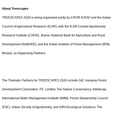
About Treescapes
TREESCAPES 2026 is being organised jointly by CIFOR-ICRAF and the Indian
Council of Agricultural Research (ICAR), with the ICAR-Central Agroforestry
Research Institute (CAFRI), Jhansi, National Bank for Agriculture and Rural
Development (NABARD), and the Indian Institute of Forest Management (IIFM),
Bhopal, as Organising Partners.
The Thematic Partners for TREESCAPES 2026 include GIZ, Haryana Forest
Development Corporation, ITC Limited, The Nature Conservancy, Intellecap,
International Water Management Institute (IWMI), Forest Stewardship Council
(FSC), Indian Society of Agroforestry, and IORA Ecological Solutions. The