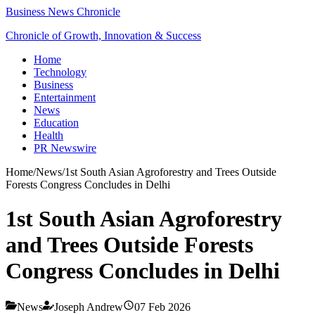
Business News Chronicle
Chronicle of Growth, Innovation & Success
Home
Technology
Business
Entertainment
News
Education
Health
PR Newswire
Home
/
News
/
1st South Asian Agroforestry and Trees Outside
Forests Congress Concludes in Delhi
1st South Asian Agroforestry
and Trees Outside Forests
Congress Concludes in Delhi
News
Joseph Andrew
07 Feb 2026