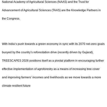
National Academy of Agricultural Sciences (NAAS) and the Trust for
Advancement of Agricultural Sciences (TAAS) are the Knowledge Partners in
the Congress.
With India’s push towards a green economy in sync with its 2070 net-zero goals
buoyed by the country’s reforestation drive (recently driven by Gujarat),
TREESCAPES 2026 positions itself as a pivotal platform in encouraging further
effective implementation of agroforestry as a means of increasing tree cover
and improving farmers’ incomes and livelihoods as we move towards a more
climate-resilient future