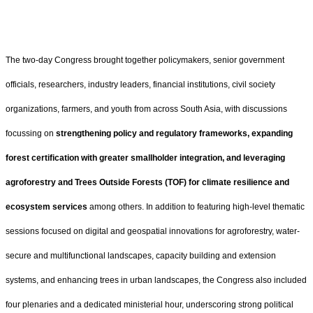
The two-day Congress brought together policymakers, senior government
officials, researchers, industry leaders, financial institutions, civil society
organizations, farmers, and youth from across South Asia, with discussions
focussing on
strengthening policy and regulatory frameworks, expanding
forest certification with greater smallholder integration, and leveraging
agroforestry and Trees Outside Forests (TOF) for climate resilience and
ecosystem services
among others. In addition to featuring high-level thematic
sessions focused on digital and geospatial innovations for agroforestry, water-
secure and multifunctional landscapes, capacity building and extension
systems, and enhancing trees in urban landscapes, the Congress also included
four plenaries and a dedicated ministerial hour, underscoring strong political