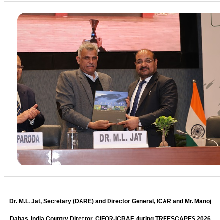
Dr. M.L. Jat, Secretary (DARE) and Director General, ICAR and Mr. Manoj
Dabas, India Country Director, CIFOR-ICRAF, during TREESCAPES 2026