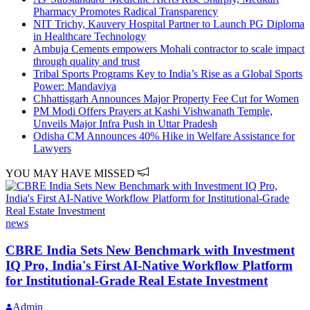
Pharmacy Promotes Radical Transparency
NIT Trichy, Kauvery Hospital Partner to Launch PG Diploma
in Healthcare Technology
Ambuja Cements empowers Mohali contractor to scale impact
through quality and trust
Tribal Sports Programs Key to India’s Rise as a Global Sports
Power: Mandaviya
Chhattisgarh Announces Major Property Fee Cut for Women
PM Modi Offers Prayers at Kashi Vishwanath Temple,
Unveils Major Infra Push in Uttar Pradesh
Odisha CM Announces 40% Hike in Welfare Assistance for
Lawyers
YOU MAY HAVE MISSED
news
CBRE India Sets New Benchmark with Investment
IQ Pro, India's First AI-Native Workflow Platform
for Institutional-Grade Real Estate Investment
Admin