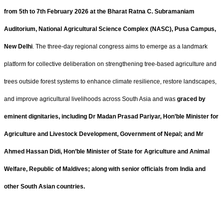
from 5th to 7th February 2026 at the Bharat Ratna C. Subramaniam
Auditorium, National Agricultural Science Complex (NASC), Pusa Campus,
New Delhi
. The three-day regional congress aims to emerge as a landmark
platform for collective deliberation on strengthening tree-based agriculture and
trees outside forest systems to enhance climate resilience, restore landscapes,
and improve agricultural livelihoods across South Asia and was
graced by
eminent dignitaries, including Dr Madan Prasad Pariyar, Hon’ble Minister for
Agriculture and Livestock Development, Government of Nepal; and Mr
Ahmed Hassan Didi, Hon’ble Minister of State for Agriculture and Animal
Welfare, Republic of Maldives; along with senior officials from India and
other South Asian countries.