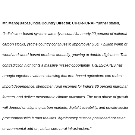
Mr. Manoj Dabas, India Country Director, CIFOR-ICRAF further
stated,
“India’s tree-based systems already account for nearly 20 percent of national
carbon stocks, yet the country continues to import over USD 7 billion worth of
wood and wood-based products annually, growing at double-digit rates. This
contradiction highlights a massive missed opportunity. TREESCAPES has
brought together evidence showing that tree-based agriculture can reduce
import dependence, strengthen rural incomes for India’s 86 percent marginal
farmers, and deliver measurable climate outcomes. The next phase of growth
will depend on aligning carbon markets, digital traceability, and private-sector
procurement with farmer realities. Agroforestry must be positioned not as an
environmental add-on, but as core rural infrastructure.”