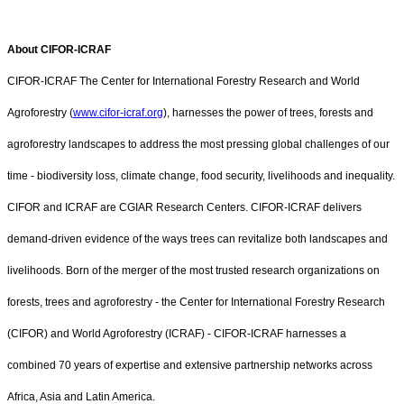
About CIFOR-ICRAF
CIFOR-ICRAF The Center for International Forestry Research and World
Agroforestry (
www.cifor-icraf.org
), harnesses the power of trees, forests and
agroforestry landscapes to address the most pressing global challenges of our
time - biodiversity loss, climate change, food security, livelihoods and inequality.
CIFOR and ICRAF are CGIAR Research Centers. CIFOR-ICRAF delivers
demand-driven evidence of the ways trees can revitalize both landscapes and
livelihoods. Born of the merger of the most trusted research organizations on
forests, trees and agroforestry - the Center for International Forestry Research
(CIFOR) and World Agroforestry (ICRAF) - CIFOR-ICRAF harnesses a
combined 70 years of expertise and extensive partnership networks across
Africa, Asia and Latin America.