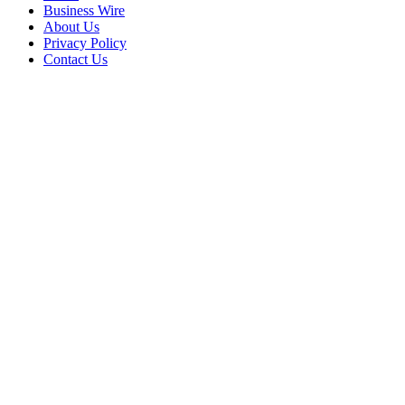
Business Wire
About Us
Privacy Policy
Contact Us