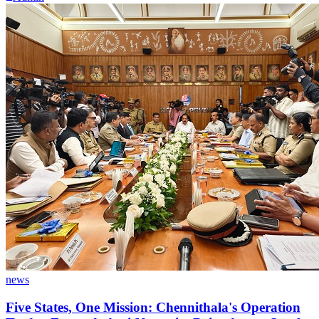
news
Five States, One Mission: Chennithala's Operation