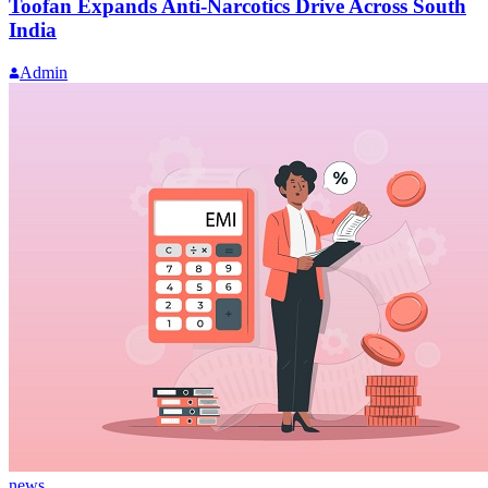
Toofan Expands Anti-Narcotics Drive Across South
India
Admin
news