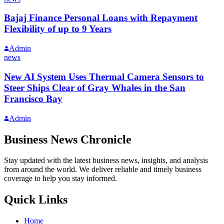
Bajaj Finance Personal Loans with Repayment
Flexibility of up to 9 Years
Admin
news
New AI System Uses Thermal Camera Sensors to
Steer Ships Clear of Gray Whales in the San
Francisco Bay
Admin
Business News Chronicle
Stay updated with the latest business news, insights, and analysis
from around the world. We deliver reliable and timely business
coverage to help you stay informed.
Quick Links
Home