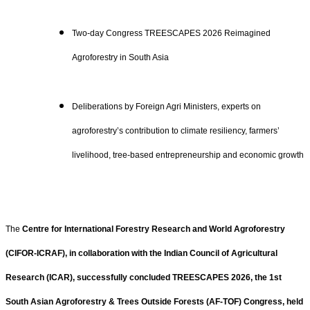
Two-day Congress TREESCAPES 2026 Reimagined
Agroforestry in South Asia
Deliberations by Foreign Agri Ministers, experts on
agroforestry’s contribution to climate resiliency, farmers’
livelihood, tree-based entrepreneurship and economic growth
The
Centre for International Forestry Research and World Agroforestry
(CIFOR-ICRAF), in collaboration with the Indian Council of Agricultural
Research (ICAR), successfully concluded TREESCAPES 2026, the 1st
South Asian Agroforestry & Trees Outside Forests (AF-TOF) Congress, held