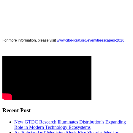
For more information, please visit
www.cifor-icraf.org/event/treescapes-2026
.
Recent Post
New GTDC Research Illuminates Distribution's Expanding
Role in Modern Technology Ecosystems
As 'Substandard' Medicine Alerts Rise Sharply, Medkart