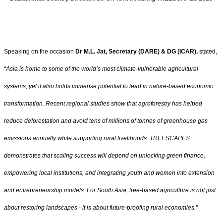
Speaking on the occasion
Dr M.L. Jat, Secretary (DARE) & DG (ICAR),
stated,
“Asia is home to some of the world’s most climate-vulnerable agricultural
systems, yet it also holds immense potential to lead in nature-based economic
transformation. Recent regional studies show that agroforestry has helped
reduce deforestation and avoid tens of millions of tonnes of greenhouse gas
emissions annually while supporting rural livelihoods. TREESCAPES
demonstrates that scaling success will depend on unlocking green finance,
empowering local institutions, and integrating youth and women into extension
and entrepreneurship models. For South Asia, tree-based agriculture is not just
about restoring landscapes - it is about future-proofing rural economies.”