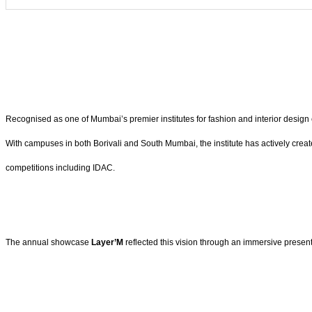
Recognised as one of Mumbai’s premier institutes for fashion and interior design 
With campuses in both Borivali and South Mumbai, the institute has actively cr
competitions including IDAC.
The annual showcase
Layer’M
reflected this vision through an immersive present