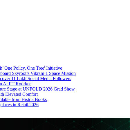
'One Policy, One Tree' Initiative
board Skyroot’s Vikram-1 Space Mission
 over 11 Lakh Social Media Followers
on At IIT Roorkee
Centre Stage at UNFOLD 2026 Grad Show
ith Elevated Comfort
ilable from Histria Books
laces in Retail 2026