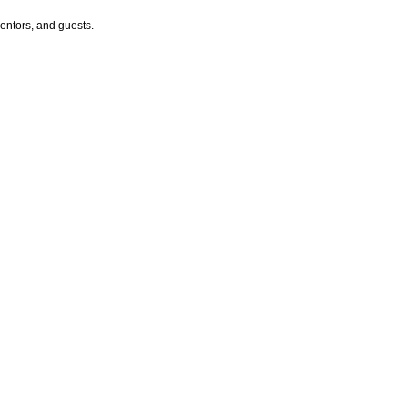
entors, and guests.