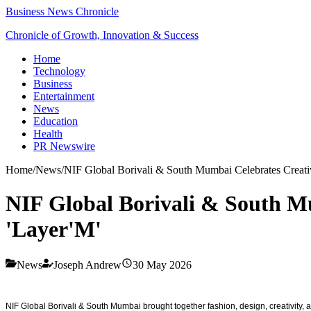
Business News Chronicle
Chronicle of Growth, Innovation & Success
Home
Technology
Business
Entertainment
News
Education
Health
PR Newswire
Home
/
News
/
NIF Global Borivali & South Mumbai Celebrates Creativ
NIF Global Borivali & South Mu
'Layer'M'
News
Joseph Andrew
30 May 2026
NIF Global Borivali & South Mumbai brought together fashion, design, creativity, a