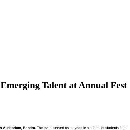
 Emerging Talent at Annual Fest
’s Auditorium, Bandra.
The event served as a dynamic platform for students from