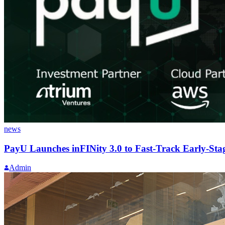
news
PayU Launches inFINity 3.0 to Fast-Track Early-Sta
Admin