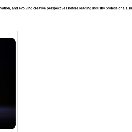
ation, and evolving creative perspectives before leading industry professionals, m