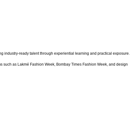
g industry-ready talent through experiential learning and practical exposure.
latforms such as Lakmé Fashion Week, Bombay Times Fashion Week, and design