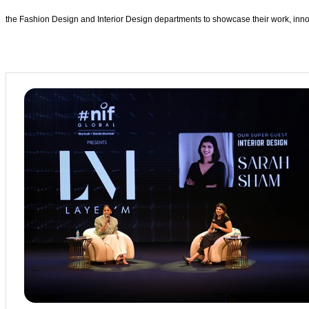
the Fashion Design and Interior Design departments to showcase their work, innov