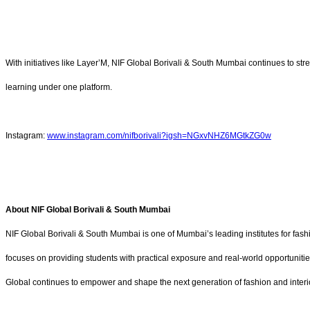
With initiatives like
Layer’M, NIF Global Borivali & South Mumbai continues to stre
learning under one platform.
Instagram:
www.instagram.com/nifborivali?igsh=NGxvNHZ6MGtkZG0w
About NIF Global Borivali & South Mumbai
NIF Global Borivali & South Mumbai is one of Mumbai’s leading institutes for fashi
focuses on providing students with practical exposure and real-world opportunitie
Global continues to empower and shape the next generation of fashion and interi