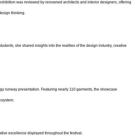
exhibition was reviewed by renowned architects and interior designers, offering
design thinking.
students, she shared insights into the realities of the design industry, creative
gy runway presentation. Featuring nearly 110
garments, the showcase
cosystem.
ive excellence displayed throughout the festival.