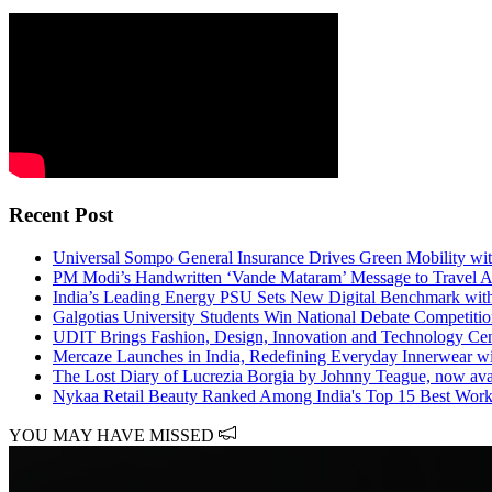
Recent Post
Universal Sompo General Insurance Drives Green Mobility with 
PM Modi’s Handwritten ‘Vande Mataram’ Message to Travel A
India’s Leading Energy PSU Sets New Digital Benchmark with
Galgotias University Students Win National Debate Competiti
UDIT Brings Fashion, Design, Innovation and Technology 
Mercaze Launches in India, Redefining Everyday Innerwear w
The Lost Diary of Lucrezia Borgia by Johnny Teague, now ava
Nykaa Retail Beauty Ranked Among India's Top 15 Best Workp
YOU MAY HAVE MISSED