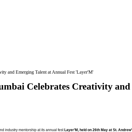
ity and Emerging Talent at Annual Fest 'Layer'M'
mbai Celebrates Creativity and
nd industry mentorship at its annual fest
Layer’M, held on 26th May at St. Andrew