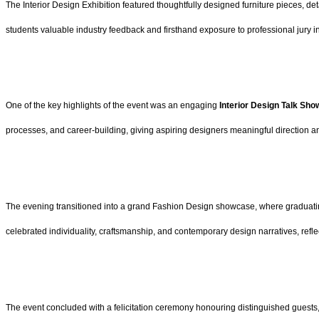
The Interior Design Exhibition featured thoughtfully designed furniture pieces, d
students valuable industry feedback and firsthand exposure to professional jury in
One of the key highlights of the event was an engaging
Interior Design Talk Sh
processes, and career-building, giving aspiring designers meaningful direction a
The evening transitioned into a grand Fashion Design showcase, where graduatin
celebrated individuality, craftsmanship, and contemporary design narratives, ref
The event concluded with a felicitation ceremony honouring distinguished guests,