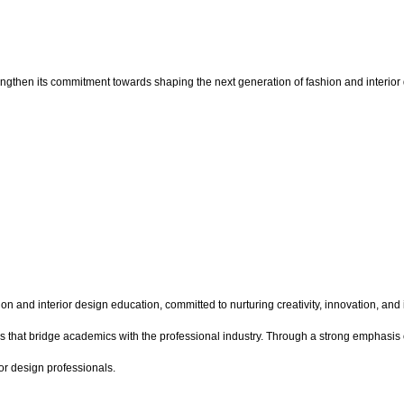
ngthen its commitment towards shaping the next generation of fashion and interior d
on and interior design education, committed to nurturing creativity, innovation, and
s that bridge academics with the professional industry. Through a strong emphasis o
or design professionals.