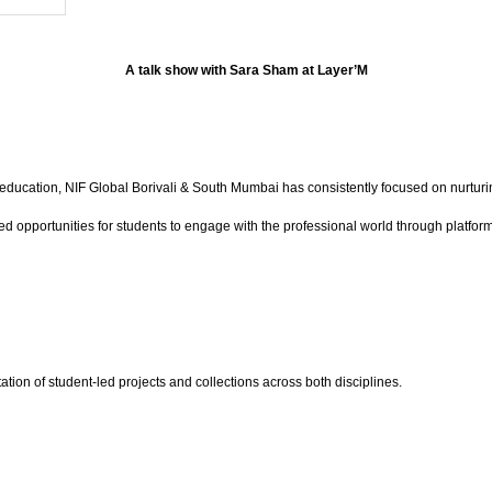
A talk show with Sara Sham at Layer’M
education, NIF Global Borivali & South Mumbai has consistently focused on nurturin
eated opportunities for students to engage with the professional world through p
ation of student-led projects and collections across both disciplines.