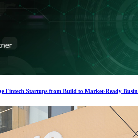
ge Fintech Startups from Build to Market-Ready Busin