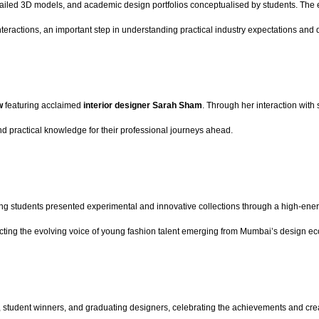
etailed 3D models, and academic design portfolios conceptualised by students. The 
teractions, an important step in understanding practical industry expectations and 
ow
featuring acclaimed
interior designer Sarah Sham
. Through her interaction with 
nd practical knowledge for their professional journeys ahead.
g students presented experimental and innovative collections through a high-ener
lecting the evolving voice of young fashion talent emerging from Mumbai’s design e
 student winners, and graduating designers, celebrating the achievements and creat