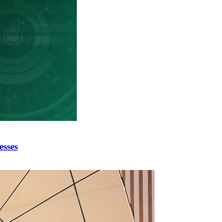
esses