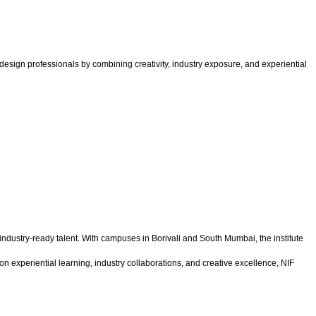
esign professionals by combining creativity, industry exposure, and experiential
 industry-ready talent. With campuses in Borivali and South Mumbai, the institute
n experiential learning, industry collaborations, and creative excellence, NIF