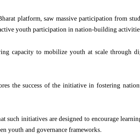
arat platform, saw massive participation from stude
tive youth participation in nation-building activitie
ing capacity to mobilize youth at scale through dig
s the success of the initiative in fostering nation
at such initiatives are designed to encourage learni
ween youth and governance frameworks.