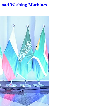
p Load Washing Machines