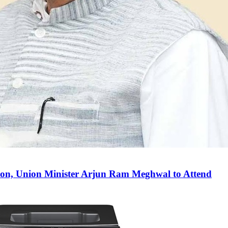
on, Union Minister Arjun Ram Meghwal to Attend