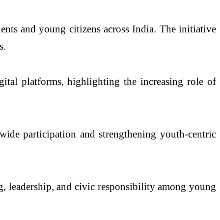
nts and young citizens across India. The initiative
s.
ital platforms, highlighting the increasing role of
wide participation and strengthening youth-centric
ng, leadership, and civic responsibility among young