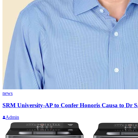
news
SRM University-AP to Confer Honoris Causa to Dr 
Admin