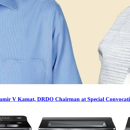
Samir V Kamat, DRDO Chairman at Special Convocati