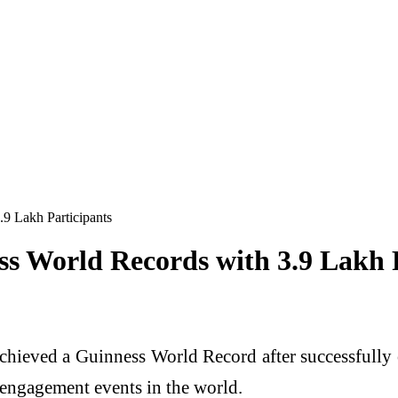
9 Lakh Participants
s World Records with 3.9 Lakh P
chieved a Guinness World Record after successfully o
 engagement events in the world.