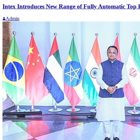
Intex Introduces New Range of Fully Automatic To
Admin