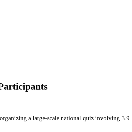
articipants
rganizing a large-scale national quiz involving 3.9