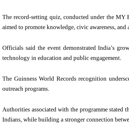
The record-setting quiz, conducted under the MY Bh
aimed to promote knowledge, civic awareness, and ac
Officials said the event demonstrated India’s grow
technology in education and public engagement.
The Guinness World Records recognition underscore
outreach programs.
Authorities associated with the programme stated th
Indians, while building a stronger connection bet