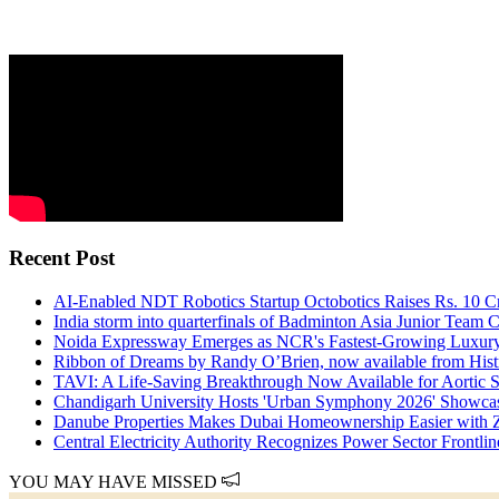
Recent Post
AI-Enabled NDT Robotics Startup Octobotics Raises Rs. 10 Cror
India storm into quarterfinals of Badminton Asia Junior Team
Noida Expressway Emerges as NCR's Fastest-Growing Luxury
Ribbon of Dreams by Randy O’Brien, now available from Hist
TAVI: A Life-Saving Breakthrough Now Available for Aortic St
Chandigarh University Hosts 'Urban Symphony 2026' Showcasi
Danube Properties Makes Dubai Homeownership Easier with
Central Electricity Authority Recognizes Power Sector Frontl
YOU MAY HAVE MISSED