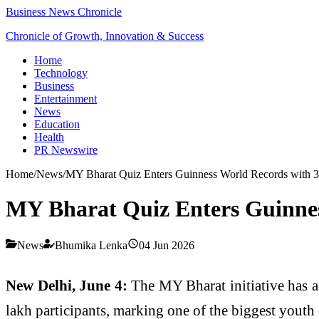
Business News Chronicle
Chronicle of Growth, Innovation & Success
Home
Technology
Business
Entertainment
News
Education
Health
PR Newswire
Home
/
News
/
MY Bharat Quiz Enters Guinness World Records with 3.
MY Bharat Quiz Enters Guinnes
News
Bhumika Lenka
04 Jun 2026
New Delhi, June 4:
The MY Bharat initiative has a
lakh participants, marking one of the biggest youth