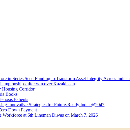
e in Series Seed Funding to Transform Asset Integrity Across Industr
 Championships after win over Kazakhstan
 Housing Corridor
ria Books
enosis Patients
ng Innovative Strategies for Future-Ready India @2047
 Zero Down Payment
ine Workforce at 6th Lineman Diwas on March 7, 2026