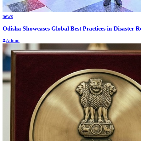
news
Odisha Showcases Global Best Practices in Disaster 
Admin