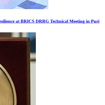
Resilience at BRICS DRRG Technical Meeting in Puri