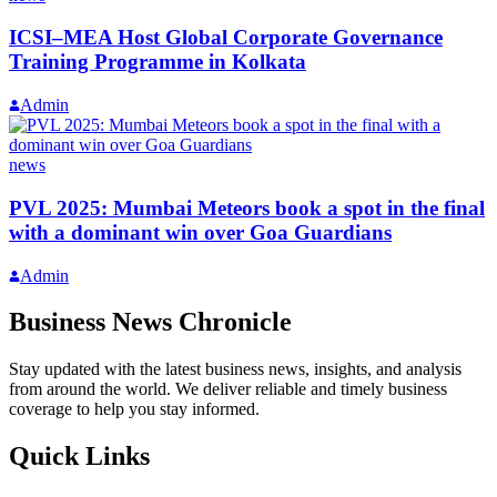
ICSI–MEA Host Global Corporate Governance
Training Programme in Kolkata
Admin
news
PVL 2025: Mumbai Meteors book a spot in the final
with a dominant win over Goa Guardians
Admin
Business News Chronicle
Stay updated with the latest business news, insights, and analysis
from around the world. We deliver reliable and timely business
coverage to help you stay informed.
Quick Links