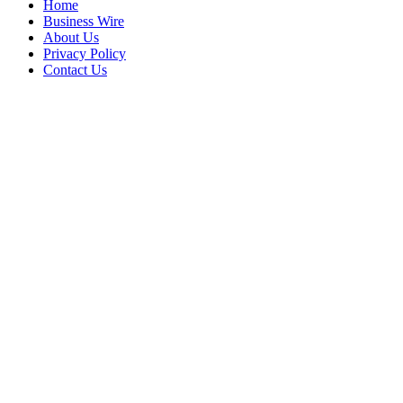
Home
Business Wire
About Us
Privacy Policy
Contact Us