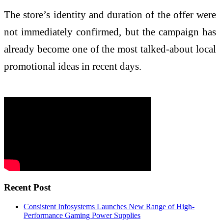
The store’s identity and duration of the offer were
not immediately confirmed, but the campaign has
already become one of the most talked-about local
promotional ideas in recent days.
Recent Post
Consistent Infosystems Launches New Range of High-
Performance Gaming Power Supplies