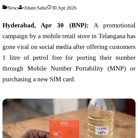
News
Abani Sahu
30 Apr 2026
Hyderabad, Apr 30 (BNP):
A promotional
campaign by a mobile retail store in Telangana has
gone viral on social media after offering customers
1 litre of petrol free for porting their number
through Mobile Number Portability (MNP) or
purchasing a new SIM card.