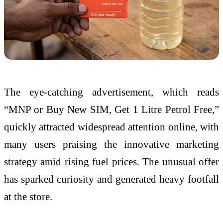
The eye-catching advertisement, which reads
“MNP or Buy New SIM, Get 1 Litre Petrol Free,”
quickly attracted widespread attention online, with
many users praising the innovative marketing
strategy amid rising fuel prices. The unusual offer
has sparked curiosity and generated heavy footfall
at the store.