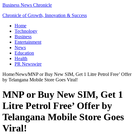
Business News Chronicle
Chronicle of Growth, Innovation & Success
Home
Technology
Business
Entertainment
News
Education
Health
PR Newswire
Home
/
News
/
MNP or Buy New SIM, Get 1 Litre Petrol Free’ Offer
by Telangana Mobile Store Goes Viral!
MNP or Buy New SIM, Get 1
Litre Petrol Free’ Offer by
Telangana Mobile Store Goes
Viral!