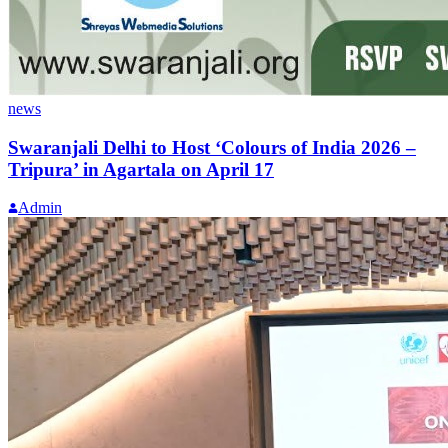
news
Swaranjali Delhi to Host ‘Colours of India 2026 –
Tripura’ in Agartala on April 17
Admin