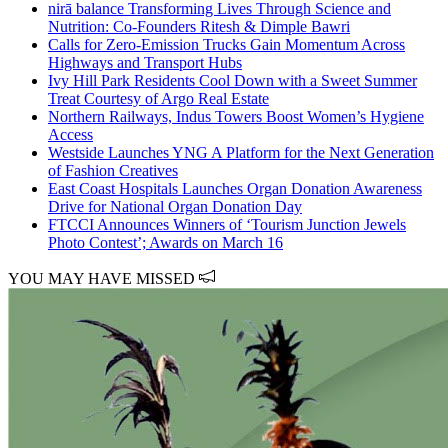
nirā balance Transforming Lives Through Science and
Nutrition: Co-Founders Ritesh & Dimple Bawri
Calls for Zero-Emission Trucks Gain Momentum Across
Highways and Transport Hubs
Ivy Hill Park Residents Cool Down with a Sweet Summer
Treat Courtesy of Argo Real Estate
Northern Railways, Indus Towers Boost Women’s Hygiene
Access
Westside Launches YNG A Platform for the Next Generation
of Fashion Creatives
East Coast Hospitals Launches Organ Donation Awareness
Drive for National Organ Donation Day
FTCCI Announces Winners of ‘Tourism Junction Jewels
Photo Contest’; Awards on March 16
YOU MAY HAVE MISSED