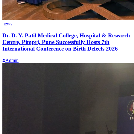
news
Dr. D. Y. Patil Medical College, Hospital & Research
Centre, Pimpri, Pune Successfully Hosts 7th
International Conference on Birth Defects 2026
Admin