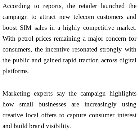
According to reports, the retailer launched the
campaign to attract new telecom customers and
boost SIM sales in a highly competitive market.
With petrol prices remaining a major concern for
consumers, the incentive resonated strongly with
the public and gained rapid traction across digital
platforms.
Marketing experts say the campaign highlights
how small businesses are increasingly using
creative local offers to capture consumer interest
and build brand visibility.