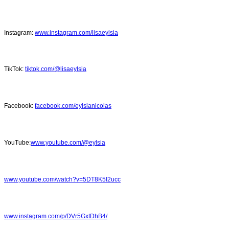
Instagram:
www.instagram.com/lisaeylsia
TikTok:
tiktok.com/@lisaeylsia
Facebook:
facebook.com/eylsianicolas
YouTube:
www.youtube.com/@eylsia
www.youtube.com/watch?v=5DT8K5I2ucc
www.instagram.com/p/DVr5GxtDhB4/