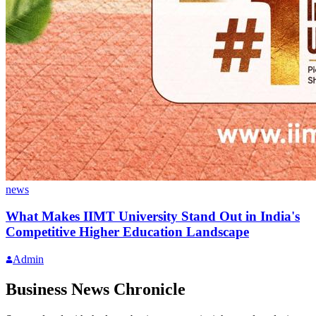
news
What Makes IIMT University Stand Out in India's
Competitive Higher Education Landscape
Admin
Business News Chronicle