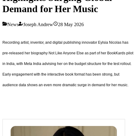
Demand for Her Music
News
Joseph Andrew
28 May 2026
Recording artist, inventor, and digital publishing innovator Eylsia Nicolas has
pre‑released her biography Not Like Anyone Else as part of her BookKards pilot
in India, with Meta India advising her on the budget structure for the test rollout.
Early engagement with the interactive book format has been strong, but
audience data shows an even more dramatic surge in demand for her music.