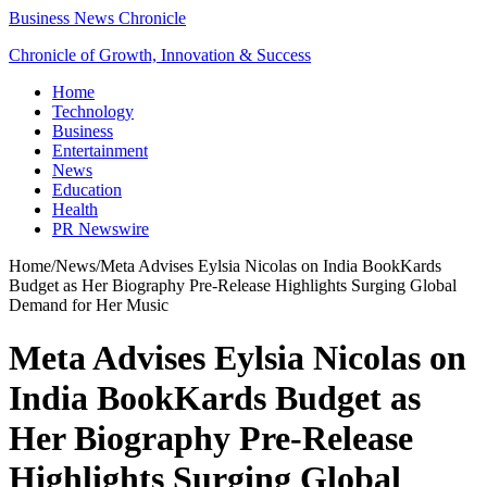
Business News Chronicle
Chronicle of Growth, Innovation & Success
Home
Technology
Business
Entertainment
News
Education
Health
PR Newswire
Home
/
News
/
Meta Advises Eylsia Nicolas on India BookKards
Budget as Her Biography Pre‑Release Highlights Surging Global
Demand for Her Music
Meta Advises Eylsia Nicolas on
India BookKards Budget as
Her Biography Pre‑Release
Highlights Surging Global