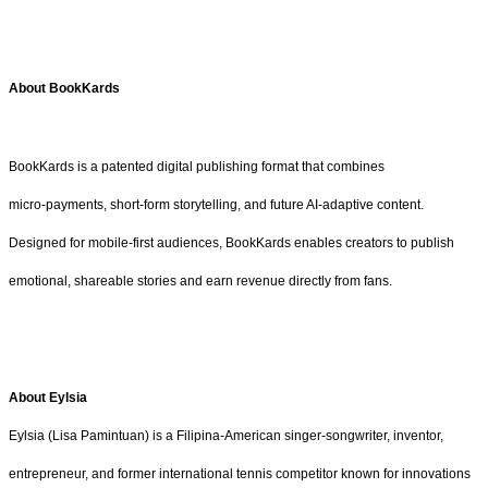
About BookKards
BookKards is a patented digital publishing format that combines
micro‑payments, short‑form storytelling, and future AI‑adaptive content.
Designed for mobile‑first audiences, BookKards enables creators to publish
emotional, shareable stories and earn revenue directly from fans.
About Eylsia
Eylsia (Lisa Pamintuan) is a Filipina-American singer-songwriter, inventor,
entrepreneur, and former international tennis competitor known for innovations