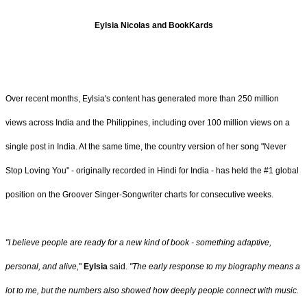
Eylsia Nicolas and BookKards
Over recent months, Eylsia's content has generated more than 250 million
views across India and the Philippines, including over 100 million views on a
single post in India. At the same time, the country version of her song "Never
Stop Loving You" - originally recorded in Hindi for India - has held the #1 global
position on the Groover Singer‑Songwriter charts for consecutive weeks.
"I believe people are ready for a new kind of book - something adaptive,
personal, and alive,
"
Eylsia
said.
"The early response to my biography means a
lot to me, but the numbers also showed how deeply people connect with music.