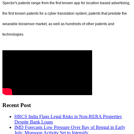
Spector's patents range from the first known app for location-based advertising;
the first known patents for a cyber translation system; patents that predate the
wearable biosensor market, as well as hundreds of other patents and
technologies.
Recent Post
HRCS India Flags Legal Risks in Non-RERA Properties
Despite Bank Loans
IMD Forecasts Low Pressure Over Bay of Bengal in Early
July; Monsoon Activity Set to Intensify