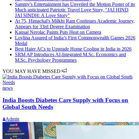
Sammy's Entertainment has Unveiled the Motion Poster of its
Much anticipated Patriotic Travel Love Story, "JAI HIND
JAI SINDH: A Love Story"
At 75, Himachal's Milkhi Ram Continues Academic Journey,
Appears for 33rd Degree Examination
Kansai Nerolac Paints Puts Heat on Camera
Lovlina Assured of India’s First Commonwealth Games 2026
Medal
Best Haier ACs to Upgrade Home Cooling in India in 2026
SRM AP Introduces AI-Integrated M.Sc. Economics and
M.Sc. Psychology Programmes
YOU MAY HAVE MISSED
news
India Boosts Diabetes Care Supply with Focus on
Global South Needs
Admin