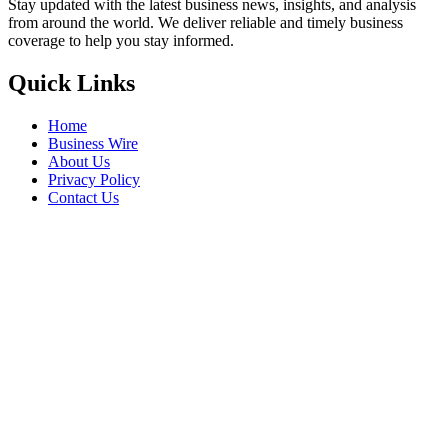
Stay updated with the latest business news, insights, and analysis
from around the world. We deliver reliable and timely business
coverage to help you stay informed.
Quick Links
Home
Business Wire
About Us
Privacy Policy
Contact Us