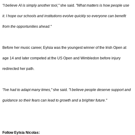
"I believe AI is simply another tool,"
she said.
"What matters is how people use
it. I hope our schools and institutions evolve quickly so everyone can benefit
from the opportunities ahead."
Before her music career, Eylsia was the youngest winner of the Irish Open at
age 14 and later competed at the US Open and Wimbledon before injury
redirected her path.
"I've had to adapt many times,"
she said.
"I believe people deserve support and
guidance so their fears can lead to growth and a brighter future."
Follow Eylsia Nicolas: