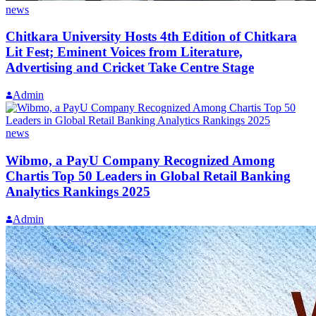
news
Chitkara University Hosts 4th Edition of Chitkara
Lit Fest; Eminent Voices from Literature,
Advertising and Cricket Take Centre Stage
Admin
news
Wibmo, a PayU Company Recognized Among
Chartis Top 50 Leaders in Global Retail Banking
Analytics Rankings 2025
Admin