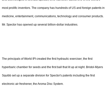
most prolific inventors. The company has hundreds of US and foreign patents in
medicine, entertainment, communications, technology and consumer products.
Mr. Spector has opened up several billion-dollar industries.
The principals of World IPI created the first hydraulic exerciser; the first
hyperbaric chamber for seeds and the first ball that lit up at night. Bristol-Myers
Squibb set up a separate division for Spector's patents including the first
electronic air freshener, the Aroma Disc System.