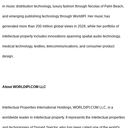
in music distribution technology, luxury fashion through Nicolas of Palm Beach,
and emerging publishing technology through WorldIPI. Her music has
generated more than 200 million global views in 2026, while her portfolio of
intellectual property includes innovations spanning spatial audio technology,
medical technology, textiles, telecommunications, and consumer product
design.
About WORLDIPI.COM LLC
Intellectual Properties International Holdings, WORLDIPI.COM LLC, is a
worldwide leader in intellectual property. It represents the intellectual properties
and technologies of Donald Spector, who has been called one of the world's