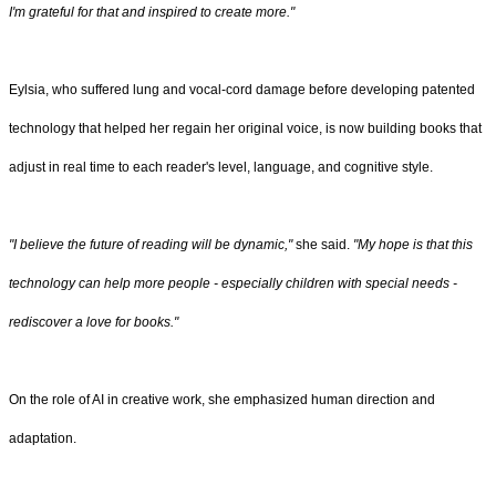
I'm grateful for that and inspired to create more."
Eylsia, who suffered lung and vocal‑cord damage before developing patented
technology that helped her regain her original voice, is now building books that
adjust in real time to each reader's level, language, and cognitive style.
"I believe the future of reading will be dynamic,"
she said.
"My hope is that this
technology can help more people - especially children with special needs -
rediscover a love for books."
On the role of AI in creative work, she emphasized human direction and
adaptation.