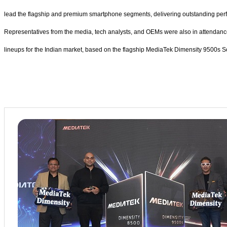
lead the flagship and premium smartphone segments, delivering outstanding perfo
Representatives from the media, tech analysts, and OEMs were also in attendan
lineups for the Indian market, based on the flagship MediaTek Dimensity 9500s 