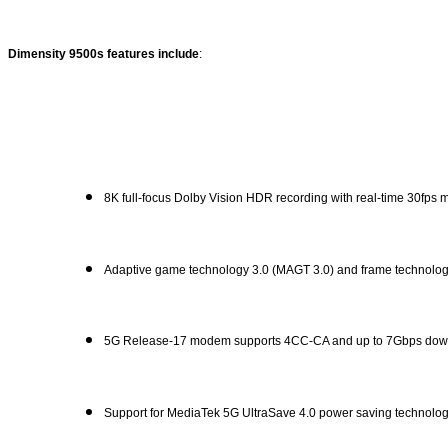
Dimensity 9500s features include
:
8K full-focus Dolby Vision HDR recording with real-time 30fps 
Adaptive game technology 3.0 (MAGT 3.0) and frame technology 3
5G Release-17 modem supports 4CC-CA and up to 7Gbps down
Support for MediaTek 5G UltraSave 4.0 power saving technolog