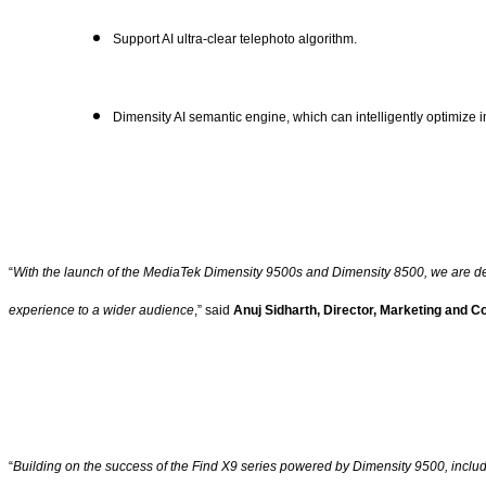
Support AI ultra-clear telephoto algorithm.
Dimensity AI semantic engine, which can intelligently optimize 
“
With the launch of the MediaTek Dimensity 9500s and Dimensity 8500, we are demo
experience to a wider audience
,” said
Anuj Sidharth, Director, Marketing and 
“
Building on the success of the Find X9 series powered by Dimensity 9500, includ