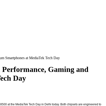
mium Smartphones at MediaTek Tech Day
el Performance, Gaming and
Tech Day
8500 at the MediaTek Tech Day in Delhi today. Both chipsets are engineered to