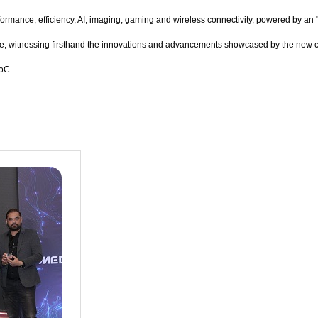
rmance, efficiency, AI, imaging, gaming and wireless connectivity, powered by an 
ce, witnessing firsthand the innovations and advancements showcased by the new
SoC.