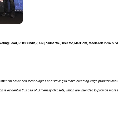
keting Lead, POCO India); Anuj Sidharth (Director, MarCom, MediaTek India & 
stment in advanced technologies and striving to make bleeding-edge products avail
 is evident in this pair of Dimensity chipsets, which are intended to provide mor