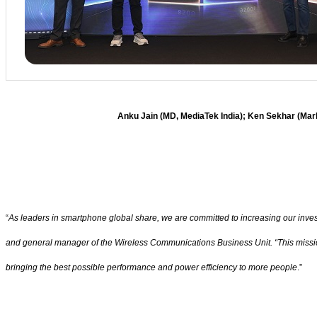
Anku Jain (MD, MediaTek India); Ken Sekhar (Mar
“
As leaders in smartphone global share, we are committed to increasing our inve
and general manager of the Wireless Communications Business Unit. “This mission
bringing the best possible performance and power efficiency to more people
.”