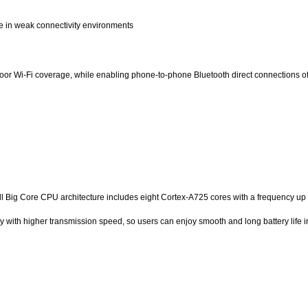
e in weak connectivity environments
or Wi-Fi coverage, while enabling phone-to-phone Bluetooth direct connections of 
l Big Core CPU architecture includes eight Cortex-A725 cores with a frequency up 
 higher transmission speed, so users can enjoy smooth and long battery life in 