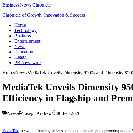
Business News Chronicle
Chronicle of Growth, Innovation & Success
Home
Technology
Business
Entertainment
News
Education
Health
PR Newswire
Home
/
News
/
MediaTek Unveils Dimensity 9500s and Dimensity 8500
MediaTek Unveils Dimensity 95
Efficiency in Flagship and Pr
News
Joseph Andrew
06 Feb 2026
MediaTek
, the world’s leading fabless semiconductor company powering nearly 2