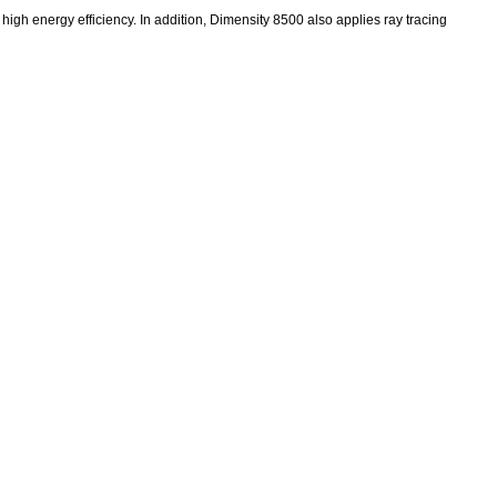
high energy efficiency. In addition, Dimensity 8500 also applies ray tracing