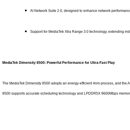
AI Network Suite 2.0, designed to enhance network performanc
Support for MediaTek Xtra Range 3.0 technology, extending indo
MediaTek Dimensity 8500: Powerful Performance for Ultra-Fast Play
The MediaTek Dimensity 8500 adopts an energy-efficient 4nm process, and the Al
8500 supports accurate scheduling technology and LPDDR5X 9600Mbps memory with