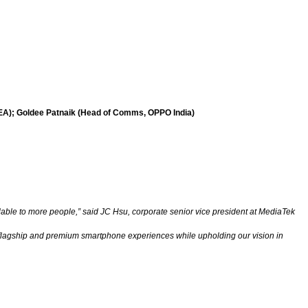
SEA); Goldee Patnaik (Head of Comms, OPPO India)
able to more people,” said JC Hsu, corporate senior vice president at MediaTek
e flagship and premium smartphone experiences while upholding our vision in