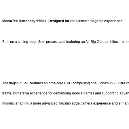
MediaTek Dimensity 9500s: Designed for the ultimate flagship experience
Built on a cutting-edge 3nm process and featuring an All-Big Core architecture,
The flagship SoC features an octa-core CPU comprising one Cortex-X925 ultra cor
frame, immersive experience for demanding mobile games and supporting advance
models, enabling a more advanced flagship edge camera experience and enhanced