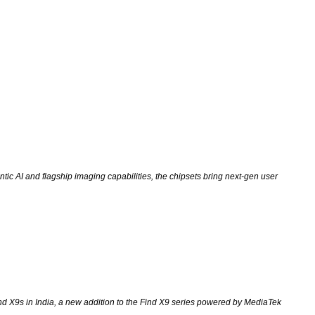
ic AI and flagship imaging capabilities, the chipsets bring next-gen user
nd X9s in India, a new addition to the Find X9 series powered by MediaTek