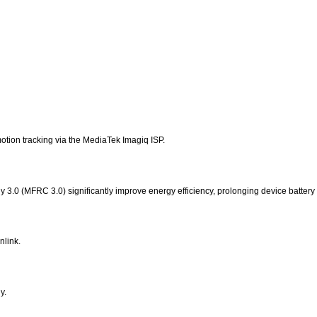
motion tracking via the MediaTek Imagiq ISP.
.0 (MFRC 3.0) significantly improve energy efficiency, prolonging device battery l
link.
y.