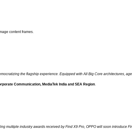
image content frames.
cratizing the flagship experience. Equipped with All Big Core architectures, agent
Corporate Communication, MediaTek India and SEA Region
.
ing multiple industry awards received by Find X9 Pro, OPPO will soon introduce Fi