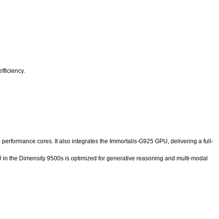
fficiency.
rformance cores. It also integrates the Immortalis-G925 GPU, delivering a full-
in the Dimensity 9500s is optimized for generative reasoning and multi-modal