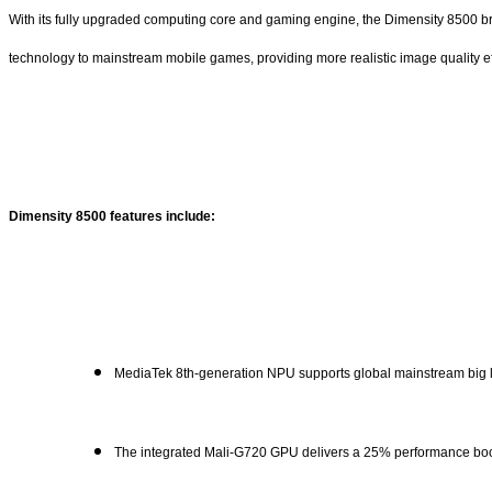
With its fully upgraded computing core and gaming engine, the Dimensity 8500 bring
technology to mainstream mobile games, providing more realistic image quality ef
Dimensity 8500 features include:
MediaTek 8th-generation NPU supports global mainstream bi
The integrated Mali-G720 GPU delivers a 25% performance boos