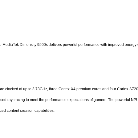
 the MediaTek Dimensity 9500s delivers powerful performance with improved energy e
e clocked at up to 3.73GHz, three Cortex-X4 premium cores and four Cortex-A720 pe
d ray tracing to meet the performance expectations of gamers. The powerful NPU 
 content creation capabilities.