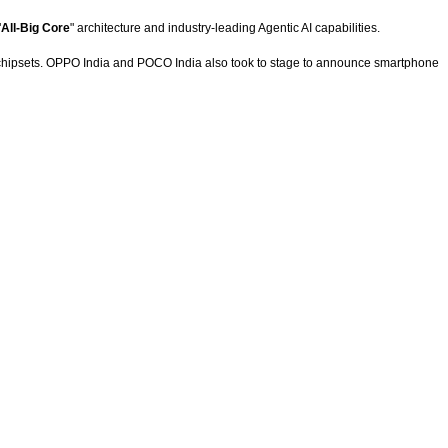
"
All-Big Core
" architecture and industry-leading Agentic AI capabilities.
 chipsets. OPPO India and POCO India also took to stage to announce smartphone