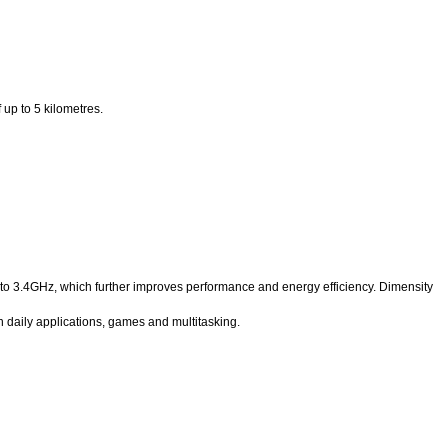
up to 5 kilometres.
to 3.4GHz, which further improves performance and energy efficiency. Dimensity
daily applications, games and multitasking.