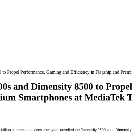
 to Propel Performance, Gaming and Efficiency in Flagship and Pre
00s and Dimensity 8500 to Prop
emium Smartphones at MediaTek 
 billion connected devices each year, unveiled the Dimensity 9500s and Dimensity 