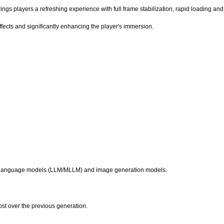
s players a refreshing experience with full frame stabilization, rapid loading and 
fects and significantly enhancing the player's immersion.
g language models (LLM/MLLM) and image generation models.
t over the previous generation.