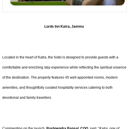
Lords Inn Katra, Jammu
Located in the heart of Katra, the hotel is designed to provide guests with a
comfortable and enriching stay experience while reflecting the spiritual essence
of the destination. The property features 45 well-appointed rooms, modern
amenities, and thoughtfully curated hospitality services catering to both
devotional and family travellers.
Commenting on the launch,
Pushpendra Bansal, COO
, said, “
Katra, one of