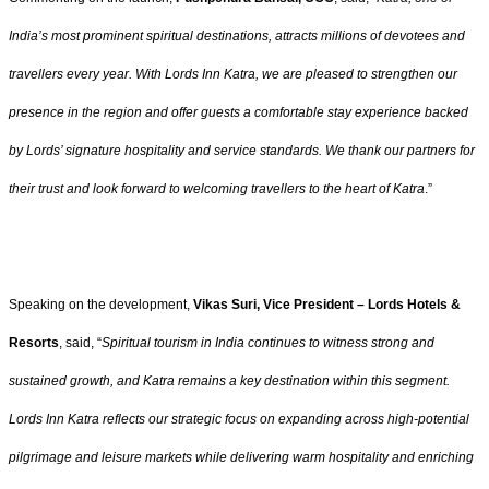
India’s most prominent spiritual destinations, attracts millions of devotees and
travellers every year. With Lords Inn Katra, we are pleased to strengthen our
presence in the region and offer guests a comfortable stay experience backed
by Lords’ signature hospitality and service standards. We thank our partners for
their trust and look forward to welcoming travellers to the heart of Katra
.”
Speaking on the development,
Vikas Suri, Vice President – Lords Hotels &
Resorts
, said, “
Spiritual tourism in India continues to witness strong and
sustained growth, and Katra remains a key destination within this segment.
Lords Inn Katra reflects our strategic focus on expanding across high-potential
pilgrimage and leisure markets while delivering warm hospitality and enriching