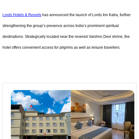
Lords Hotels & Resorts
has announced the launch of Lords Inn Katra, further
strengthening the group’s presence across India’s prominent spiritual
destinations. Strategically located near the revered Vaishno Devi shrine, the
hotel offers convenient access for pilgrims as well as leisure travellers.