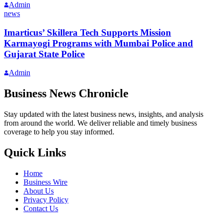
Admin
news
Imarticus’ Skillera Tech Supports Mission
Karmayogi Programs with Mumbai Police and
Gujarat State Police
Admin
Business News Chronicle
Stay updated with the latest business news, insights, and analysis
from around the world. We deliver reliable and timely business
coverage to help you stay informed.
Quick Links
Home
Business Wire
About Us
Privacy Policy
Contact Us