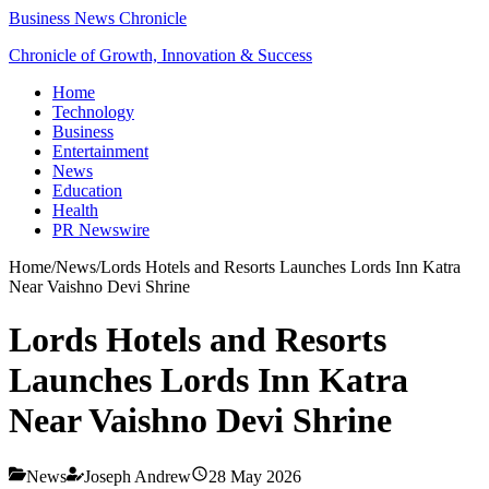
Business News Chronicle
Chronicle of Growth, Innovation & Success
Home
Technology
Business
Entertainment
News
Education
Health
PR Newswire
Home
/
News
/
Lords Hotels and Resorts Launches Lords Inn Katra
Near Vaishno Devi Shrine
Lords Hotels and Resorts
Launches Lords Inn Katra
Near Vaishno Devi Shrine
News
Joseph Andrew
28 May 2026