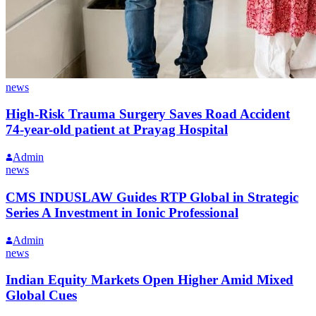
news
High-Risk Trauma Surgery Saves Road Accident
74-year-old patient at Prayag Hospital
Admin
news
CMS INDUSLAW Guides RTP Global in Strategic
Series A Investment in Ionic Professional
Admin
news
Indian Equity Markets Open Higher Amid Mixed
Global Cues