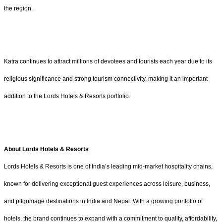
the region.
Katra continues to attract millions of devotees and tourists each year due to its
religious significance and strong tourism connectivity, making it an important
addition to the Lords Hotels & Resorts portfolio.
About Lords Hotels & Resorts
Lords Hotels & Resorts is one of India’s leading mid-market hospitality chains,
known for delivering exceptional guest experiences across leisure, business,
and pilgrimage destinations in India and Nepal. With a growing portfolio of
hotels, the brand continues to expand with a commitment to quality, affordability,