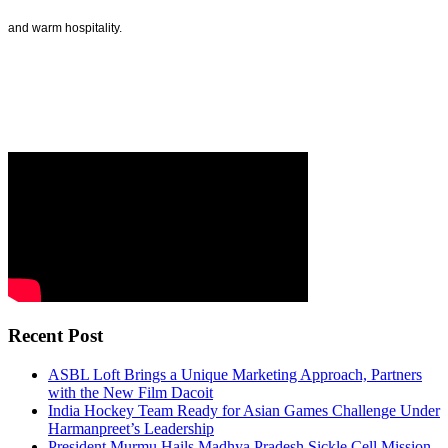
and warm hospitality.
Recent Post
ASBL Loft Brings a Unique Marketing Approach, Partners
with the New Film Dacoit
India Hockey Team Ready for Asian Games Challenge Under
Harmanpreet’s Leadership
President Murmu Hails Madhya Pradesh Sickle Cell Mission