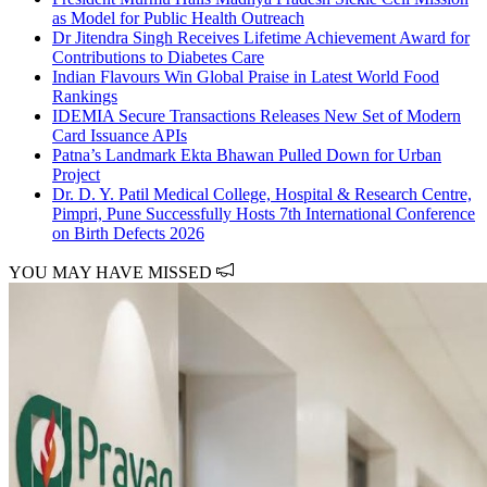
as Model for Public Health Outreach
Dr Jitendra Singh Receives Lifetime Achievement Award for
Contributions to Diabetes Care
Indian Flavours Win Global Praise in Latest World Food
Rankings
IDEMIA Secure Transactions Releases New Set of Modern
Card Issuance APIs
Patna’s Landmark Ekta Bhawan Pulled Down for Urban
Project
Dr. D. Y. Patil Medical College, Hospital & Research Centre,
Pimpri, Pune Successfully Hosts 7th International Conference
on Birth Defects 2026
YOU MAY HAVE MISSED