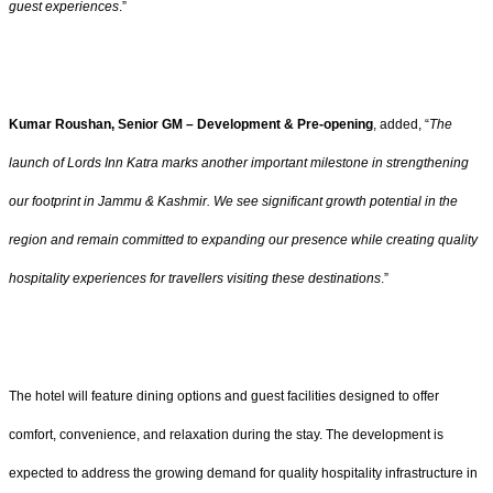
guest experiences
.”
Kumar Roushan, Senior GM – Development & Pre-opening
, added, “
The
launch of Lords Inn Katra marks another important milestone in strengthening
our footprint in Jammu & Kashmir. We see significant growth potential in the
region and remain committed to expanding our presence while creating quality
hospitality experiences for travellers visiting these destinations
.”
The hotel will feature dining options and guest facilities designed to offer
comfort, convenience, and relaxation during the stay. The development is
expected to address the growing demand for quality hospitality infrastructure in