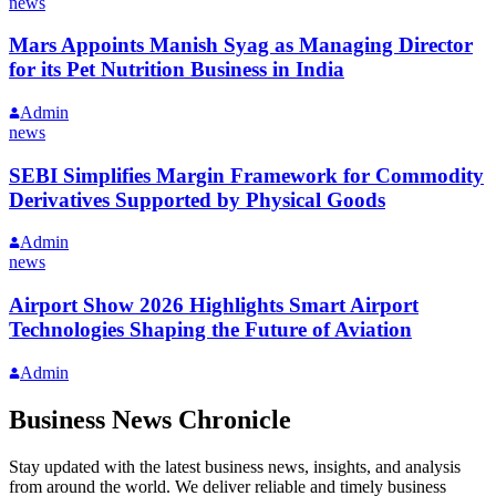
news
Mars Appoints Manish Syag as Managing Director
for its Pet Nutrition Business in India
Admin
news
SEBI Simplifies Margin Framework for Commodity
Derivatives Supported by Physical Goods
Admin
news
Airport Show 2026 Highlights Smart Airport
Technologies Shaping the Future of Aviation
Admin
Business News Chronicle
Stay updated with the latest business news, insights, and analysis
from around the world. We deliver reliable and timely business