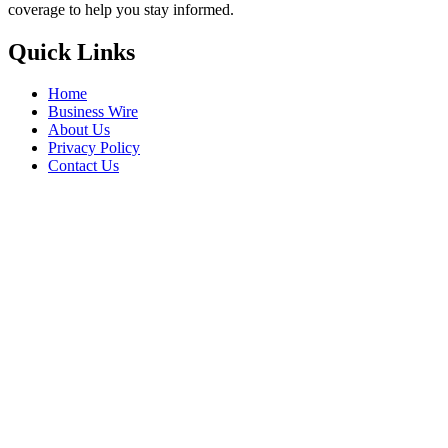
coverage to help you stay informed.
Quick Links
Home
Business Wire
About Us
Privacy Policy
Contact Us