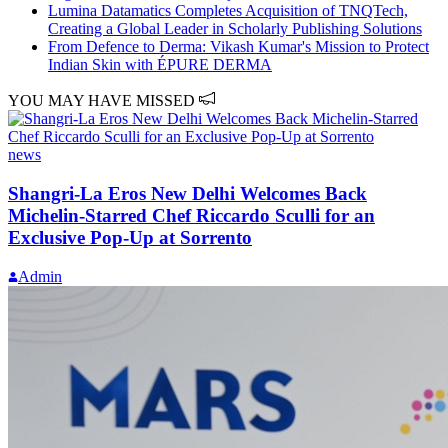
Lumina Datamatics Completes Acquisition of TNQTech,
Creating a Global Leader in Scholarly Publishing Solutions
From Defence to Derma: Vikash Kumar's Mission to Protect
Indian Skin with ÉPURE DERMA
YOU MAY HAVE MISSED
news
Shangri-La Eros New Delhi Welcomes Back
Michelin-Starred Chef Riccardo Sculli for an
Exclusive Pop-Up at Sorrento
Admin