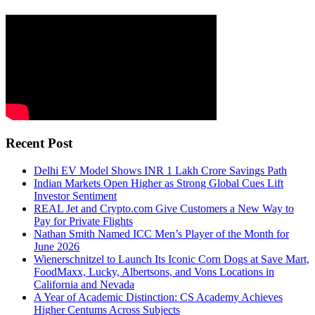
Recent Post
Delhi EV Model Shows INR 1 Lakh Crore Savings Path
Indian Markets Open Higher as Strong Global Cues Lift
Investor Sentiment
REAL Jet and Crypto.com Give Customers a New Way to
Pay for Private Flights
Nathan Smith Named ICC Men’s Player of the Month for
June 2026
Wienerschnitzel to Launch Its Iconic Corn Dogs at Save Mart,
FoodMaxx, Lucky, Albertsons, and Vons Locations in
California and Nevada
A Year of Academic Distinction: CS Academy Achieves
Higher Centums Across Subjects