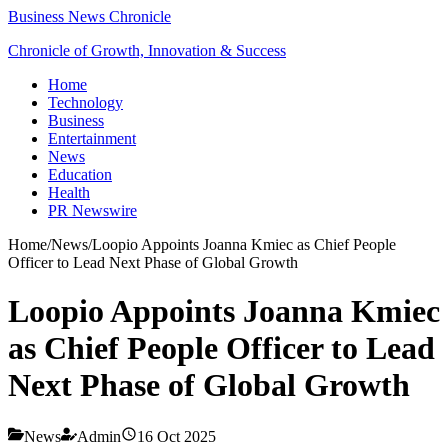
Business News Chronicle
Chronicle of Growth, Innovation & Success
Home
Technology
Business
Entertainment
News
Education
Health
PR Newswire
Home
/
News
/
Loopio Appoints Joanna Kmiec as Chief People
Officer to Lead Next Phase of Global Growth
Loopio Appoints Joanna Kmiec
as Chief People Officer to Lead
Next Phase of Global Growth
News
Admin
16 Oct 2025