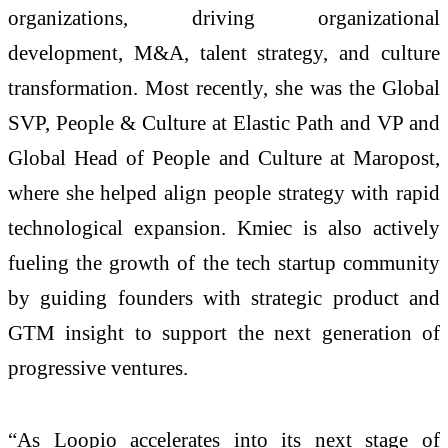
organizations, driving organizational
development, M&A, talent strategy, and culture
transformation. Most recently, she was the Global
SVP, People & Culture at Elastic Path and VP and
Global Head of People and Culture at Maropost,
where she helped align people strategy with rapid
technological expansion. Kmiec is also actively
fueling the growth of the tech startup community
by guiding founders with strategic product and
GTM insight to support the next generation of
progressive ventures.
“As Loopio accelerates into its next stage of