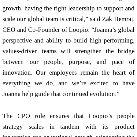
growth, having the right leadership to support and
scale our global team is critical,” said Zak Hemraj,
CEO and Co-Founder of Loopio. “Joanna’s global
perspective and ability to build high-performing,
values-driven teams will strengthen the bridge
between our people, purpose, and pace of
innovation. Our employees remain the heart of
everything we do, and we’re excited to have
Joanna help guide that continued evolution.”
The CPO role ensures that Loopio’s people
strategy scales in tandem with its product