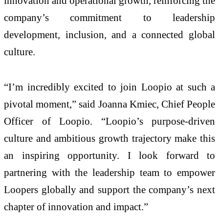
innovation and operational growth, reinforcing the
company’s commitment to leadership
development, inclusion, and a connected global
culture.
“I’m incredibly excited to join Loopio at such a
pivotal moment,” said Joanna Kmiec, Chief People
Officer of Loopio. “Loopio’s purpose-driven
culture and ambitious growth trajectory make this
an inspiring opportunity. I look forward to
partnering with the leadership team to empower
Loopers globally and support the company’s next
chapter of innovation and impact.”