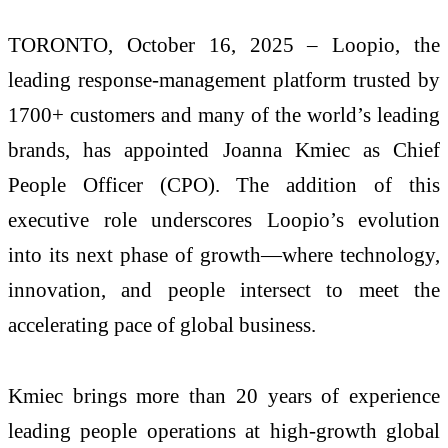
TORONTO, October 16, 2025 – Loopio, the
leading response-management platform trusted by
1700+ customers and many of the world’s leading
brands, has appointed Joanna Kmiec as Chief
People Officer (CPO). The addition of this
executive role underscores Loopio’s evolution
into its next phase of growth—where technology,
innovation, and people intersect to meet the
accelerating pace of global business.
Kmiec brings more than 20 years of experience
leading people operations at high-growth global