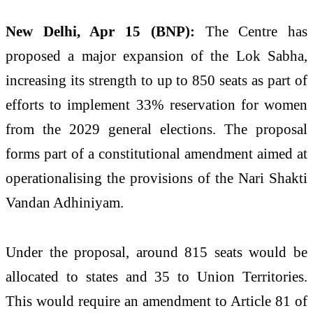
New Delhi, Apr 15 (BNP):
The Centre has
proposed a major expansion of the Lok Sabha,
increasing its strength to up to 850 seats as part of
efforts to implement 33% reservation for women
from the 2029 general elections. The proposal
forms part of a constitutional amendment aimed at
operationalising the provisions of the
Nari Shakti
Vandan Adhiniyam
.
Under the proposal, around 815 seats would be
allocated to states and 35 to Union Territories.
This would require an amendment to Article 81 of