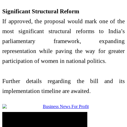
Significant Structural Reform
If approved, the proposal would mark one of the
most significant structural reforms to India’s
parliamentary framework, expanding
representation while paving the way for greater
participation of women in national politics.
Further details regarding the bill and its
implementation timeline are awaited.