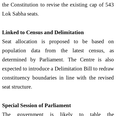
the Constitution to revise the existing cap of 543
Lok Sabha seats.
Linked to Census and Delimitation
Seat allocation is proposed to be based on
population data from the latest census, as
determined by Parliament. The Centre is also
expected to introduce a Delimitation Bill to redraw
constituency boundaries in line with the revised
seat structure.
Special Session of Parliament
The government is likely to table the