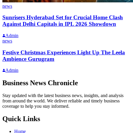
news
Sunrisers Hyderabad Set for Crucial Home Clash
Against Delhi Capitals in IPL 2026 Showdown
Admin
news
Festive Christmas Experiences Light Up The Leela
Ambience Gurugram
Admin
Business News Chronicle
Stay updated with the latest business news, insights, and analysis
from around the world. We deliver reliable and timely business
coverage to help you stay informed.
Quick Links
Home