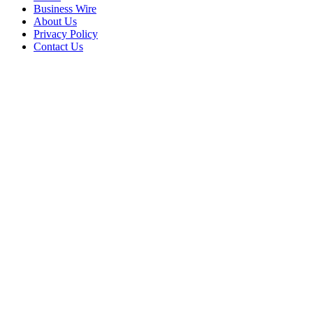
Business Wire
About Us
Privacy Policy
Contact Us