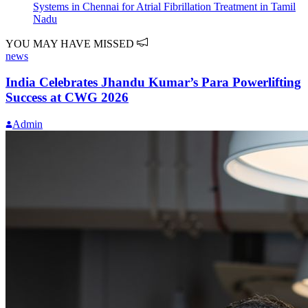
Systems in Chennai for Atrial Fibrillation Treatment in Tamil
Nadu
YOU MAY HAVE MISSED
news
India Celebrates Jhandu Kumar’s Para Powerlifting
Success at CWG 2026
Admin