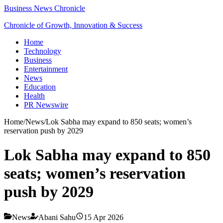
Business News Chronicle
Chronicle of Growth, Innovation & Success
Home
Technology
Business
Entertainment
News
Education
Health
PR Newswire
Home
/
News
/
Lok Sabha may expand to 850 seats; women’s
reservation push by 2029
Lok Sabha may expand to 850
seats; women’s reservation
push by 2029
News
Abani Sahu
15 Apr 2026