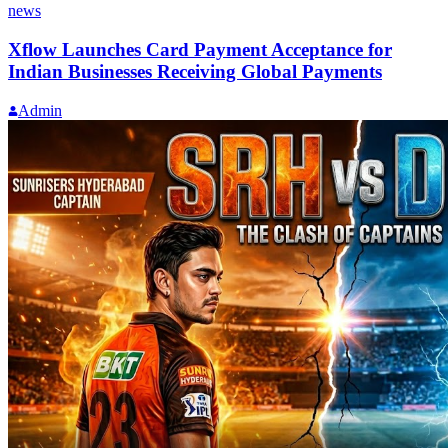
news
Xflow Launches Card Payment Acceptance for
Indian Businesses Receiving Global Payments
Admin