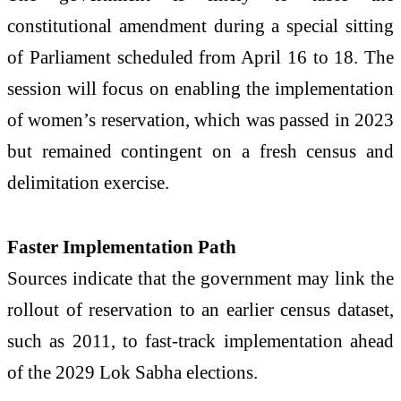
constitutional amendment during a special sitting
of Parliament scheduled from April 16 to 18. The
session will focus on enabling the implementation
of women’s reservation, which was passed in 2023
but remained contingent on a fresh census and
delimitation exercise.
Faster Implementation Path
Sources indicate that the government may link the
rollout of reservation to an earlier census dataset,
such as 2011, to fast-track implementation ahead
of the 2029 Lok Sabha elections.