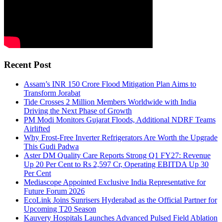
Recent Post
Assam’s INR 150 Crore Flood Mitigation Plan Aims to
Transform Jorabat
Tide Crosses 2 Million Members Worldwide with India
Driving the Next Phase of Growth
PM Modi Monitors Gujarat Floods, Additional NDRF Teams
Airlifted
Why Frost-Free Inverter Refrigerators Are Worth the Upgrade
This Gudi Padwa
Aster DM Quality Care Reports Strong Q1 FY27: Revenue
Up 20 Per Cent to Rs 2,597 Cr, Operating EBITDA Up 30
Per Cent
Mediascope Appointed Exclusive India Representative for
Future Forum 2026
EcoLink Joins Sunrisers Hyderabad as the Official Partner for
Upcoming T20 Season
Kauvery Hospitals Launches Advanced Pulsed Field Ablation