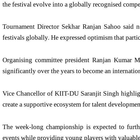
the festival evolve into a globally recognised compe
Tournament Director Sekhar Ranjan Sahoo said nea
festivals globally. He expressed optimism that parti
Organising committee president Ranjan Kumar Mo
significantly over the years to become an internatio
Vice Chancellor of KIIT-DU Saranjit Singh highlight
create a supportive ecosystem for talent developmen
The week-long championship is expected to further
events while providing young players with valuable