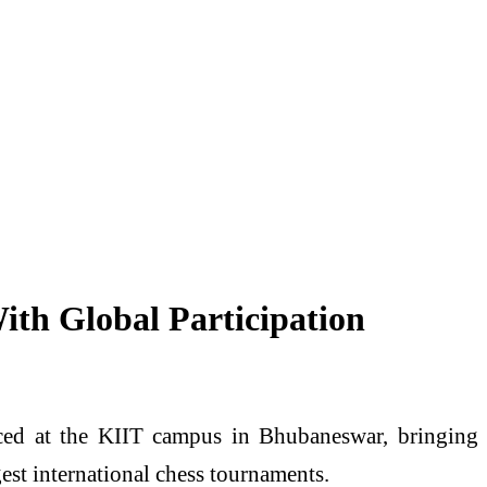
ith Global Participation
ced at the KIIT campus in Bhubaneswar, bringing
gest international chess tournaments.