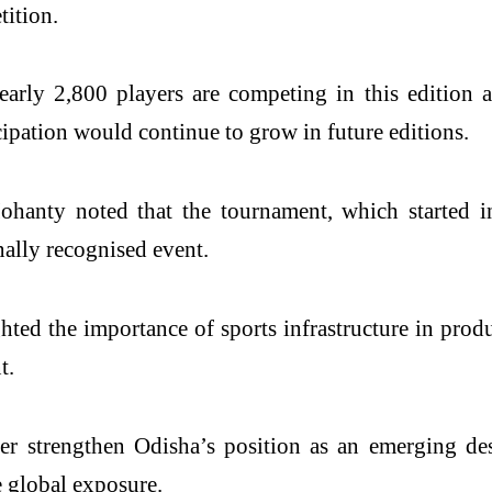
tition.
rly 2,800 players are competing in this edition an
cipation would continue to grow in future editions.
hanty noted that the tournament, which started i
nally recognised event.
ed the importance of sports infrastructure in produ
t.
 strengthen Odisha’s position as an emerging desti
 global exposure.