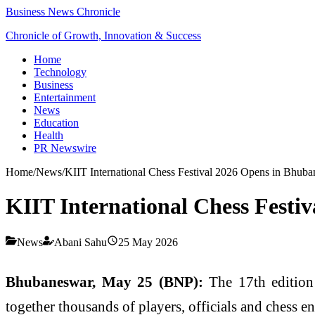
Business News Chronicle
Chronicle of Growth, Innovation & Success
Home
Technology
Business
Entertainment
News
Education
Health
PR Newswire
Home
/
News
/
KIIT International Chess Festival 2026 Opens in Bhuba
KIIT International Chess Festi
News
Abani Sahu
25 May 2026
Bhubaneswar, May 25 (BNP):
The 17th edition
together thousands of players, officials and chess en