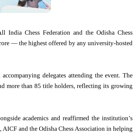
All India Chess Federation and the Odisha Chess
crore — the highest offered by any university-hosted
nd accompanying delegates attending the event. The
d more than 85 title holders, reflecting its growing
ngside academics and reaffirmed the institution’s
, AICF and the Odisha Chess Association in helping