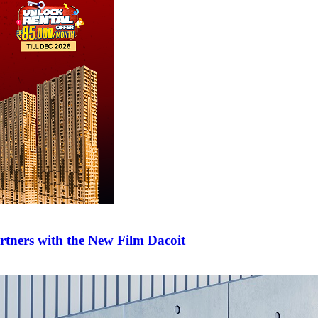
tners with the New Film Dacoit