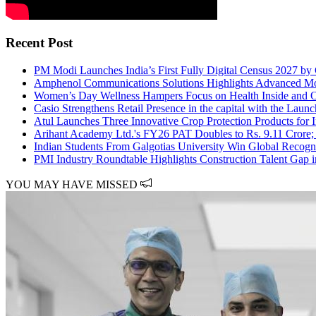
Recent Post
PM Modi Launches India’s First Fully Digital Census 2027 by
Amphenol Communications Solutions Highlights Advanced Mobili
Women’s Day Wellness Hampers Focus on Health Inside and 
Casio Strengthens Retail Presence in the capital with the Lau
Atul Launches Three Innovative Crop Protection Products for 
Arihant Academy Ltd.'s FY26 PAT Doubles to Rs. 9.11 Crore;
Indian Students From Galgotias University Win Global Recog
PMI Industry Roundtable Highlights Construction Talent Gap 
YOU MAY HAVE MISSED