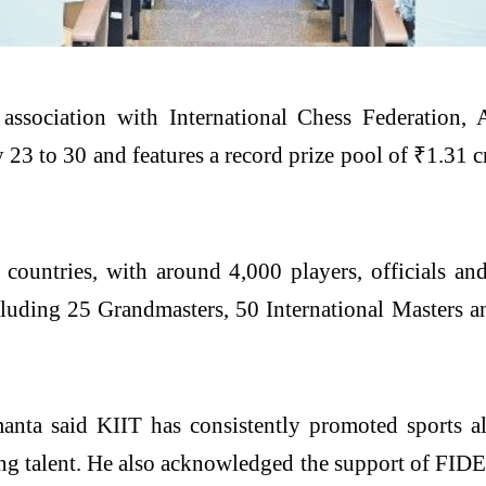
ssociation with International Chess Federation, 
23 to 30 and features a record prize pool of ₹1.31 
 countries, with around 4,000 players, officials a
ncluding 25 Grandmasters, 50 International Masters an
nta said KIIT has consistently promoted sports alo
g talent. He also acknowledged the support of FIDE