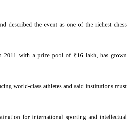
d described the event as one of the richest chess
n 2011 with a prize pool of ₹16 lakh, has grown
cing world-class athletes and said institutions must
nation for international sporting and intellectual