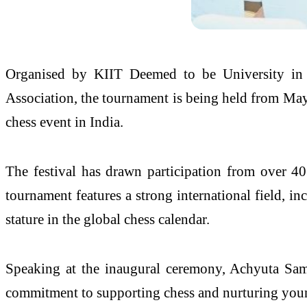
Organised by KIIT Deemed to be University in a
Association, the tournament is being held from May 
chess event in India.
The festival has drawn participation from over 40
tournament features a strong international field, i
stature in the global chess calendar.
Speaking at the inaugural ceremony, Achyuta Sama
commitment to supporting chess and nurturing youn