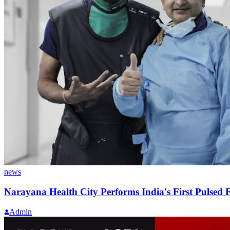
news
Narayana Health City Performs India's First Pulsed F
Admin