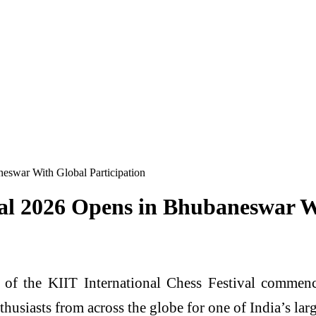
neswar With Global Participation
val 2026 Opens in Bhubaneswar W
 of the KIIT International Chess Festival commen
thusiasts from across the globe for one of India’s lar