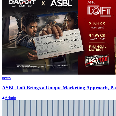
news
ASBL Loft Brings a Unique Marketing Approach, Par
Admin