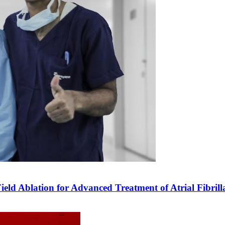
ield Ablation for Advanced Treatment of Atrial Fibrill