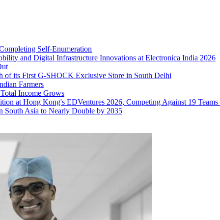
 Completing Self‑Enumeration
ty and Digital Infrastructure Innovations at Electronica India 2026
Out
nch of its First G-SHOCK Exclusive Store in South Delhi
Indian Farmers
 Total Income Grows
nition at Hong Kong's EDVentures 2026, Competing Against 19 Teams
in South Asia to Nearly Double by 2035